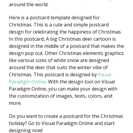
around the world.
Here is a postcard template designed for
Christmas. This is a cute and simple postcard
design for celebrating the happiness of Christmas.
In this postcard, A big Christmas deer cartoon is
designed in the middle of a postcard that makes the
design pop out. Other Christmas elements graphics
like various sizes of white snow are designed
around the deer that suits the winter vibe of
Christmas. This postcard is designed by
Visual
Paradigm Online
. With the design tool on Visual
Paradigm Online, you can make your design with
the customization of images, texts, colors, and
more.
Do you want to create a postcard for the Christmas
holiday? Go to Visual Paradigm Online and start
designing now!