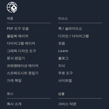
제품
리소스
PDF 도구 모음
책 / 슬라이드쇼
플립북 메이커
디자인 / 다이어그램
다이어그램 메이커
포럼
그래픽 디자인 도구
Learn
문서 편집기
블로그
프레젠테이션 메이커
지식
스프레드시트 편집기
무료 도구
가격 책정
사이트맵
회사
법률
회사 소개
서비스 약관