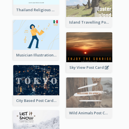
Thailand Religious Sites Post Card
Island Travelling Post Card
Musician Illustration Post Cards
Sky View Post Card
City Based Post Cards
Wild Animals Post Card