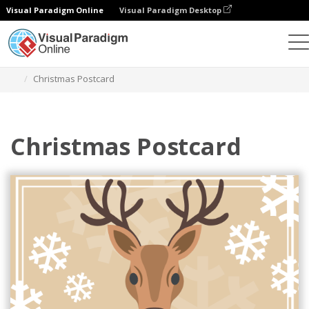
Visual Paradigm Online
Visual Paradigm Desktop
그래픽 디자인 도구
템플릿
엽서
Christmas Postcard
Christmas Postcard