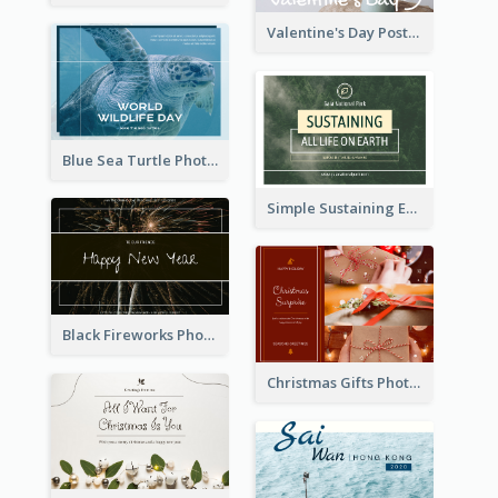
Valentine's Day Postcard With Simple Decoration
Blue Sea Turtle Photo World Wildlife Day Post Card
Simple Sustaining Environment Postcard Design
Black Fireworks Photo Happy New Year Postcard
Christmas Gifts Photos Holidays Postcard