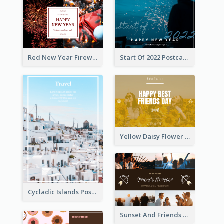
Red New Year Fireworks and Bow Tie Postcard
Start Of 2022 Postcard
Yellow Daisy Flower Friendship Forever Postcard
Cycladic Islands Post Cards
Sunset And Friends Photo Friendship Postcard