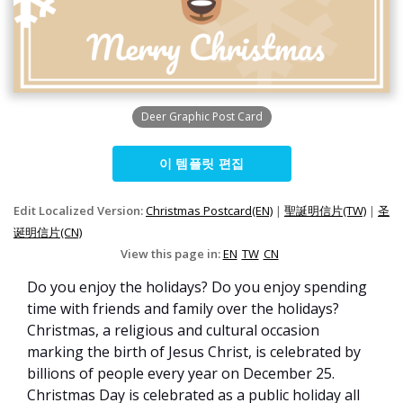
Deer Graphic Post Card
이 템플릿 편집
Edit Localized Version:
Christmas Postcard(EN)
|
聖誕明信片(TW)
|
圣
诞明信片(CN)
View this page in:
EN
TW
CN
Do you enjoy the holidays? Do you enjoy spending
time with friends and family over the holidays?
Christmas, a religious and cultural occasion
marking the birth of Jesus Christ, is celebrated by
billions of people every year on December 25.
Christmas Day is celebrated as a public holiday all