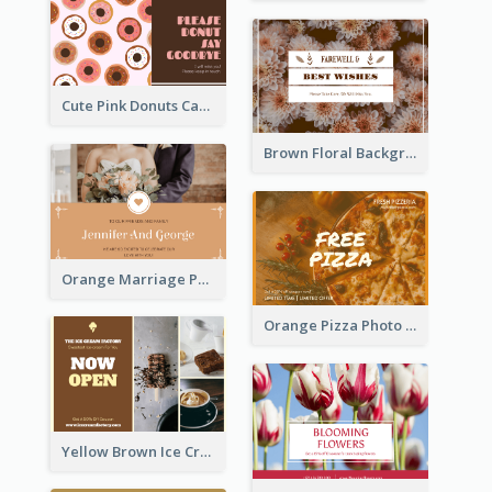
Cute Pink Donuts Cartoon Farewell Postcard
Brown Floral Background Farewell Postcard
Orange Marriage Photo Celebration Postcard
Orange Pizza Photo Restaurant Postcard
Yellow Brown Ice Cream Shop Postcard