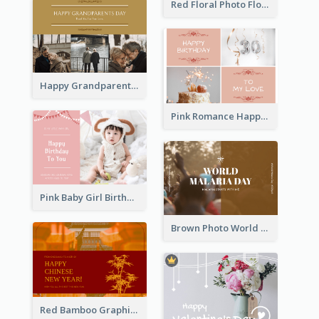
Red Floral Photo Flower Shop Postcard
Happy Grandparents Day Photo Postcard
Pink Romance Happy Birthday Postcard
Pink Baby Girl Birthday Postcard
Brown Photo World Malaria Day Postcard
Red Bamboo Graphic Lunar New Year Postcard