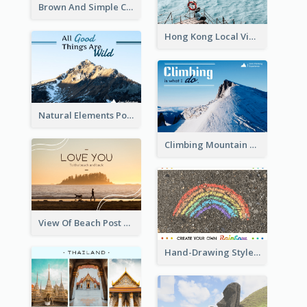
Brown And Simple Christmas Greetings Post Card
Hong Kong Local View Post Card Of Sai Wan
Natural Elements Post Card
Climbing Mountain Experience Postcard
View Of Beach Post Card
Hand-Drawing Style Rainbow Post Card