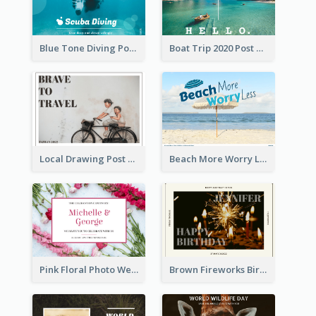
Blue Tone Diving Post Card
Boat Trip 2020 Post Card
Local Drawing Post Card
Beach More Worry Less Postcard
Pink Floral Photo Wedding Postcard
Brown Fireworks Birthday Postcard