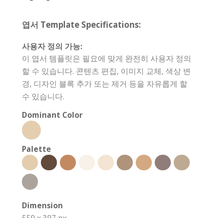
엽서 Template Specifications:
사용자 정의 가능:
이 엽서 템플릿은 필요에 맞게 완전히 사용자 정의
할 수 있습니다. 콘텐츠 편집, 이미지 교체, 색상 변
경, 디자인 블록 추가 또는 제거 등을 자유롭게 할
수 있습니다.
Dominant Color
Palette
Dimension
559 x 397 px