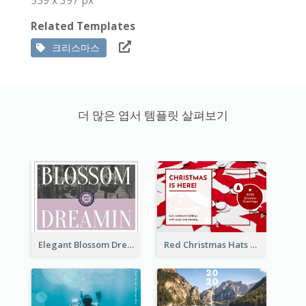
Related Templates
크리스마스
더 많은 엽서 템플릿 살펴보기
Elegant Blossom Dreamy Design Postcard
Red Christmas Hats Photo Postcard