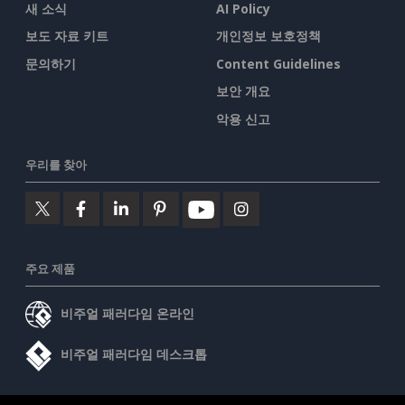
새 소식
AI Policy
보도 자료 키트
개인정보 보호정책
문의하기
Content Guidelines
보안 개요
악용 신고
우리를 찾아
주요 제품
비주얼 패러다임 온라인
비주얼 패러다임 데스크톱