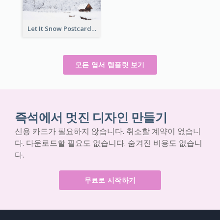
Let It Snow Postcard
모든 엽서 템플릿 보기
즉석에서 멋진 디자인 만들기
신용 카드가 필요하지 않습니다. 취소할 계약이 없습니
다. 다운로드할 필요도 없습니다. 숨겨진 비용도 없습니
다.
무료로 시작하기