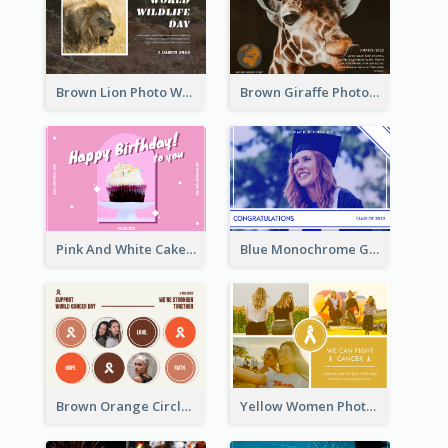
Brown Lion Photo World Wildlife Day Post Card
Brown Giraffe Photo World Wildlife Day Post Card
Pink And White Cake Photo Birthday Postcard
Blue Monochrome Graduation Photo Congratulations Postcard
Brown Orange Circles World Cancer Day Postcard
Yellow Women Photo Grid World Cancer Day Postcard