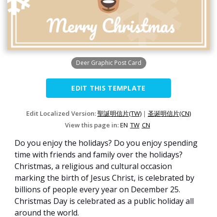
Deer Graphic Post Card
EDIT THIS TEMPLATE
Edit Localized Version:
聖誕明信片(TW)
|
圣诞明信片(CN)
View this page in:
EN
TW
CN
Do you enjoy the holidays? Do you enjoy spending
time with friends and family over the holidays?
Christmas, a religious and cultural occasion
marking the birth of Jesus Christ, is celebrated by
billions of people every year on December 25.
Christmas Day is celebrated as a public holiday all
around the world.