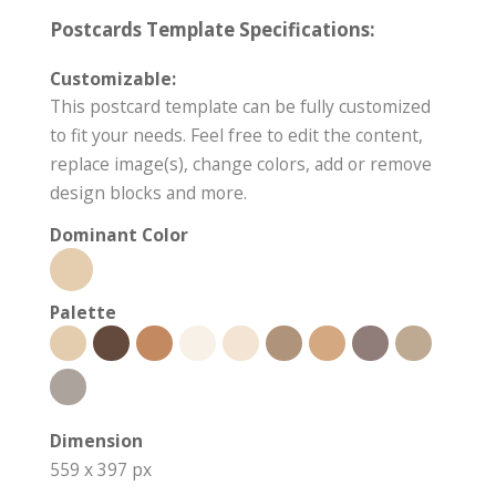
Postcards Template Specifications:
Customizable:
This postcard template can be fully customized
to fit your needs. Feel free to edit the content,
replace image(s), change colors, add or remove
design blocks and more.
Dominant Color
Palette
Dimension
559 x 397 px