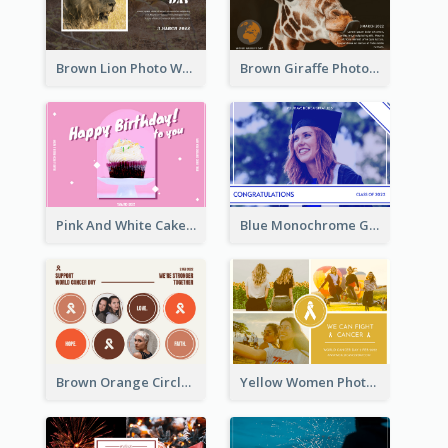
Brown Lion Photo World Wildlife Day Post Card
Brown Giraffe Photo World Wildlife Day Post Card
Pink And White Cake Photo Birthday Postcard
Blue Monochrome Graduation Photo Congratulations Postcard
Brown Orange Circles World Cancer Day Postcard
Yellow Women Photo Grid World Cancer Day Postcard