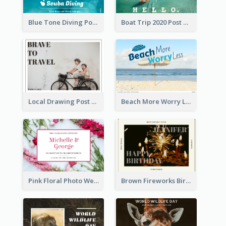
Blue Tone Diving Post Card
Boat Trip 2020 Post Card
Local Drawing Post Card
Beach More Worry Less Postcard
Pink Floral Photo Wedding Postcard
Brown Fireworks Birthday Postcard