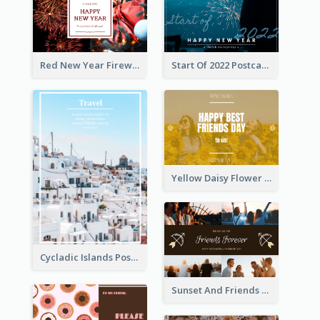
Red New Year Fireworks and Bow Tie Postcard
Start Of 2022 Postcard
Yellow Daisy Flower Friendship Forever Postcard
Cycladic Islands Post Cards
Sunset And Friends Photo Friendship Postcard