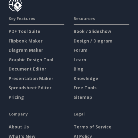
Key Features
Resources
PDF Tool Suite
Book / Slideshow
Flipbook Maker
Design / Diagram
Diagram Maker
Forum
Graphic Design Tool
Learn
Document Editor
Blog
Presentation Maker
Knowledge
Spreadsheet Editor
Free Tools
Pricing
Sitemap
Company
Legal
About Us
Terms of Service
What's New
AI Policy