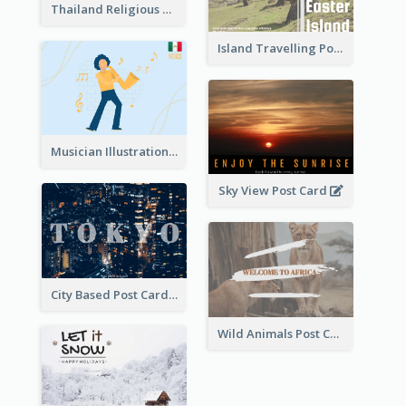
Thailand Religious Sites Post Card
Island Travelling Post Card
Musician Illustration Post Cards
Sky View Post Card
City Based Post Cards
Wild Animals Post Card