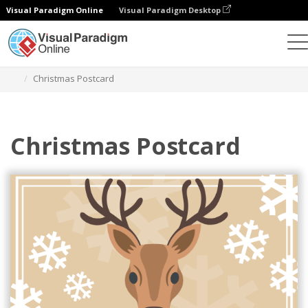
Visual Paradigm Online
Visual Paradigm Desktop
Graphic Design Tool
Templates
Postcards
Christmas Postcard
Christmas Postcard