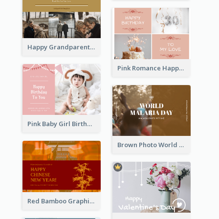
Happy Grandparents Day Photo Postcard
Pink Romance Happy Birthday Postcard
Pink Baby Girl Birthday Postcard
Brown Photo World Malaria Day Postcard
Red Bamboo Graphic Lunar New Year Postcard