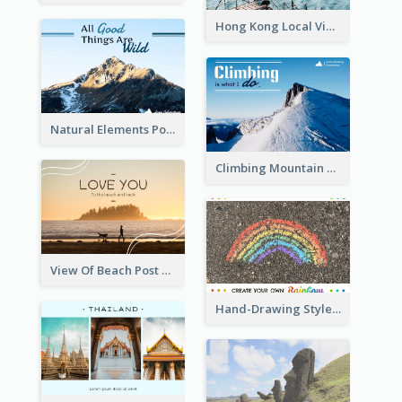
Hong Kong Local View Post Card Of Sai Wan
Natural Elements Post Card
Climbing Mountain Experience Postcard
View Of Beach Post Card
Hand-Drawing Style Rainbow Post Card