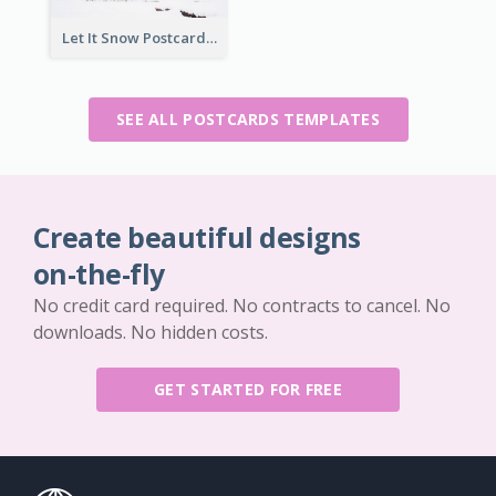
Let It Snow Postcard
SEE ALL POSTCARDS TEMPLATES
Create beautiful designs
on-the-fly
No credit card required. No contracts to cancel. No
downloads. No hidden costs.
GET STARTED FOR FREE