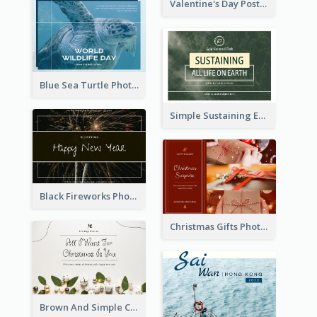
Valentine's Day Postcard With Simple Decoration
Blue Sea Turtle Photo World Wildlife Day Post Card
Simple Sustaining Environment Postcard Design
Black Fireworks Photo Happy New Year Postcard
Christmas Gifts Photos Holidays Postcard
Brown And Simple Christmas Greetings Post Card