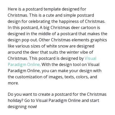
Here is a postcard template designed for
Christmas. This is a cute and simple postcard
design for celebrating the happiness of Christmas.
In this postcard, A big Christmas deer cartoon is
designed in the middle of a postcard that makes the
design pop out. Other Christmas elements graphics
like various sizes of white snow are designed
around the deer that suits the winter vibe of
Christmas. This postcard is designed by
Visual
Paradigm Online
. With the design tool on Visual
Paradigm Online, you can make your design with
the customization of images, texts, colors, and
more.
Do you want to create a postcard for the Christmas
holiday? Go to Visual Paradigm Online and start
designing now!