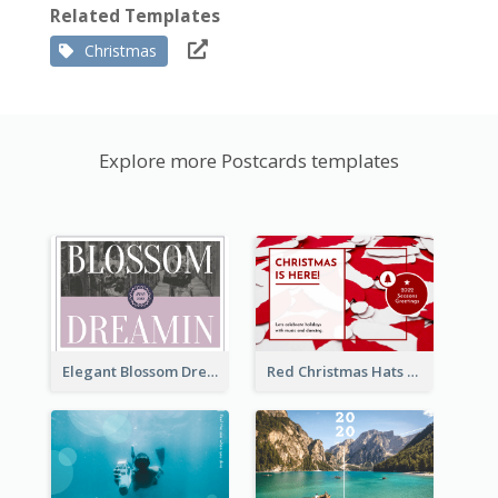
Related Templates
Christmas
Explore more Postcards templates
Elegant Blossom Dreamy Design Postcard
Red Christmas Hats Photo Postcard