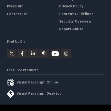
Press Kit
Privacy Policy
Contact Us
Content Guidelines
Security Overview
Report Abuse
Find Us On
Featured Products
Visual Paradigm Online
Visual Paradigm Desktop