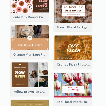
Cute Pink Donuts Cartoon Farewell Postcard
Brown Floral Background Farewell Postcard
Orange Marriage Photo Celebration Postcard
Orange Pizza Photo Restaurant Postcard
Yellow Brown Ice Cream Shop Postcard
Red Floral Photo Flower Shop Postcard