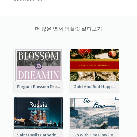
더 많은 엽서 템플릿 살펴보기
Elegant Blossom Dreamy Design Postcard
Gold And Red Happy Christmas Holidays Postcard
Saint Basils Cathedral Post Card
Go With The Flow Post Card