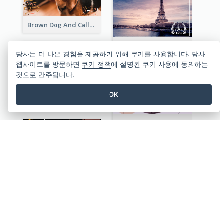
Brown Dog And Callout Christmas Postcard
Eiffel Tower Post Card
당사는 더 나은 경험을 제공하기 위해 쿠키를 사용합니다. 당사
웹사이트를 방문하면
쿠키 정책
에 설명된 쿠키 사용에 동의하는
것으로 간주됩니다.
OK
Hong Kong Local View Post Card Of Sai Wan
Purple Tone View Of Sunset Post Card
Aloha Hawaii Welcome Postcard
Hiking Together Post Card