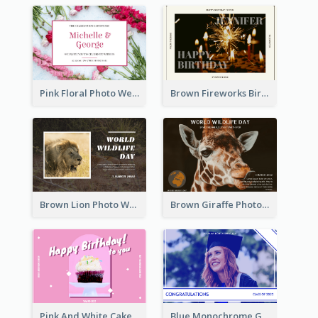
Pink Floral Photo Wedding Postcard
Brown Fireworks Birthday Postcard
Brown Lion Photo World Wildlife Day Post Card
Brown Giraffe Photo World Wildlife Day Post Card
Pink And White Cake Photo Birthday Postcard
Blue Monochrome Graduation Photo Congratulations Postcard