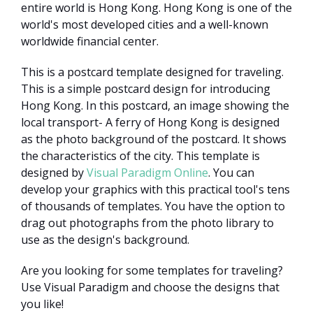
entire world is Hong Kong. Hong Kong is one of the
world's most developed cities and a well-known
worldwide financial center.
This is a postcard template designed for traveling.
This is a simple postcard design for introducing
Hong Kong. In this postcard, an image showing the
local transport- A ferry of Hong Kong is designed
as the photo background of the postcard. It shows
the characteristics of the city. This template is
designed by
Visual Paradigm Online
. You can
develop your graphics with this practical tool's tens
of thousands of templates. You have the option to
drag out photographs from the photo library to
use as the design's background.
Are you looking for some templates for traveling?
Use Visual Paradigm and choose the designs that
you like!