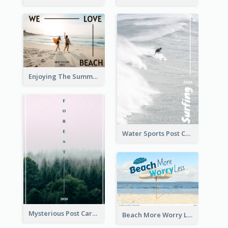
Enjoying The Summer Post Card
Water Sports Post Card
Mysterious Post Card Of Forest
Beach More Worry Less Postcard