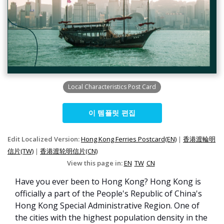
Local Characteristics Post Card
이 템플릿 편집
Edit Localized Version:
Hong Kong Ferries Postcard(EN)
|
香港渡輪明
信片(TW)
|
香港渡轮明信片(CN)
View this page in:
EN
TW
CN
Have you ever been to Hong Kong? Hong Kong is
officially a part of the People's Republic of China's
Hong Kong Special Administrative Region. One of
the cities with the highest population density in the