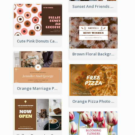
Sunset And Friends Photo Friendship Postcard
Cute Pink Donuts Cartoon Farewell Postcard
Brown Floral Background Farewell Postcard
Orange Marriage Photo Celebration Postcard
Orange Pizza Photo Restaurant Postcard