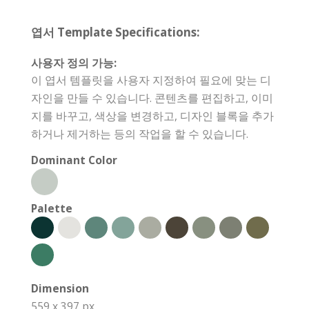
엽서 Template Specifications:
사용자 정의 가능:
이 엽서 템플릿을 사용자 지정하여 필요에 맞는 디
자인을 만들 수 있습니다. 콘텐츠를 편집하고, 이미
지를 바꾸고, 색상을 변경하고, 디자인 블록을 추가
하거나 제거하는 등의 작업을 할 수 있습니다.
Dominant Color
Palette
Dimension
559 x 397 px