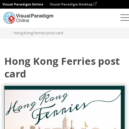
Visual Paradigm Online
Visual Paradigm Desktop
그래픽 디자인 도구
템플릿
엽서
Hong Kong Ferries post card
Hong Kong Ferries post
card