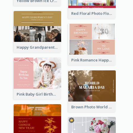
Yellow Brown Ice Cream Shop Postcard
Red Floral Photo Flower Shop Postcard
Happy Grandparents Day Photo Postcard
Pink Romance Happy Birthday Postcard
Pink Baby Girl Birthday Postcard
Brown Photo World Malaria Day Postcard