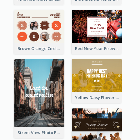
Brown Orange Circles World Cancer Day Postcard
Red New Year Fireworks and Bow Tie Postcard
Yellow Daisy Flower Friendship Forever Postcard
Street View Photo Post Card