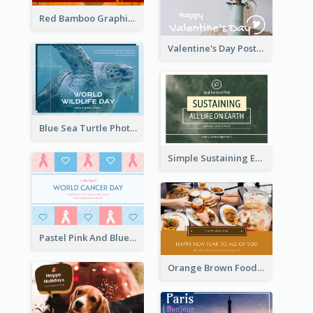
Red Bamboo Graphic Lunar New Year Postcard
Valentine's Day Postcard With Simple Decoration
Blue Sea Turtle Photo World Wildlife Day Post Card
Simple Sustaining Environment Postcard Design
Pastel Pink And Blue World Cancer Day Postcard
Orange Brown Foodies Photo New Year Postcard