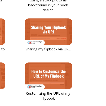
background in your book
design
 to
Sharing my flipbook via URL
Customizing the URL of my
flipbook