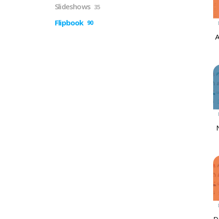
Slideshows
35
Flipbook
90
A
D