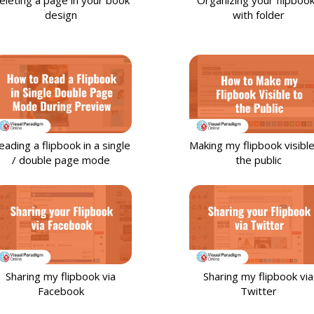
design
with folder
eading a flipbook in a single
Making my flipbook visible
/ double page mode
the public
Sharing my flipbook via
Sharing my flipbook via
Facebook
Twitter