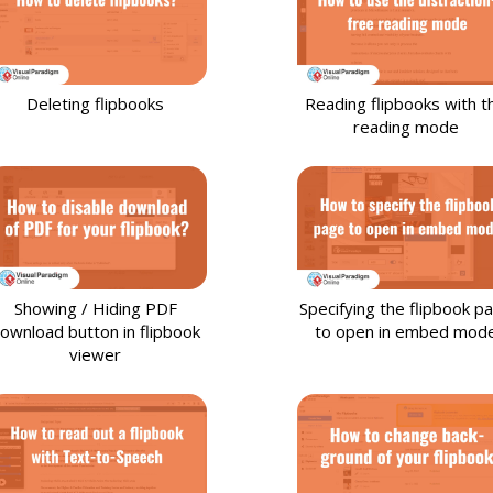
Deleting flipbooks
Reading flipbooks with t
reading mode
Showing / Hiding PDF
Specifying the flipbook p
ownload button in flipbook
to open in embed mod
viewer