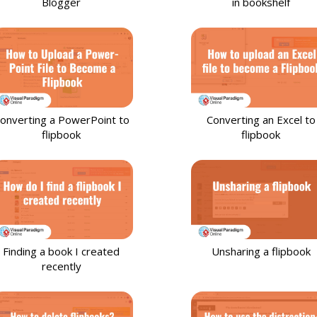
Blogger
in bookshelf
onverting a PowerPoint to
Converting an Excel to
flipbook
flipbook
Finding a book I created
Unsharing a flipbook
recently