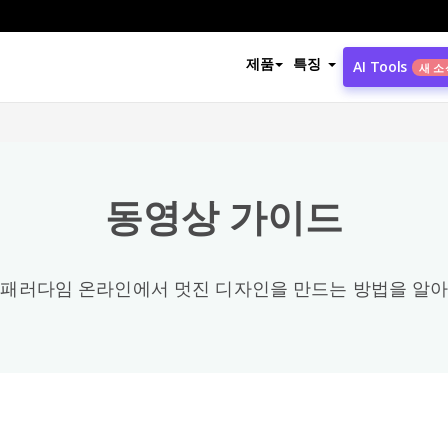
동영상 카테고리
제품
특징
AI Tools
새 소
모든
Office
3
동영상 가이드
Share / Publish / Export & Import
4
Photo Collage / Frame
8
 패러다임 온라인에서 멋진 디자인을 만드는 방법을 알아
PDF
58
Configuration
2
General
89