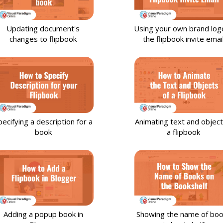
Updating document's
Using your own brand logo
changes to flipbook
the flipbook invite emai
pecifying a description for a
Animating text and object
book
a flipbook
Adding a popup book in
Showing the name of bo