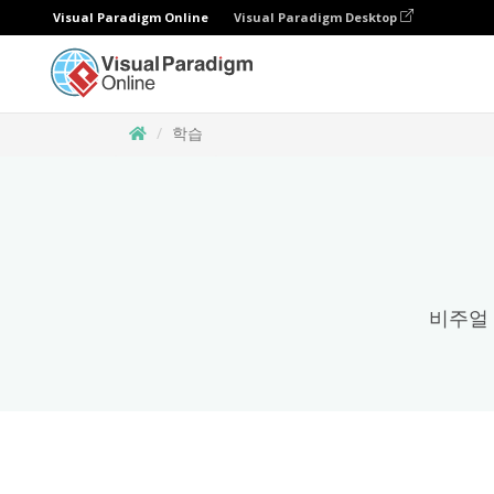
Visual Paradigm Online
Visual Paradigm Desktop
학습
비주얼