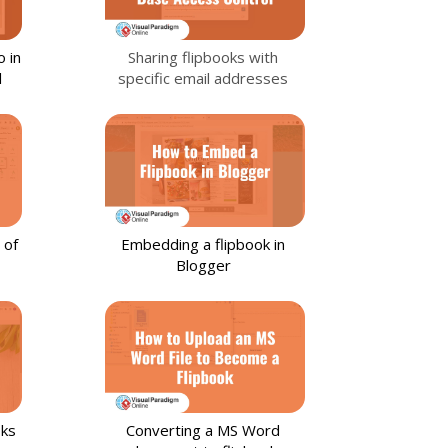
 in
Sharing flipbooks with
l
specific email addresses
 of
Embedding a flipbook in
Blogger
oks
Converting a MS Word