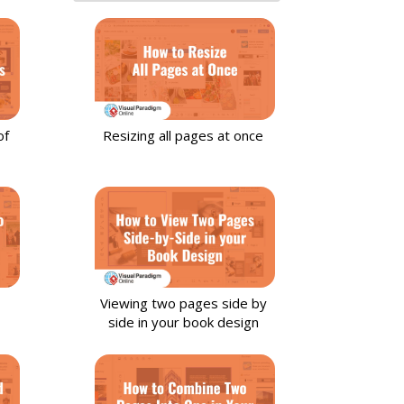
of
Resizing all pages at once
Viewing two pages side by
side in your book design