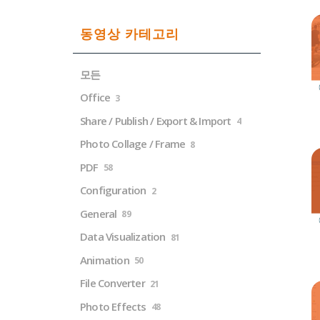
동영상 카테고리
모든
Office
3
Share / Publish / Export & Import
4
Photo Collage / Frame
8
PDF
58
Configuration
2
General
89
Data Visualization
81
Animation
50
File Converter
21
Photo Effects
48