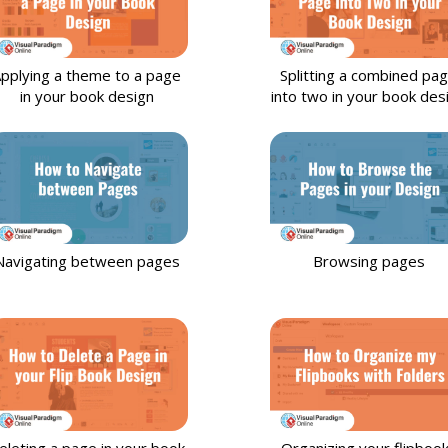
pplying a theme to a page
Splitting a combined pa
in your book design
into two in your book des
Navigating between pages
Browsing pages
eleting a page in your book
Organizing your flipboo