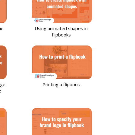
he
Using animated shapes in
flipbooks
age
Printing a flipbook
e