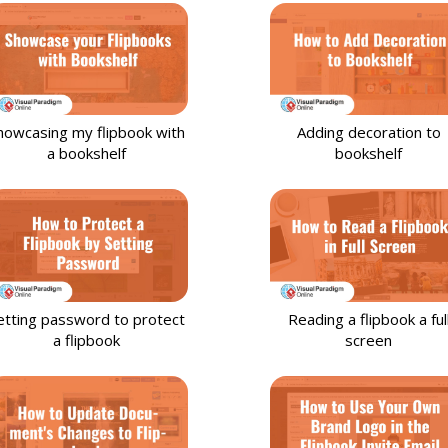
howcasing my flipbook with
Adding decoration to
a bookshelf
bookshelf
etting password to protect
Reading a flipbook a ful
a flipbook
screen