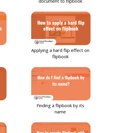
document to flipbook
Applying a hard flip effect on
flipbook
Finding a flipbook by its
name