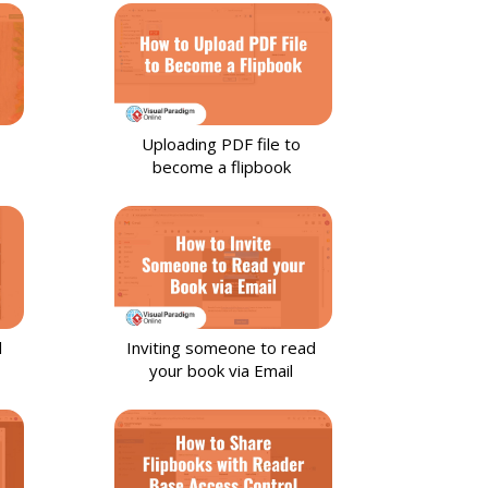
Uploading PDF file to
become a flipbook
l
Inviting someone to read
your book via Email