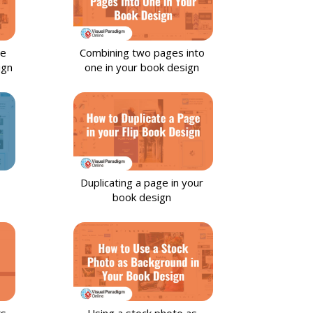
ge
Combining two pages into
ign
one in your book design
Duplicating a page in your
book design
ks
Using a stock photo as