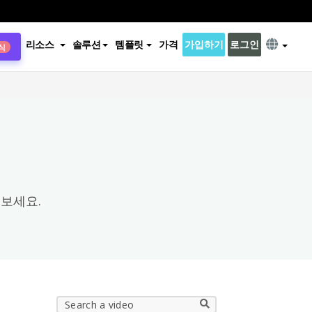
리소스
솔루션
템플릿
가격
가입하기
로그인
식
×
보세요.