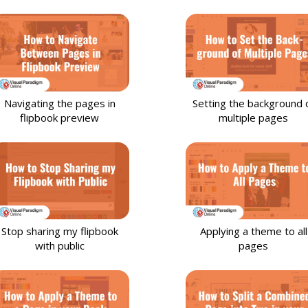
Data Visualization
81
Animation
50
File Converter
21
Navigating the pages in
Setting the background 
Photo Effects
48
flipbook preview
multiple pages
Slideshows
35
Flipbook
90
Stop sharing my flipbook
Applying a theme to all
with public
pages