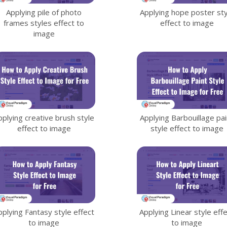
Applying pile of photo
Applying hope poster sty
frames styles effect to
effect to image
image
pplying creative brush style
Applying Barbouillage pai
effect to image
style effect to image
pplying Fantasy style effect
Applying Linear style eff
to image
to image