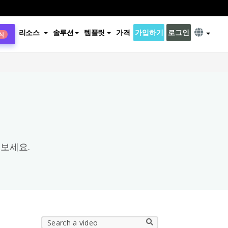
리소스
솔루션
템플릿
가격
가입하기
로그인
식
×
보세요.