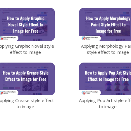
pplying Graphic Novel style
Applying Morphology Pai
effect to image
style effect to image
pplying Crease style effect
Applying Pop Art style eff
to image
to image