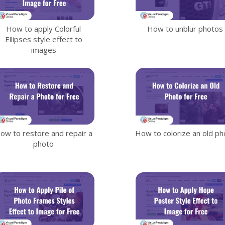
How to apply Colorful
How to unblur photos
Ellipses style effect to
images
ow to restore and repair a
How to colorize an old ph
photo