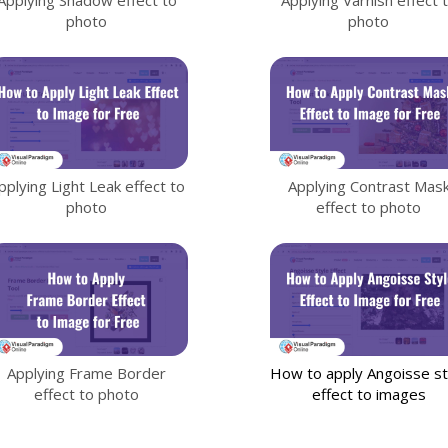
photo
photo
pplying Light Leak effect to
Applying Contrast Mas
photo
effect to photo
Applying Frame Border
How to apply Angoisse st
effect to photo
effect to images