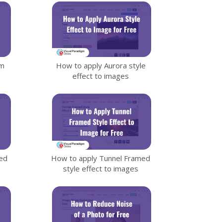
sm
How to apply Aurora style
effect to images
ed
How to apply Tunnel Framed
style effect to images