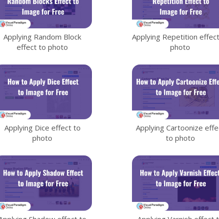
Applying Random Block
Applying Repetition effect
effect to photo
photo
Applying Dice effect to
Applying Cartoonize effe
photo
to photo
Applying Shadow effect to
Applying Varnish effect 