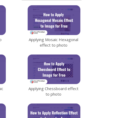
o
Applying Mosaic Hexagonal
effect to photo
ic
Applying Chessboard effect
to photo