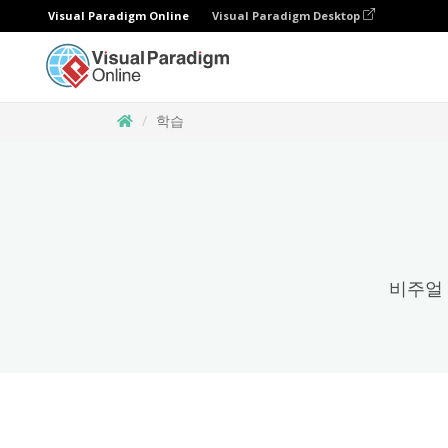
Visual Paradigm Online
Visual Paradigm Desktop
학습
비주얼