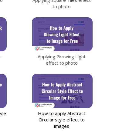
to photo
k
Applying Growing Light
effect to photo
yle
How to apply Abstract
Circular style effect to
images