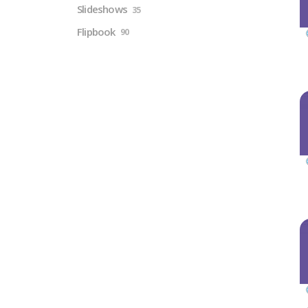
Slideshows
35
Flipbook
90