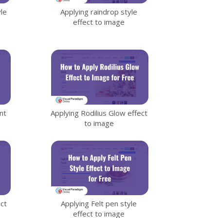
le
Applying raindrop style
effect to image
nt
Applying Rodilius Glow effect
to image
ect
Applying Felt pen style
effect to image