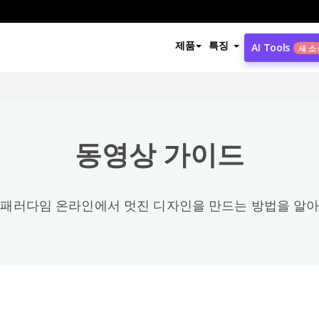
동영상 카테고리
제품
특징
AI Tools
새 소
모든
Office
3
동영상 가이드
Share / Publish / Export & Import
4
Photo Collage / Frame
8
 패러다임 온라인에서 멋진 디자인을 만드는 방법을 알아
PDF
58
Configuration
2
General
89