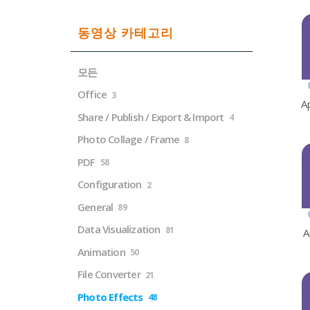
동영상 카테고리
모든
Office
3
A
Share / Publish / Export & Import
4
Photo Collage / Frame
8
PDF
58
Configuration
2
General
89
Data Visualization
81
A
Animation
50
File Converter
21
Photo Effects
48