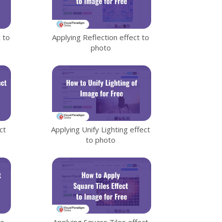
 to
Applying Reflection effect to
photo
ct
Applying Unify Lighting effect
to photo
to
Applying Square Tiles effect