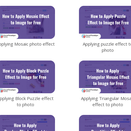
Data Visualization
81
Animation
50
File Converter
21
pplying Mosaic photo effect
Applying puzzle effect t
Photo Effects
48
photo
Slideshows
35
Flipbook
90
pplying Block Puzzle effect
Applying Triangular Mosa
to photo
effect to photo