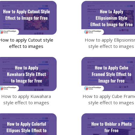
How to apply Cutout style
How to apply Ellipsioni
effect to images
style effect to images
How to apply Kuwahara
How to apply Cube Fram
style effect to images
style effect to images