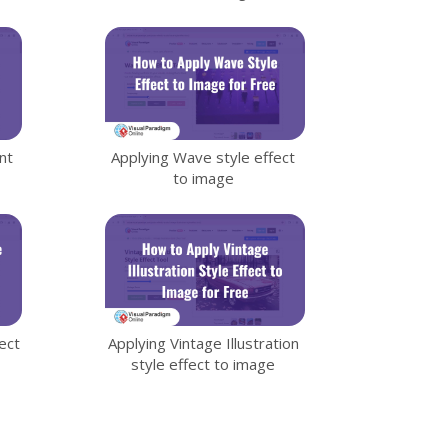
nt
Applying Wave style effect
to image
ect
Applying Vintage Illustration
style effect to image