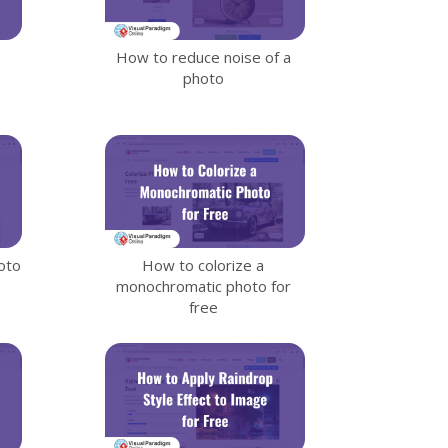
How to reduce noise of a
photo
oto
How to colorize a
monochromatic photo for
free