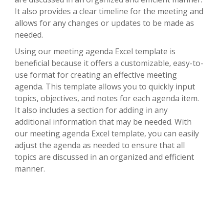
It also provides a clear timeline for the meeting and
allows for any changes or updates to be made as
needed.
Using our meeting agenda Excel template is
beneficial because it offers a customizable, easy-to-
use format for creating an effective meeting
agenda. This template allows you to quickly input
topics, objectives, and notes for each agenda item.
It also includes a section for adding in any
additional information that may be needed. With
our meeting agenda Excel template, you can easily
adjust the agenda as needed to ensure that all
topics are discussed in an organized and efficient
manner.