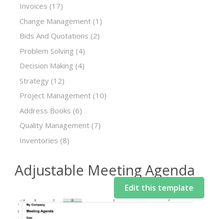
Invoices
(17)
Change Management
(1)
Bids And Quotations
(2)
Problem Solving
(4)
Decision Making
(4)
Strategy
(12)
Project Management
(10)
Address Books
(6)
Quality Management
(7)
Inventories
(8)
Adjustable Meeting Agenda
Edit this template