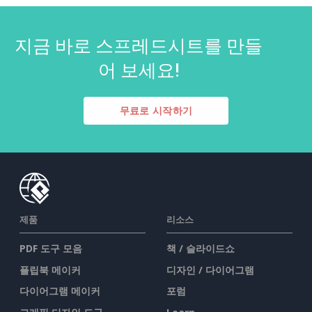
지금 바로 스프레드시트를 만들
어 보세요!
무료로 시작하기
제품
리소스
PDF 도구 모음
책 / 슬라이드쇼
플립북 메이커
디자인 / 다이어그램
다이어그램 메이커
포럼