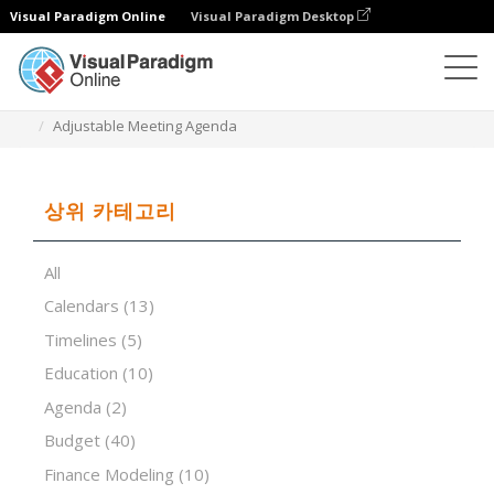
Visual Paradigm Online
Visual Paradigm Desktop
스프레드시트 편집기
템플릿
Adjustable Meeting Agenda
상위 카테고리
All
Calendars
(13)
Timelines
(5)
Education
(10)
Agenda
(2)
Budget
(40)
Finance Modeling
(10)