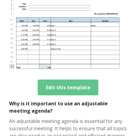
Edit this template
Why is it important to use an adjustable
meeting agenda?
An adjustable meeting agenda is essential for any
successful meeting. It helps to ensure that all topics
are discussed in an organized and efficient manner.