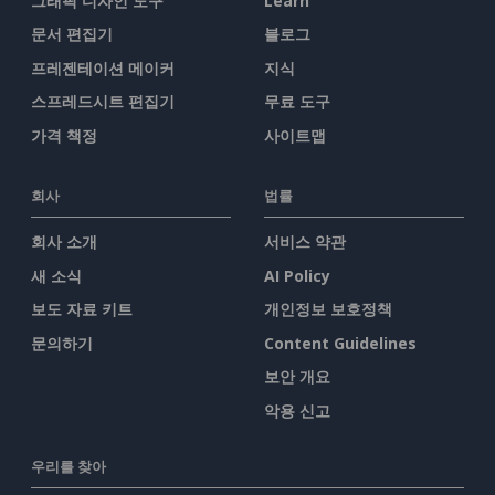
그래픽 디자인 도구
Learn
문서 편집기
블로그
프레젠테이션 메이커
지식
스프레드시트 편집기
무료 도구
가격 책정
사이트맵
회사
법률
회사 소개
서비스 약관
새 소식
AI Policy
보도 자료 키트
개인정보 보호정책
문의하기
Content Guidelines
보안 개요
악용 신고
우리를 찾아