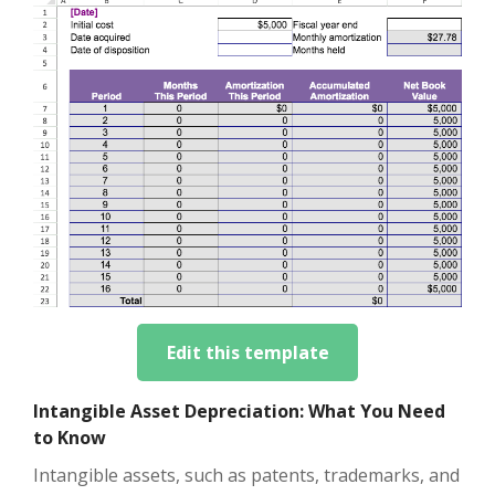
Edit this template
Intangible Asset Depreciation: What You Need
to Know
Intangible assets, such as patents, trademarks, and