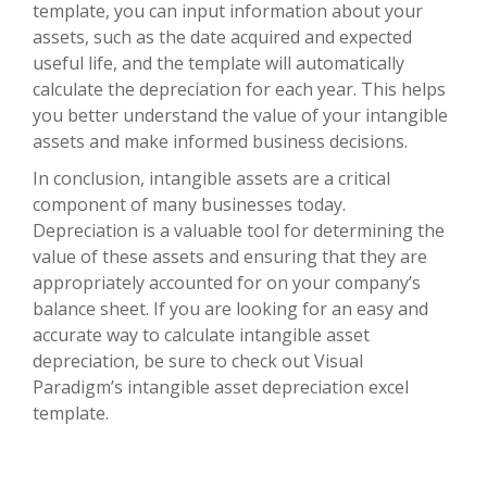
template, you can input information about your
assets, such as the date acquired and expected
useful life, and the template will automatically
calculate the depreciation for each year. This helps
you better understand the value of your intangible
assets and make informed business decisions.
In conclusion, intangible assets are a critical
component of many businesses today.
Depreciation is a valuable tool for determining the
value of these assets and ensuring that they are
appropriately accounted for on your company’s
balance sheet. If you are looking for an easy and
accurate way to calculate intangible asset
depreciation, be sure to check out Visual
Paradigm’s intangible asset depreciation excel
template.