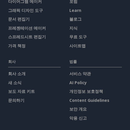
다이어그램 메이커
포럼
그래픽 디자인 도구
Learn
문서 편집기
블로그
프레젠테이션 메이커
지식
스프레드시트 편집기
무료 도구
가격 책정
사이트맵
회사
법률
회사 소개
서비스 약관
새 소식
AI Policy
보도 자료 키트
개인정보 보호정책
문의하기
Content Guidelines
보안 개요
악용 신고