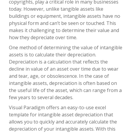
copyrights, play a critical role in many businesses
today. However, unlike tangible assets like
buildings or equipment, intangible assets have no
physical form and can’t be seen or touched. This
makes it challenging to determine their value and
how they depreciate over time.
One method of determining the value of intangible
assets is to calculate their depreciation.
Depreciation is a calculation that reflects the
decline in value of an asset over time due to wear
and tear, age, or obsolescence. In the case of
intangible assets, depreciation is often based on
the useful life of the asset, which can range from a
few years to several decades.
Visual Paradigm offers an easy-to-use excel
template for intangible asset depreciation that
allows you to quickly and accurately calculate the
depreciation of your intangible assets. With this