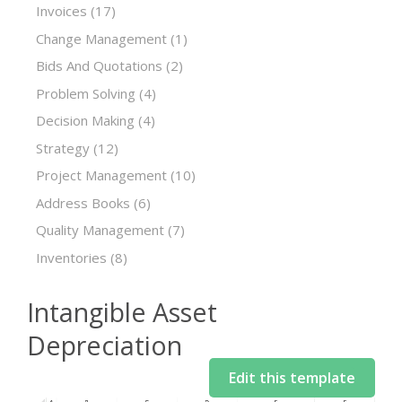
Invoices
(17)
Change Management
(1)
Bids And Quotations
(2)
Problem Solving
(4)
Decision Making
(4)
Strategy
(12)
Project Management
(10)
Address Books
(6)
Quality Management
(7)
Inventories
(8)
Intangible Asset
Depreciation
Edit this template