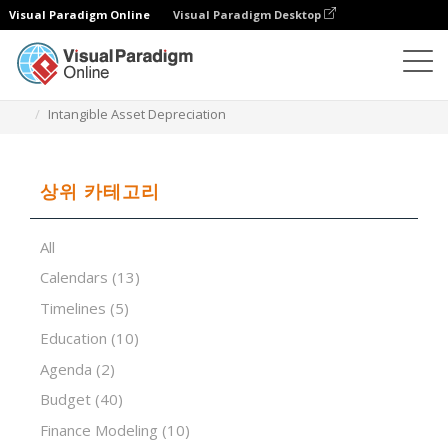
Visual Paradigm Online
Visual Paradigm Desktop
스프레드시트 편집기
템플릿
Intangible Asset Depreciation
상위 카테고리
All
Calendars
(13)
Timelines
(5)
Education
(10)
Agenda
(2)
Budget
(40)
Finance Modeling
(10)