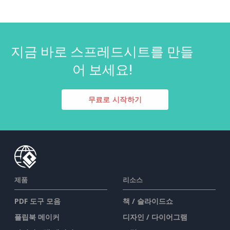
지금 바로 스프레드시트를 만들
어 보세요!
무료로 시작하기
제품
리소스
PDF 도구 모음
책 / 슬라이드쇼
플립북 메이커
디자인 / 다이어그램