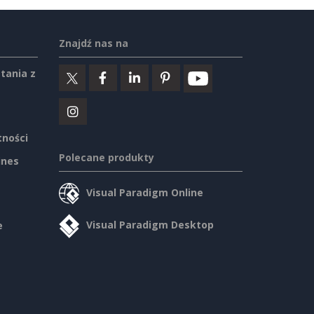
Znajdź nas na
tania z
tności
Polecane produkty
ines
Visual Paradigm Online
Visual Paradigm Desktop
e