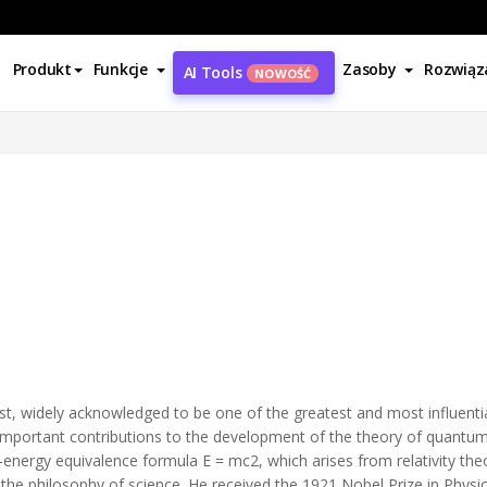
Produkt
Funkcje
Zasoby
Rozwiąz
AI Tools
NOWOŚĆ
t, widely acknowledged to be one of the greatest and most influential 
e important contributions to the development of the theory of quant
–energy equivalence formula E = mc2, which arises from relativity t
 the philosophy of science. He received the 1921 Nobel Prize in Physics