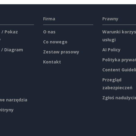
Firma
Prawny
 / Pokaz
O nas
Warunki korzys
w
usługi
Co nowego
 / Diagram
AI Policy
Zestaw prasowy
Polityka prywa
Kontakt
Content Guidel
Przegląd
zabezpieczeń
Zgłoś nadużyci
e narzędzia
itryny