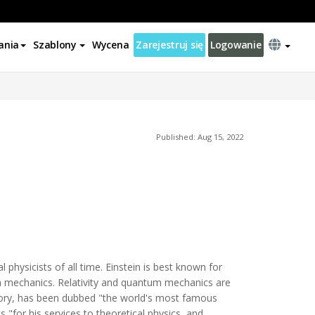
ania
Szablony
Wycena
Zarejestruj się
Logowanie
Published: Aug 15, 2022
physicists of all time. Einstein is best known for
um mechanics. Relativity and quantum mechanics are
heory, has been dubbed "the world's most famous
 "for his services to theoretical physics, and