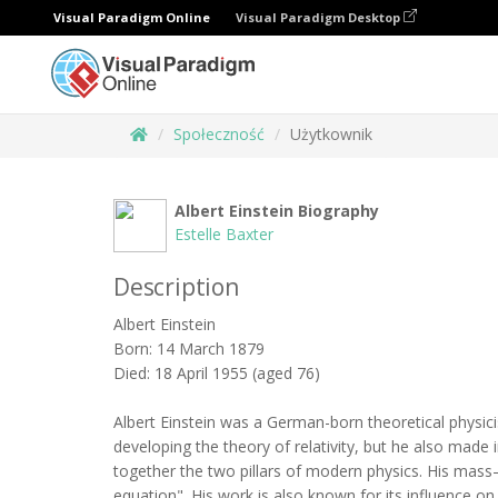
Visual Paradigm Online
Visual Paradigm Desktop
Społeczność
Użytkownik
Albert Einstein Biography
Estelle Baxter
Description
Albert Einstein
Born: 14 March 1879
Died: 18 April 1955 (aged 76)
Albert Einstein was a German-born theoretical physicis
developing the theory of relativity, but he also mad
together the two pillars of modern physics. His mass
equation". His work is also known for its influence on