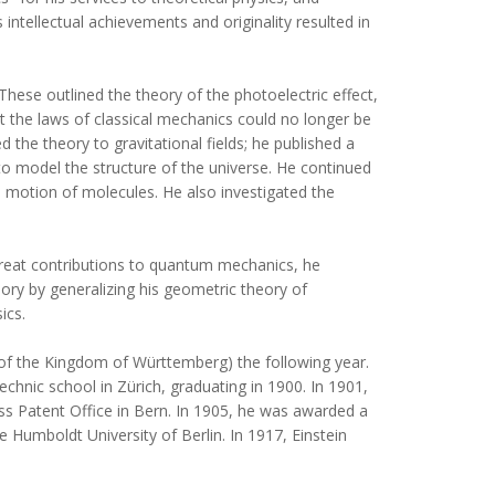
 intellectual achievements and originality resulted in
These outlined the theory of the photoelectric effect,
t the laws of classical mechanics could no longer be
d the theory to gravitational fields; he published a
y to model the structure of the universe. He continued
e motion of molecules. He also investigated the
 great contributions to quantum mechanics, he
eory by generalizing his geometric theory of
ics.
 of the Kingdom of Württemberg) the following year.
chnic school in Zürich, graduating in 1900. In 1901,
wiss Patent Office in Bern. In 1905, he was awarded a
e Humboldt University of Berlin. In 1917, Einstein