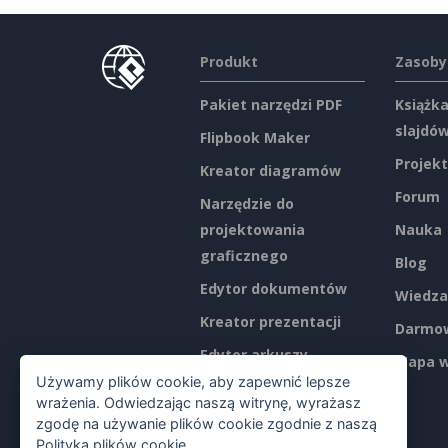
Produkt
Zasoby
Pakiet narzędzi PDF
Książka
slajdó
Flipbook Maker
Projekt
Kreator diagramów
Forum
Narzędzie do
projektowania
Nauka
graficznego
Blog
Edytor dokumentów
Wiedza
Kreator prezentacji
Darmow
Edytor arkuszy
Mapa w
kalkulacyjnych
Używamy plików cookie, aby zapewnić lepsze
wrażenia. Odwiedzając naszą witrynę, wyrażasz
Ceny
zgodę na używanie plików cookie zgodnie z naszą
Polityką plików cookie
.