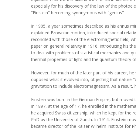
especially for his discovery of the law of the photoele
"Einstein" becoming synonymous with "genius".
In 1905, a year sometimes described as his annus mirab
explained Brownian motion, introduced special relati
reconciled with those of the electromagnetic field, whi
paper on general relativity in 1916, introducing his th
to deal with problems of statistical mechanics and qu
thermal properties of light and the quantum theory of 
However, for much of the later part of his career, h
opposed what it evolved into, objecting that nature "
gravitation to include electromagnetism. As a result
Einstein was born in the German Empire, but moved to
In 1897, at the age of 17, he enrolled in the mathema
he acquired Swiss citizenship, which he kept for the r
PhD by the University of Zurich. In 1914, Einstein mov
became director of the Kaiser Wilhelm Institute for P