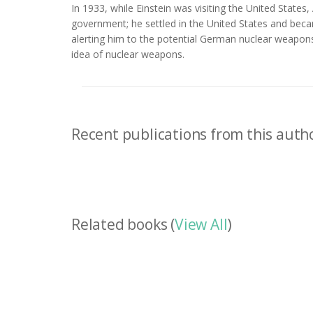
In 1933, while Einstein was visiting the United States
government; he settled in the United States and becam
alerting him to the potential German nuclear weapon
idea of nuclear weapons.
Recent publications from this autho
Related books (
View All
)