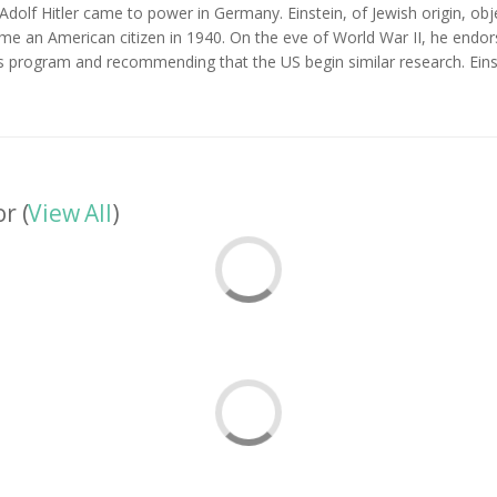
, Adolf Hitler came to power in Germany. Einstein, of Jewish origin, obj
e an American citizen in 1940. On the eve of World War II, he endors
s program and recommending that the US begin similar research. Einst
r (
View All
)