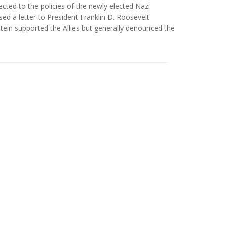
ected to the policies of the newly elected Nazi
ed a letter to President Franklin D. Roosevelt
ein supported the Allies but generally denounced the