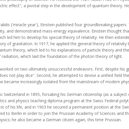
ctric effect", a pivotal step in the development of quantum theory. His
ilis ('miracle year'), Einstein published four groundbreaking papers. 
vity, and demonstrated mass-energy equivalence. Einstein thought tha
ch led him to develop his special theory of relativity. He then extende
eory of gravitation. In 1917, he applied the general theory of relativit
antum theory, which led to his explanations of particle theory and th
radiation, which laid the foundation of the photon theory of light.
e worked on two ultimately unsuccessful endeavors. First, despite his
does not play dice". Second, he attempted to devise a unified field th
, he became increasingly isolated from the mainstream of modern phys
 Switzerland in 1895, forsaking his German citizenship (as a subject
tics and physics teaching diploma program at the Swiss Federal polyte
est of his life, and in 1903 he secured a permanent position at the S
ed to Berlin in order to join the Prussian Academy of Sciences and th
hysics; he also became a German citizen again, this time Prussian.