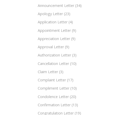
Announcement Letter
(34)
Apology Letter
(23)
Application Letter
(4)
Appointment Letter
(9)
Appreciation Letter
(9)
Approval Letter
(9)
Authorization Letter
(3)
Cancellation Letter
(10)
Claim Letter
(3)
Complaint Letter
(17)
Compliment Letter
(10)
Condolence Letter
(20)
Confirmation Letter
(13)
Congratulation Letter
(19)