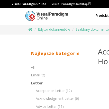
Visual Paradigm Online
Visual Paradigm Desktop
Produkt
Edytor dokumentów
Szablony dokument
Acc
Najlepsze kategorie
Ho
All
Email
(2)
Letter
Acceptance Letter
(12)
Acknowledgment Letter
(6)
Advice Letter
(11)