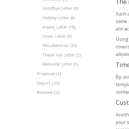
The 
Goodbye Letter
(6)
Such a
Holiday Letter
(6)
same p
Inquiry Letter
(18)
are ac
Cover Letter
(3)
Using 
Miscellaneous
(29)
covers
allowi
Thank You Letter
(2)
Time
Welcome Letter
(1)
Proposal
(4)
By usi
Report
(20)
templa
contac
Resume
(2)
Cust
Anothe
your s