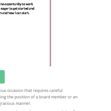
ous occasion that requires careful
ing the position of a board member or an
 gracious manner.