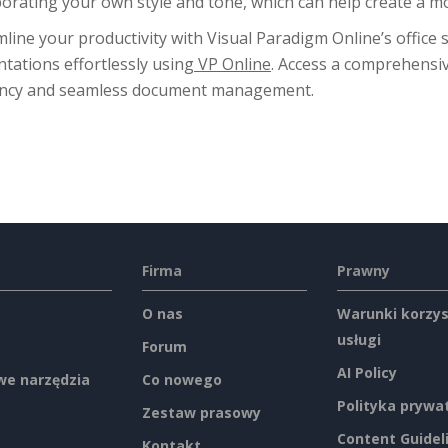
porating your own style and tone, which can help create a 
line your productivity with Visual Paradigm Online’s office 
tations effortlessly using
VP Online
. Access a comprehensiv
iency and seamless document management.
Firma
Prawny
O nas
Warunki korzys
usługi
Forum
AI Policy
e narzędzia
Co nowego
Polityka prywa
Zestaw prasowy
Content Guidel
Kontakt