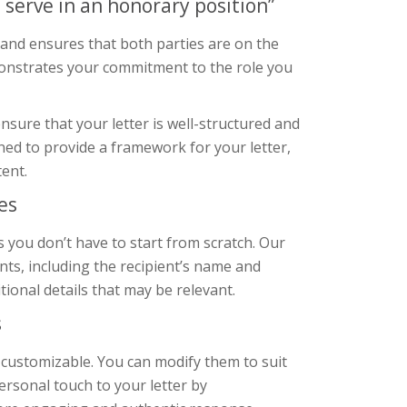
 serve in an honorary position”
e and ensures that both parties are on the
emonstrates your commitment to the role you
sure that your letter is well-structured and
ned to provide a framework for your letter,
tent.
es
 you don’t have to start from scratch. Our
nts, including the recipient’s name and
ional details that may be relevant.
s
 customizable. You can modify them to suit
ersonal touch to your letter by