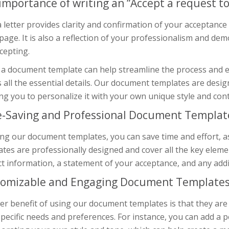
importance of writing an “Accept a request to
 letter provides clarity and confirmation of your acceptanc
age. It is also a reflection of your professionalism and d
cepting.
a document template can help streamline the process and en
 all the essential details. Our document templates are desig
ng you to personalize it with your own unique style and con
-Saving and Professional Document Templat
ng our document templates, you can save time and effort, as
tes are professionally designed and cover all the key eleme
t information, a statement of your acceptance, and any addit
omizable and Engaging Document Template
r benefit of using our document templates is that they are
pecific needs and preferences. For instance, you can add a p