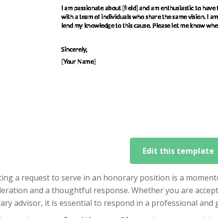
Edit this template
ing a request to serve in an honorary position is a moment
deration and a thoughtful response. Whether you are accept
ry advisor, it is essential to respond in a professional and