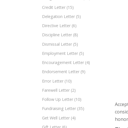
Credit Letter
(15)
Delegation Letter
(5)
Directive Letter
(6)
Discipline Letter
(8)
Dismissal Letter
(5)
Employment Letter
(5)
Encouragement Letter
(4)
Endorsement Letter
(9)
Error Letter
(10)
Farewell Letter
(2)
Follow Up Letter
(10)
Accept
Fundraising Letter
(35)
consi
Get Well Letter
(4)
honora
Gift Letter
(6)