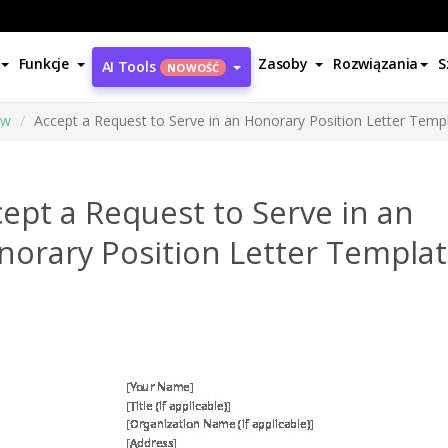
Funkcje
Zasoby
Rozwiązania
S
AI Tools
NOWOŚĆ
ów
Accept a Request to Serve in an Honorary Position Letter Temp
ept a Request to Serve in an
norary Position Letter Templa