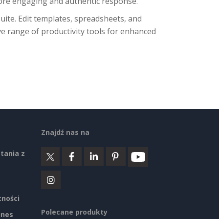
more engaging and authentic response.
suite. Edit templates, spreadsheets, and
e range of productivity tools for enhanced
Znajdź nas na
tania z
tności
Polecane produkty
ines