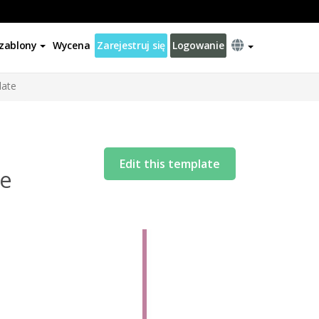
zablony
Wycena
Zarejestruj się
Logowanie
late
Edit this template
te