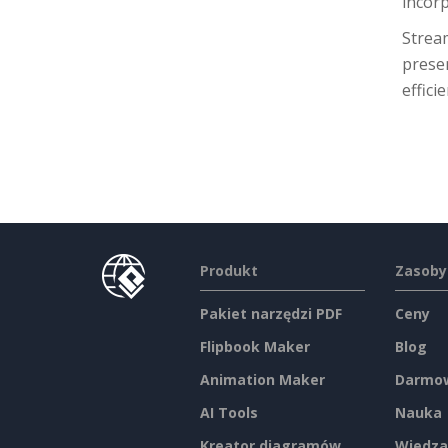
incor
Stream
presen
effic
Produkt
Zasoby
Pakiet narzędzi PDF
Ceny
Flipbook Maker
Blog
Animation Maker
Darmow
AI Tools
Nauka
Kreator diagramów
Wiedza