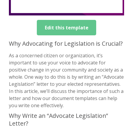
Edit this template
Why Advocating for Legislation is Crucial?
As a concerned citizen or organization, it’s
important to use your voice to advocate for
positive change in your community and society as a
whole. One way to do this is by writing an “Advocate
Legislation” letter to your elected representatives.
In this article, we’ll discuss the importance of such a
letter and how our document templates can help
you write one effectively.
Why Write an “Advocate Legislation”
Letter?