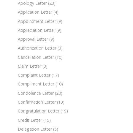
Apology Letter
(23)
Application Letter
(4)
Appointment Letter
(9)
Appreciation Letter
(9)
Approval Letter
(9)
Authorization Letter
(3)
Cancellation Letter
(10)
Claim Letter
(3)
Complaint Letter
(17)
Compliment Letter
(10)
Condolence Letter
(20)
Confirmation Letter
(13)
Congratulation Letter
(19)
Credit Letter
(15)
Delegation Letter
(5)