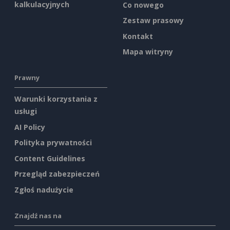
kalkulacyjnych
Co nowego
Zestaw prasowy
Kontakt
Mapa witryny
Prawny
Warunki korzystania z
usługi
AI Policy
Polityka prywatności
Content Guidelines
Przegląd zabezpieczeń
Zgłoś nadużycie
Znajdź nas na