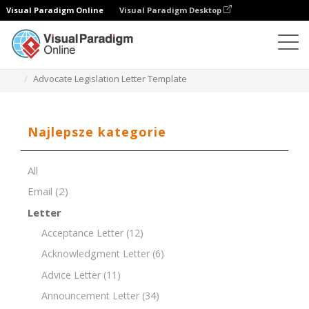
Visual Paradigm Online
Visual Paradigm Desktop
Edytor dokumentów
Szablony dokumentów
Advocate Legislation Letter Template
Najlepsze kategorie
All
Email
(2)
Letter
Acceptance Letter
(12)
Acknowledgment Letter
(6)
Advice Letter
(11)
Announcement Letter
(34)