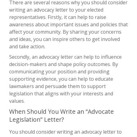
There are several reasons why you should consider
writing an advocacy letter to your elected
representatives. Firstly, it can help to raise
awareness about important issues and policies that
affect your community. By sharing your concerns
and ideas, you can inspire others to get involved
and take action.
Secondly, an advocacy letter can help to influence
decision-makers and shape policy outcomes. By
communicating your position and providing
supporting evidence, you can help to educate
lawmakers and persuade them to support
legislation that aligns with your interests and
values.
When Should You Write an “Advocate
Legislation” Letter?
You should consider writing an advocacy letter to