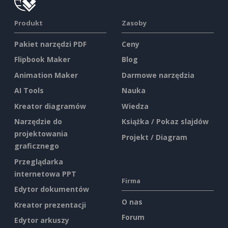
Produkt
Zasoby
Pakiet narzędzi PDF
Ceny
Flipbook Maker
Blog
Animation Maker
Darmowe narzędzia
AI Tools
Nauka
Kreator diagramów
Wiedza
Narzędzie do
Książka / Pokaz slajdów
projektowania
Projekt / Diagram
graficznego
Przeglądarka
internetowa PPT
Firma
Edytor dokumentów
O nas
Kreator prezentacji
Forum
Edytor arkuszy