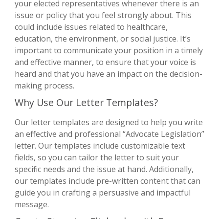
your elected representatives whenever there is an
issue or policy that you feel strongly about. This
could include issues related to healthcare,
education, the environment, or social justice. It’s
important to communicate your position in a timely
and effective manner, to ensure that your voice is
heard and that you have an impact on the decision-
making process.
Why Use Our Letter Templates?
Our letter templates are designed to help you write
an effective and professional “Advocate Legislation”
letter. Our templates include customizable text
fields, so you can tailor the letter to suit your
specific needs and the issue at hand. Additionally,
our templates include pre-written content that can
guide you in crafting a persuasive and impactful
message.