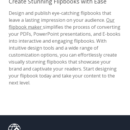
Create Stunning Flipbooks with Ease
Design and publish eye-catching flipbooks that
leave a lasting impression on your audience.
Our
flipbook maker
simplifies the process of converting
your PDFs, PowerPoint presentations, and E-books
into interactive and engaging flipbooks. With
intuitive design tools and a wide range of
customization options, you can effortlessly create
visually stunning flipbooks that showcase your
brand and captivate your readers. Start designing
your flipbook today and take your content to the
next level.