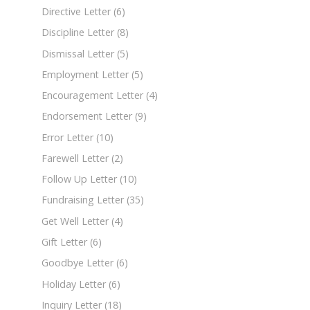
Directive Letter
(6)
Discipline Letter
(8)
Dismissal Letter
(5)
Employment Letter
(5)
Encouragement Letter
(4)
Endorsement Letter
(9)
Error Letter
(10)
Farewell Letter
(2)
Follow Up Letter
(10)
Fundraising Letter
(35)
Get Well Letter
(4)
Gift Letter
(6)
Goodbye Letter
(6)
Holiday Letter
(6)
Inquiry Letter
(18)