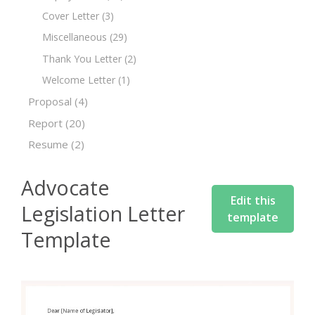
Cover Letter
(3)
Miscellaneous
(29)
Thank You Letter
(2)
Welcome Letter
(1)
Proposal
(4)
Report
(20)
Resume
(2)
Advocate
Edit this
Legislation Letter
template
Template