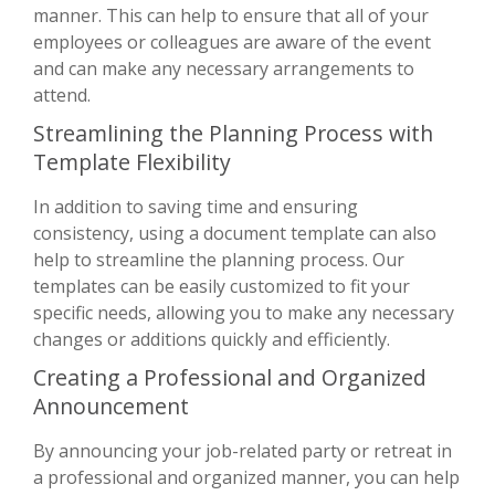
manner. This can help to ensure that all of your
employees or colleagues are aware of the event
and can make any necessary arrangements to
attend.
Streamlining the Planning Process with
Template Flexibility
In addition to saving time and ensuring
consistency, using a document template can also
help to streamline the planning process. Our
templates can be easily customized to fit your
specific needs, allowing you to make any necessary
changes or additions quickly and efficiently.
Creating a Professional and Organized
Announcement
By announcing your job-related party or retreat in
a professional and organized manner, you can help