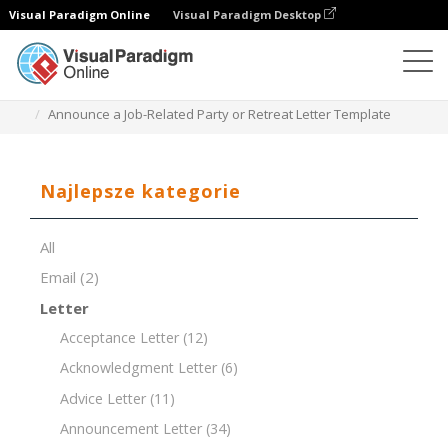
Visual Paradigm Online
Visual Paradigm Desktop
Edytor dokumentów
Szablony dokumentów
Announce a Job-Related Party or Retreat Letter Template
Najlepsze kategorie
All
Email
(2)
Letter
Acceptance Letter
(12)
Acknowledgment Letter
(6)
Advice Letter
(11)
Announcement Letter
(34)