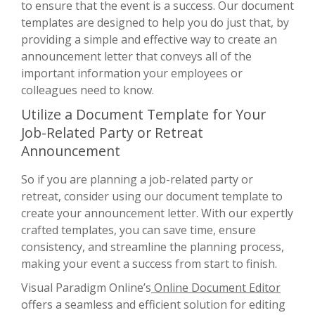
to ensure that the event is a success. Our document
templates are designed to help you do just that, by
providing a simple and effective way to create an
announcement letter that conveys all of the
important information your employees or
colleagues need to know.
Utilize a Document Template for Your
Job-Related Party or Retreat
Announcement
So if you are planning a job-related party or
retreat, consider using our document template to
create your announcement letter. With our expertly
crafted templates, you can save time, ensure
consistency, and streamline the planning process,
making your event a success from start to finish.
Visual Paradigm Online’s
Online Document Editor
offers a seamless and efficient solution for editing