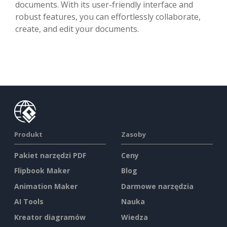
documents. With its user-friendly interface and
robust features, you can effortlessly collaborate,
create, and edit your documents.
Produkt
Zasoby
Pakiet narzędzi PDF
Ceny
Flipbook Maker
Blog
Animation Maker
Darmowe narzędzia
AI Tools
Nauka
Kreator diagramów
Wiedza