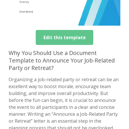
Edit this template
Why You Should Use a Document
Template to Announce Your Job-Related
Party or Retreat?
Organizing a job-related party or retreat can be an
excellent way to boost morale, encourage team
building, and improve overall productivity. But
before the fun can begin, it is crucial to announce
the event to all participants in a clear and concise
manner. Writing an “Announce a Job-Related Party
or Retreat” letter is an essential step in the
planning process that should not be overlooked.