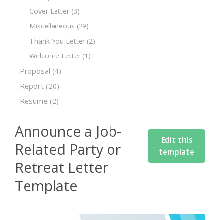
Cover Letter
(3)
Miscellaneous
(29)
Thank You Letter
(2)
Welcome Letter
(1)
Proposal
(4)
Report
(20)
Resume
(2)
Announce a Job-
Edit this
Related Party or
template
Retreat Letter
Template