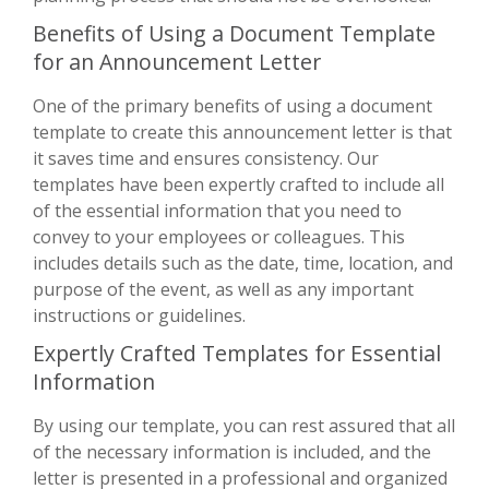
Benefits of Using a Document Template
for an Announcement Letter
One of the primary benefits of using a document
template to create this announcement letter is that
it saves time and ensures consistency. Our
templates have been expertly crafted to include all
of the essential information that you need to
convey to your employees or colleagues. This
includes details such as the date, time, location, and
purpose of the event, as well as any important
instructions or guidelines.
Expertly Crafted Templates for Essential
Information
By using our template, you can rest assured that all
of the necessary information is included, and the
letter is presented in a professional and organized