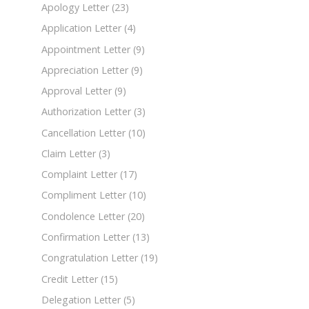
Apology Letter
(23)
Application Letter
(4)
Appointment Letter
(9)
Appreciation Letter
(9)
Approval Letter
(9)
Authorization Letter
(3)
Cancellation Letter
(10)
Claim Letter
(3)
Complaint Letter
(17)
Compliment Letter
(10)
Condolence Letter
(20)
Confirmation Letter
(13)
Congratulation Letter
(19)
Credit Letter
(15)
Delegation Letter
(5)