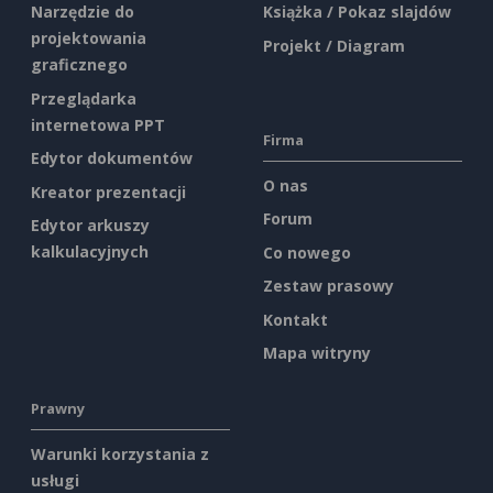
Narzędzie do
Książka / Pokaz slajdów
projektowania
Projekt / Diagram
graficznego
Przeglądarka
internetowa PPT
Firma
Edytor dokumentów
O nas
Kreator prezentacji
Forum
Edytor arkuszy
kalkulacyjnych
Co nowego
Zestaw prasowy
Kontakt
Mapa witryny
Prawny
Warunki korzystania z
usługi