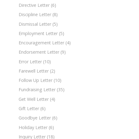
Directive Letter
(6)
Discipline Letter
(8)
Dismissal Letter
(5)
Employment Letter
(5)
Encouragement Letter
(4)
Endorsement Letter
(9)
Error Letter
(10)
Farewell Letter
(2)
Follow Up Letter
(10)
Fundraising Letter
(35)
Get Well Letter
(4)
Gift Letter
(6)
Goodbye Letter
(6)
Holiday Letter
(6)
Inquiry Letter
(18)