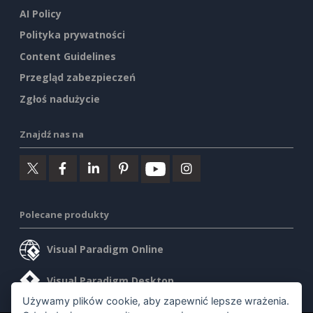
AI Policy
Polityka prywatności
Content Guidelines
Przegląd zabezpieczeń
Zgłoś nadużycie
Znajdź nas na
Polecane produkty
Visual Paradigm Online
Visual Paradigm Desktop
Używamy plików cookie, aby zapewnić lepsze wrażenia.