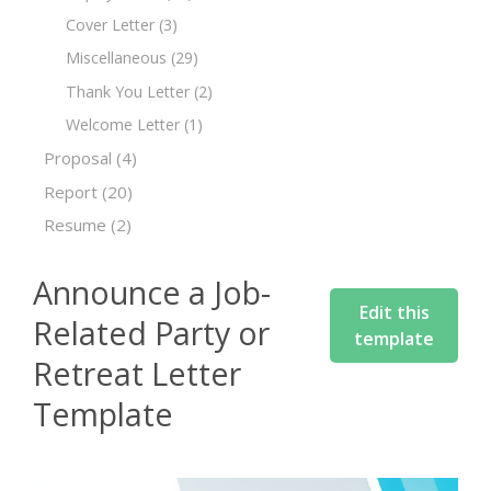
Cover Letter
(3)
Miscellaneous
(29)
Thank You Letter
(2)
Welcome Letter
(1)
Proposal
(4)
Report
(20)
Resume
(2)
Announce a Job-
Edit this
Related Party or
template
Retreat Letter
Template