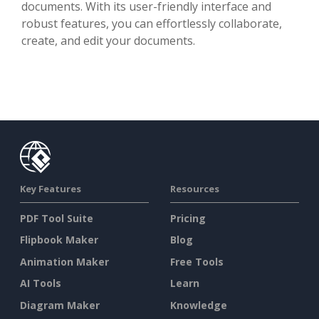
documents. With its user-friendly interface and
robust features, you can effortlessly collaborate,
create, and edit your documents.
Key Features
Resources
PDF Tool Suite
Pricing
Flipbook Maker
Blog
Animation Maker
Free Tools
AI Tools
Learn
Diagram Maker
Knowledge