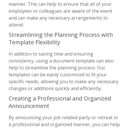
manner. This can help to ensure that all of your
employees or colleagues are aware of the event
and can make any necessary arrangements to
attend.
Streamlining the Planning Process with
Template Flexibility
In addition to saving time and ensuring
consistency, using a document template can also
help to streamline the planning process. Our
templates can be easily customized to fit your
specific needs, allowing you to make any necessary
changes or additions quickly and efficiently.
Creating a Professional and Organized
Announcement
By announcing your job-related party or retreat in
a professional and organized manner, you can help