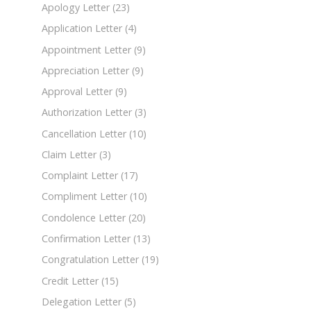
Apology Letter
(23)
Application Letter
(4)
Appointment Letter
(9)
Appreciation Letter
(9)
Approval Letter
(9)
Authorization Letter
(3)
Cancellation Letter
(10)
Claim Letter
(3)
Complaint Letter
(17)
Compliment Letter
(10)
Condolence Letter
(20)
Confirmation Letter
(13)
Congratulation Letter
(19)
Credit Letter
(15)
Delegation Letter
(5)