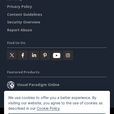
Privacy Policy
Content Guidelines
Security Overview
Report Abuse
Find Us On
Featured Products
Visual Paradigm Online
Visual Paradigm Desktop
We use cookies to offer you a better experience. By
visiting our website, you agree to the use of cookies as
described in our
Cookie Policy
.