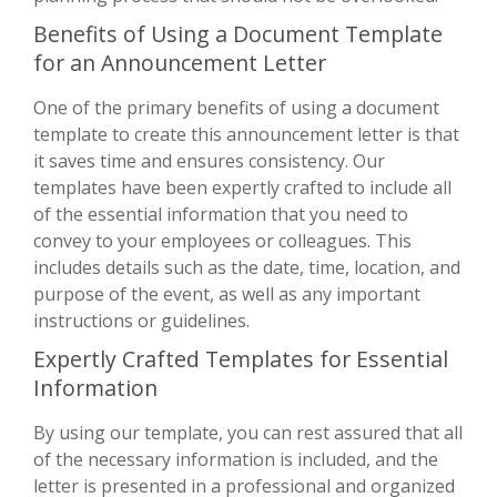
Benefits of Using a Document Template
for an Announcement Letter
One of the primary benefits of using a document
template to create this announcement letter is that
it saves time and ensures consistency. Our
templates have been expertly crafted to include all
of the essential information that you need to
convey to your employees or colleagues. This
includes details such as the date, time, location, and
purpose of the event, as well as any important
instructions or guidelines.
Expertly Crafted Templates for Essential
Information
By using our template, you can rest assured that all
of the necessary information is included, and the
letter is presented in a professional and organized