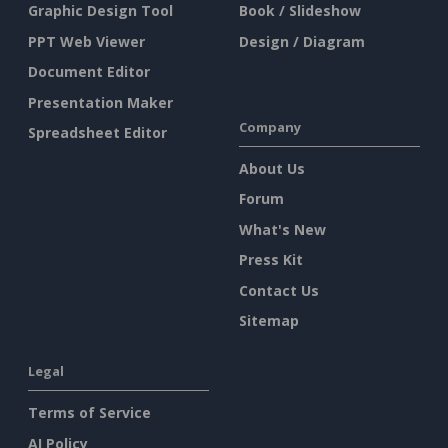
Graphic Design Tool
Book / Slideshow
PPT Web Viewer
Design / Diagram
Document Editor
Presentation Maker
Company
Spreadsheet Editor
About Us
Forum
What's New
Press Kit
Contact Us
Sitemap
Legal
Terms of Service
AI Policy