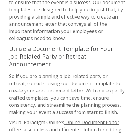
to ensure that the event is a success. Our document
templates are designed to help you do just that, by
providing a simple and effective way to create an
announcement letter that conveys all of the
important information your employees or
colleagues need to know.
Utilize a Document Template for Your
Job-Related Party or Retreat
Announcement
So if you are planning a job-related party or
retreat, consider using our document template to
create your announcement letter. With our expertly
crafted templates, you can save time, ensure
consistency, and streamline the planning process,
making your event a success from start to finish.
Visual Paradigm Online’s
Online Document Editor
offers a seamless and efficient solution for editing