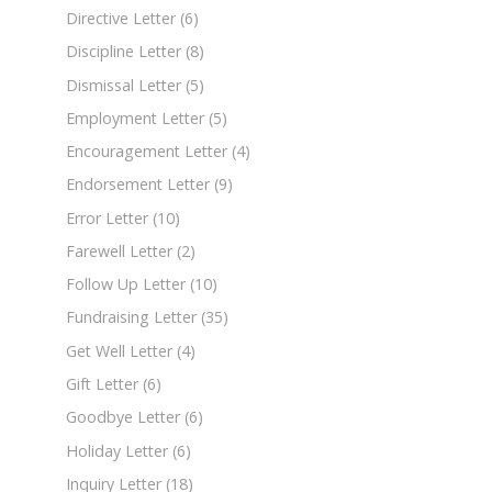
Directive Letter
(6)
Discipline Letter
(8)
Dismissal Letter
(5)
Employment Letter
(5)
Encouragement Letter
(4)
Endorsement Letter
(9)
Error Letter
(10)
Farewell Letter
(2)
Follow Up Letter
(10)
Fundraising Letter
(35)
Get Well Letter
(4)
Gift Letter
(6)
Goodbye Letter
(6)
Holiday Letter
(6)
Inquiry Letter
(18)