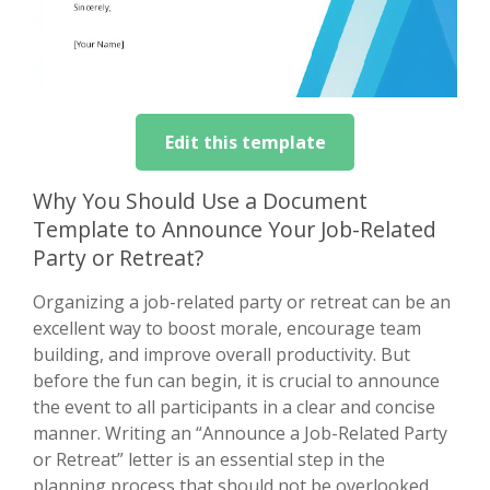
Edit this template
Why You Should Use a Document
Template to Announce Your Job-Related
Party or Retreat?
Organizing a job-related party or retreat can be an
excellent way to boost morale, encourage team
building, and improve overall productivity. But
before the fun can begin, it is crucial to announce
the event to all participants in a clear and concise
manner. Writing an “Announce a Job-Related Party
or Retreat” letter is an essential step in the
planning process that should not be overlooked.