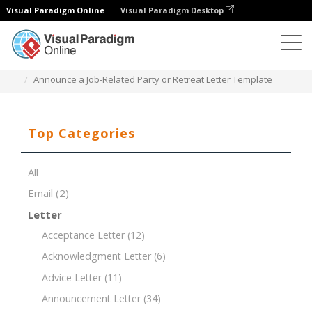
Visual Paradigm Online
Visual Paradigm Desktop
Document Editor
Document Templates
Announce a Job-Related Party or Retreat Letter Template
Top Categories
All
Email
(2)
Letter
Acceptance Letter
(12)
Acknowledgment Letter
(6)
Advice Letter
(11)
Announcement Letter
(34)