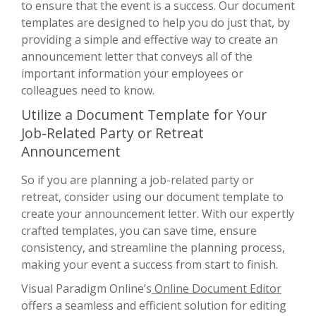
to ensure that the event is a success. Our document
templates are designed to help you do just that, by
providing a simple and effective way to create an
announcement letter that conveys all of the
important information your employees or
colleagues need to know.
Utilize a Document Template for Your
Job-Related Party or Retreat
Announcement
So if you are planning a job-related party or
retreat, consider using our document template to
create your announcement letter. With our expertly
crafted templates, you can save time, ensure
consistency, and streamline the planning process,
making your event a success from start to finish.
Visual Paradigm Online’s
Online Document Editor
offers a seamless and efficient solution for editing