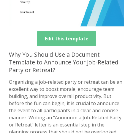
Edit this template
Why You Should Use a Document
Template to Announce Your Job-Related
Party or Retreat?
Organizing a job-related party or retreat can be an
excellent way to boost morale, encourage team
building, and improve overall productivity. But
before the fun can begin, it is crucial to announce
the event to all participants in a clear and concise
manner. Writing an “Announce a Job-Related Party
or Retreat” letter is an essential step in the
planning process that should not be overlooked.