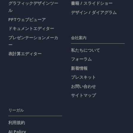
グラフィックデザインツー
書籍 / スライドショー
ル
デザイン / ダイアグラム
PPTウェブビューア
ドキュメントエディター
プレゼンテーションメーカ
会社案内
ー
私たちについて
表計算エディター
フォーラム
新着情報
プレスキット
お問い合わせ
サイトマップ
リーガル
利用規約
AI Policy