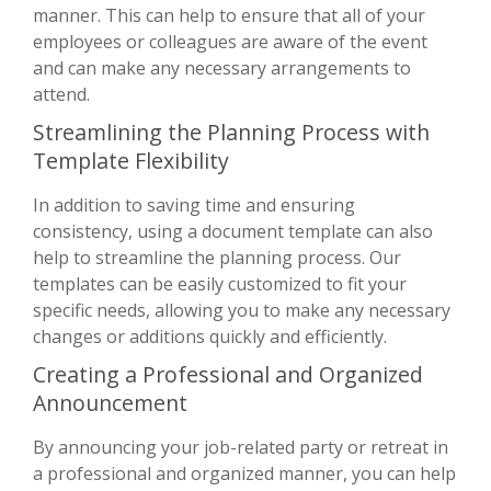
manner. This can help to ensure that all of your
employees or colleagues are aware of the event
and can make any necessary arrangements to
attend.
Streamlining the Planning Process with
Template Flexibility
In addition to saving time and ensuring
consistency, using a document template can also
help to streamline the planning process. Our
templates can be easily customized to fit your
specific needs, allowing you to make any necessary
changes or additions quickly and efficiently.
Creating a Professional and Organized
Announcement
By announcing your job-related party or retreat in
a professional and organized manner, you can help