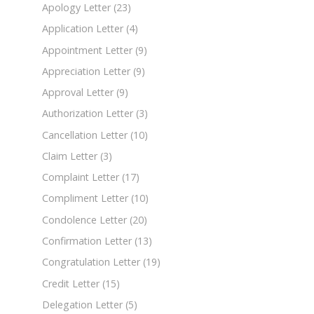
Apology Letter
(23)
Application Letter
(4)
Appointment Letter
(9)
Appreciation Letter
(9)
Approval Letter
(9)
Authorization Letter
(3)
Cancellation Letter
(10)
Claim Letter
(3)
Complaint Letter
(17)
Compliment Letter
(10)
Condolence Letter
(20)
Confirmation Letter
(13)
Congratulation Letter
(19)
Credit Letter
(15)
Delegation Letter
(5)