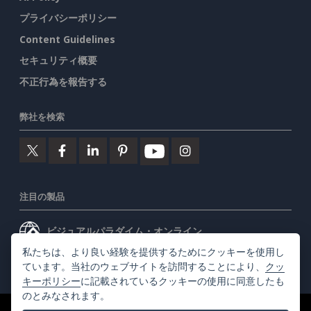
プライバシーポリシー
Content Guidelines
セキュリティ概要
不正行為を報告する
弊社を検索
注目の製品
ビジュアルパラダイム・オンライン
私たちは、より良い経験を提供するためにクッキーを使用し
ビジュアルパラダイムデスクトップ
ています。当社のウェブサイトを訪問することにより、
クッ
キーポリシー
に記載されているクッキーの使用に同意したも
のとみなされます。