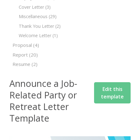
Cover Letter
(3)
Miscellaneous
(29)
Thank You Letter
(2)
Welcome Letter
(1)
Proposal
(4)
Report
(20)
Resume
(2)
Announce a Job-
Edit this
Related Party or
template
Retreat Letter
Template