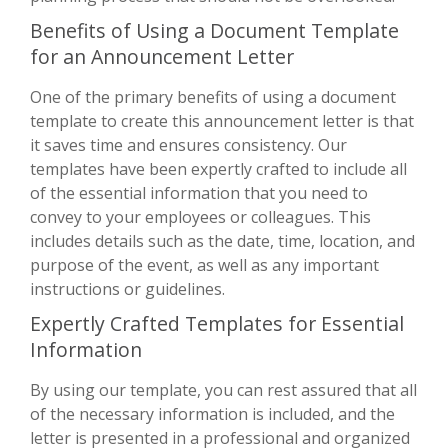
Benefits of Using a Document Template
for an Announcement Letter
One of the primary benefits of using a document
template to create this announcement letter is that
it saves time and ensures consistency. Our
templates have been expertly crafted to include all
of the essential information that you need to
convey to your employees or colleagues. This
includes details such as the date, time, location, and
purpose of the event, as well as any important
instructions or guidelines.
Expertly Crafted Templates for Essential
Information
By using our template, you can rest assured that all
of the necessary information is included, and the
letter is presented in a professional and organized