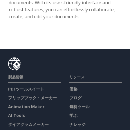
documents. With its user-friendly interface and
robust features, you can effortlessly collaborate,
create, and edit your documents.
製品情報
リソース
PDFツールスイート
価格
フリップブック・メーカー
ブログ
Animation Maker
無料ツール
AI Tools
学ぶ
ダイアグラムメーカー
ナレッジ