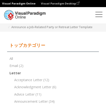
Visual Paradigm Online
Visual Paradigm Desktop
ドキュメントエディター
ドキュメントテンプレート
Announce a Job-Related Party or Retreat Letter Template
トップカテゴリー
All
Email
(2)
Letter
Acceptance Letter
(12)
Acknowledgment Letter
(6)
Advice Letter
(11)
Announcement Letter
(34)