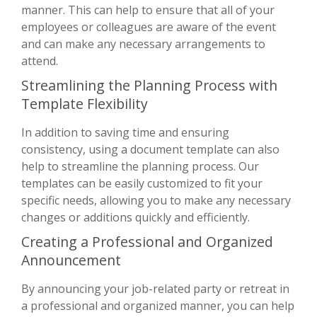
manner. This can help to ensure that all of your
employees or colleagues are aware of the event
and can make any necessary arrangements to
attend.
Streamlining the Planning Process with
Template Flexibility
In addition to saving time and ensuring
consistency, using a document template can also
help to streamline the planning process. Our
templates can be easily customized to fit your
specific needs, allowing you to make any necessary
changes or additions quickly and efficiently.
Creating a Professional and Organized
Announcement
By announcing your job-related party or retreat in
a professional and organized manner, you can help