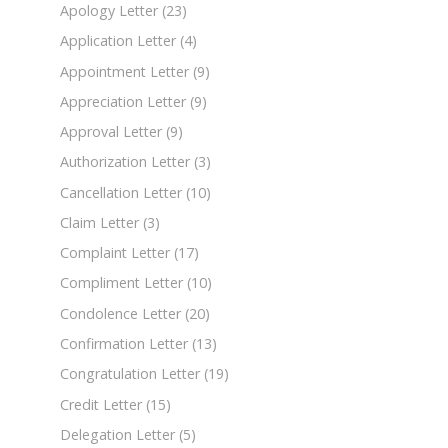
Apology Letter
(23)
Application Letter
(4)
Appointment Letter
(9)
Appreciation Letter
(9)
Approval Letter
(9)
Authorization Letter
(3)
Cancellation Letter
(10)
Claim Letter
(3)
Complaint Letter
(17)
Compliment Letter
(10)
Condolence Letter
(20)
Confirmation Letter
(13)
Congratulation Letter
(19)
Credit Letter
(15)
Delegation Letter
(5)