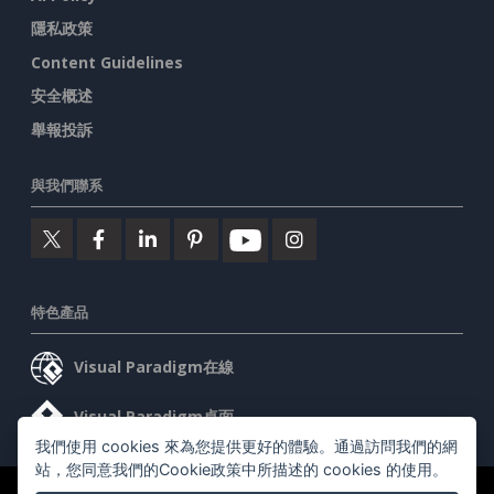
隱私政策
Content Guidelines
安全概述
舉報投訴
與我們聯系
特色產品
Visual Paradigm在線
Visual Paradigm桌面
我們使用 cookies 來為您提供更好的體驗。通過訪問我們的網
站，您同意我們的Cookie政策中所描述的 cookies 的使用。