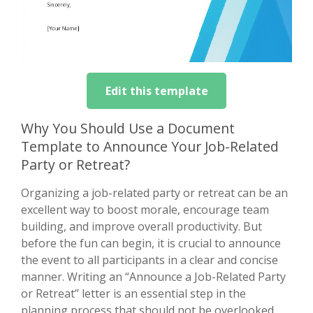
Edit this template
Why You Should Use a Document
Template to Announce Your Job-Related
Party or Retreat?
Organizing a job-related party or retreat can be an
excellent way to boost morale, encourage team
building, and improve overall productivity. But
before the fun can begin, it is crucial to announce
the event to all participants in a clear and concise
manner. Writing an “Announce a Job-Related Party
or Retreat” letter is an essential step in the
planning process that should not be overlooked.