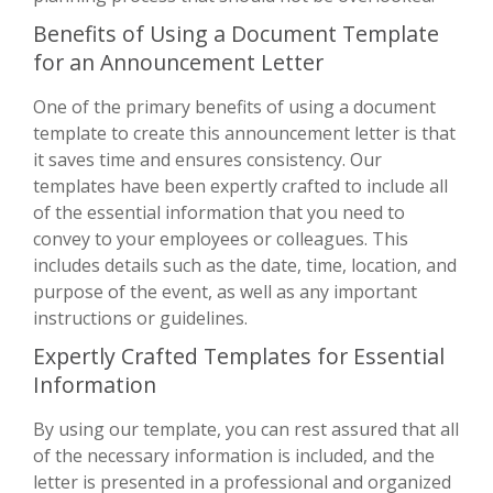
Benefits of Using a Document Template
for an Announcement Letter
One of the primary benefits of using a document
template to create this announcement letter is that
it saves time and ensures consistency. Our
templates have been expertly crafted to include all
of the essential information that you need to
convey to your employees or colleagues. This
includes details such as the date, time, location, and
purpose of the event, as well as any important
instructions or guidelines.
Expertly Crafted Templates for Essential
Information
By using our template, you can rest assured that all
of the necessary information is included, and the
letter is presented in a professional and organized