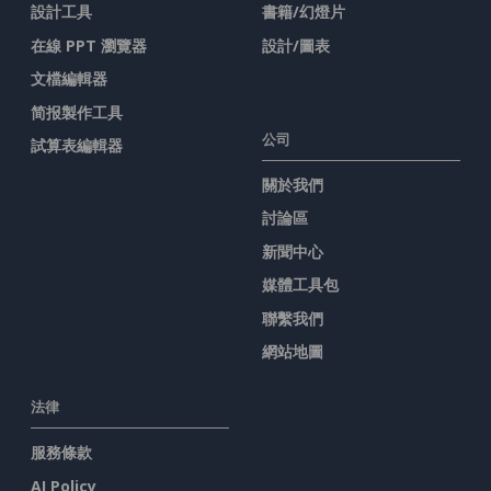
設計工具
書籍/幻燈片
在線 PPT 瀏覽器
設計/圖表
文檔編輯器
简报製作工具
公司
試算表編輯器
關於我們
討論區
新聞中心
媒體工具包
聯繫我們
網站地圖
法律
服務條款
AI Policy