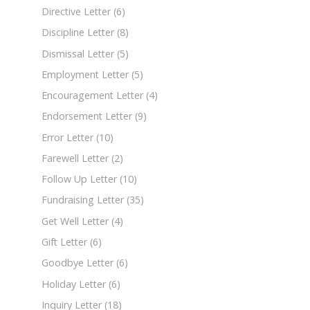
Directive Letter
(6)
Discipline Letter
(8)
Dismissal Letter
(5)
Employment Letter
(5)
Encouragement Letter
(4)
Endorsement Letter
(9)
Error Letter
(10)
Farewell Letter
(2)
Follow Up Letter
(10)
Fundraising Letter
(35)
Get Well Letter
(4)
Gift Letter
(6)
Goodbye Letter
(6)
Holiday Letter
(6)
Inquiry Letter
(18)