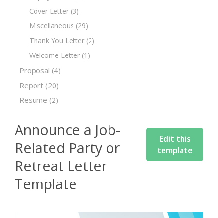
Cover Letter
(3)
Miscellaneous
(29)
Thank You Letter
(2)
Welcome Letter
(1)
Proposal
(4)
Report
(20)
Resume
(2)
Announce a Job-
Edit this
Related Party or
template
Retreat Letter
Template