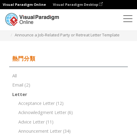
Visual Paradigm Online
Visual Paradigm Desktop
文檔編輯器
文檔模板
Announce a Job-Related Party or Retreat Letter Template
熱門分類
All
Email
(2)
Letter
Acceptance Letter
(12)
Acknowledgment Letter
(6)
Advice Letter
(11)
Announcement Letter
(34)