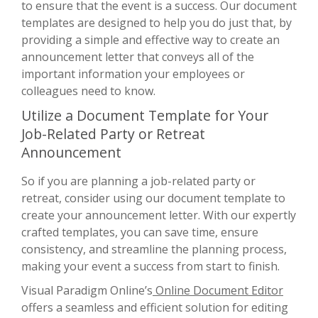
to ensure that the event is a success. Our document
templates are designed to help you do just that, by
providing a simple and effective way to create an
announcement letter that conveys all of the
important information your employees or
colleagues need to know.
Utilize a Document Template for Your
Job-Related Party or Retreat
Announcement
So if you are planning a job-related party or
retreat, consider using our document template to
create your announcement letter. With our expertly
crafted templates, you can save time, ensure
consistency, and streamline the planning process,
making your event a success from start to finish.
Visual Paradigm Online’s
Online Document Editor
offers a seamless and efficient solution for editing