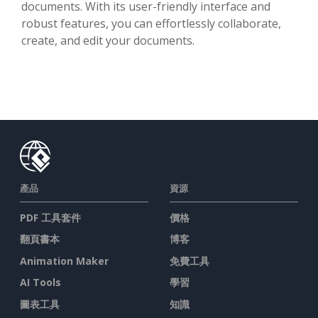
documents. With its user-friendly interface and
robust features, you can effortlessly collaborate,
create, and edit your documents.
產品
資源
PDF 工具套件
價格
翻頁書本
博客
Animation Maker
免費工具
AI Tools
學習
圖表工具
知識