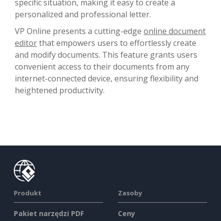
specific situation, making it easy to create a
personalized and professional letter.
VP Online presents a cutting-edge
online document
editor
that empowers users to effortlessly create
and modify documents. This feature grants users
convenient access to their documents from any
internet-connected device, ensuring flexibility and
heightened productivity.
Produkt
Zasoby
Pakiet narzędzi PDF
Ceny