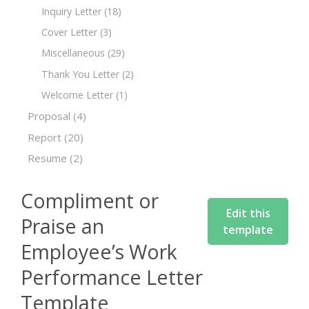
Inquiry Letter
(18)
Cover Letter
(3)
Miscellaneous
(29)
Thank You Letter
(2)
Welcome Letter
(1)
Proposal
(4)
Report
(20)
Resume
(2)
Compliment or
Edit this
Praise an
template
Employee’s Work
Performance Letter
Template