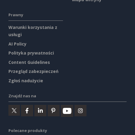
Prawny
Warunki korzystania z
usługi
AI Policy
Polityka prywatności
Content Guidelines
Przegląd zabezpieczeń
Zgłoś nadużycie
Znajdź nas na
Polecane produkty