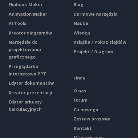
Flipbook Maker
Blog
Animation Maker
Darmowe narzędzia
AI Tools
Nauka
Kreator diagramów
Wiedza
Narzędzie do
Książka / Pokaz slajdów
projektowania
Projekt / Diagram
graficznego
Przeglądarka
internetowa PPT
Firma
Edytor dokumentów
O nas
Kreator prezentacji
Forum
Edytor arkuszy
kalkulacyjnych
Co nowego
Zestaw prasowy
Kontakt
Mapa witryny