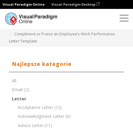
Visual Paradigm Online
Visual Paradigm Desktop
Edytor dokumentów
Szablony dokumentów
Compliment or Praise an Employee’s Work Performance
Letter Template
Najlepsze kategorie
All
Email
(2)
Letter
Acceptance Letter
(12)
Acknowledgment Letter
(6)
Advice Letter
(11)