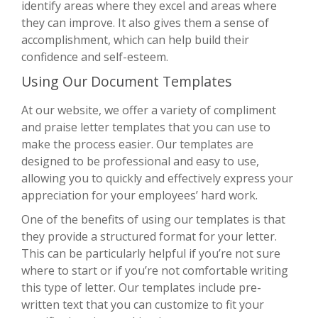
identify areas where they excel and areas where
they can improve. It also gives them a sense of
accomplishment, which can help build their
confidence and self-esteem.
Using Our Document Templates
At our website, we offer a variety of compliment
and praise letter templates that you can use to
make the process easier. Our templates are
designed to be professional and easy to use,
allowing you to quickly and effectively express your
appreciation for your employees’ hard work.
One of the benefits of using our templates is that
they provide a structured format for your letter.
This can be particularly helpful if you’re not sure
where to start or if you’re not comfortable writing
this type of letter. Our templates include pre-
written text that you can customize to fit your