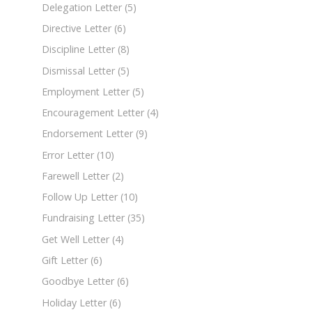
Delegation Letter
(5)
Directive Letter
(6)
Discipline Letter
(8)
Dismissal Letter
(5)
Employment Letter
(5)
Encouragement Letter
(4)
Endorsement Letter
(9)
Error Letter
(10)
Farewell Letter
(2)
Follow Up Letter
(10)
Fundraising Letter
(35)
Get Well Letter
(4)
Gift Letter
(6)
Goodbye Letter
(6)
Holiday Letter
(6)