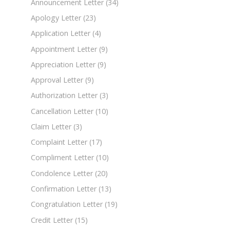
Announcement Letter
(34)
Apology Letter
(23)
Application Letter
(4)
Appointment Letter
(9)
Appreciation Letter
(9)
Approval Letter
(9)
Authorization Letter
(3)
Cancellation Letter
(10)
Claim Letter
(3)
Complaint Letter
(17)
Compliment Letter
(10)
Condolence Letter
(20)
Confirmation Letter
(13)
Congratulation Letter
(19)
Credit Letter
(15)