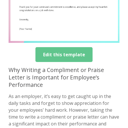
Edit this template
Why Writing a Compliment or Praise
Letter is Important for Employee’s
Performance
As an employer, it’s easy to get caught up in the
daily tasks and forget to show appreciation for
your employees’ hard work. However, taking the
time to write a compliment or praise letter can have
a significant impact on their performance and