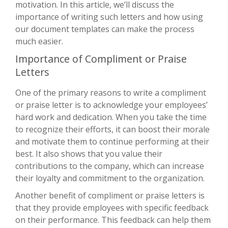
motivation. In this article, we’ll discuss the
importance of writing such letters and how using
our document templates can make the process
much easier.
Importance of Compliment or Praise
Letters
One of the primary reasons to write a compliment
or praise letter is to acknowledge your employees’
hard work and dedication. When you take the time
to recognize their efforts, it can boost their morale
and motivate them to continue performing at their
best. It also shows that you value their
contributions to the company, which can increase
their loyalty and commitment to the organization.
Another benefit of compliment or praise letters is
that they provide employees with specific feedback
on their performance. This feedback can help them