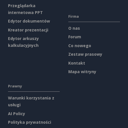
Przeglądarka
internetowa PPT
Firma
Edytor dokumentów
O nas
Kreator prezentacji
Forum
Edytor arkuszy
kalkulacyjnych
Co nowego
Zestaw prasowy
Kontakt
Mapa witryny
Prawny
Warunki korzystania z
usługi
AI Policy
Polityka prywatności