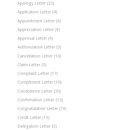
Apology Letter
(23)
Application Letter
(4)
Appointment Letter
(9)
Appreciation Letter
(9)
Approval Letter
(9)
Authorization Letter
(3)
Cancellation Letter
(10)
Claim Letter
(3)
Complaint Letter
(17)
Compliment Letter
(10)
Condolence Letter
(20)
Confirmation Letter
(13)
Congratulation Letter
(19)
Credit Letter
(15)
Delegation Letter
(5)