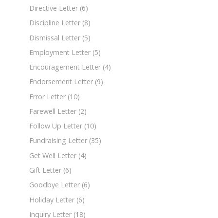
Directive Letter
(6)
Discipline Letter
(8)
Dismissal Letter
(5)
Employment Letter
(5)
Encouragement Letter
(4)
Endorsement Letter
(9)
Error Letter
(10)
Farewell Letter
(2)
Follow Up Letter
(10)
Fundraising Letter
(35)
Get Well Letter
(4)
Gift Letter
(6)
Goodbye Letter
(6)
Holiday Letter
(6)
Inquiry Letter
(18)