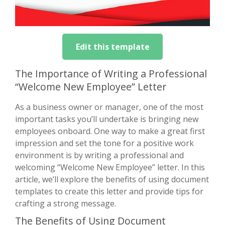
Edit this template
The Importance of Writing a Professional
“Welcome New Employee” Letter
As a business owner or manager, one of the most
important tasks you’ll undertake is bringing new
employees onboard. One way to make a great first
impression and set the tone for a positive work
environment is by writing a professional and
welcoming “Welcome New Employee” letter. In this
article, we’ll explore the benefits of using document
templates to create this letter and provide tips for
crafting a strong message.
The Benefits of Using Document