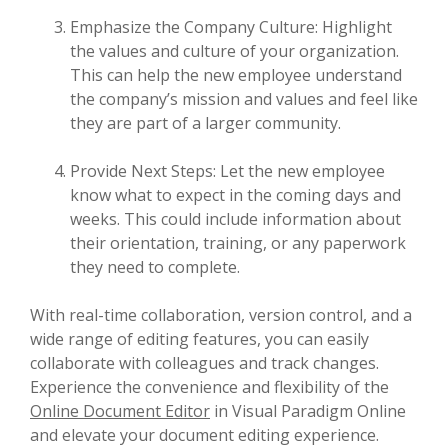
Emphasize the Company Culture: Highlight
the values and culture of your organization.
This can help the new employee understand
the company’s mission and values and feel like
they are part of a larger community.
Provide Next Steps: Let the new employee
know what to expect in the coming days and
weeks. This could include information about
their orientation, training, or any paperwork
they need to complete.
With real-time collaboration, version control, and a
wide range of editing features, you can easily
collaborate with colleagues and track changes.
Experience the convenience and flexibility of the
Online Document Editor
in Visual Paradigm Online
and elevate your document editing experience.