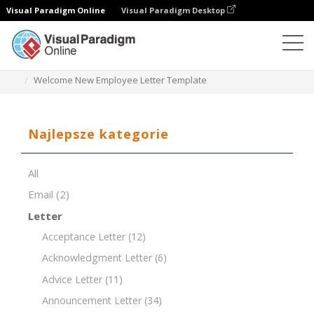
Visual Paradigm Online
Visual Paradigm Desktop
Edytor dokumentów
Szablony dokumentów
Welcome New Employee Letter Template
Najlepsze kategorie
All
Email
(2)
Letter
Acceptance Letter
(12)
Acknowledgment Letter
(6)
Advice Letter
(11)
Announcement Letter
(34)