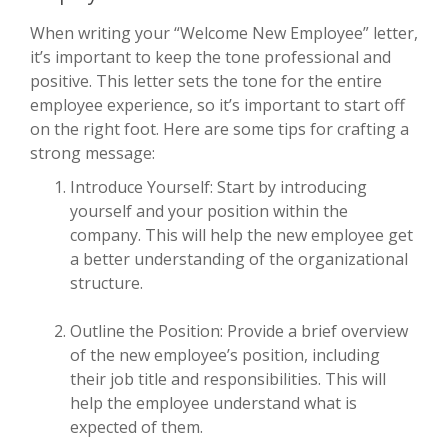
When writing your “Welcome New Employee” letter,
it’s important to keep the tone professional and
positive. This letter sets the tone for the entire
employee experience, so it’s important to start off
on the right foot. Here are some tips for crafting a
strong message:
Introduce Yourself: Start by introducing
yourself and your position within the
company. This will help the new employee get
a better understanding of the organizational
structure.
Outline the Position: Provide a brief overview
of the new employee’s position, including
their job title and responsibilities. This will
help the employee understand what is
expected of them.