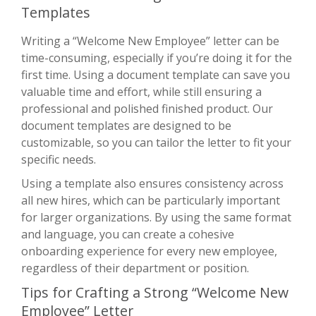
Templates
Writing a “Welcome New Employee” letter can be
time-consuming, especially if you’re doing it for the
first time. Using a document template can save you
valuable time and effort, while still ensuring a
professional and polished finished product. Our
document templates are designed to be
customizable, so you can tailor the letter to fit your
specific needs.
Using a template also ensures consistency across
all new hires, which can be particularly important
for larger organizations. By using the same format
and language, you can create a cohesive
onboarding experience for every new employee,
regardless of their department or position.
Tips for Crafting a Strong “Welcome New
Employee” Letter