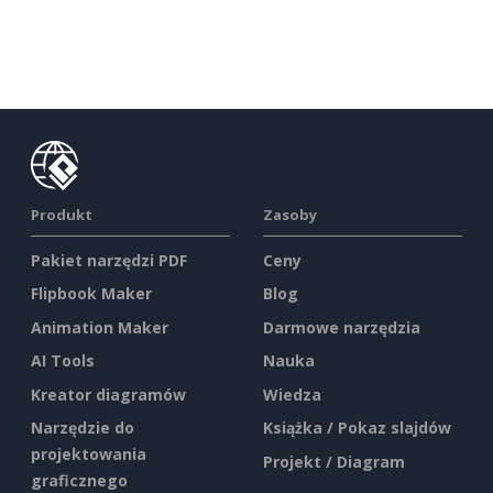
Produkt
Zasoby
Pakiet narzędzi PDF
Ceny
Flipbook Maker
Blog
Animation Maker
Darmowe narzędzia
AI Tools
Nauka
Kreator diagramów
Wiedza
Narzędzie do
Książka / Pokaz slajdów
projektowania
Projekt / Diagram
graficznego