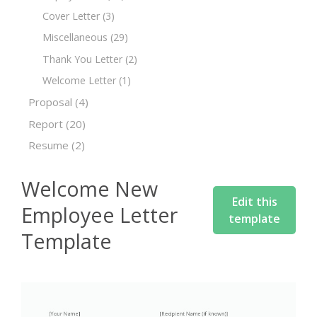
Cover Letter
(3)
Miscellaneous
(29)
Thank You Letter
(2)
Welcome Letter
(1)
Proposal
(4)
Report
(20)
Resume
(2)
Welcome New
Edit this
Employee Letter
template
Template