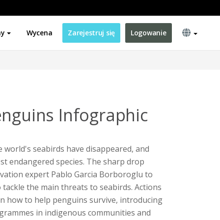
ny
Wycena
Zarejestruj się
Logowanie
enguins Infographic
he world's seabirds have disappeared, and
st endangered species. The sharp drop
ation expert Pablo Garcia Borboroglu to
 tackle the main threats to seabirds. Actions
 on how to help penguins survive, introducing
rogrammes in indigenous communities and