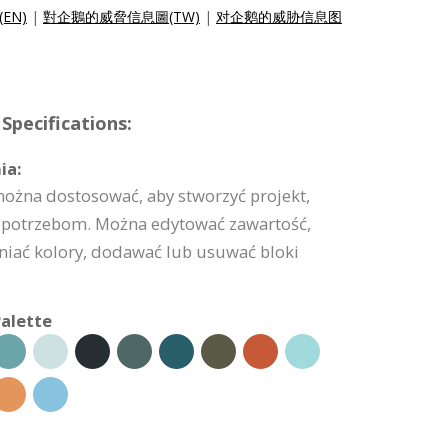
c(EN)
|
對企鵝的威脅信息圖(TW)
|
对企鹅的威胁信息图
Specifications:
ia:
można dostosować, aby stworzyć projekt,
potrzebom. Można edytować zawartość,
niać kolory, dodawać lub usuwać bloki
alette