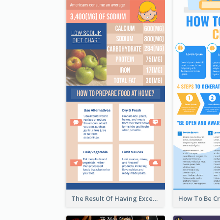
The Result Of Having Excessive Salt Infographic Design