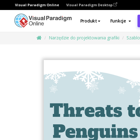
Visual Paradigm Online
Visual Paradigm Desktop
Produkt
Funkcje
Narzędzie do projektowania grafiki
Szabl