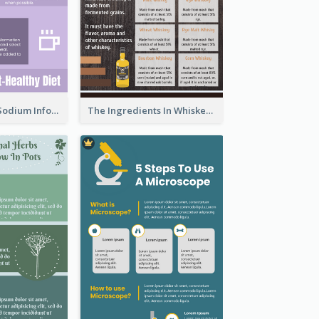
Violet Reduce Sodium Infographic Idea Design
The Ingredients In Whiskey Infographic