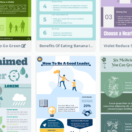
To Go Green
Benefits Of Eating Banana Infographic