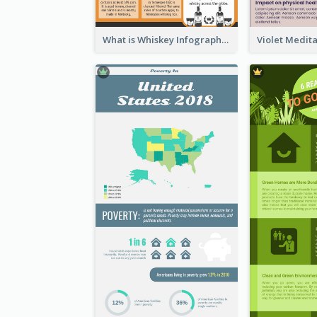
What is Whiskey Infographic