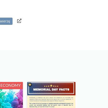
wierzę