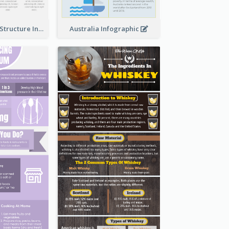
Clothing Store Structure Infographic
Australia Infographic