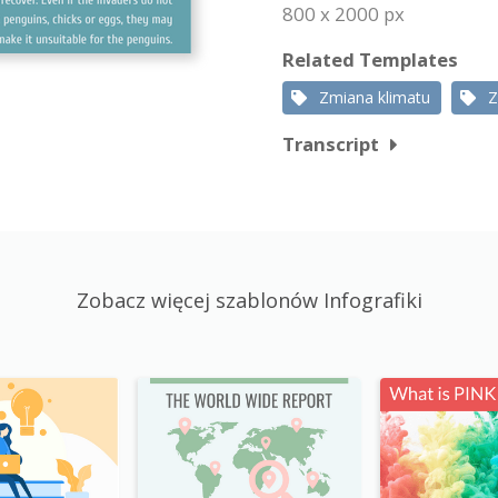
800 x 2000 px
Related Templates
Zmiana klimatu
Z
Transcript
Zobacz więcej szablonów Infografiki