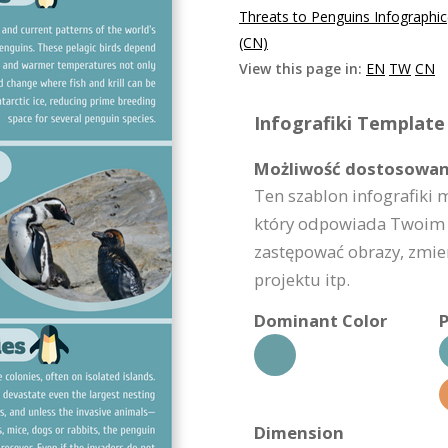
Threats to Penguins Infographi
(CN)
View this page in:
EN
TW
CN
Infografiki Template 
Możliwość dostosowan
Ten szablon infografiki 
który odpowiada Twoim 
zastępować obrazy, zmie
projektu itp.
Dominant Color
P
Dimension