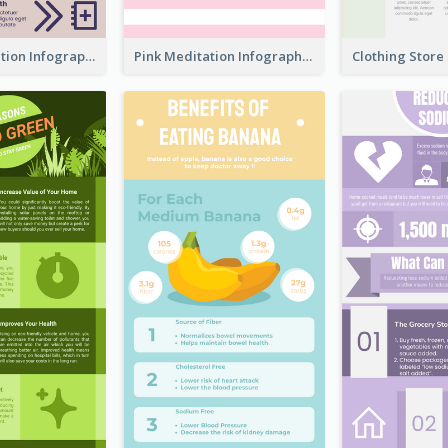
Violet Meditation Infographic
Pink Meditation Infographic