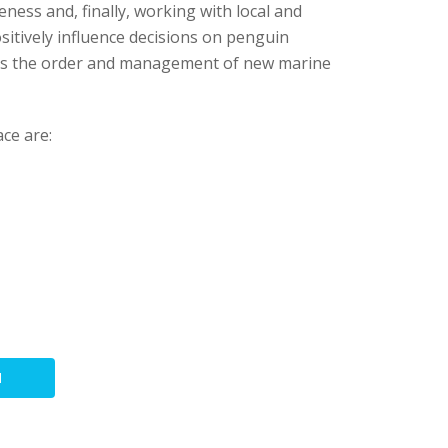
eness and, finally, working with local and
itively influence decisions on penguin
 as the order and management of new marine
ce are:
N