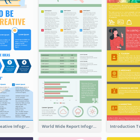
How To Be Creative Infographic
World Wide Report Infographic