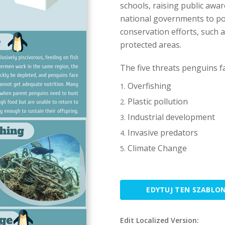
schools, raising public awar
national governments to pos
conservation efforts, such
protected areas.
The five threats penguins fa
Overfishing
Plastic pollution
Industrial development
Invasive predators
Climate Change
EDYTUJ TEN SZABLO
Edit Localized Version: