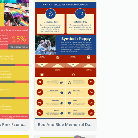
Introduction To Pink Economy Infographic
Red And Blue Memorial Day Fasts Infographic Design