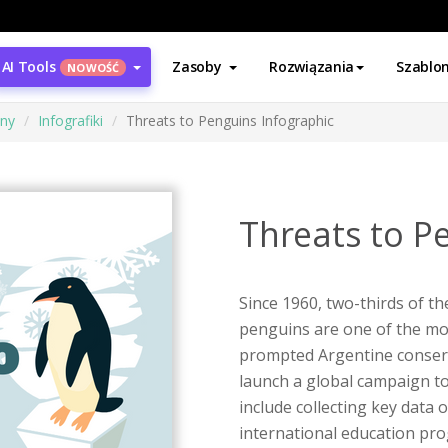
AI Tools
Zasoby
Rozwiązania
Szablo
NOWOŚĆ
ony
Infografiki
Threats to Penguins Infographic
Threats to P
Since 1960, two-thirds of t
penguins are one of the mo
prompted Argentine conserv
launch a global campaign to
include collecting key data
international education p