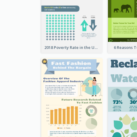
2018 Poverty Rate in the United States Infographic
6 Reasons 