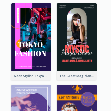
Neon Stylish Tokyo Fashion Night Sale Instagram Design
The Great Magician Promote Instagram Stories