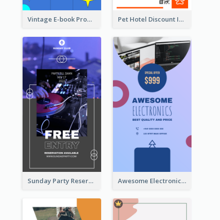
Vintage E-book Promote Instagram Story Design
Pet Hotel Discount Instagram Story
Sunday Party Reservation Instagram Story
Awesome Electronics Sale Instagram Story