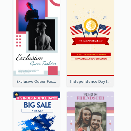
Exclusive Queer Fashion Instagram Story
Independence Day Info Instagram Story