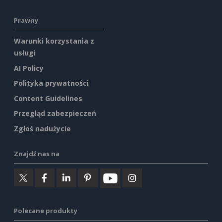
Prawny
Warunki korzystania z
usługi
AI Policy
Polityka prywatności
Content Guidelines
Przegląd zabezpieczeń
Zgłoś nadużycie
Znajdź nas na
Polecane produkty