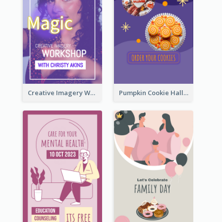
Creative Imagery Workshop Instagram Stories
Pumpkin Cookie Halloween Promote Instagram Story