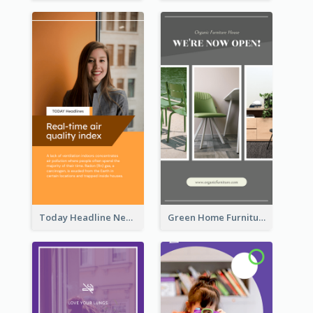
Today Headline News Report Instagram Story
Green Home Furniture Photos Shop Opening Instagram Story