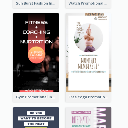
Sun Burst Fashion Instagram Story
Watch Promotional Display Instagram Story Design
Gym Promotional Instagram Story Design
Free Yoga Promotional Day Instagram Story Design