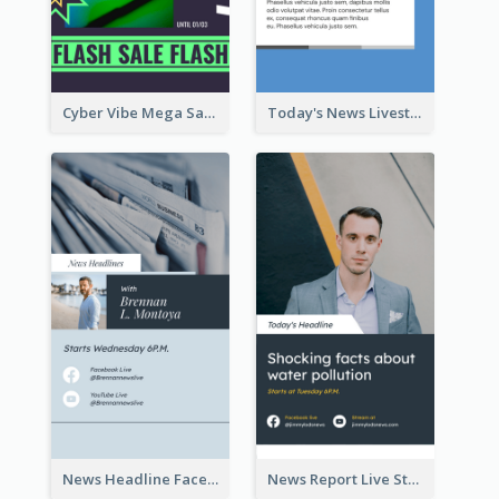
Cyber Vibe Mega Sale Instagram Stories Design
Today's News Livestream Instagram Story
News Headline Facebook Streaming Instagram Story
News Report Live Stream Instagram Story