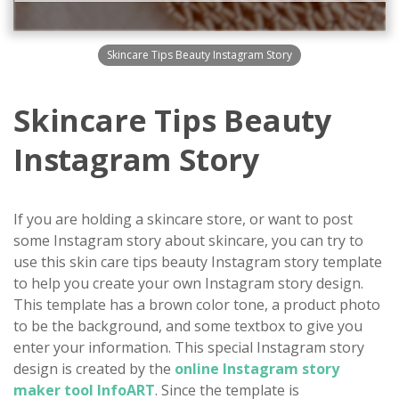
Skincare Tips Beauty Instagram Story
Skincare Tips Beauty
Instagram Story
If you are holding a skincare store, or want to post
some Instagram story about skincare, you can try to
use this skin care tips beauty Instagram story template
to help you create your own Instagram story design.
This template has a brown color tone, a product photo
to be the background, and some textbox to give you
enter your information. This special Instagram story
design is created by the
online Instagram story
maker tool InfoART
. Since the template is