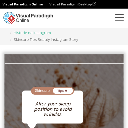
Visual Paradigm Online
Visual Paradigm Desktop
Narzędzie do projektowania grafiki
Szablony
Historie na Instagram
Skincare Tips Beauty Instagram Story