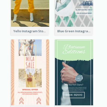
Yello Instagram Story
Blue Green Instagram Story