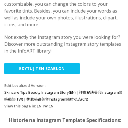
customizable, you can change the colors to your
favorite tints. Besides, you can include your words as
well as include your own photos, illustrations, clipart,
icons, and more.
Not exactly the Instagram story you were looking for?
Discover more outstanding Instagram story templates
in the InfoART library!
EDYTUJ TEN SZABLON
Edit Localized Version:
Skincare Tips Beauty Instagram Story(EN)
|
護膚秘訣美容Instagram限
時動態(TW)
|
护肤秘诀美容Instagram限时动态(CN)
View this page in:
EN
TW
CN
Historie na Instagram Template Specifications: