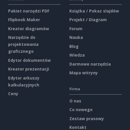
Pakiet narzędzi PDF
Książka / Pokaz slajdów
Flipbook Maker
Projekt / Diagram
Kreator diagramów
Forum
Narzędzie do
Nauka
projektowania
Blog
graficznego
Wiedza
Edytor dokumentów
Darmowe narzędzia
Kreator prezentacji
Mapa witryny
Edytor arkuszy
kalkulacyjnych
Firma
Ceny
O nas
Co nowego
Zestaw prasowy
Kontakt