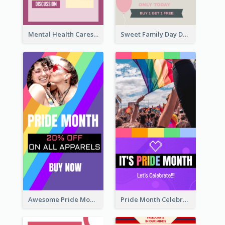
Mental Health Caresses Instagram Story
Sweet Family Day Dessert Offer Instagram Story
Awesome Pride Month Merch Instagram Story Design
Pride Month Celebration Instagram Story Design