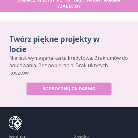
SZABLONY
Twórz piękne projekty w
locie
Nie jest wymagana karta kredytowa. Brak umów do
anulowania. Bez pobierania. Brak ukrytych
kosztów.
ROZPOCZNIJ ZA DARMO
Produkt
Zasoby