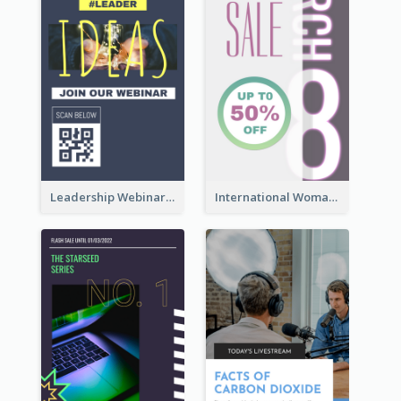
Leadership Webinar Instagram Story Design
International Woman's Day Instagram Story Design