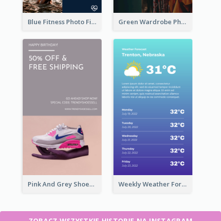
Blue Fitness Photo Fitness Class Instagram Story
Green Wardrobe Photo Shopping Sale Instagram Story
Pink And Grey Shoes Photo Shopping Instagram Story
Weekly Weather Forecast Instagram Story
ZOBACZ WSZYSTKIE HISTORIE NA INSTAGRAM