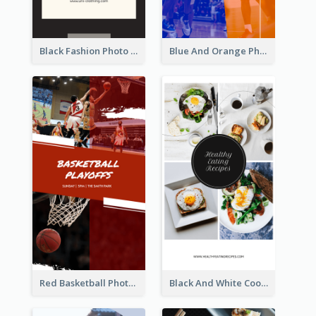
Black Fashion Photo Special Sale Instagram Story
Blue And Orange Photo Basketball Match Instagram Story
Red Basketball Photo Basketball Playoffs Instagram Story
Black And White Cooking Recipes Instagram Story