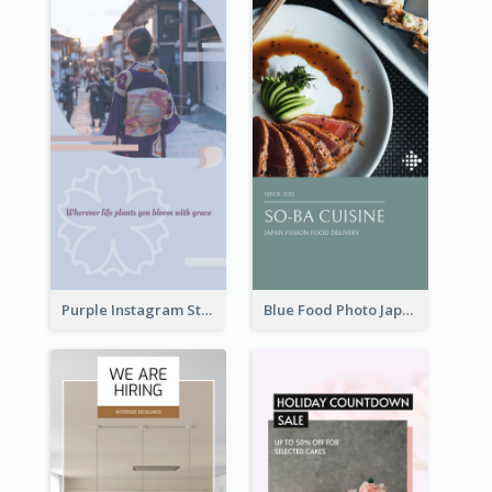
Purple Instagram Story
Blue Food Photo Japan Cuisine Instagram Story