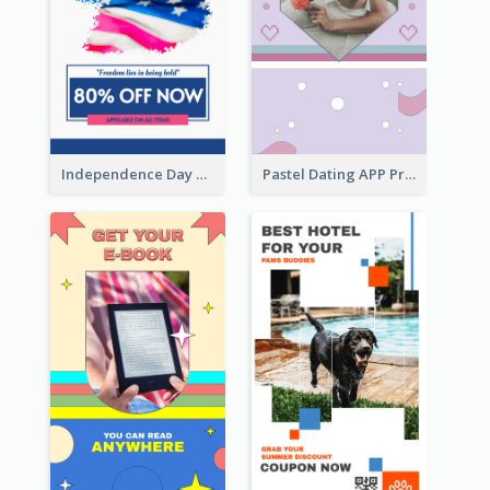
Independence Day Sale Instagram Story
Pastel Dating APP Promotion Instagram Story Design