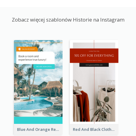
Zobacz więcej szablonów Historie na Instagram
Blue And Orange Resort Photo Hotel Instagram Story
Red And Black Clothes Sale Instagram Story