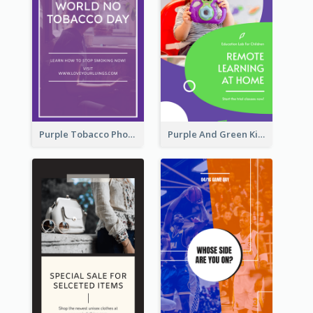
Purple Tobacco Photo No Tobacco Day Instagram Story
Purple And Green Kids Photo Remote Learning Instagram Story