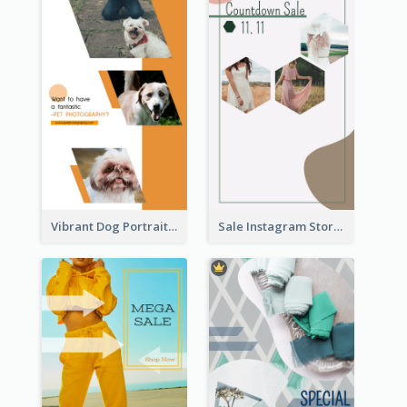
Vibrant Dog Portrait Instagram Story Design Template
Sale Instagram Story