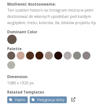
Możliwość dostosowania:
Ten szablon historii na Instagram można w pełni
dostosować do własnych upodobań pod każdym
względem, treści, kolorów, tła, bloków projektu itp.
Dominant Color
Palette
Dimension
1080 x 1920 px
Related Templates
Piękno
Pielęgnacja skóry