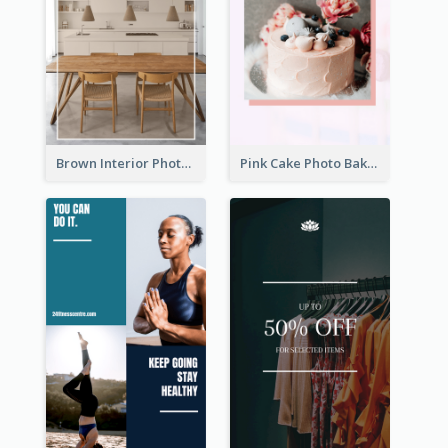
Brown Interior Photo Hiring Instagram Story
Pink Cake Photo Bakery Instagram Story