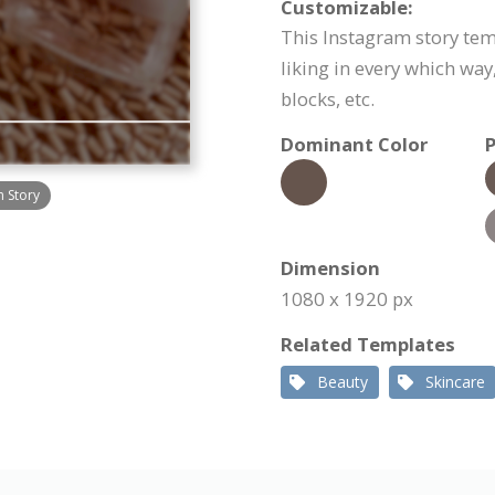
Customizable:
This Instagram story tem
liking in every which way
blocks, etc.
Dominant Color
P
m Story
Dimension
1080 x 1920 px
Related Templates
Beauty
Skincare