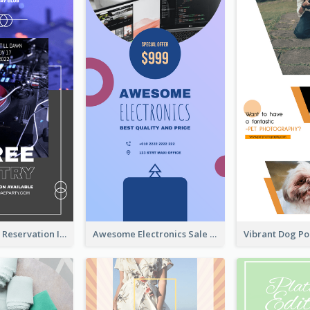
Sunday Party Reservation Instagram Story
Awesome Electronics Sale Instagram Story