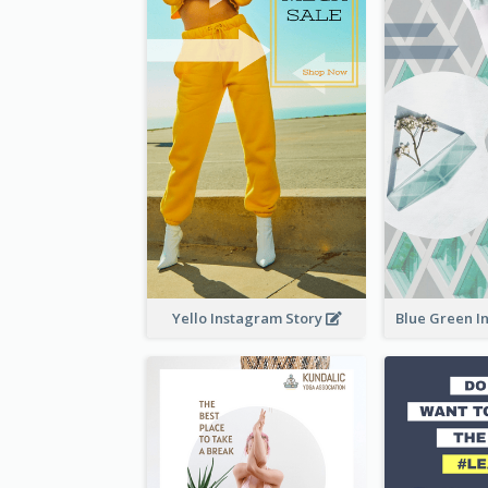
Yello Instagram Story