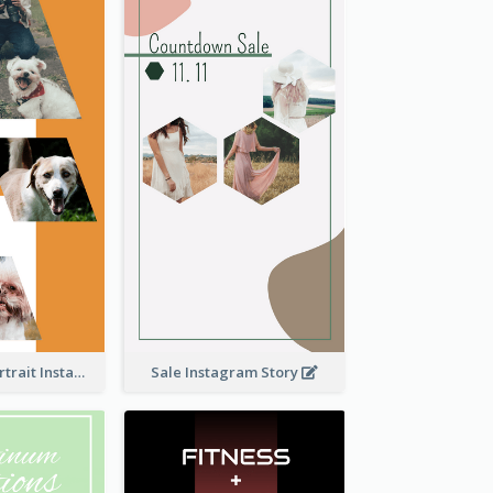
Vibrant Dog Portrait Instagram Story Design Template
Sale Instagram Story