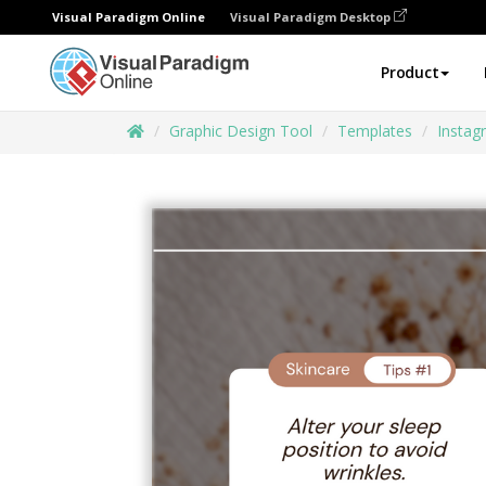
Visual Paradigm Online
Visual Paradigm Desktop
Product
Graphic Design Tool
Templates
Instag