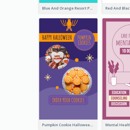
Blue And Orange Resort Photo Hotel Instagram Story
Pumpkin Cookie Halloween Promote Instagram Story