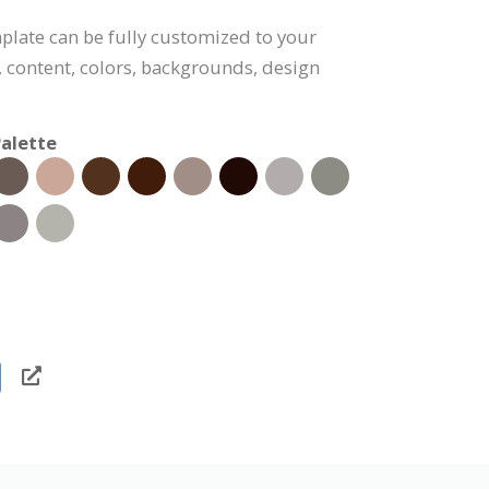
plate can be fully customized to your
, content, colors, backgrounds, design
alette