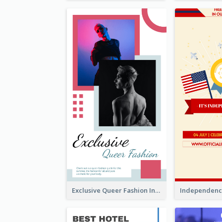
Exclusive Queer Fashion Instagram Story