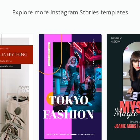
Explore more Instagram Stories templates