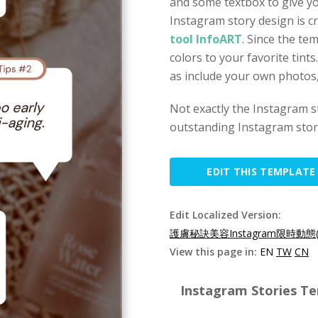
and some textbox to give yo
Instagram story design is c
tool InfoART
. Since the te
colors to your favorite tint
as include your own photos, i
Not exactly the Instagram 
outstanding Instagram story
EDIT THIS TEMPLATE
Edit Localized Version:
護膚秘訣美容Instagram限時動態(
View this page in:
EN
TW
CN
Instagram Stories Te