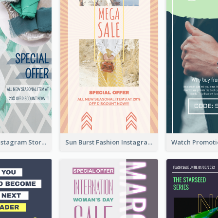
Blue Green Instagram Story
Sun Burst Fashion Instagram Story