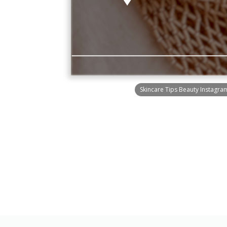
Skincare Tips Beauty Instagra