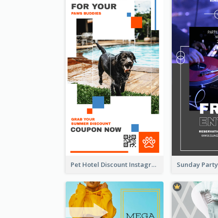
Pet Hotel Discount Instagram Story