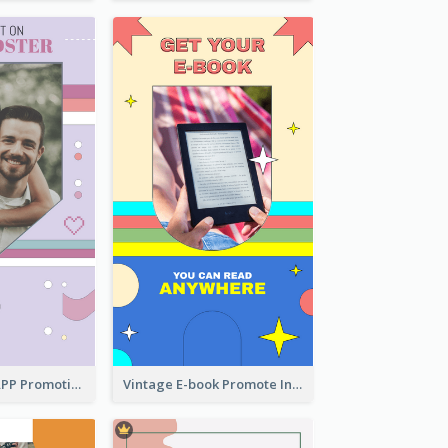
Pastel Dating APP Promotion Instagram Story Design
Vintage E-book Promote Instagram Story Design