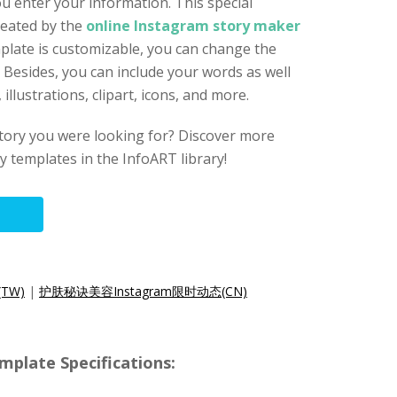
u enter your information. This special
reated by the
online Instagram story maker
mplate is customizable, you can change the
s. Besides, you can include your words as well
llustrations, clipart, icons, and more.
story you were looking for? Discover more
 templates in the InfoART library!
TW)
|
护肤秘诀美容Instagram限时动态(CN)
mplate Specifications: