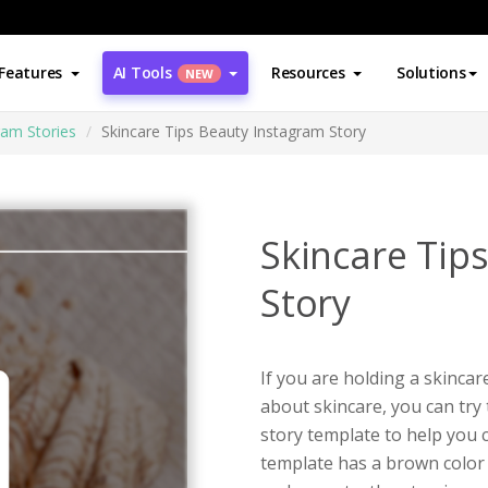
Features
AI Tools
Resources
Solutions
NEW
ram Stories
Skincare Tips Beauty Instagram Story
Skincare Tip
Story
If you are holding a skinca
about skincare, you can try 
story template to help you 
template has a brown color