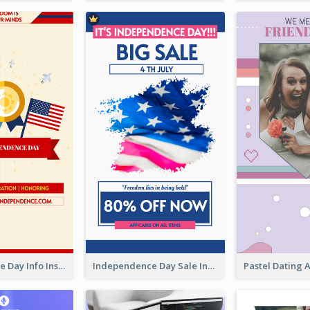
Independence Day Info Instagram Story
Independence Day Sale Instagram Story