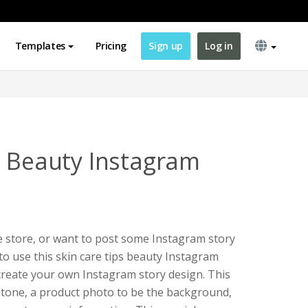
Templates
Pricing
Sign up
Log in
s Beauty Instagram
re store, or want to post some Instagram story
to use this skin care tips beauty Instagram
create your own Instagram story design. This
 tone, a product photo to be the background,