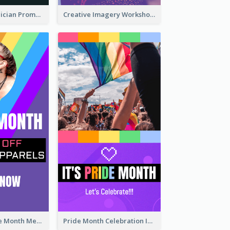
The Great Magician Promote Instagram Stories
Creative Imagery Workshop Instagram Stories
Awesome Pride Month Merch Instagram Story Design
Pride Month Celebration Instagram Story Design