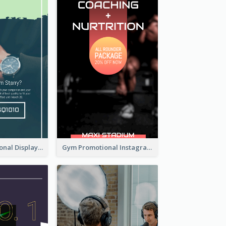
Watch Promotional Display Instagram Story Design
Gym Promotional Instagram Story Design