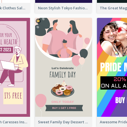
Red And Black Clothes Sale Instagram Story
Neon Stylish Tokyo Fashion Night Sale Instagram Design
Mental Health Caresses Instagram Story
Sweet Family Day Dessert Offer Instagram Story