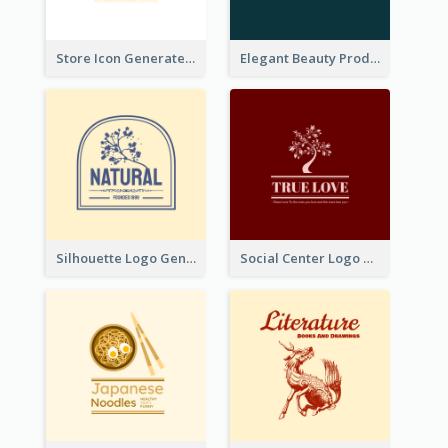
Store Icon Generated With Combination Of Differene Elements
Elegant Beauty Products Logo Generated With Complicated
Silhouette Logo Generated With Decoration Of Tree
Social Center Logo Created With Artistic Graphic Of Tree