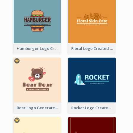
Hamburger Logo Created For Western Restaurant
Floral Logo Created For Skin Care Shop In Orange And White
Bear Logo Generated For Store Selling Baby Toys And Clothes
Rocket Logo Created For Space Exploration Organization