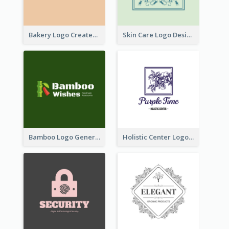
Bakery Logo Created With Illustration Of Bread
Skin Care Logo Designed With Curves And Floral Elements
Bamboo Logo Generated For Store Selling Handmade Accessories
Holistic Center Logo Generated With Illustrated Fruit