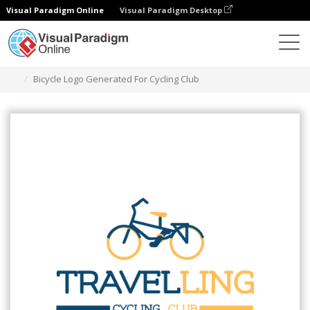
Visual Paradigm Online
Visual Paradigm Desktop
Narzędzie do projektowania grafiki
Szablony
Logo
Bicycle Logo Generated For Cycling Club