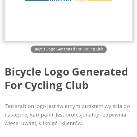
Bicycle Logo Generated For Cycling Club
Bicycle Logo Generated
For Cycling Club
Ten szablon logo jest świetnym punktem wyjścia do
następnej kampanii. Jest profesjonalny i zapewnia
więcej uwagi, kliknięć i klientów.