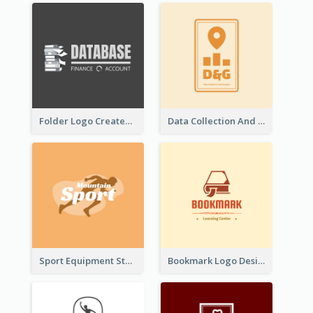
Folder Logo Created For Finance And Account Company
Data Collection And Analysis Logo Generated With Graphic Of Chart And GPS
Sport Equipment Store Logo Generated With Silhouette Of Runner
Bookmark Logo Designed For Learning Center In Orange Colour Tone