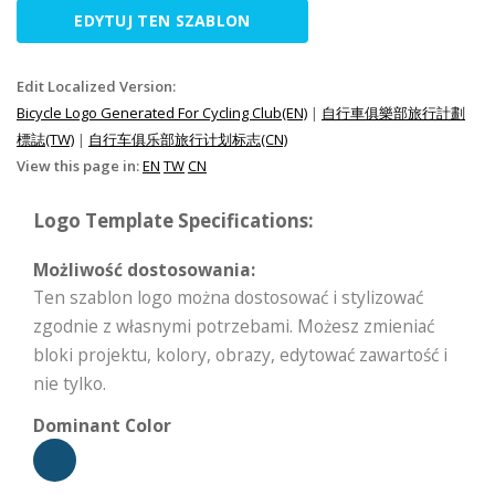
EDYTUJ TEN SZABLON
Edit Localized Version:
Bicycle Logo Generated For Cycling Club(EN)
|
自行車俱樂部旅行計劃
標誌(TW)
|
自行车俱乐部旅行计划标志(CN)
View this page in:
EN
TW
CN
Logo Template Specifications:
Możliwość dostosowania:
Ten szablon logo można dostosować i stylizować
zgodnie z własnymi potrzebami. Możesz zmieniać
bloki projektu, kolory, obrazy, edytować zawartość i
nie tylko.
Dominant Color