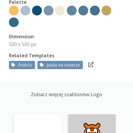
Palette
Dimension
500 x 500 px
Related Templates
Podróż
Jazda na rowerze
Zobacz więcej szablonów Logo