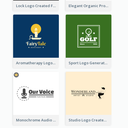
Lock Logo Created For Digital And Technological Security Services
Elegant Organic Products Logo Created With Complicated Decorations
Aromatherapy Logo Designed With Theme Of Fairy Tale
Sport Logo Generated For Golf Club
Monochrome Audio Studio Logo Created With Graphic Of microphone
Studio Logo Created With Monochrome Words And Illustration