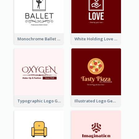
Monochrome Ballet School Logo Created With silhouette Of Dancer
White Holding Love Logo Created For Charity
Typographic Logo Generated For Fashion And Make-Up Company
Illustrated Logo Generated For Store Selling Pizza