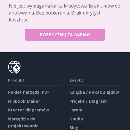
Nie jest wymagana karta kredytowa. Brak umów do
anulowania. Bez pobierania. Brak ukrytych
kosztów.
ROZPOCZNIJ ZA DARMO
Produkt
Zasoby
Pakiet narzędzi PDF
Książka / Pokaz slajdów
Flipbook Maker
Projekt / Diagram
Kreator diagramów
Forum
Narzędzie do
Nauka
projektowania
Blog