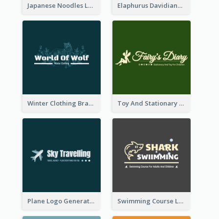
Japanese Noodles Logo Created With Illustration Of Meal
Elaphurus Davidianus Logo Created For Store Selling Chinese Literature Goods
Winter Clothing Brand Logo Generated With Illustrations Of Wolf And Plant
Toy And Stationary Store Logo Created With Decorations Of Fairy And Stars
Plane Logo Generated For Travel Agency
Swimming Course Logo Designed With Cartoon Illustration Of Shark