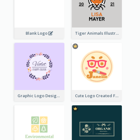
Blank Logo
Tiger Animals Illustrations Cute Logo
Graphic Logo Design For Content Creater
Cute Logo Created For Personal Channel