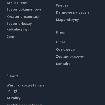
graficznego
Wiedza
Edytor dokumentów
Darmowe narzędzia
Kreator prezentacji
Mapa witryny
Edytor arkuszy
kalkulacyjnych
Firma
Ceny
O nas
Co nowego
Zestaw prasowy
Kontakt
Prawny
Warunki korzystania z
usługi
AI Policy