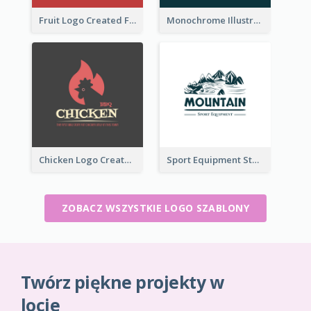
Fruit Logo Created For Shop Selling Fresh Juice
Monochrome Illustrated Plant Logo Generated For Skin Care Products
Chicken Logo Created For BBQ Store
Sport Equipment Store Logo Generated With Illustration Of Mountain
ZOBACZ WSZYSTKIE LOGO SZABLONY
Twórz piękne projekty w
locie