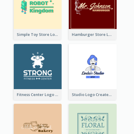
Simple Toy Store Logo Created With Robot Image
Hamburger Store Logo Created With The Illustration Of The Founder
Fitness Center Logo Created With Graphic Character Of Strong Person
Studio Logo Created With Cartoon Portrait Of The Artist