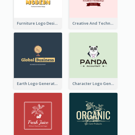
Furniture Logo Designed For Interior Design Company
Creative And Technological Logo Generated With Stylish Graphic
Earth Logo Generated For Global Business And Accounting Company
Character Logo Generated For Accountant