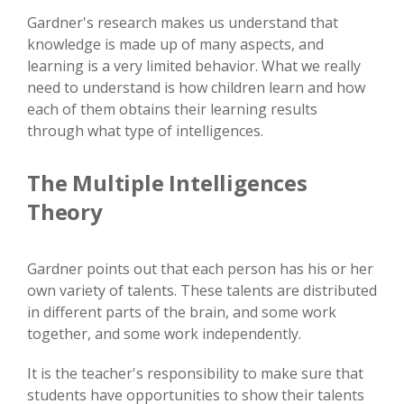
Gardner's research makes us understand that
knowledge is made up of many aspects, and
learning is a very limited behavior. What we really
need to understand is how children learn and how
each of them obtains their learning results
through what type of intelligences.
The Multiple Intelligences
Theory
Gardner points out that each person has his or her
own variety of talents. These talents are distributed
in different parts of the brain, and some work
together, and some work independently.
It is the teacher's responsibility to make sure that
students have opportunities to show their talents