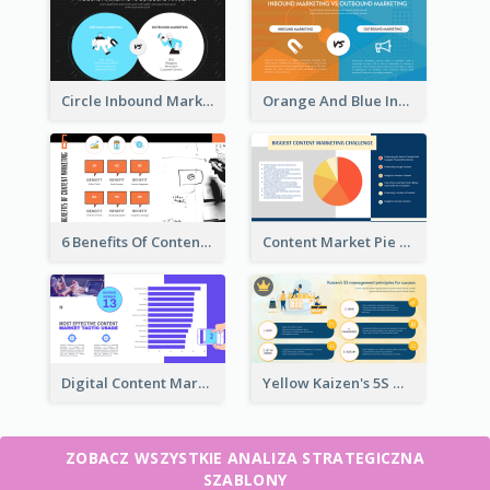
Circle Inbound Marketing vs Outbound Marketing Strategic Analysis
Orange And Blue Inbound Marketing vs Outbound Marketing Strategic Analysis
6 Benefits Of Content Marketing Strategic Analysis
Content Market Pie Chart Strategic Analysis
Digital Content Marketing Strategic Analysis
Yellow Kaizen's 5S Management Principles For Success Strategic Analysis
ZOBACZ WSZYSTKIE ANALIZA STRATEGICZNA
SZABLONY