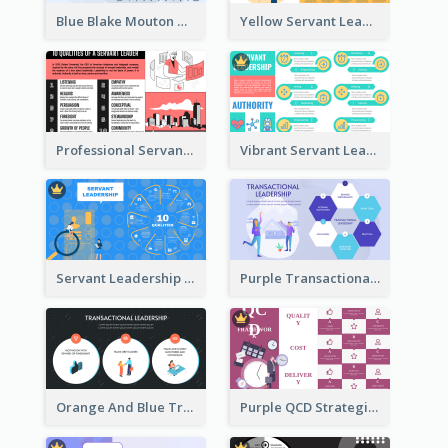
Blue Blake Mouton Managerial Grid Strategic Analysis
Yellow Servant Leadership Strategic Analysis
Professional Servant Leader Strategic Analysis Design
Vibrant Servant Leadership Strategic Analysis Design
Servant Leadership 10 Qualities Strategic Analysis
Purple Transactional Leadership Strategic Analysis
Orange And Blue Transactional Leadership Strategic Analysis
Purple QCD Strategic Analysis