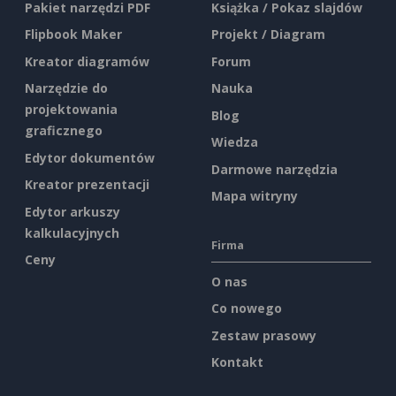
Pakiet narzędzi PDF
Książka / Pokaz slajdów
Flipbook Maker
Projekt / Diagram
Kreator diagramów
Forum
Narzędzie do
Nauka
projektowania
Blog
graficznego
Wiedza
Edytor dokumentów
Darmowe narzędzia
Kreator prezentacji
Mapa witryny
Edytor arkuszy
kalkulacyjnych
Firma
Ceny
O nas
Co nowego
Zestaw prasowy
Kontakt