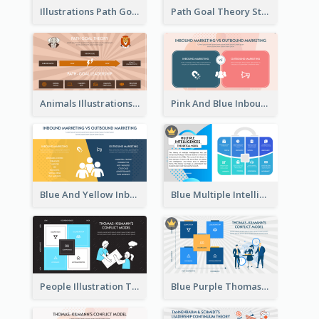
Illustrations Path Goal Theory Strategic Analysis
Path Goal Theory Strategic Analysis
Animals Illustrations Path Goal Theory Strategic Analysis
Pink And Blue Inbound Marketing vs Outbound marketing Strategic Analysis
Blue And Yellow Inbound Marketing vs Outbound marketing Strategic Analysis
Blue Multiple Intelligences Theory Strategic Analysis
People Illustration Thomas-Kilmann’s Conflict Model Strategic Analysis
Blue Purple Thomas-Kilmann’s Conflict Model Strategic Analysis