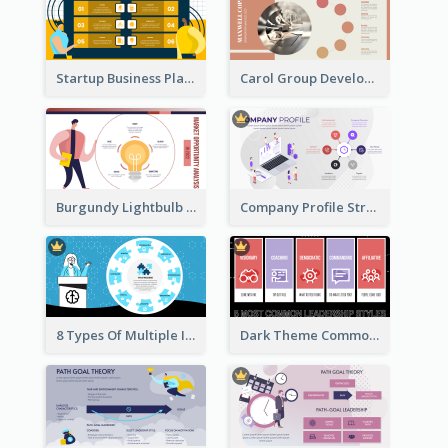
Startup Business Plan Strategic Analysis
Carol Group Development Strategic Analysis Design
Burgundy Lightbulb Market Opportunity Analysis Design
Company Profile Strategic Analysis
8 Types Of Multiple Intelligences Theory Strategic Analysis
Dark Theme Common Leadership Styles Strategic Analysis Design