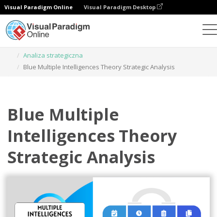
Visual Paradigm Online
Visual Paradigm Desktop
Narzędzie do projektowania grafiki
Szablony
Analiza strategiczna
Blue Multiple Intelligences Theory Strategic Analysis
Blue Multiple
Intelligences Theory
Strategic Analysis