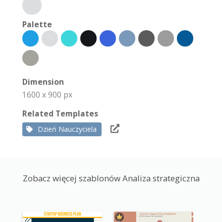
Palette
Dimension
1600 x 900 px
Related Templates
Dzień Nauczyciela
Zobacz więcej szablonów Analiza strategiczna