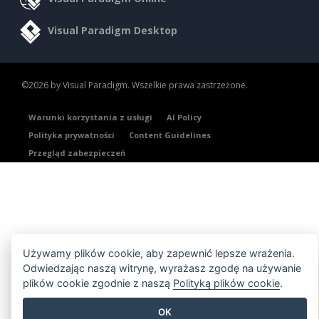
Visual Paradigm Desktop
©2026 by Visual Paradigm. Wszelkie prawa zastrzeżone.
Warunki korzystania z usługi
AI Policy
Polityka prywatności
Content Guidelines
Przegląd zabezpieczeń
Używamy plików cookie, aby zapewnić lepsze wrażenia.
Odwiedzając naszą witrynę, wyrażasz zgodę na używanie
plików cookie zgodnie z naszą
Polityką plików cookie
.
OK