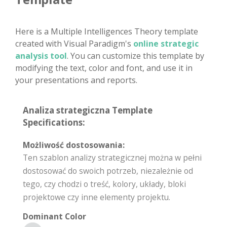
Here is a Multiple Intelligences Theory template
created with Visual Paradigm's
online strategic
analysis tool
. You can customize this template by
modifying the text, color and font, and use it in
your presentations and reports.
Analiza strategiczna Template
Specifications:
Możliwość dostosowania:
Ten szablon analizy strategicznej można w pełni
dostosować do swoich potrzeb, niezależnie od
tego, czy chodzi o treść, kolory, układy, bloki
projektowe czy inne elementy projektu.
Dominant Color