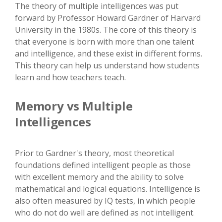
The theory of multiple intelligences was put
forward by Professor Howard Gardner of Harvard
University in the 1980s. The core of this theory is
that everyone is born with more than one talent
and intelligence, and these exist in different forms.
This theory can help us understand how students
learn and how teachers teach.
Memory vs Multiple
Intelligences
Prior to Gardner's theory, most theoretical
foundations defined intelligent people as those
with excellent memory and the ability to solve
mathematical and logical equations. Intelligence is
also often measured by IQ tests, in which people
who do not do well are defined as not intelligent.