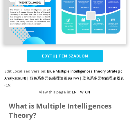
EDYTUJ TEN SZABLON
Edit Localized Version:
Blue Multiple Intelligences Theory Strategic
Analysis(EN)
|
藍色系多元智能理論圖表(TW)
|
蓝色系多元智能理论图表
(CN)
View this page in:
EN
TW
CN
What is Multiple Intelligences
Theory?