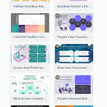
Yellow And Blue Kotter’s 8 Step Change Model Strategic Analysis
Rainbow Kotter’s 8 Step Change Model Strategic Analysis
Colorful Fiedler's Contingency Theory Strategic Analysis
Purple Four Functions Of Management Strategic Analysis
Green And Pink Four Functions Of Management Strategic Analysis
Blue Four Functions Of Management Strategic Analysis
Mint Green Content Marketing Strategic Analysis
Purple Inbound Marketing vs Outbound Marketing Strategic Analysis