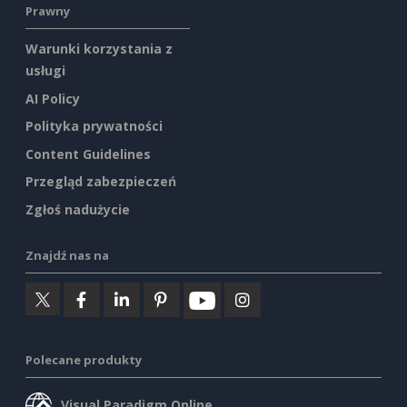
Prawny
Warunki korzystania z
usługi
AI Policy
Polityka prywatności
Content Guidelines
Przegląd zabezpieczeń
Zgłoś nadużycie
Znajdź nas na
Polecane produkty
Visual Paradigm Online