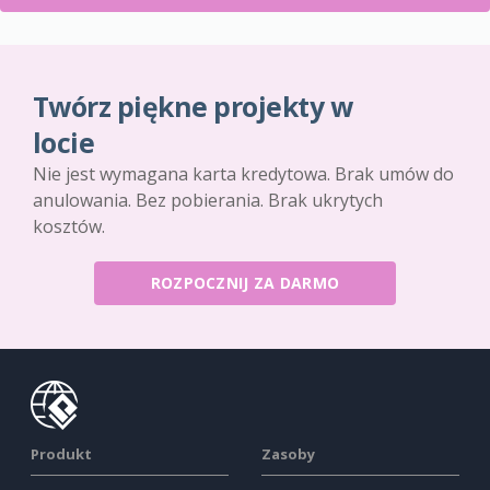
Twórz piękne projekty w
locie
Nie jest wymagana karta kredytowa. Brak umów do
anulowania. Bez pobierania. Brak ukrytych
kosztów.
ROZPOCZNIJ ZA DARMO
Produkt
Zasoby