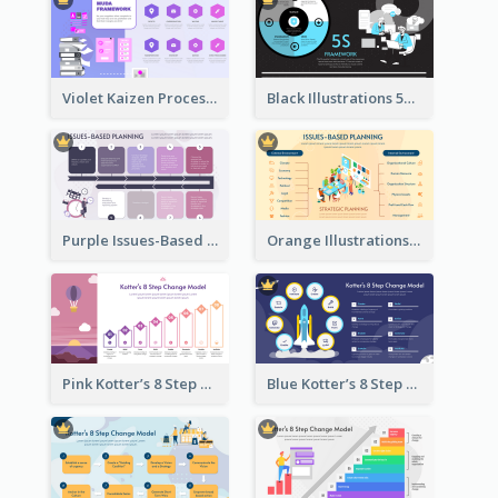
Violet Kaizen Process Strategic Analysis Design Template
Black Illustrations 5S Framework Strategic Analysis
Purple Issues-Based Planning Strategic Analysis
Orange Illustrations Issues-Based Planning Strategic Analysis
Pink Kotter’s 8 Step Change Model Strategic Analysis
Blue Kotter’s 8 Step Change Model Strategic Analysis