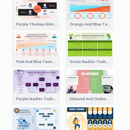
Purple Thomas-Kilmann’s Conflict Model Strategic Analysis
Orange And Blue Tannenbaum & Schmidt’s Leadership Continuum Theory Strategic Analysis
Pink And Blue Tannenbaum & Schmidt’s Leadership Continuum Theory Strategic Analysis
Green Nadler-Tushman Congruence Model Strategic Analysis
Purple Nadler-Tushman congruence model Strategic Analysis
Inbound And Outbound Strategic Analysis