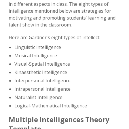
in different aspects in class. The eight types of
intelligence mentioned below are strategies for
motivating and promoting students' learning and
talent show in the classroom.
Here are Gardner's eight types of intellect:
Linguistic intelligence
Musical Intelligence
Visual-Spatial Intelligence
Kinaesthetic Intelligence
Interpersonal Intelligence
Intrapersonal Intelligence
Naturalist Intelligence
Logical-Mathematical Intelligence
Multiple Intelligences Theory
Template