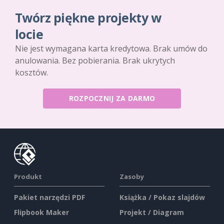
Twórz piękne projekty w
locie
Nie jest wymagana karta kredytowa. Brak umów do
anulowania. Bez pobierania. Brak ukrytych
kosztów.
ROZPOCZNIJ ZA DARMO
Produkt
Zasoby
Pakiet narzędzi PDF
Książka / Pokaz slajdów
Flipbook Maker
Projekt / Diagram