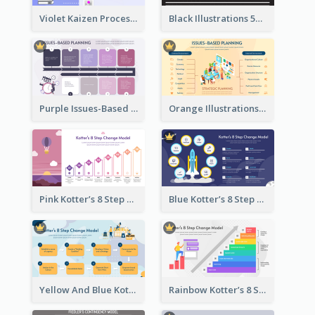
Violet Kaizen Process Strategic Analysis Design Template
Black Illustrations 5S Framework Strategic Analysis
Purple Issues-Based Planning Strategic Analysis
Orange Illustrations Issues-Based Planning Strategic Analysis
Pink Kotter’s 8 Step Change Model Strategic Analysis
Blue Kotter’s 8 Step Change Model Strategic Analysis
Yellow And Blue Kotter’s 8 Step Change Model Strategic Analysis
Rainbow Kotter’s 8 Step Change Model Strategic Analysis