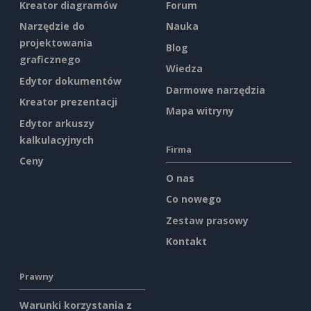
Kreator diagramów
Forum
Narzędzie do
Nauka
projektowania
Blog
graficznego
Wiedza
Edytor dokumentów
Darmowe narzędzia
Kreator prezentacji
Mapa witryny
Edytor arkuszy
kalkulacyjnych
Firma
Ceny
O nas
Co nowego
Zestaw prasowy
Kontakt
Prawny
Warunki korzystania z