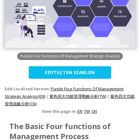
Purple Four Functions Of Management Strategic Analysis
EDYTUJ TEN SZABLON
Edit Localized Version:
Purple Four Functions Of Management
Strategic Analysis(EN)
|
紫色四大功能管理戰略分析(TW)
|
紫色四大功能
管理战略分析(CN)
View this page in:
EN
TW
CN
The Basic Four functions of
Management Process