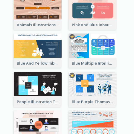
Animals Illustrations Path Goal Theory Strategic Analysis
Pink And Blue Inbound Marketing vs Outbound marketing Strategic Analysis
Blue And Yellow Inbound Marketing vs Outbound marketing Strategic Analysis
Blue Multiple Intelligences Theory Strategic Analysis
People Illustration Thomas-Kilmann’s Conflict Model Strategic Analysis
Blue Purple Thomas-Kilmann’s Conflict Model Strategic Analysis