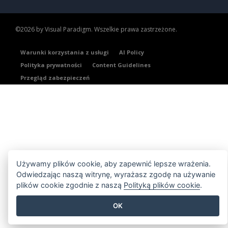
©2026 by Visual Paradigm. Wszelkie prawa zastrzeżone.
Warunki korzystania z usługi
AI Policy
Polityka prywatności
Content Guidelines
Przegląd zabezpieczeń
Używamy plików cookie, aby zapewnić lepsze wrażenia.
Odwiedzając naszą witrynę, wyrażasz zgodę na używanie
plików cookie zgodnie z naszą
Polityką plików cookie
.
OK