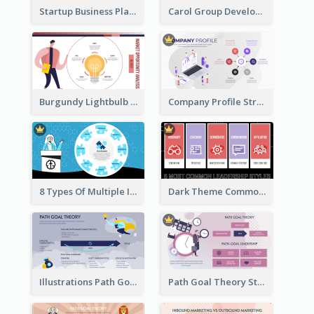
Startup Business Plan Strategic Analysis
Carol Group Development Strategic Analysis Design
Burgundy Lightbulb Market Opportunity Analysis Design
Company Profile Strategic Analysis
8 Types Of Multiple Intelligences Theory Strategic Analysis
Dark Theme Common Leadership Styles Strategic Analysis Design
Illustrations Path Goal Theory Strategic Analysis
Path Goal Theory Strategic Analysis