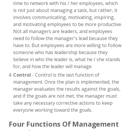
time to network with his / her employees, which
is not just about managing a task, but rather, it
involves communicating, motivating, inspiring,
and motivating employees to be more productive.
Not all managers are leaders, and employees
need to follow the manager's lead because they
have to. But employees are more willing to follow
someone who has leadership because they
believe in who the leader is, what he / she stands
for, and how the leader will manage.
Control
- Control is the last function of
management. Once the plan is implemented, the
manager evaluates the results against the goals,
and if the goals are not met, the manager must
take any necessary corrective actions to keep
everyone working toward the goals.
Four Functions Of Management