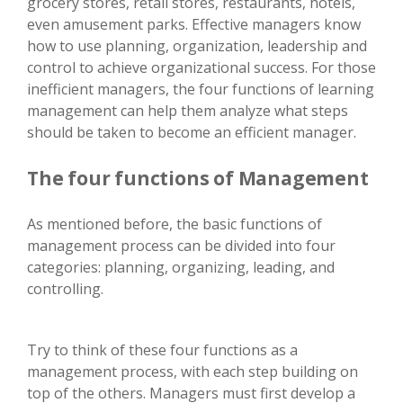
grocery stores, retail stores, restaurants, hotels,
even amusement parks. Effective managers know
how to use planning, organization, leadership and
control to achieve organizational success. For those
inefficient managers, the four functions of learning
management can help them analyze what steps
should be taken to become an efficient manager.
The four functions of Management
As mentioned before, the basic functions of
management process can be divided into four
categories: planning, organizing, leading, and
controlling.
Try to think of these four functions as a
management process, with each step building on
top of the others. Managers must first develop a