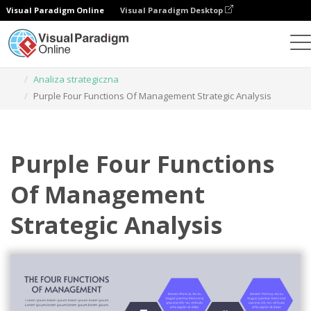
Visual Paradigm Online
Visual Paradigm Desktop
Narzędzie do projektowania grafiki
Szablony
Analiza strategiczna
Purple Four Functions Of Management Strategic Analysis
Purple Four Functions
Of Management
Strategic Analysis