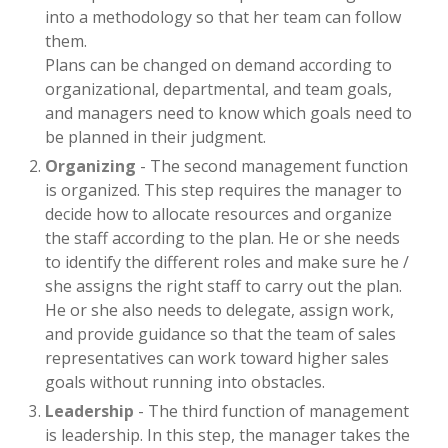
into a methodology so that her team can follow
them.
Plans can be changed on demand according to
organizational, departmental, and team goals,
and managers need to know which goals need to
be planned in their judgment.
Organizing
- The second management function
is organized. This step requires the manager to
decide how to allocate resources and organize
the staff according to the plan. He or she needs
to identify the different roles and make sure he /
she assigns the right staff to carry out the plan.
He or she also needs to delegate, assign work,
and provide guidance so that the team of sales
representatives can work toward higher sales
goals without running into obstacles.
Leadership
- The third function of management
is leadership. In this step, the manager takes the