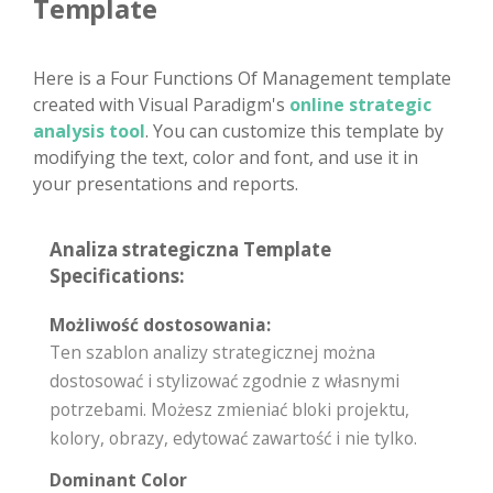
Template
Here is a Four Functions Of Management template
created with Visual Paradigm's
online strategic
analysis tool
. You can customize this template by
modifying the text, color and font, and use it in
your presentations and reports.
Analiza strategiczna Template
Specifications:
Możliwość dostosowania:
Ten szablon analizy strategicznej można
dostosować i stylizować zgodnie z własnymi
potrzebami. Możesz zmieniać bloki projektu,
kolory, obrazy, edytować zawartość i nie tylko.
Dominant Color