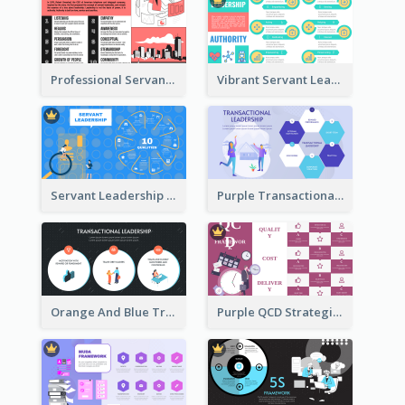
Professional Servant Leader Strategic Analysis Design
Vibrant Servant Leadership Strategic Analysis Design
Servant Leadership 10 Qualities Strategic Analysis
Purple Transactional Leadership Strategic Analysis
Orange And Blue Transactional Leadership Strategic Analysis
Purple QCD Strategic Analysis