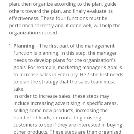
plan, then organize according to the plan, guide
others toward the plan, and finally evaluate its
effectiveness. These four functions must be
performed correctly and, if done well, will help the
organization succeed.
Planning
- The first part of the management
function is planning. In this step, the manager
needs to develop plans for the organization's
goals. For example, marketing manager's goal is
to increase sales in February. He / she first needs
to plan the strategy that the sales team must
take.
In order to increase sales, these steps may
include increasing advertising in specific areas,
selling some new products, increasing the
number of leads, or contacting existing
customers to see if they are interested in buying
other products. These steps are then organized