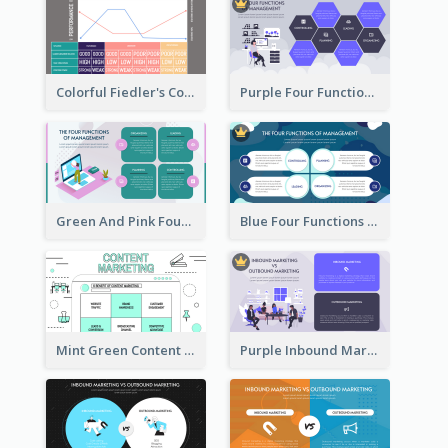
Colorful Fiedler's Contingency Theory Strategic Analysis
Purple Four Functions Of Management Strategic Analysis
Green And Pink Four Functions Of Management Strategic Analysis
Blue Four Functions Of Management Strategic Analysis
Mint Green Content Marketing Strategic Analysis
Purple Inbound Marketing vs Outbound Marketing Strategic Analysis