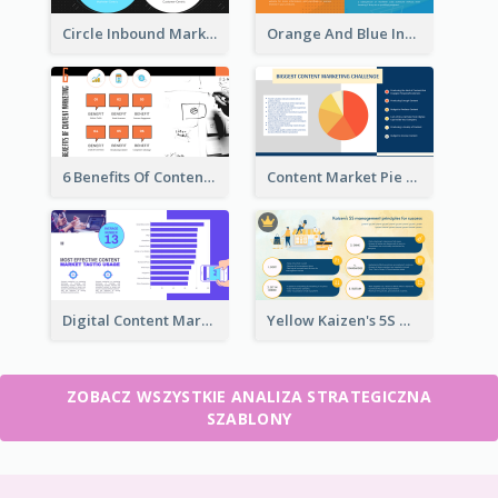
Circle Inbound Marketing vs Outbound Marketing Strategic Analysis
Orange And Blue Inbound Marketing vs Outbound Marketing Strategic Analysis
6 Benefits Of Content Marketing Strategic Analysis
Content Market Pie Chart Strategic Analysis
Digital Content Marketing Strategic Analysis
Yellow Kaizen's 5S Management Principles For Success Strategic Analysis
ZOBACZ WSZYSTKIE ANALIZA STRATEGICZNA
SZABLONY