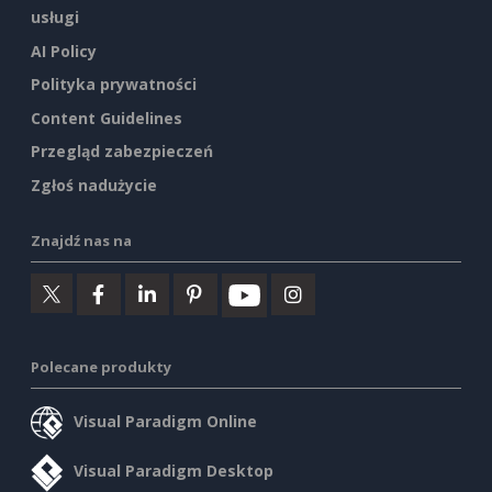
usługi
AI Policy
Polityka prywatności
Content Guidelines
Przegląd zabezpieczeń
Zgłoś nadużycie
Znajdź nas na
Polecane produkty
Visual Paradigm Online
Visual Paradigm Desktop