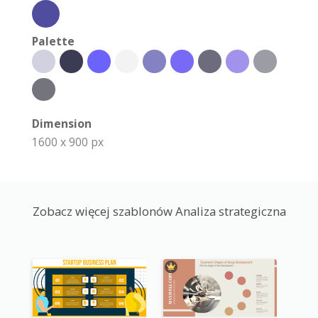
Palette
Dimension
1600 x 900 px
Zobacz więcej szablonów Analiza strategiczna