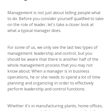
Management is not just about telling people what
to do. Before you consider yourself qualified to take
on the role of leader, let's take a closer look at
what a typical manager does.
For some of us, we only see the last two types of
management: leadership and control, but you
should be aware that there is another half of the
whole management process that you may not
know about. When a manager is in business
operations, he or she needs to spend a lot of time
planning and organizing in order to effectively
perform leadership and control functions.
Whether it's in manufacturing plants, home offices,