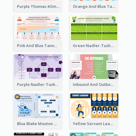
Purple Thomas-Kilmann’s Conflict Model Strategic Analysis
Orange And Blue Tannenbaum & Schmidt’s Leadership Continuum Theory Strategic Analysis
Pink And Blue Tannenbaum & Schmidt’s Leadership Continuum Theory Strategic Analysis
Green Nadler-Tushman Congruence Model Strategic Analysis
Purple Nadler-Tushman congruence model Strategic Analysis
Inbound And Outbound Strategic Analysis
Blue Blake Mouton Managerial Grid Strategic Analysis
Yellow Servant Leadership Strategic Analysis