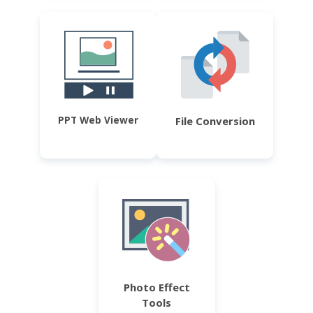
PPT Web Viewer
File Conversion
Photo Effect
Tools