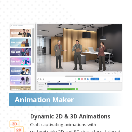
Animation Maker
Dynamic 2D & 3D Animations
Craft captivating animations with
customizable 2D and 3D characters, tailored