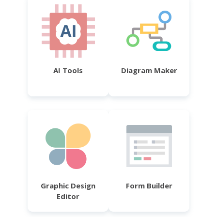
AI Tools
Diagram Maker
Graphic Design
Form Builder
Editor