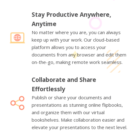
Stay Productive Anywhere,
Anytime
No matter where you are, you can always
keep up with your work. Our cloud-based
platform allows you to access your
documents from any browser and edit them
on-the-go, making remote work seamless.
Collaborate and Share
Effortlessly
Publish or share your documents and
presentations as stunning online flipbooks,
and organize them with our virtual
bookshelves. Make collaboration easier and
elevate your presentations to the next level.