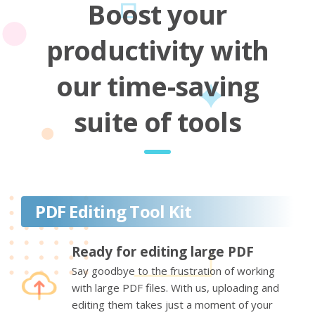
Boost your
productivity with
our time-saving
suite of tools
PDF Editing Tool Kit
Ready for editing large PDF
Say goodbye to the frustration of working
with large PDF files. With us, uploading and
editing them takes just a moment of your