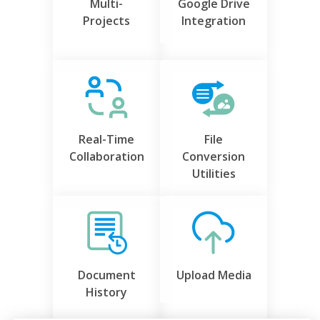
Multi-
Google Drive
Projects
Integration
Real-Time
File
Collaboration
Conversion
Utilities
Document
Upload Media
History