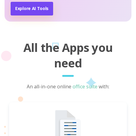
Explore AI Tools
All the Apps you
need
An all-in-one online
office suite
with: