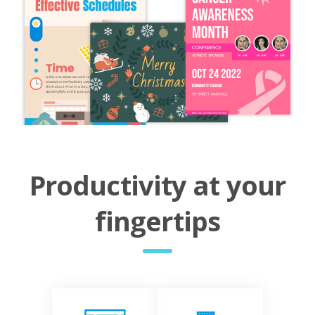
Productivity at your
fingertips