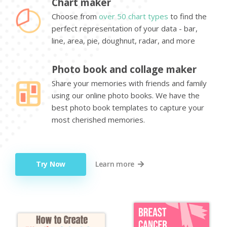
Chart maker
Choose from
over 50 chart types
to find the
perfect representation of your data - bar,
line, area, pie, doughnut, radar, and more
Photo book and collage maker
Share your memories with friends and family
using our online photo books. We have the
best photo book templates to capture your
most cherished memories.
Try Now
Learn more