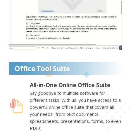
Office Tool Suite
All-in-One Online Office Suite
Say goodbye to multiple software for
different tasks. With us, you have access to a
powerful online office suite that covers all
your needs- from text documents,
spreadsheets, presentations, forms, to even
PDFs.