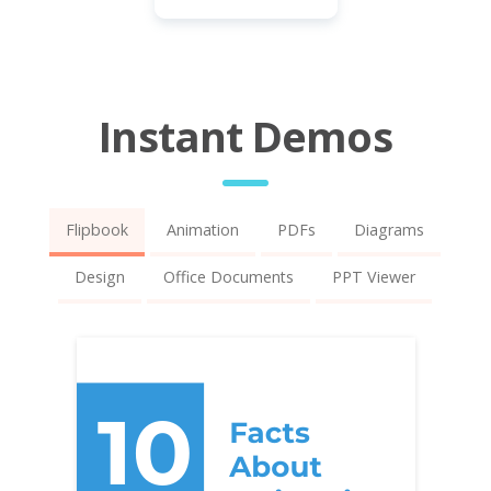
Instant Demos
Flipbook
Animation
PDFs
Diagrams
Design
Office Documents
PPT Viewer