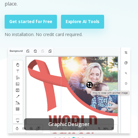
place.
Get started for Free
Explore AI Tools
No installation. No credit card required.
Graphic Designer