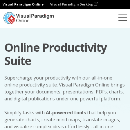
Visual Paradigm Online
Visual Paradigm Desktop
Online Productivity
Suite
Supercharge your productivity with our all-in-one
online productivity suite. Visual Paradigm Online brings
together your documents, presentations, PDFs, charts,
and digital publications under one powerful platform.
Simplify tasks with
AI-powered tools
that help you
generate charts, create mind maps, translate images,
and visualize complex ideas effortlessly - all in one