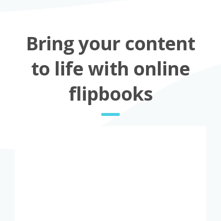
Bring your content
to life with online
flipbooks