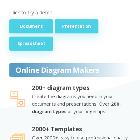
Click to try a demo:
Document
Presentation
Spreadsheet
Online Diagram Makers
200+ diagram types
Create the diagrams you need in your
documents and presentations. Over
200+
diagram types
at your fingertips.
2000+ Templates
Over 2000+ easy to use professional quality