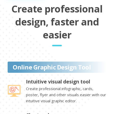
Create professional
design, faster and
easier
Online Graphic Design Tool
Intuitive visual design tool
Create professional infographic, cards,
poster, flyer and other visuals easier with our
intuitive visual graphic editor.