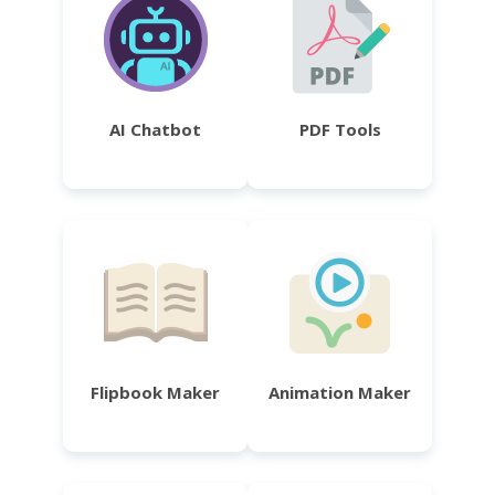
AI Chatbot
PDF Tools
Flipbook Maker
Animation Maker