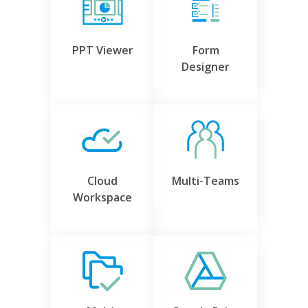
PPT Viewer
Form
Designer
Cloud
Multi-Teams
Workspace