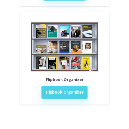
Flipbook Organizer
Flipbook Organizer