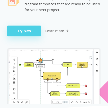
diagram templates that are ready to be used
for your next project.
Try Now
Learn more