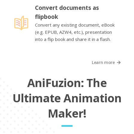
Convert documents as
flipbook
Convert any existing document, eBook
(e.g. EPUB, AZW4, etc.), presentation
into a flip book and share it in a flash.
Learn more
AniFuzion: The
Ultimate Animation
Maker!