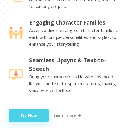
to suit any project.
Engaging Character Families
Access a diverse range of character families,
each with unique personalities and styles, to
enhance your storytelling.
Seamless Lipsync & Text-to-
Speech
Bring your characters to life with advanced
lipsync and text-to-speech features, making
voiceovers effortless.
Try Now
Learn more