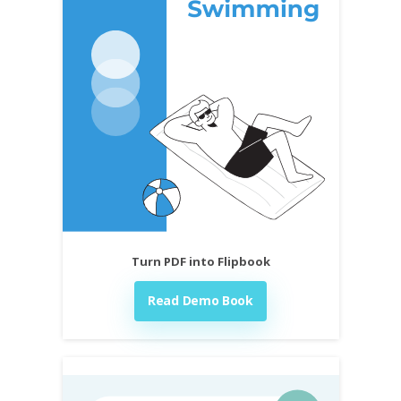
Turn PDF into Flipbook
Read Demo Book