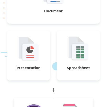
Document
Presentation
Spreadsheet
+