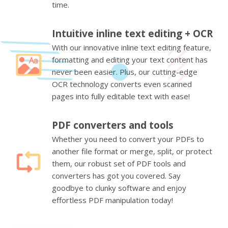
time.
Intuitive inline text editing + OCR
With our innovative inline text editing feature,
formatting and editing your text content has
never been easier. Plus, our cutting-edge
OCR technology converts even scanned
pages into fully editable text with ease!
PDF converters and tools
Whether you need to convert your PDFs to
another file format or merge, split, or protect
them, our robust set of PDF tools and
converters has got you covered. Say
goodbye to clunky software and enjoy
effortless PDF manipulation today!