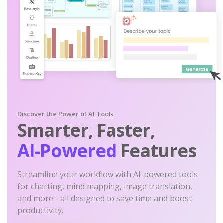
Discover the Power of AI Tools
Smarter, Faster,
AI-Powered
Features
Streamline your workflow with AI-powered tools
for charting, mind mapping, image translation,
and more - all designed to save time and boost
productivity.