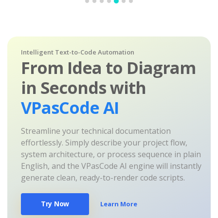
Intelligent Text-to-Code Automation
From Idea to Diagram
in Seconds with
VPasCode AI
Streamline your technical documentation
effortlessly. Simply describe your project flow,
system architecture, or process sequence in plain
English, and the VPasCode AI engine will instantly
generate clean, ready-to-render code scripts.
Try Now
Learn More