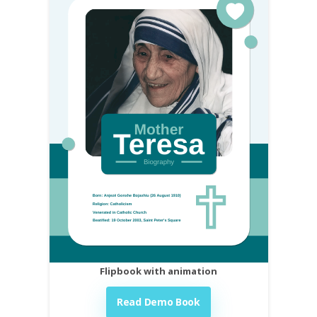
Flipbook with animation
Read Demo Book