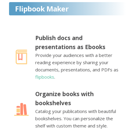
Flipbook Maker
Publish docs and
presentations as Ebooks
Provide your audiences with a better
reading experience by sharing your
documents, presentations, and PDFs as
flipbooks
.
Organize books with
bookshelves
Catalog your publications with beautiful
bookshelves. You can personalize the
shelf with custom theme and style.