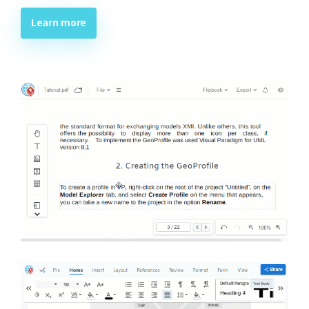
Learn more