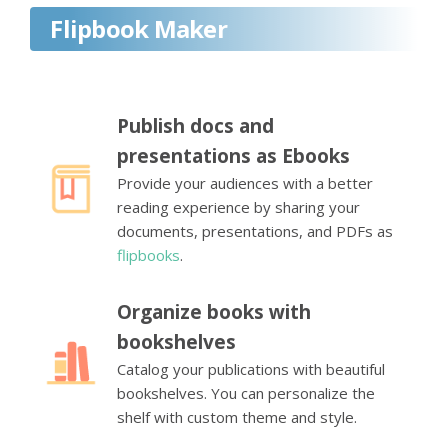
Flipbook Maker
Publish docs and
presentations as Ebooks
Provide your audiences with a better
reading experience by sharing your
documents, presentations, and PDFs as
flipbooks
.
Organize books with
bookshelves
Catalog your publications with beautiful
bookshelves. You can personalize the
shelf with custom theme and style.