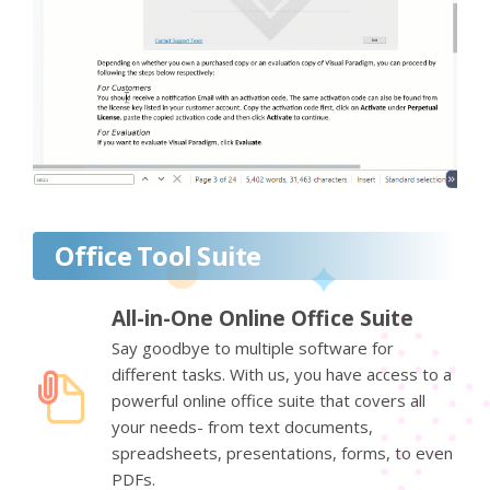
Office Tool Suite
All-in-One Online Office Suite
Say goodbye to multiple software for
different tasks. With us, you have access to a
powerful online office suite that covers all
your needs- from text documents,
spreadsheets, presentations, forms, to even
PDFs.