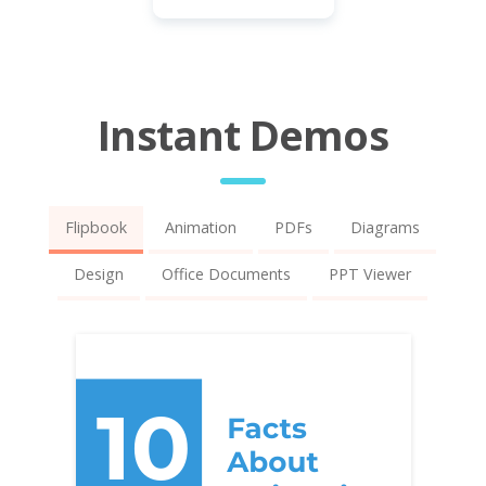
Instant Demos
Flipbook
Animation
PDFs
Diagrams
Design
Office Documents
PPT Viewer