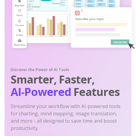
Discover the Power of AI Tools
Smarter, Faster,
AI-Powered
Features
Streamline your workflow with AI-powered tools
for charting, mind mapping, image translation,
and more - all designed to save time and boost
productivity.