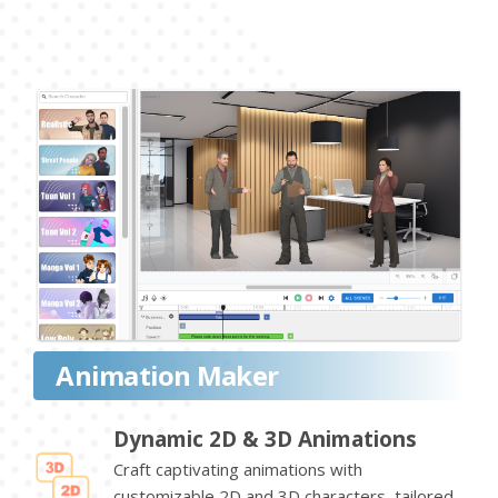
Animation Maker
Dynamic 2D & 3D Animations
Craft captivating animations with
customizable 2D and 3D characters, tailored