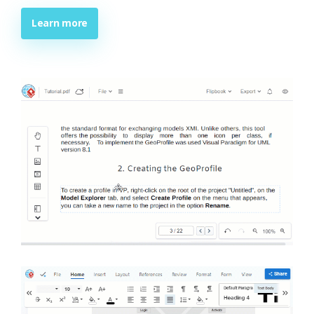
Learn more