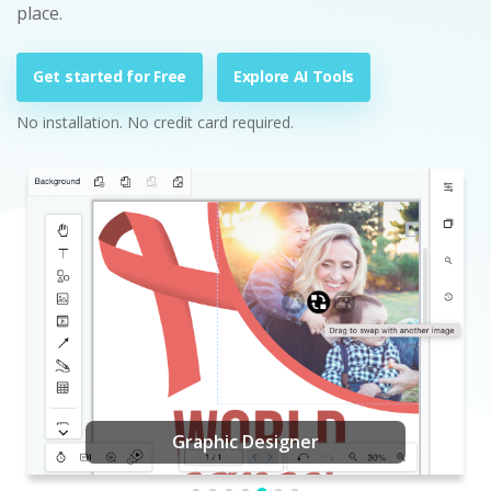
place.
Get started for Free
Explore AI Tools
No installation. No credit card required.
Graphic Designer