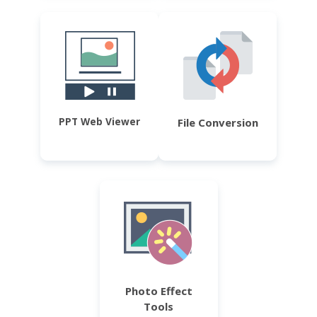
PPT Web Viewer
File Conversion
Photo Effect
Tools