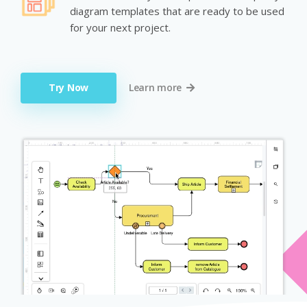
diagram templates that are ready to be used
for your next project.
Try Now
Learn more