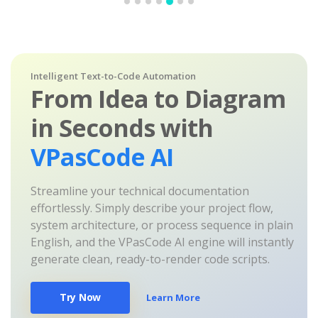
Intelligent Text-to-Code Automation
From Idea to Diagram
in Seconds with
VPasCode AI
Streamline your technical documentation
effortlessly. Simply describe your project flow,
system architecture, or process sequence in plain
English, and the VPasCode AI engine will instantly
generate clean, ready-to-render code scripts.
Try Now
Learn More