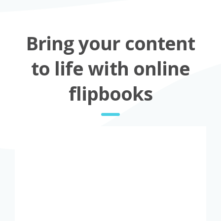
Bring your content
to life with online
flipbooks