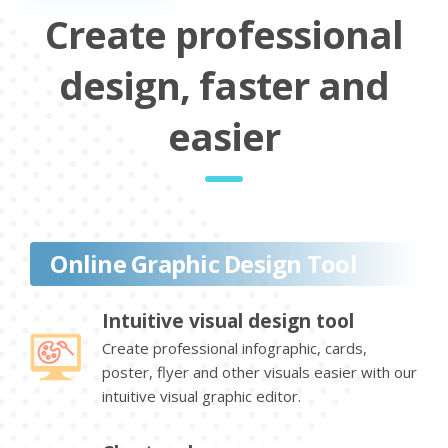
Create professional
design, faster and
easier
Online Graphic Design Tool
Intuitive visual design tool
Create professional infographic, cards,
poster, flyer and other visuals easier with our
intuitive visual graphic editor.