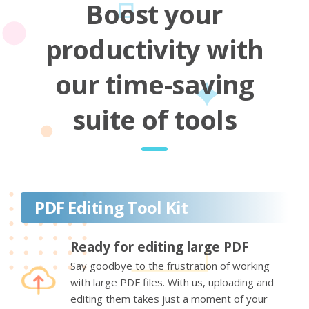
Boost your
productivity with
our time-saving
suite of tools
PDF Editing Tool Kit
Ready for editing large PDF
Say goodbye to the frustration of working
with large PDF files. With us, uploading and
editing them takes just a moment of your