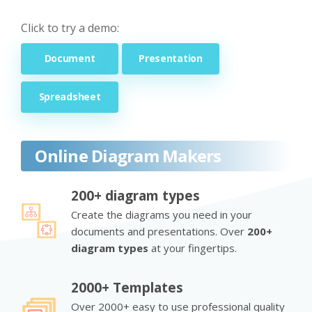
Click to try a demo:
Document
Presentation
Spreadsheet
Online Diagram Makers
200+ diagram types
Create the diagrams you need in your
documents and presentations. Over
200+
diagram types
at your fingertips.
2000+ Templates
Over 2000+ easy to use professional quality