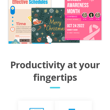
Productivity at your
fingertips