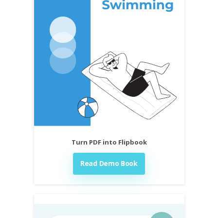
Turn PDF into Flipbook
Read Demo Book