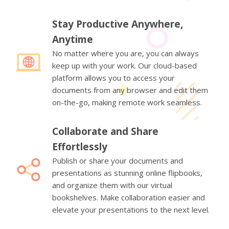
Stay Productive Anywhere,
Anytime
No matter where you are, you can always
keep up with your work. Our cloud-based
platform allows you to access your
documents from any browser and edit them
on-the-go, making remote work seamless.
Collaborate and Share
Effortlessly
Publish or share your documents and
presentations as stunning online flipbooks,
and organize them with our virtual
bookshelves. Make collaboration easier and
elevate your presentations to the next level.