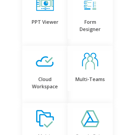
PPT Viewer
Form
Designer
Cloud
Multi-Teams
Workspace