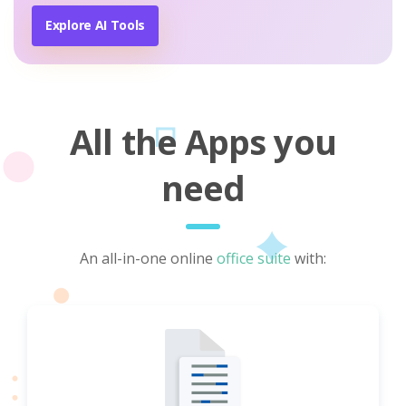
Explore AI Tools
All the Apps you
need
An all-in-one online
office suite
with: