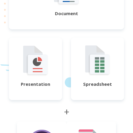
Document
Presentation
Spreadsheet
+