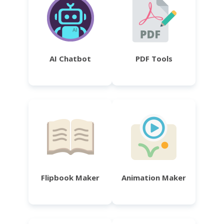
AI Chatbot
PDF Tools
Flipbook Maker
Animation Maker