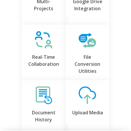
Multi-
Google Drive
Projects
Integration
Real-Time
File
Collaboration
Conversion
Utilities
Document
Upload Media
History