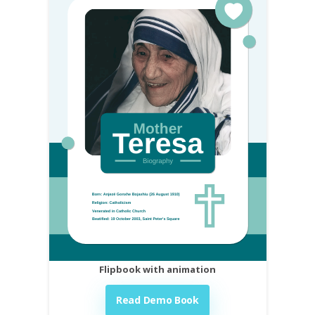
Flipbook with animation
Read Demo Book