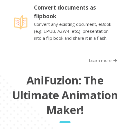
Convert documents as
flipbook
Convert any existing document, eBook
(e.g. EPUB, AZW4, etc.), presentation
into a flip book and share it in a flash.
Learn more
AniFuzion: The
Ultimate Animation
Maker!