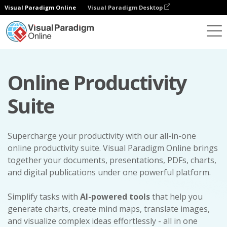
Visual Paradigm Online
Visual Paradigm Desktop
Online Productivity
Suite
Supercharge your productivity with our all-in-one
online productivity suite. Visual Paradigm Online brings
together your documents, presentations, PDFs, charts,
and digital publications under one powerful platform.
Simplify tasks with
AI-powered tools
that help you
generate charts, create mind maps, translate images,
and visualize complex ideas effortlessly - all in one