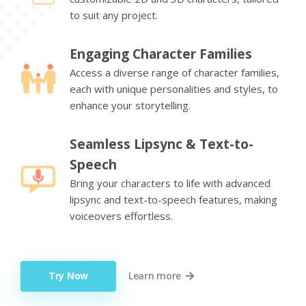
to suit any project.
Engaging Character Families
Access a diverse range of character families,
each with unique personalities and styles, to
enhance your storytelling.
Seamless Lipsync & Text-to-
Speech
Bring your characters to life with advanced
lipsync and text-to-speech features, making
voiceovers effortless.
Try Now
Learn more