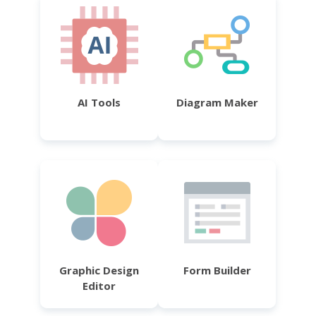
AI Tools
Diagram Maker
Graphic Design
Form Builder
Editor