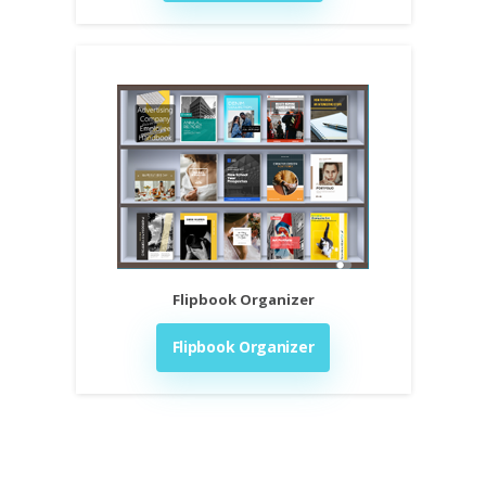
Flipbook Organizer
Flipbook Organizer