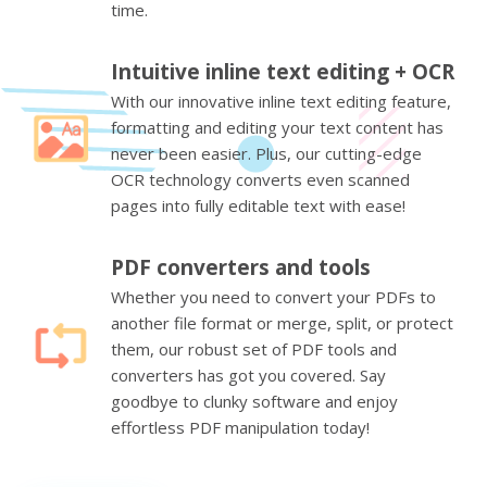
time.
Intuitive inline text editing + OCR
With our innovative inline text editing feature,
formatting and editing your text content has
never been easier. Plus, our cutting-edge
OCR technology converts even scanned
pages into fully editable text with ease!
PDF converters and tools
Whether you need to convert your PDFs to
another file format or merge, split, or protect
them, our robust set of PDF tools and
converters has got you covered. Say
goodbye to clunky software and enjoy
effortless PDF manipulation today!