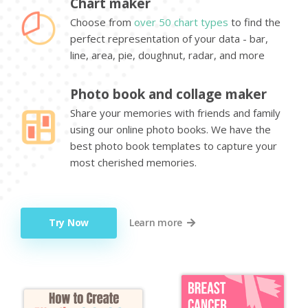
Chart maker
Choose from
over 50 chart types
to find the
perfect representation of your data - bar,
line, area, pie, doughnut, radar, and more
Photo book and collage maker
Share your memories with friends and family
using our online photo books. We have the
best photo book templates to capture your
most cherished memories.
Try Now
Learn more