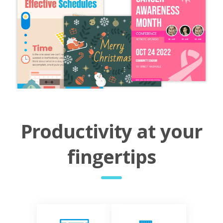
Productivity at your
fingertips