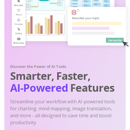
Discover the Power of AI Tools
Smarter, Faster,
AI-Powered
Features
Streamline your workflow with AI-powered tools
for charting, mind mapping, image translation,
and more - all designed to save time and boost
productivity.