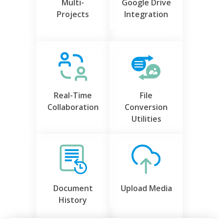
Multi-
Google Drive
Projects
Integration
Real-Time
File
Collaboration
Conversion
Utilities
Document
Upload Media
History