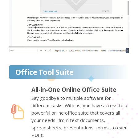
Office Tool Suite
All-in-One Online Office Suite
Say goodbye to multiple software for
different tasks. With us, you have access to a
powerful online office suite that covers all
your needs- from text documents,
spreadsheets, presentations, forms, to even
PDFs.