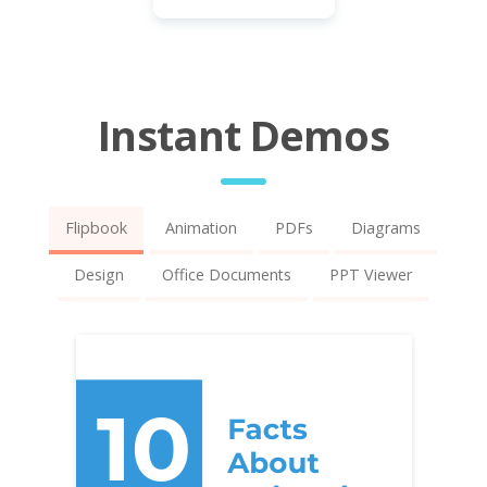
Instant Demos
Flipbook
Animation
PDFs
Diagrams
Design
Office Documents
PPT Viewer