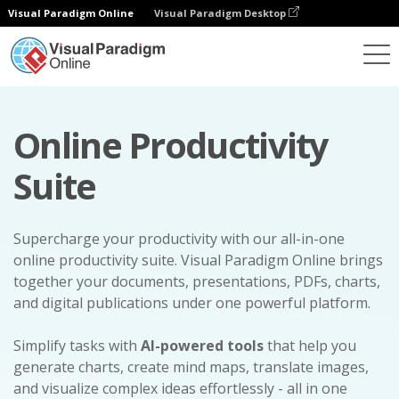
Visual Paradigm Online
Visual Paradigm Desktop
Online Productivity
Suite
Supercharge your productivity with our all-in-one
online productivity suite. Visual Paradigm Online brings
together your documents, presentations, PDFs, charts,
and digital publications under one powerful platform.
Simplify tasks with
AI-powered tools
that help you
generate charts, create mind maps, translate images,
and visualize complex ideas effortlessly - all in one