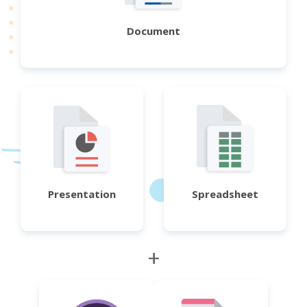
Document
Presentation
Spreadsheet
+