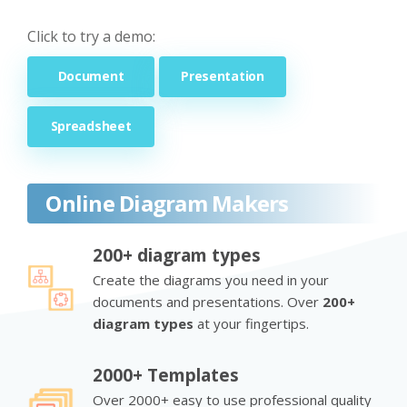
Click to try a demo:
Document
Presentation
Spreadsheet
Online Diagram Makers
200+ diagram types
Create the diagrams you need in your
documents and presentations. Over
200+
diagram types
at your fingertips.
2000+ Templates
Over 2000+ easy to use professional quality