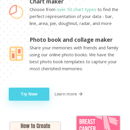
Chart maker
Choose from
over 50 chart types
to find the
perfect representation of your data - bar,
line, area, pie, doughnut, radar, and more
Photo book and collage maker
Share your memories with friends and family
using our online photo books. We have the
best photo book templates to capture your
most cherished memories.
Try Now
Learn more