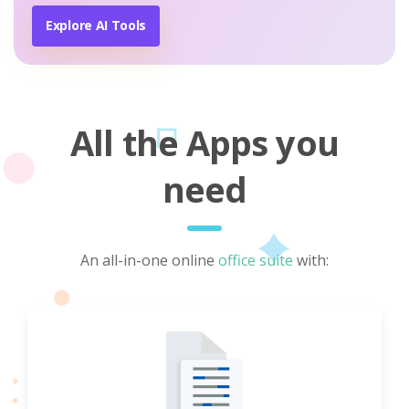
Explore AI Tools
All the Apps you
need
An all-in-one online
office suite
with: