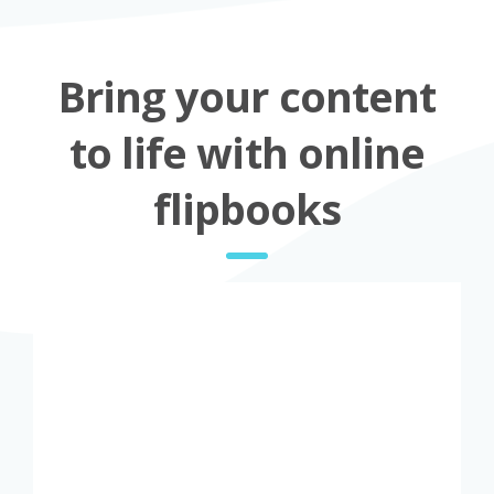
Bring your content
to life with online
flipbooks