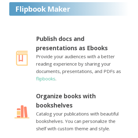
Flipbook Maker
Publish docs and
presentations as Ebooks
Provide your audiences with a better
reading experience by sharing your
documents, presentations, and PDFs as
flipbooks
.
Organize books with
bookshelves
Catalog your publications with beautiful
bookshelves. You can personalize the
shelf with custom theme and style.