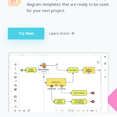
diagram templates that are ready to be used
for your next project.
Try Now
Learn more