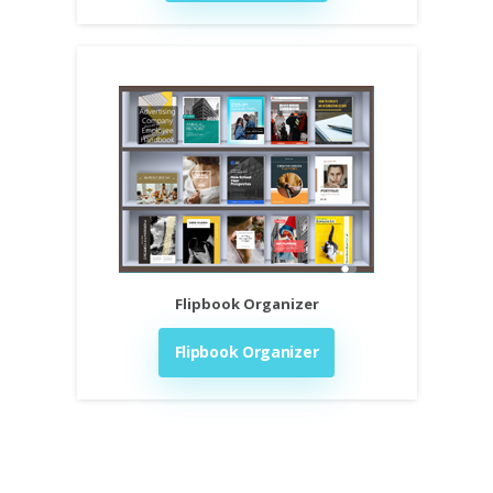
Flipbook Organizer
Flipbook Organizer