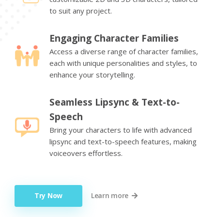
to suit any project.
Engaging Character Families
Access a diverse range of character families,
each with unique personalities and styles, to
enhance your storytelling.
Seamless Lipsync & Text-to-
Speech
Bring your characters to life with advanced
lipsync and text-to-speech features, making
voiceovers effortless.
Try Now
Learn more