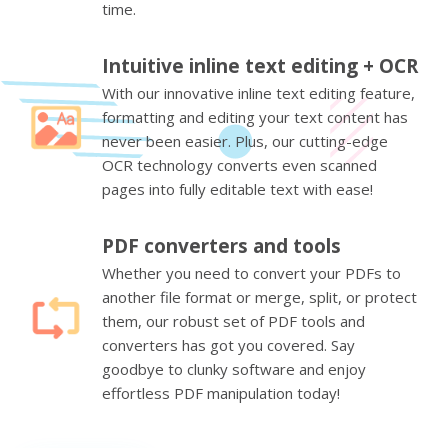
time.
Intuitive inline text editing + OCR
With our innovative inline text editing feature,
formatting and editing your text content has
never been easier. Plus, our cutting-edge
OCR technology converts even scanned
pages into fully editable text with ease!
PDF converters and tools
Whether you need to convert your PDFs to
another file format or merge, split, or protect
them, our robust set of PDF tools and
converters has got you covered. Say
goodbye to clunky software and enjoy
effortless PDF manipulation today!