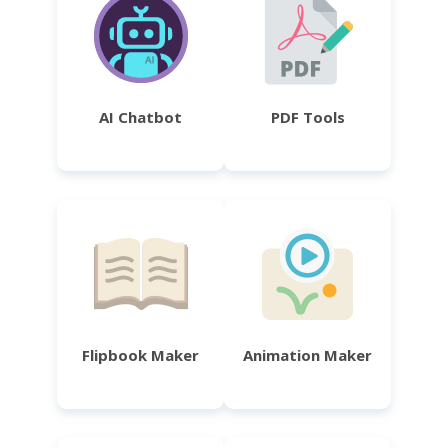
AI Chatbot
PDF Tools
Flipbook Maker
Animation Maker