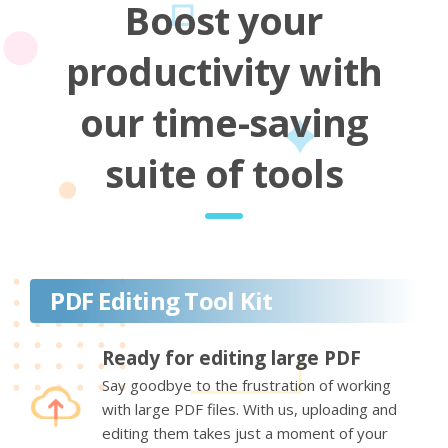
Boost your
productivity with
our time-saving
suite of tools
PDF Editing Tool Kit
Ready for editing large PDF
Say goodbye to the frustration of working
with large PDF files. With us, uploading and
editing them takes just a moment of your