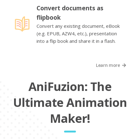
Convert documents as
flipbook
Convert any existing document, eBook
(e.g. EPUB, AZW4, etc.), presentation
into a flip book and share it in a flash.
Learn more
AniFuzion: The
Ultimate Animation
Maker!