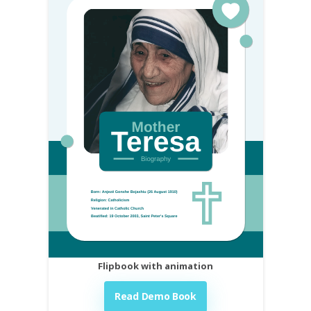
Flipbook with animation
Read Demo Book