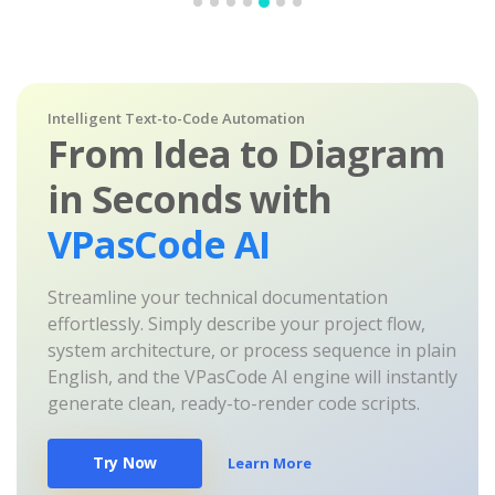
Intelligent Text-to-Code Automation
From Idea to Diagram
in Seconds with
VPasCode AI
Streamline your technical documentation
effortlessly. Simply describe your project flow,
system architecture, or process sequence in plain
English, and the VPasCode AI engine will instantly
generate clean, ready-to-render code scripts.
Try Now
Learn More