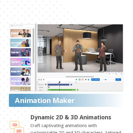
Animation Maker
Dynamic 2D & 3D Animations
Craft captivating animations with
customizable 2D and 3D characters, tailored