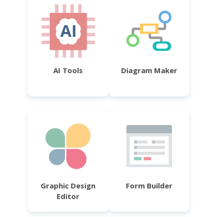
AI Tools
Diagram Maker
Graphic Design
Form Builder
Editor