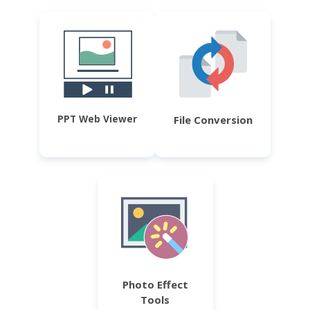
PPT Web Viewer
File Conversion
Photo Effect
Tools