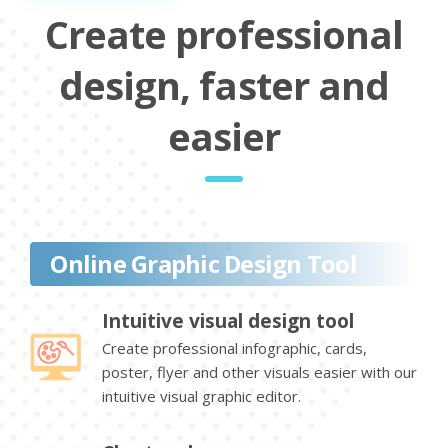
Create professional
design, faster and
easier
Online Graphic Design Tool
Intuitive visual design tool
Create professional infographic, cards,
poster, flyer and other visuals easier with our
intuitive visual graphic editor.