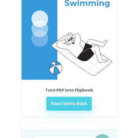
Turn PDF into Flipbook
Read Demo Book