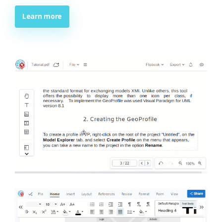
Learn more