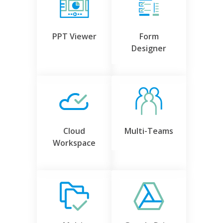
PPT Viewer
Form
Designer
Cloud
Multi-Teams
Workspace