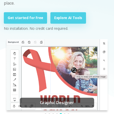
place.
Get started for Free
Explore AI Tools
No installation. No credit card required.
Graphic Designer