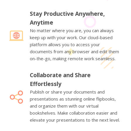
Stay Productive Anywhere,
Anytime
No matter where you are, you can always
keep up with your work. Our cloud-based
platform allows you to access your
documents from any browser and edit them
on-the-go, making remote work seamless.
Collaborate and Share
Effortlessly
Publish or share your documents and
presentations as stunning online flipbooks,
and organize them with our virtual
bookshelves. Make collaboration easier and
elevate your presentations to the next level.