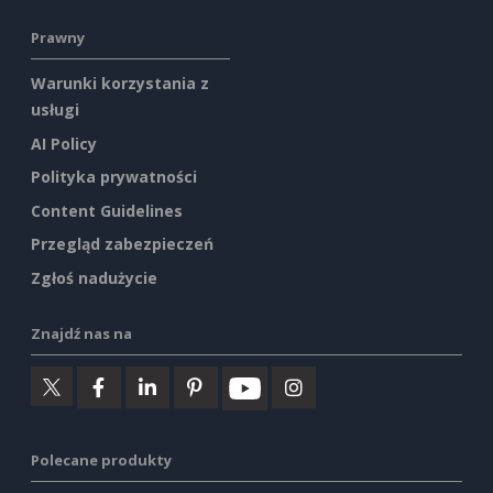
Prawny
Warunki korzystania z
usługi
AI Policy
Polityka prywatności
Content Guidelines
Przegląd zabezpieczeń
Zgłoś nadużycie
Znajdź nas na
Polecane produkty