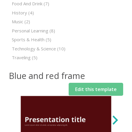
Food And Drink
(7)
History
(4)
Music
(2)
Personal Learning
(8)
Sports & Health
(5)
Technology & Science
(10)
Traveling
(5)
Blue and red frame
Edit this template