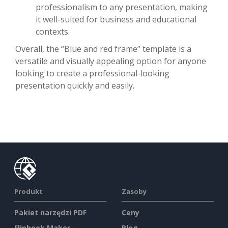
professionalism to any presentation, making
it well-suited for business and educational
contexts.
Overall, the “Blue and red frame” template is a
versatile and visually appealing option for anyone
looking to create a professional-looking
presentation quickly and easily.
Produkt
Zasoby
Pakiet narzędzi PDF
Ceny
Flipbook Maker
Blog