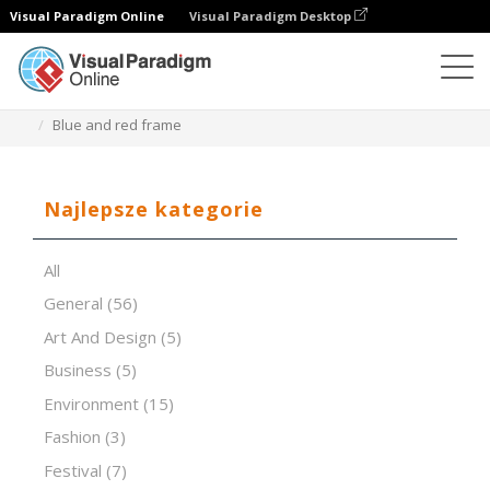
Visual Paradigm Online
Visual Paradigm Desktop
Oprogramowanie do prezentacji
Szablony
Blue and red frame
Najlepsze kategorie
All
General
(56)
Art And Design
(5)
Business
(5)
Environment
(15)
Fashion
(3)
Festival
(7)