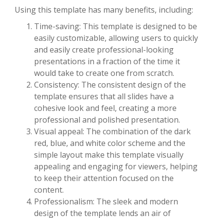
Using this template has many benefits, including:
Time-saving: This template is designed to be
easily customizable, allowing users to quickly
and easily create professional-looking
presentations in a fraction of the time it
would take to create one from scratch.
Consistency: The consistent design of the
template ensures that all slides have a
cohesive look and feel, creating a more
professional and polished presentation.
Visual appeal: The combination of the dark
red, blue, and white color scheme and the
simple layout make this template visually
appealing and engaging for viewers, helping
to keep their attention focused on the
content.
Professionalism: The sleek and modern
design of the template lends an air of