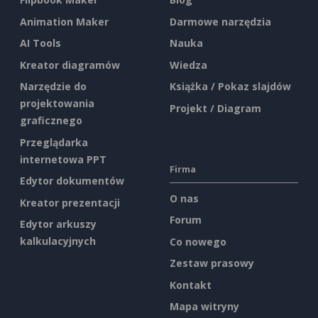
Animation Maker
Darmowe narzędzia
AI Tools
Nauka
Kreator diagramów
Wiedza
Narzędzie do
Książka / Pokaz slajdów
projektowania
Projekt / Diagram
graficznego
Przeglądarka
internetowa PPT
Firma
Edytor dokumentów
O nas
Kreator prezentacji
Forum
Edytor arkuszy
kalkulacyjnych
Co nowego
Zestaw prasowy
Kontakt
Mapa witryny