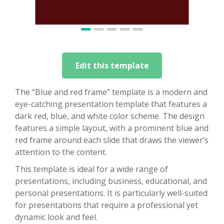
Edit this template
The “Blue and red frame” template is a modern and
eye-catching presentation template that features a
dark red, blue, and white color scheme. The design
features a simple layout, with a prominent blue and
red frame around each slide that draws the viewer’s
attention to the content.
This template is ideal for a wide range of
presentations, including business, educational, and
personal presentations. It is particularly well-suited
for presentations that require a professional yet
dynamic look and feel.