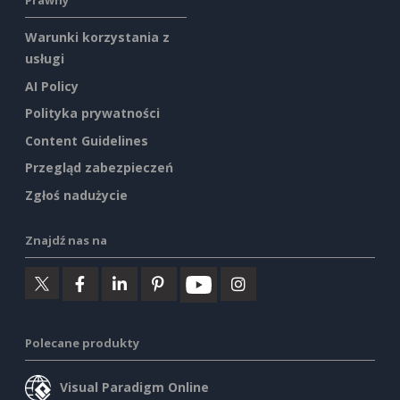
Prawny
Warunki korzystania z
usługi
AI Policy
Polityka prywatności
Content Guidelines
Przegląd zabezpieczeń
Zgłoś nadużycie
Znajdź nas na
Polecane produkty
Visual Paradigm Online