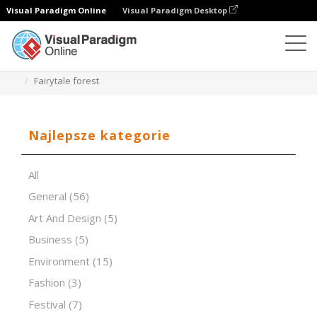
Visual Paradigm Online
Visual Paradigm Desktop
Oprogramowanie do prezentacji
Szablony
Fairytale forest
Najlepsze kategorie
All
General
(56)
Art And Design
(5)
Business
(5)
Environment
(15)
Fashion
(3)
Festival
(7)