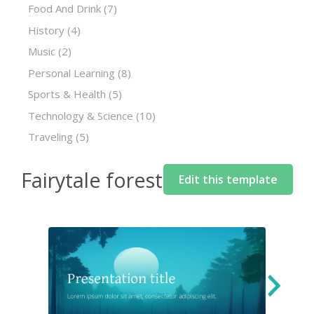
Food And Drink
(7)
History
(4)
Music
(2)
Personal Learning
(8)
Sports & Health
(5)
Technology & Science
(10)
Traveling
(5)
Fairytale forest
Edit this template