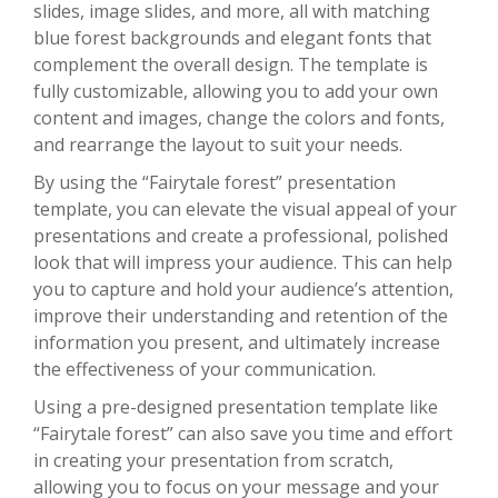
slides, image slides, and more, all with matching
blue forest backgrounds and elegant fonts that
complement the overall design. The template is
fully customizable, allowing you to add your own
content and images, change the colors and fonts,
and rearrange the layout to suit your needs.
By using the “Fairytale forest” presentation
template, you can elevate the visual appeal of your
presentations and create a professional, polished
look that will impress your audience. This can help
you to capture and hold your audience’s attention,
improve their understanding and retention of the
information you present, and ultimately increase
the effectiveness of your communication.
Using a pre-designed presentation template like
“Fairytale forest” can also save you time and effort
in creating your presentation from scratch,
allowing you to focus on your message and your