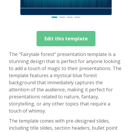
Edit this template
The “Fairytale forest” presentation template is a
stunning design that is perfect for anyone looking
to add a touch of magic to their presentations. The
template features a mystical blue forest
background that immediately captures the
attention of the audience, making it perfect for
presentations related to nature, fantasy,
storytelling, or any other topics that require a
touch of whimsy.
The template comes with pre-designed slides,
including title slides, section headers, bullet point