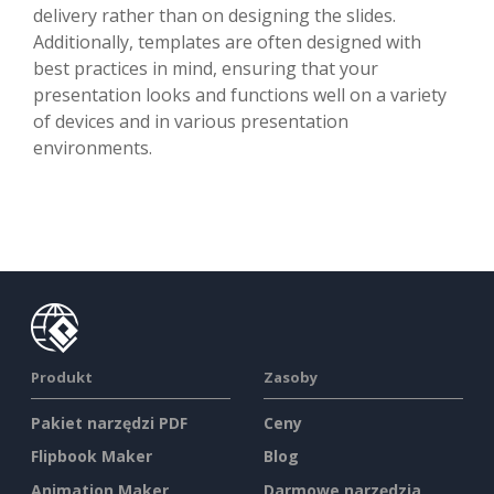
delivery rather than on designing the slides.
Additionally, templates are often designed with
best practices in mind, ensuring that your
presentation looks and functions well on a variety
of devices and in various presentation
environments.
Produkt
Zasoby
Pakiet narzędzi PDF
Ceny
Flipbook Maker
Blog
Animation Maker
Darmowe narzędzia