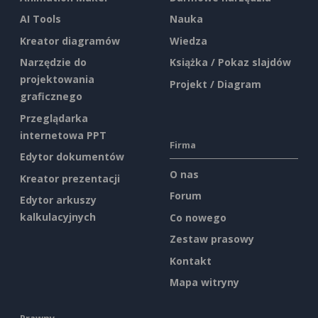
AI Tools
Nauka
Kreator diagramów
Wiedza
Narzędzie do
Książka / Pokaz slajdów
projektowania
Projekt / Diagram
graficznego
Przeglądarka
internetowa PPT
Firma
Edytor dokumentów
O nas
Kreator prezentacji
Forum
Edytor arkuszy
kalkulacyjnych
Co nowego
Zestaw prasowy
Kontakt
Mapa witryny