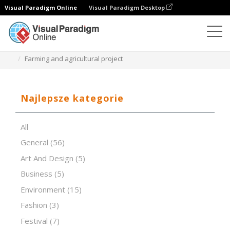
Visual Paradigm Online
Visual Paradigm Desktop
Oprogramowanie do prezentacji
Szablony
Farming and agricultural project
Najlepsze kategorie
All
General
(56)
Art And Design
(5)
Business
(5)
Environment
(15)
Fashion
(3)
Festival
(7)