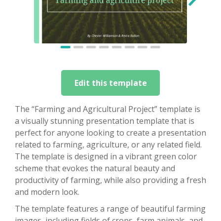
Edit this template
The “Farming and Agricultural Project” template is
a visually stunning presentation template that is
perfect for anyone looking to create a presentation
related to farming, agriculture, or any related field.
The template is designed in a vibrant green color
scheme that evokes the natural beauty and
productivity of farming, while also providing a fresh
and modern look.
The template features a range of beautiful farming
images, including fields of crops, farm animals, and