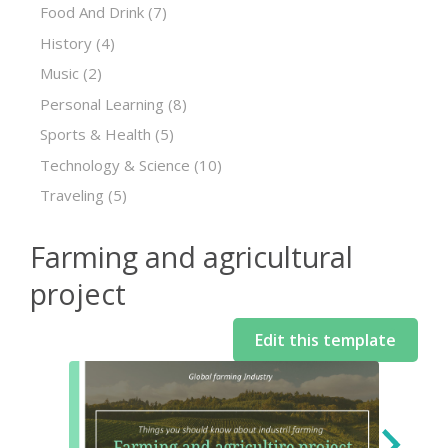
Food And Drink
(7)
History
(4)
Music
(2)
Personal Learning
(8)
Sports & Health
(5)
Technology & Science
(10)
Traveling
(5)
Farming and agricultural
project
Edit this template