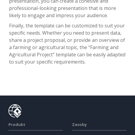
presentation, you can create a cohesive and
professional-looking presentation that is more
likely to engage and impress your audience.
Finally, the template can be customized to suit your
specific needs. Whether you need to present data,
share a project proposal, or provide an overview of
a farming or agricultural topic, the “Farming and
Agricultural Project” template can be easily adapted
to suit your specific requirements.
Produkt
Zasoby