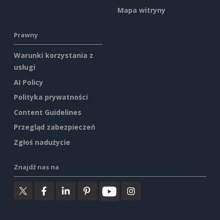
Mapa witryny
Prawny
Warunki korzystania z
usługi
AI Policy
Polityka prywatności
Content Guidelines
Przegląd zabezpieczeń
Zgłoś nadużycie
Znajdź nas na