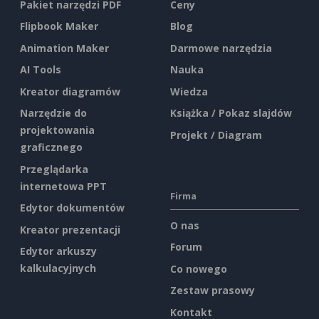
Pakiet narzędzi PDF
Ceny
Flipbook Maker
Blog
Animation Maker
Darmowe narzędzia
AI Tools
Nauka
Kreator diagramów
Wiedza
Narzędzie do
Książka / Pokaz slajdów
projektowania
Projekt / Diagram
graficznego
Przeglądarka
internetowa PPT
Firma
Edytor dokumentów
O nas
Kreator prezentacji
Forum
Edytor arkuszy
kalkulacyjnych
Co nowego
Zestaw prasowy
Kontakt