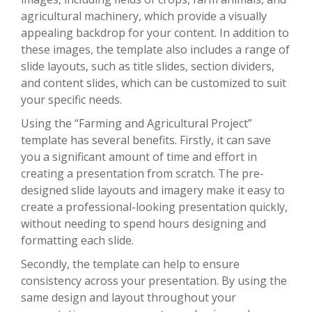
agricultural machinery, which provide a visually
appealing backdrop for your content. In addition to
these images, the template also includes a range of
slide layouts, such as title slides, section dividers,
and content slides, which can be customized to suit
your specific needs.
Using the “Farming and Agricultural Project”
template has several benefits. Firstly, it can save
you a significant amount of time and effort in
creating a presentation from scratch. The pre-
designed slide layouts and imagery make it easy to
create a professional-looking presentation quickly,
without needing to spend hours designing and
formatting each slide.
Secondly, the template can help to ensure
consistency across your presentation. By using the
same design and layout throughout your