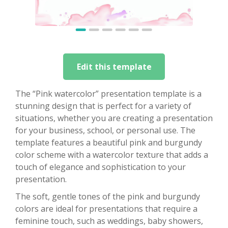
Edit this template
The “Pink watercolor” presentation template is a
stunning design that is perfect for a variety of
situations, whether you are creating a presentation
for your business, school, or personal use. The
template features a beautiful pink and burgundy
color scheme with a watercolor texture that adds a
touch of elegance and sophistication to your
presentation.
The soft, gentle tones of the pink and burgundy
colors are ideal for presentations that require a
feminine touch, such as weddings, baby showers,