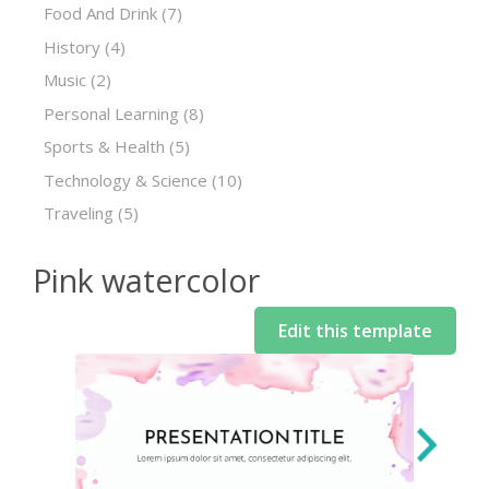
Food And Drink
(7)
History
(4)
Music
(2)
Personal Learning
(8)
Sports & Health
(5)
Technology & Science
(10)
Traveling
(5)
Pink watercolor
Edit this template