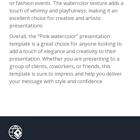
or fashion events. The watercolor texture adds a
touch of whimsy and playfulness, making it an
excellent choice for creative and artistic
presentations.
Overall, the “Pink watercolor” presentation
template is a great choice for anyone looking to
add a touch of elegance and creativity to their
presentation. Whether you are presenting to a
group of clients, coworkers, or friends, this
template is sure to impress and help you deliver
your message with style and confidence.