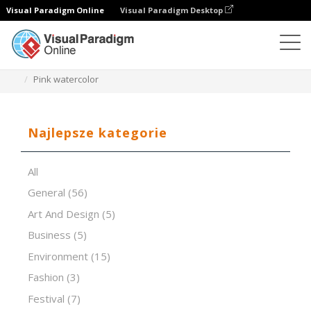
Visual Paradigm Online
Visual Paradigm Desktop
Oprogramowanie do prezentacji
Szablony
Pink watercolor
Najlepsze kategorie
All
General
(56)
Art And Design
(5)
Business
(5)
Environment
(15)
Fashion
(3)
Festival
(7)