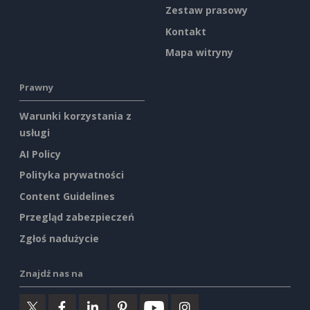
Zestaw prasowy
Kontakt
Mapa witryny
Prawny
Warunki korzystania z
usługi
AI Policy
Polityka prywatności
Content Guidelines
Przegląd zabezpieczeń
Zgłoś nadużycie
Znajdź nas na