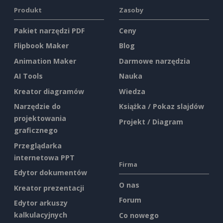
Produkt
Zasoby
Pakiet narzędzi PDF
Ceny
Flipbook Maker
Blog
Animation Maker
Darmowe narzędzia
AI Tools
Nauka
Kreator diagramów
Wiedza
Narzędzie do
Książka / Pokaz slajdów
projektowania
Projekt / Diagram
graficznego
Przeglądarka
internetowa PPT
Firma
Edytor dokumentów
O nas
Kreator prezentacji
Forum
Edytor arkuszy
kalkulacyjnych
Co nowego