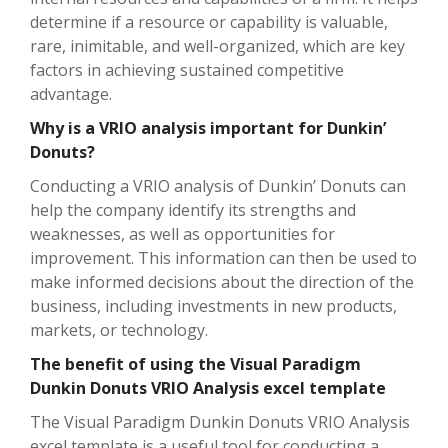
determine if a resource or capability is valuable,
rare, inimitable, and well-organized, which are key
factors in achieving sustained competitive
advantage.
Why is a VRIO analysis important for Dunkin’
Donuts?
Conducting a VRIO analysis of Dunkin’ Donuts can
help the company identify its strengths and
weaknesses, as well as opportunities for
improvement. This information can then be used to
make informed decisions about the direction of the
business, including investments in new products,
markets, or technology.
The benefit of using the Visual Paradigm
Dunkin Donuts VRIO Analysis excel template
The Visual Paradigm Dunkin Donuts VRIO Analysis
excel template is a useful tool for conducting a