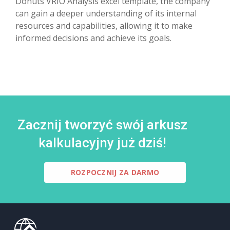
Donuts VRIO Analysis excel template, the company
can gain a deeper understanding of its internal
resources and capabilities, allowing it to make
informed decisions and achieve its goals.
Zacznij tworzyć swój arkusz
kalkulacyjny już dziś!
ROZPOCZNIJ ZA DARMO