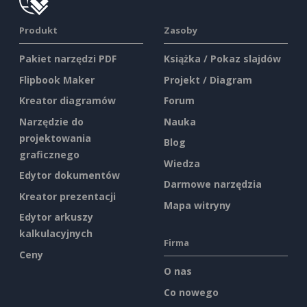
Produkt
Zasoby
Pakiet narzędzi PDF
Książka / Pokaz slajdów
Flipbook Maker
Projekt / Diagram
Kreator diagramów
Forum
Narzędzie do
Nauka
projektowania
Blog
graficznego
Wiedza
Edytor dokumentów
Darmowe narzędzia
Kreator prezentacji
Mapa witryny
Edytor arkuszy
kalkulacyjnych
Firma
Ceny
O nas
Co nowego