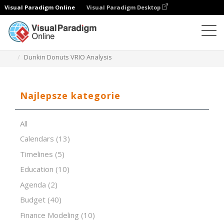
Visual Paradigm Online
Visual Paradigm Desktop
Edytor arkuszy kalkulacyjnych
Szablony
Dunkin Donuts VRIO Analysis
Najlepsze kategorie
All
Calendars
(13)
Timelines
(5)
Education
(10)
Agenda
(2)
Budget
(40)
Finance Modeling
(10)