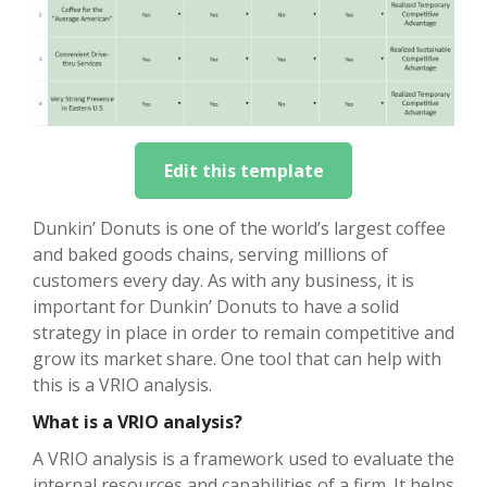
Edit this template
Dunkin’ Donuts is one of the world’s largest coffee
and baked goods chains, serving millions of
customers every day. As with any business, it is
important for Dunkin’ Donuts to have a solid
strategy in place in order to remain competitive and
grow its market share. One tool that can help with
this is a VRIO analysis.
What is a VRIO analysis?
A VRIO analysis is a framework used to evaluate the
internal resources and capabilities of a firm. It helps