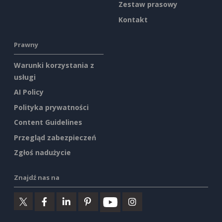
Zestaw prasowy
Kontakt
Prawny
Warunki korzystania z
usługi
AI Policy
Polityka prywatności
Content Guidelines
Przegląd zabezpieczeń
Zgłoś nadużycie
Znajdź nas na