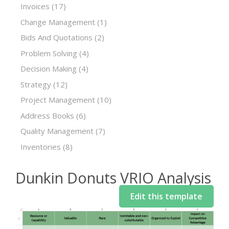
Invoices
(17)
Change Management
(1)
Bids And Quotations
(2)
Problem Solving
(4)
Decision Making
(4)
Strategy
(12)
Project Management
(10)
Address Books
(6)
Quality Management
(7)
Inventories
(8)
Dunkin Donuts VRIO Analysis
Edit this template