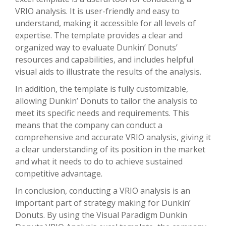
VRIO analysis. It is user-friendly and easy to
understand, making it accessible for all levels of
expertise. The template provides a clear and
organized way to evaluate Dunkin’ Donuts’
resources and capabilities, and includes helpful
visual aids to illustrate the results of the analysis.
In addition, the template is fully customizable,
allowing Dunkin’ Donuts to tailor the analysis to
meet its specific needs and requirements. This
means that the company can conduct a
comprehensive and accurate VRIO analysis, giving it
a clear understanding of its position in the market
and what it needs to do to achieve sustained
competitive advantage.
In conclusion, conducting a VRIO analysis is an
important part of strategy making for Dunkin’
Donuts. By using the Visual Paradigm Dunkin