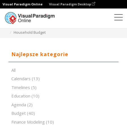
Visual Paradigm Online
Visual Paradigm Desktop
Edytor arkuszy kalkulacyjnych
Szablony
Household Budget
Najlepsze kategorie
All
Calendars
(13)
Timelines
(5)
Education
(10)
Agenda
(2)
Budget
(40)
Finance Modeling
(10)