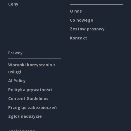
Ceny
O nas
Co nowego
Zestaw prasowy
Kontakt
Prawny
Warunki korzystania z
usługi
AI Policy
Polityka prywatności
Content Guidelines
Przegląd zabezpieczeń
Zgłoś nadużycie