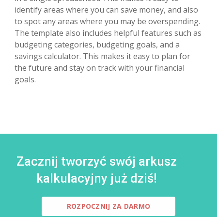
identify areas where you can save money, and also
to spot any areas where you may be overspending.
The template also includes helpful features such as
budgeting categories, budgeting goals, and a
savings calculator. This makes it easy to plan for
the future and stay on track with your financial
goals.
Zacznij tworzyć swój arkusz
kalkulacyjny już dziś!
ROZPOCZNIJ ZA DARMO