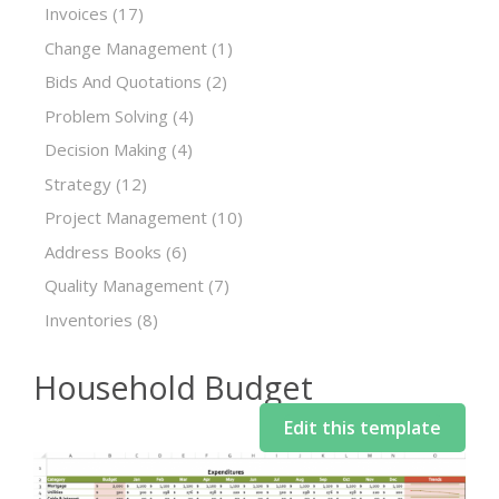
Invoices
(17)
Change Management
(1)
Bids And Quotations
(2)
Problem Solving
(4)
Decision Making
(4)
Strategy
(12)
Project Management
(10)
Address Books
(6)
Quality Management
(7)
Inventories
(8)
Household Budget
Edit this template