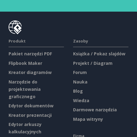
Produkt
Zasoby
Pakiet narzędzi PDF
Książka / Pokaz slajdów
Flipbook Maker
Projekt / Diagram
Kreator diagramów
Forum
Narzędzie do
Nauka
projektowania
Blog
graficznego
Wiedza
Edytor dokumentów
Darmowe narzędzia
Kreator prezentacji
Mapa witryny
Edytor arkuszy
kalkulacyjnych
Firma