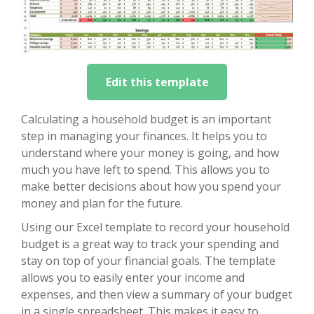
Edit this template
Calculating a household budget is an important
step in managing your finances. It helps you to
understand where your money is going, and how
much you have left to spend. This allows you to
make better decisions about how you spend your
money and plan for the future.
Using our Excel template to record your household
budget is a great way to track your spending and
stay on top of your financial goals. The template
allows you to easily enter your income and
expenses, and then view a summary of your budget
in a single spreadsheet. This makes it easy to