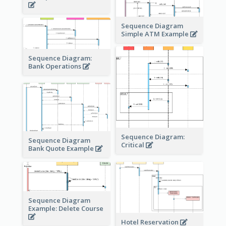
Sequence Diagram
Simple ATM Example
Sequence Diagram:
Bank Operations
Sequence Diagram:
Sequence Diagram
Critical
Bank Quote Example
Sequence Diagram
Example: Delete Course
Hotel Reservation