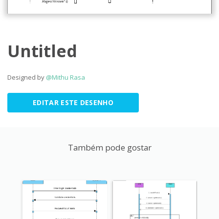
Untitled
Designed by
@Mithu Rasa
EDITAR ESTE DESENHO
Também pode gostar