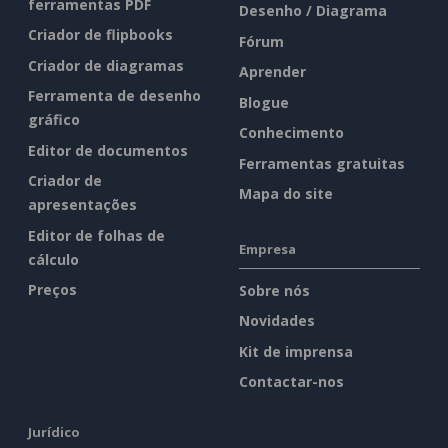
ferramentas PDF
Desenho / Diagrama
Criador de flipbooks
Fórum
Criador de diagramas
Aprender
Ferramenta de desenho
Blogue
gráfico
Conhecimento
Editor de documentos
Ferramentas gratuitas
Criador de
Mapa do site
apresentações
Editor de folhas de
Empresa
cálculo
Preços
Sobre nós
Novidades
Kit de imprensa
Contactar-nos
Jurídico