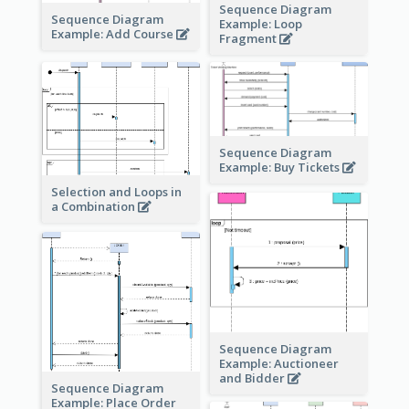
Sequence Diagram
Sequence Diagram
Example: Loop
Example: Add Course
Fragment
Sequence Diagram
Example: Buy Tickets
Selection and Loops in
a Combination
Sequence Diagram
Example: Auctioneer
and Bidder
Sequence Diagram
Example: Place Order