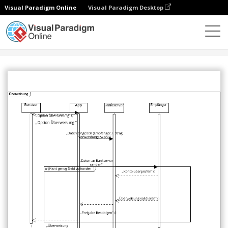
Visual Paradigm Online
Visual Paradigm Desktop
Comunidade
Partilhar