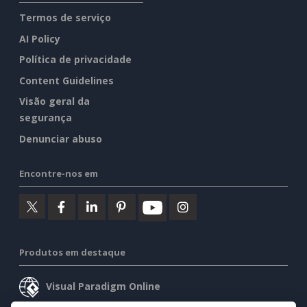
Termos de serviço
AI Policy
Política de privacidade
Content Guidelines
Visão geral da
segurança
Denunciar abuso
Encontre-nos em
Produtos em destaque
Visual Paradigm Online