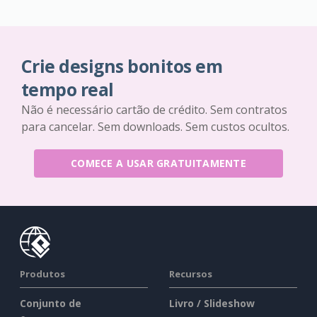
Crie designs bonitos em
tempo real
Não é necessário cartão de crédito. Sem contratos
para cancelar. Sem downloads. Sem custos ocultos.
COMECE A USAR GRATUITAMENTE
Produtos
Recursos
Conjunto de
Livro / Slideshow