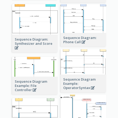
Sequence Diagram:
Sequence Diagram:
Phone Call
Synthesizer and Score
Sequence Diagram
Sequence Diagram
Example:
Example: File
OperatorSyntax
Controller