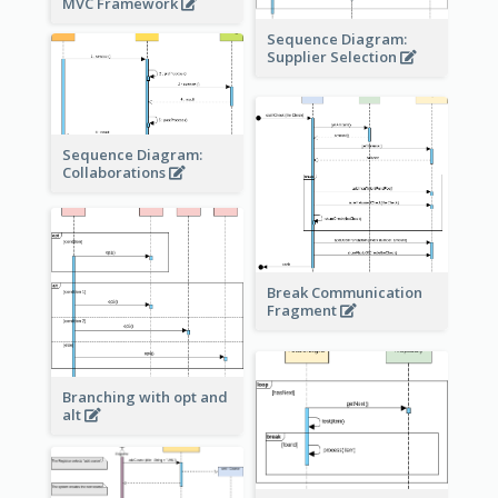
MVC Framework
Sequence Diagram:
Supplier Selection
Sequence Diagram:
Collaborations
Break Communication
Fragment
Branching with opt and
alt