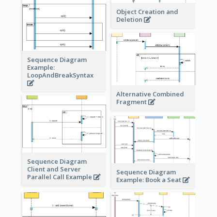
Object Creation and
Deletion
Sequence Diagram
Example:
LoopAndBreakSyntax
Alternative Combined
Fragment
Sequence Diagram
Client and Server
Sequence Diagram
Parallel Call Example
Example: Book a Seat