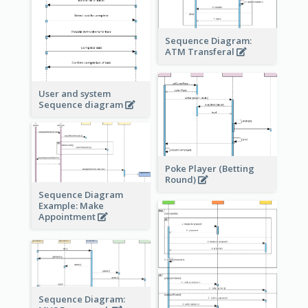
Sequence Diagram:
ATM Transferal
User and system
Sequence diagram
Poke Player (Betting
Round)
Sequence Diagram
Example: Make
Appointment
Sequence Diagram: