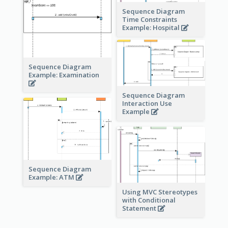
Sequence Diagram
Time Constraints
Example: Hospital
Sequence Diagram
Example: Examination
Sequence Diagram
Interaction Use
Example
Sequence Diagram
Example: ATM
Using MVC Stereotypes
with Conditional
Statement