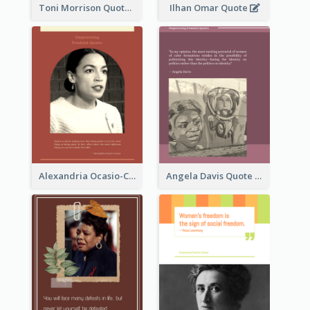
Toni Morrison Quote
Ilhan Omar Quote
Alexandria Ocasio-Cortez Quote
Angela Davis Quote