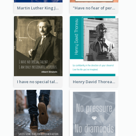
Martin Luther King Jr Quote
"Have no fear of perfection―you’ll never reach it."―Salvador Dali
I have no special talent. I am only passionately curious. - Albert Einstein
Henry David Thoreau Quote