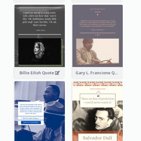
Billie Eilish Quote
Gary L. Francione Quote