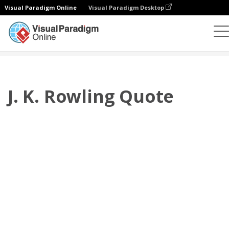
Visual Paradigm Online
Visual Paradigm Desktop
Flipbook
modelos
Citações
J. K. Rowling Quote
J. K. Rowling Quote