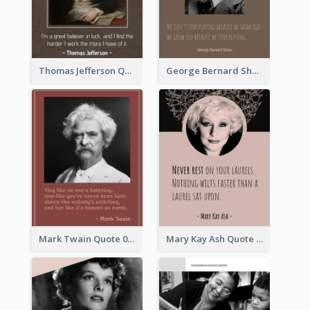
Thomas Jefferson Quote
George Bernard Shaw Quote 02
Mark Twain Quote 03
Mary Kay Ash Quote