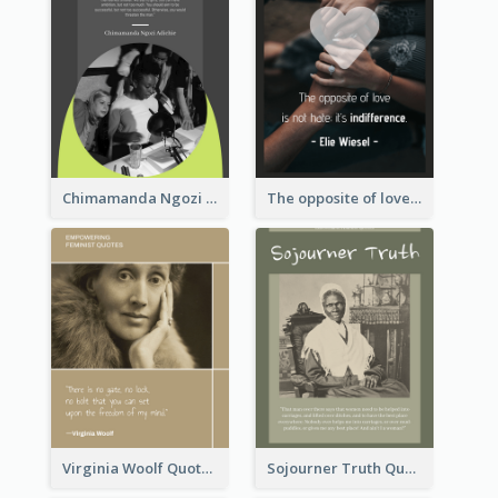
Chimamanda Ngozi Adichie Quote
The opposite of love is not hate; it’s indifference. - Elie Wiesel
Virginia Woolf Quote
Sojourner Truth Quote