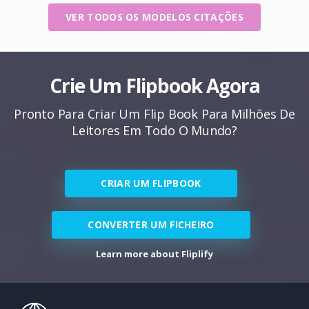
VER TODOS OS MODELOS CITAÇÕES
Crie Um Flipbook Agora
Pronto Para Criar Um Flip Book Para Milhões De
Leitores Em Todo O Mundo?
CRIAR UM FLIPBOOK
CONVERTER UM FICHEIRO
Learn more about Fliplify