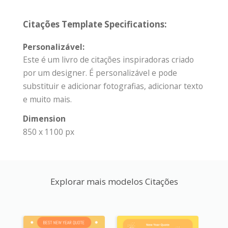
Citações Template Specifications:
Personalizável:
Este é um livro de citações inspiradoras criado
por um designer. É personalizável e pode
substituir e adicionar fotografias, adicionar texto
e muito mais.
Dimension
850 x 1100 px
Explorar mais modelos Citações