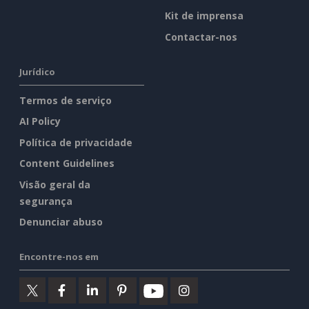
Kit de imprensa
Contactar-nos
Jurídico
Termos de serviço
AI Policy
Política de privacidade
Content Guidelines
Visão geral da
segurança
Denunciar abuso
Encontre-nos em