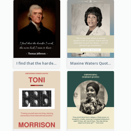
I find that the harder I work, the more luck I seem to have. - Thomas Jefferson
Maxine Waters Quote