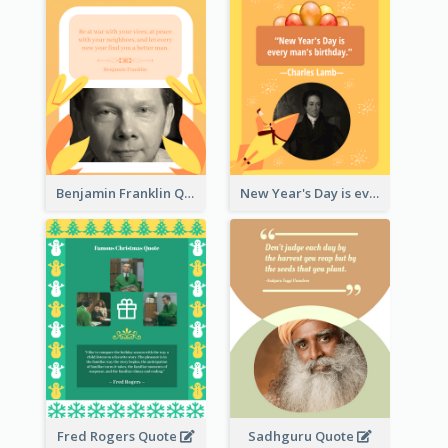
Benjamin Franklin Quote
New Year's Day is every man's birthday. —Charles Lamb
Fred Rogers Quote
Sadhguru Quote