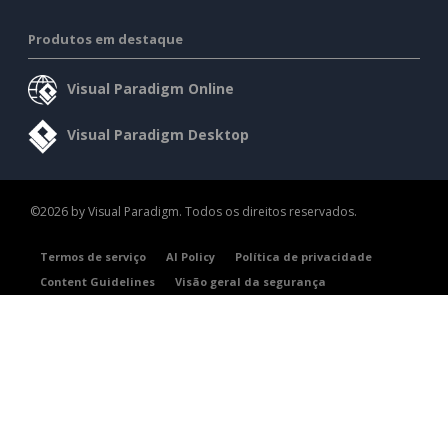
Produtos em destaque
Visual Paradigm Online
Visual Paradigm Desktop
©2026 by Visual Paradigm. Todos os direitos reservados.
Termos de serviço
AI Policy
Política de privacidade
Content Guidelines
Visão geral da segurança