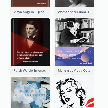
Maya Angelou Quote 02
Women's freedom is the sign of social freedom. ―Rosa Luxemburg
Ralph Waldo Emerson Quote
Margaret Mead Quote