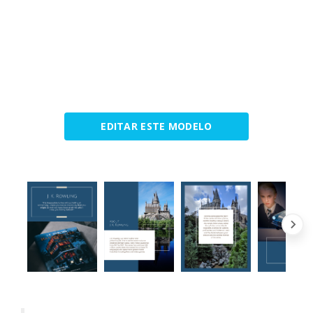
EDITAR ESTE MODELO