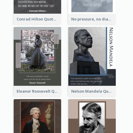
Conrad Hilton Quote
No pressure, no diamonds. - Thomas Carlyle
Eleanor Roosevelt Quote
Nelson Mandela Quote 02