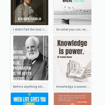
I didn't fail the test. I just found 100 ways to do it wrong.-Benjamin Franklin
Do what you can, with what you have, where you are. - Teddy Roosevelt
Before anything else, preparation is the key to success.-Alexander Graham Bell
Knowledge is power. – Sir Francis Bacon