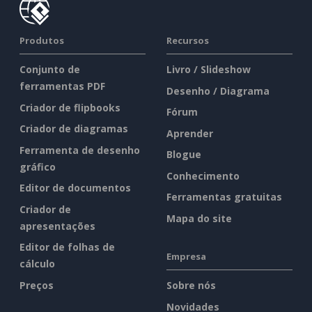
Produtos
Recursos
Conjunto de
Livro / Slideshow
ferramentas PDF
Desenho / Diagrama
Criador de flipbooks
Fórum
Criador de diagramas
Aprender
Ferramenta de desenho
Blogue
gráfico
Conhecimento
Editor de documentos
Ferramentas gratuitas
Criador de
Mapa do site
apresentações
Editor de folhas de
Empresa
cálculo
Preços
Sobre nós
Novidades