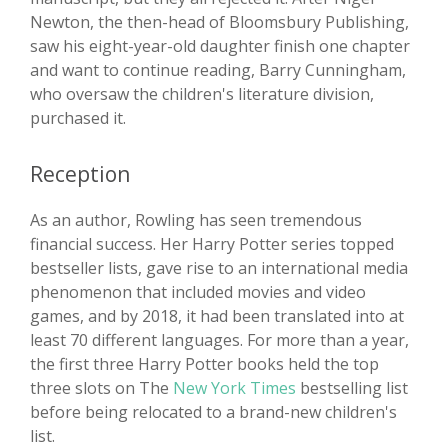
Newton, the then-head of Bloomsbury Publishing,
saw his eight-year-old daughter finish one chapter
and want to continue reading, Barry Cunningham,
who oversaw the children's literature division,
purchased it.
Reception
As an author, Rowling has seen tremendous
financial success. Her Harry Potter series topped
bestseller lists, gave rise to an international media
phenomenon that included movies and video
games, and by 2018, it had been translated into at
least 70 different languages. For more than a year,
the first three Harry Potter books held the top
three slots on The
New York Times
bestselling list
before being relocated to a brand-new children's
list.