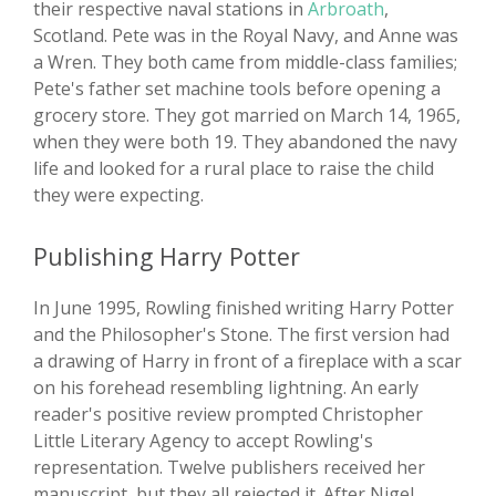
their respective naval stations in
Arbroath
,
Scotland. Pete was in the Royal Navy, and Anne was
a Wren. They both came from middle-class families;
Pete's father set machine tools before opening a
grocery store. They got married on March 14, 1965,
when they were both 19. They abandoned the navy
life and looked for a rural place to raise the child
they were expecting.
Publishing Harry Potter
In June 1995, Rowling finished writing Harry Potter
and the Philosopher's Stone. The first version had
a drawing of Harry in front of a fireplace with a scar
on his forehead resembling lightning. An early
reader's positive review prompted Christopher
Little Literary Agency to accept Rowling's
representation. Twelve publishers received her
manuscript, but they all rejected it. After Nigel