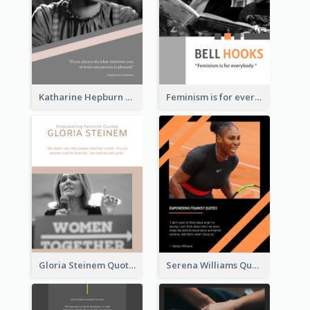
Katharine Hepburn Quote
Feminism is for everybody. ―Bell Hooks
Gloria Steinem Quote
Serena Williams Quote