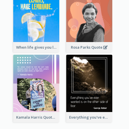
When life gives you lemons, make lemonade. – Elbert Hubbard
Rosa Parks Quote
Kamala Harris Quote
Everything you've ever wanted is on the other side of fear.-George Addair