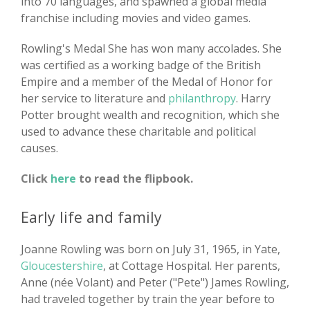
into 70 languages, and spawned a global media
franchise including movies and video games.
Rowling's Medal She has won many accolades. She
was certified as a working badge of the British
Empire and a member of the Medal of Honor for
her service to literature and
philanthropy
. Harry
Potter brought wealth and recognition, which she
used to advance these charitable and political
causes.
Click
here
to read the flipbook.
Early life and family
Joanne Rowling was born on July 31, 1965, in Yate,
Gloucestershire
, at Cottage Hospital. Her parents,
Anne (née Volant) and Peter ("Pete") James Rowling,
had traveled together by train the year before to