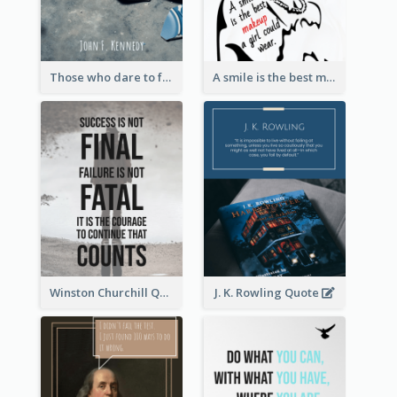
Those who dare to fail miserably can achieve greatly. - John F. Kennedy
A smile is the best makeup a girl could wear. - Marilyn Monroe
Winston Churchill Quote
J. K. Rowling Quote