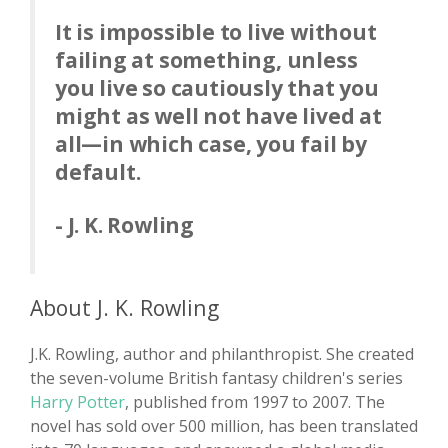
It is impossible to live without
failing at something, unless
you live so cautiously that you
might as well not have lived at
all—in which case, you fail by
default.
- J. K. Rowling
About J. K. Rowling
J.K. Rowling, author and philanthropist. She created
the seven-volume British fantasy children's series
Harry Potter
, published from 1997 to 2007. The
novel has sold over 500 million, has been translated