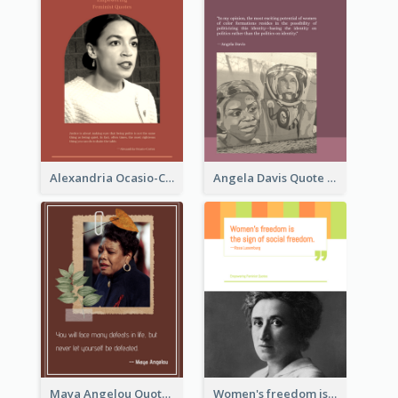
Alexandria Ocasio-Cortez Quote
Angela Davis Quote
Maya Angelou Quote 02
Women's freedom is the sign of social freedom. ―Rosa Luxemburg