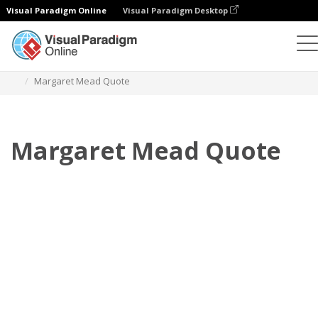
Visual Paradigm Online
Visual Paradigm Desktop
Flipbook
modelos
Citações
Margaret Mead Quote
Margaret Mead Quote