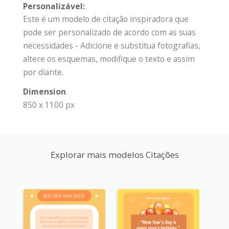
Personalizável:
Este é um modelo de citação inspiradora que
pode ser personalizado de acordo com as suas
necessidades - Adicione e substitua fotografias,
altere os esquemas, modifique o texto e assim
por diante.
Dimension
850 x 1100 px
Explorar mais modelos Citações