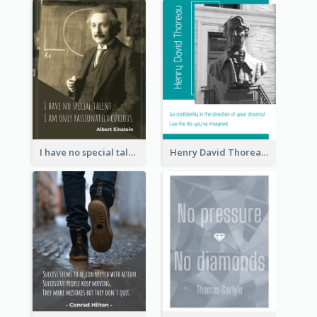
I have no special talent. I am only passionately curious. - Albert Einstein
Henry David Thoreau Quote