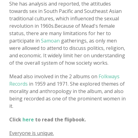
She has analysis and reported, the attitudes
towards sex in South Pacific and Southeast Asian
traditional cultures, which influenced the sexual
revolution in 1960s.Because of Mead's female
status, there are many limitations for her to
participate in
Samoan
gatherings, as only men
were allowed to attend to discuss politics, religion,
and economic. It widely limit her on understanding
of the overall system of how society works.
Mead also involved in the 2 albums on
Folkways
Records
in 1959 and 1971. She explored themes of
morality and anthropology in the album, and also
being recorded as one of the prominent women in
it.
Click
here
to read the flipbook.
Everyone is unique.