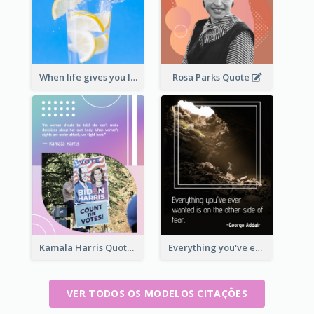
When life gives you lemons, make lemonade. – Elbert Hubbard
Rosa Parks Quote
Kamala Harris Quote
Everything you've ever wanted is on the other side of fear.-George Addair
VER TODOS OS MODELOS CITAÇÕES