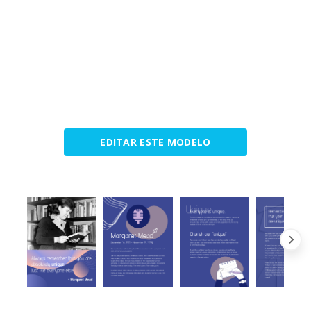
EDITAR ESTE MODELO