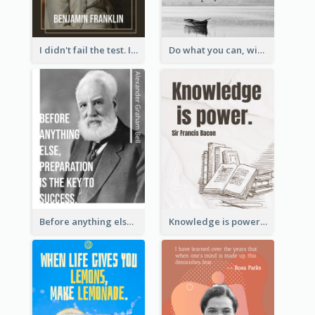
I didn't fail the test. I just found 100 ways to do it wrong.-Benjamin Franklin
Do what you can, with what you have, where you are. - Teddy Roosevelt
Before anything else, preparation is the key to success.-Alexander Graham Bell
Knowledge is power. – Sir Francis Bacon