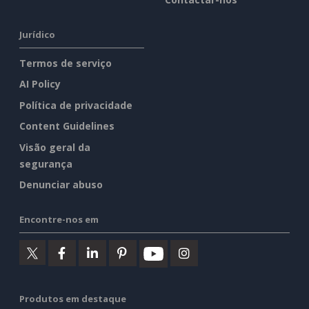
Jurídico
Termos de serviço
AI Policy
Política de privacidade
Content Guidelines
Visão geral da
segurança
Denunciar abuso
Encontre-nos em
Produtos em destaque