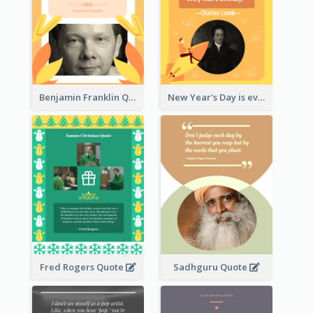
Benjamin Franklin Quote
New Year's Day is every man's birthday. —Charles Lamb
Fred Rogers Quote
Sadhguru Quote