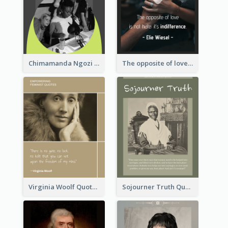
Chimamanda Ngozi Adichie Quote
The opposite of love is not hate; it’s indifference. - Elie Wiesel
Virginia Woolf Quote
Sojourner Truth Quote