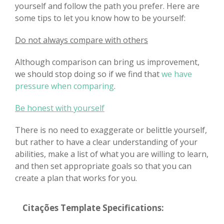
yourself and follow the path you prefer. Here are
some tips to let you know how to be yourself:
Do not always compare with others
Although comparison can bring us improvement,
we should stop doing so if we find that
we have
pressure when comparing
.
Be honest with yourself
There is no need to exaggerate or belittle yourself,
but rather to have a clear understanding of your
abilities, make a list of what you are willing to learn,
and then set appropriate goals so that you can
create a plan that works for you.
Citações Template Specifications: