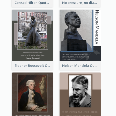
Conrad Hilton Quote
No pressure, no diamonds. - Thomas Carlyle
Eleanor Roosevelt Quote
Nelson Mandela Quote 02