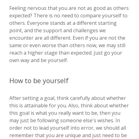
Feeling nervous that you are not as good as others
expected? There is no need to compare yourself to
others. Everyone stands at a different starting
point, and the support and challenges we
encounter are all different. Even if you are not the
same or even worse than others now, we may still
reach a higher stage than expected. Just go your
own way and be yourself.
How to be yourself
After setting a goal, think carefully about whether
this is attainable for you. Also, think about whether
this goal is what you really want to be, then you
may just be following someone else's wishes. In
order not to lead yourself into error, we should all
remember that you are unique and just need to be