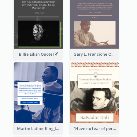
Billie Eilish Quote
Gary L. Francione Quote
Martin Luther King Jr Quote
"Have no fear of perfection―you’ll never reach it."―Salvador Dali