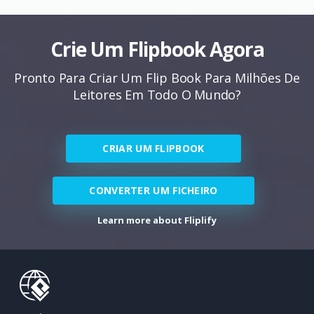
Crie Um Flipbook Agora
Pronto Para Criar Um Flip Book Para Milhões De
Leitores Em Todo O Mundo?
CRIAR UM FLIPBOOK
CONVERTER UM FICHEIRO
Learn more about Fliplify