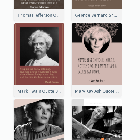
Thomas Jefferson Quote
George Bernard Shaw Quote 02
Mark Twain Quote 03
Mary Kay Ash Quote