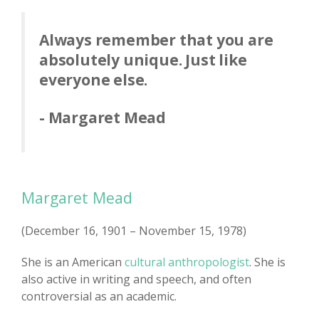
Always remember that you are
absolutely unique. Just like
everyone else.
- Margaret Mead
Margaret Mead
(December 16, 1901 – November 15, 1978)
She is an American
cultural anthropologist
. She is
also active in writing and speech, and often
controversial as an academic.