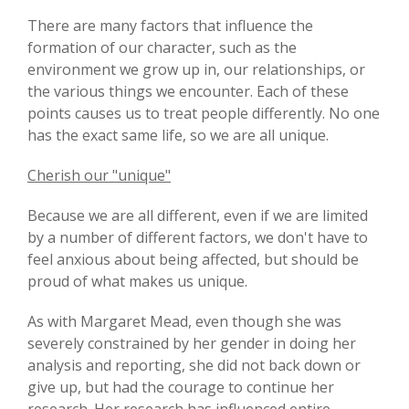
There are many factors that influence the
formation of our character, such as the
environment we grow up in, our relationships, or
the various things we encounter. Each of these
points causes us to treat people differently. No one
has the exact same life, so we are all unique.
Cherish our "unique"
Because we are all different, even if we are limited
by a number of different factors, we don't have to
feel anxious about being affected, but should be
proud of what makes us unique.
As with Margaret Mead, even though she was
severely constrained by her gender in doing her
analysis and reporting, she did not back down or
give up, but had the courage to continue her