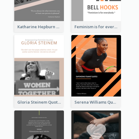
Katharine Hepburn Quote
Feminism is for everybody. ―Bell Hooks
Gloria Steinem Quote
Serena Williams Quote