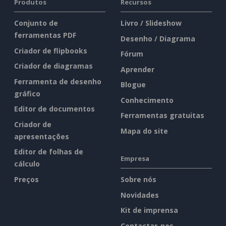
Produtos
Recursos
Conjunto de
Livro / Slideshow
ferramentas PDF
Desenho / Diagrama
Criador de flipbooks
Fórum
Criador de diagramas
Aprender
Ferramenta de desenho
Blogue
gráfico
Conhecimento
Editor de documentos
Ferramentas gratuitas
Criador de
Mapa do site
apresentações
Editor de folhas de
Empresa
cálculo
Preços
Sobre nós
Novidades
Kit de imprensa
Contactar-nos