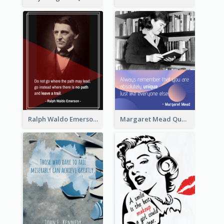
Ralph Waldo Emerson Quote
Margaret Mead Quote