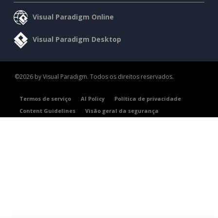
Visual Paradigm Online
Visual Paradigm Desktop
©2026 by Visual Paradigm. Todos os direitos reservados.
Termos de serviço
AI Policy
Política de privacidade
Content Guidelines
Visão geral da segurança