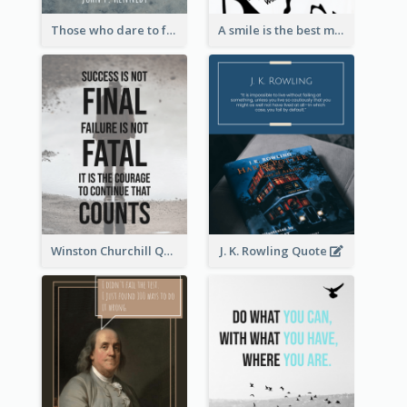
Those who dare to fail miserably can achieve greatly. - John F. Kennedy
A smile is the best makeup a girl could wear. - Marilyn Monroe
Winston Churchill Quote
J. K. Rowling Quote