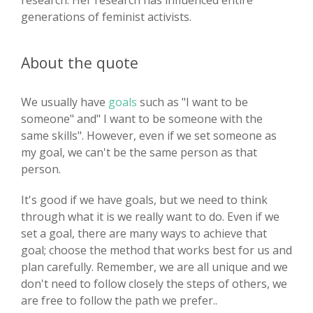
research. Her research has influenced entire
generations of feminist activists.
About the quote
We usually have
goals
such as "I want to be
someone" and" I want to be someone with the
same skills". However, even if we set someone as
my goal, we can't be the same person as that
person.
It's good if we have goals, but we need to think
through what it is we really want to do. Even if we
set a goal, there are many ways to achieve that
goal; choose the method that works best for us and
plan carefully. Remember, we are all unique and we
don't need to follow closely the steps of others, we
are free to follow the path we prefer..