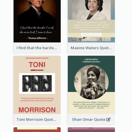
I find that the harder I work, the more luck I seem to have. - Thomas Jefferson
Maxine Waters Quote
Toni Morrison Quote
Ilhan Omar Quote