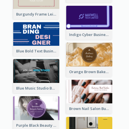
Burgundy Frame Leisure Theme Business card Design
Indigo Cyber Business Card Design Template
Blue Bold Text Business Cards Design Idea
Orange Brown Bakery Business Card
Blue Music Studio Business Card
Brown Nail Salon Business Card
Purple Black Beauty Salon Business Card