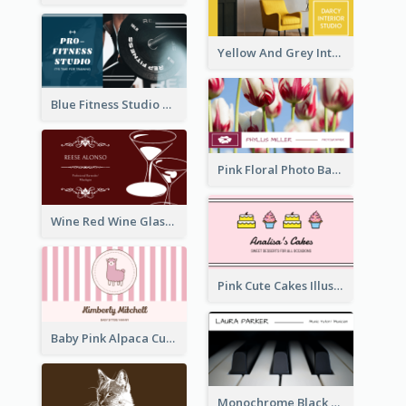
Yellow And Grey Interior Studio Business Card
Blue Fitness Studio Business Card
Pink Floral Photo Background Photographer Business Card
Wine Red Wine Glass Bartender Business Card
Pink Cute Cakes Illustration Cake Shop Business Card
Baby Pink Alpaca Cute Illustration Business Card
Monochrome Black Piano Music Business Card