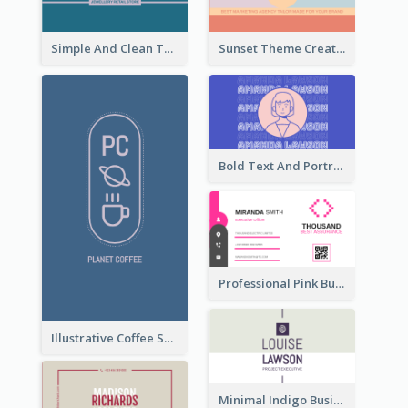
Simple And Clean Teal Business Card Design
Sunset Theme Creative Agency Business Card Design
Bold Text And Portrait Business Card Design Template
Professional Pink Business Card Design Idea
Illustrative Coffee Shop Business Card Design Idea
Minimal Indigo Business Card Design Idea