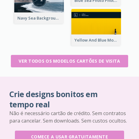
Blue Sea Photo Photographer Business Card
Navy Sea Background Photographer Business Card
Yellow And Blue Modern Photographer Business Card
VER TODOS OS MODELOS CARTÕES DE VISITA
Crie designs bonitos em
tempo real
Não é necessário cartão de crédito. Sem contratos
para cancelar. Sem downloads. Sem custos ocultos.
COMECE A USAR GRATUITAMENTE