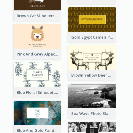
Brown Cat Silhouette Cafe Business Card
Gold Egypt Camels Patterns Illustration Business Card
Pink And Grey Alpaca Illustration Business Card
Brown Yellow Deer Silhouette Business Card
Blue Floral Silhouette Elegant Business Card
Sea Wave Photo Black And White Business Card
Blue And Gold Painting Texture Business Card