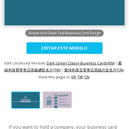
Simple And Clean Teal Business Card Design
EDITAR ESTE MODELO
Edit Localized Version:
Dark Green Classy Business Cards(EN)
|
紫
綠色珠寶零售店高級總監名片(TW)
|
紫绿色珠宝零售店高级总监名片(CN)
View this page in:
EN
TW
CN
If you want to hold a company, your business card