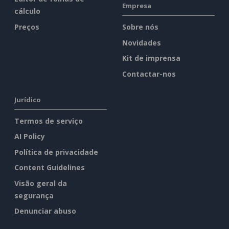
Empresa
cálculo
Preços
Sobre nós
Novidades
Kit de imprensa
Contactar-nos
Jurídico
Termos de serviço
AI Policy
Política de privacidade
Content Guidelines
Visão geral da
segurança
Denunciar abuso