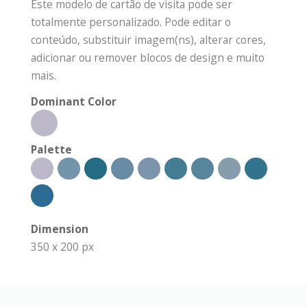
Este modelo de cartão de visita pode ser
totalmente personalizado. Pode editar o
conteúdo, substituir imagem(ns), alterar cores,
adicionar ou remover blocos de design e muito
mais.
Dominant Color
Palette
Dimension
350 x 200 px