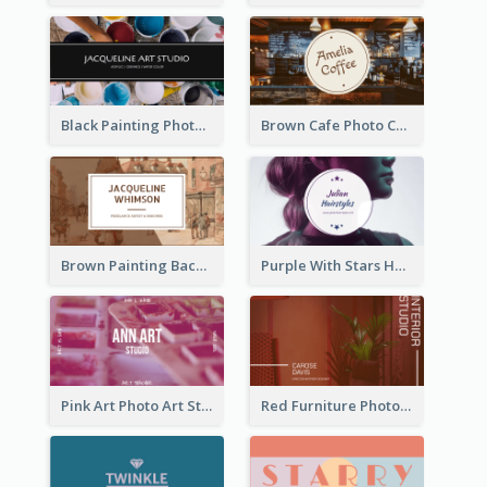
Black Painting Photo Art Studio Business Card
Brown Cafe Photo Coffee Shop Business Card
Brown Painting Background Artist Business Card
Purple With Stars Hair Salon Business Card
Pink Art Photo Art Studio Business Card
Red Furniture Photo Interior Design Business Card