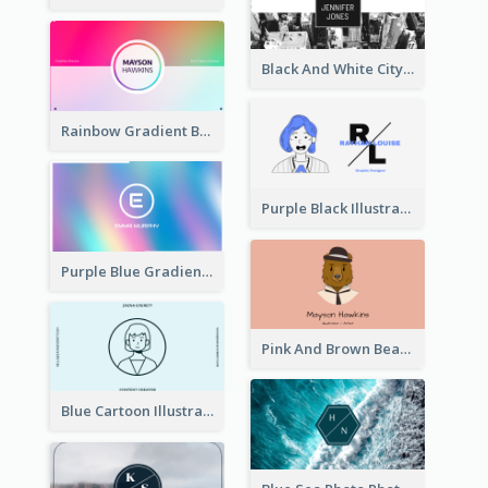
Black And White City Photo Business Card
Rainbow Gradient Background Business Card
Purple Black Illustration Portrait Business Card
Purple Blue Gradient Background Business Card
Pink And Brown Bear Illustration Business Card
Blue Cartoon Illustration Portrait Business Card