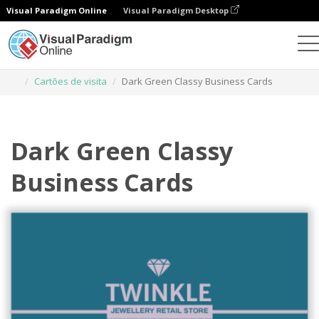
Visual Paradigm Online
Visual Paradigm Desktop
Ferramenta de design gráfico
Modelos
Cartões de visita
Dark Green Classy Business Cards
Dark Green Classy
Business Cards