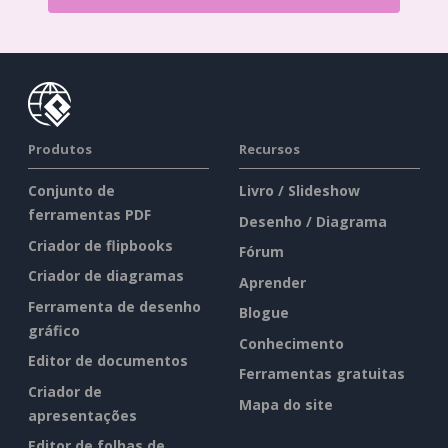
Produtos
Recursos
Conjunto de
Livro / Slideshow
ferramentas PDF
Desenho / Diagrama
Criador de flipbooks
Fórum
Criador de diagramas
Aprender
Ferramenta de desenho
Blogue
gráfico
Conhecimento
Editor de documentos
Ferramentas gratuitas
Criador de
Mapa do site
apresentações
Editor de folhas de