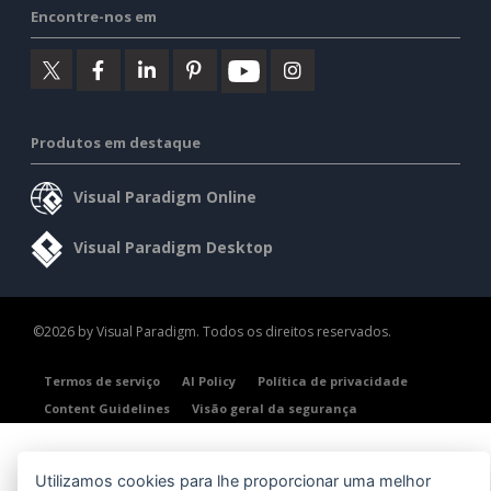
Encontre-nos em
Produtos em destaque
Visual Paradigm Online
Visual Paradigm Desktop
©2026 by Visual Paradigm. Todos os direitos reservados.
Termos de serviço
AI Policy
Política de privacidade
Content Guidelines
Visão geral da segurança
Utilizamos cookies para lhe proporcionar uma melhor