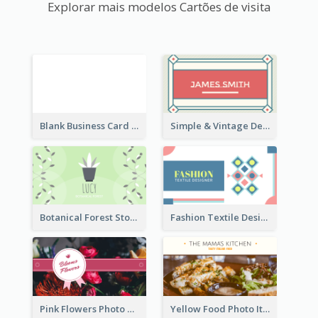
Explorar mais modelos Cartões de visita
Blank Business Card
Simple & Vintage Designer Business Card Idea
Botanical Forest Store Business Card
Fashion Textile Designers Business Card
Pink Flowers Photo Badge Flower Shop Business Card
Yellow Food Photo Italian Food Business Card