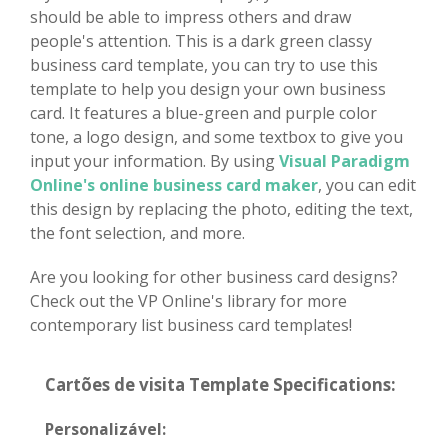
should be able to impress others and draw
people's attention. This is a dark green classy
business card template, you can try to use this
template to help you design your own business
card. It features a blue-green and purple color
tone, a logo design, and some textbox to give you
input your information. By using
Visual Paradigm
Online's online business card maker
, you can edit
this design by replacing the photo, editing the text,
the font selection, and more.
Are you looking for other business card designs?
Check out the VP Online's library for more
contemporary list business card templates!
Cartões de visita Template Specifications:
Personalizável: