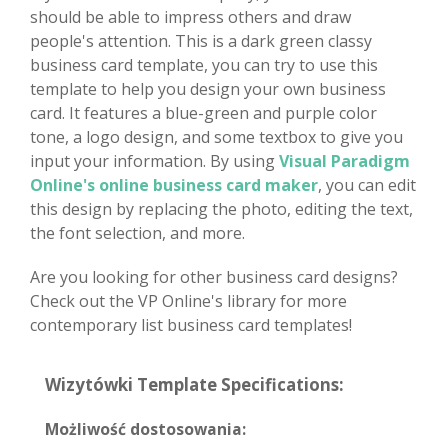
should be able to impress others and draw
people's attention. This is a dark green classy
business card template, you can try to use this
template to help you design your own business
card. It features a blue-green and purple color
tone, a logo design, and some textbox to give you
input your information. By using
Visual Paradigm
Online's online business card maker
, you can edit
this design by replacing the photo, editing the text,
the font selection, and more.
Are you looking for other business card designs?
Check out the VP Online's library for more
contemporary list business card templates!
Wizytówki Template Specifications:
Możliwość dostosowania: