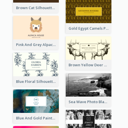
Brown Cat Silhouette Cafe Business Card
Gold Egypt Camels Patterns Illustration Business Card
Pink And Grey Alpaca Illustration Business Card
Brown Yellow Deer Silhouette Business Card
Blue Floral Silhouette Elegant Business Card
Sea Wave Photo Black And White Business Card
Blue And Gold Painting Texture Business Card