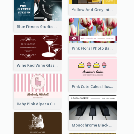
Yellow And Grey Interior Studio Business Card
Blue Fitness Studio Business Card
Pink Floral Photo Background Photographer Business Card
Wine Red Wine Glass Bartender Business Card
Pink Cute Cakes Illustration Cake Shop Business Card
Baby Pink Alpaca Cute Illustration Business Card
Monochrome Black Piano Music Business Card