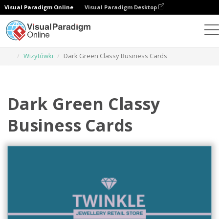
Visual Paradigm Online
Visual Paradigm Desktop
Narzędzie do projektowania grafiki
Szablony
Wizytówki
Dark Green Classy Business Cards
Dark Green Classy
Business Cards