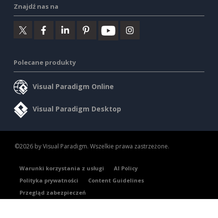
Znajdź nas na
Polecane produkty
Visual Paradigm Online
Visual Paradigm Desktop
©2026 by Visual Paradigm. Wszelkie prawa zastrzeżone.
Warunki korzystania z usługi
AI Policy
Polityka prywatności
Content Guidelines
Przegląd zabezpieczeń