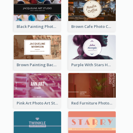
Black Painting Photo Art Studio Business Card
Brown Cafe Photo Coffee Shop Business Card
Brown Painting Background Artist Business Card
Purple With Stars Hair Salon Business Card
Pink Art Photo Art Studio Business Card
Red Furniture Photo Interior Design Business Card