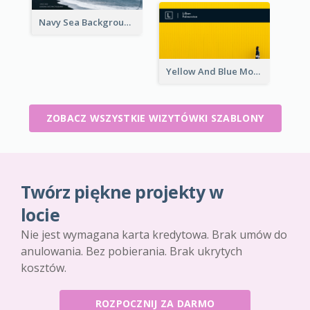
Navy Sea Background Photographer Business Card
Yellow And Blue Modern Photographer Business Card
ZOBACZ WSZYSTKIE WIZYTÓWKI SZABLONY
Twórz piękne projekty w
locie
Nie jest wymagana karta kredytowa. Brak umów do
anulowania. Bez pobierania. Brak ukrytych
kosztów.
ROZPOCZNIJ ZA DARMO