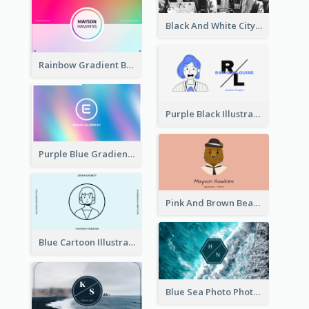
Black And White City Photo Business Card
Rainbow Gradient Background Business Card
Purple Black Illustration Portrait Business Card
Purple Blue Gradient Background Business Card
Pink And Brown Bear Illustration Business Card
Blue Cartoon Illustration Portrait Business Card
Blue Sea Photo Photographer Business Card