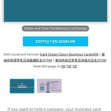
Simple And Clean Teal Business Card Design
EDYTUJ TEN SZABLON
Edit Localized Version:
Dark Green Classy Business Cards(EN)
|
紫
綠色珠寶零售店高級總監名片(TW)
|
紫绿色珠宝零售店高级总监名片(CN)
View this page in:
EN
TW
CN
If you want to hold a company, your business card