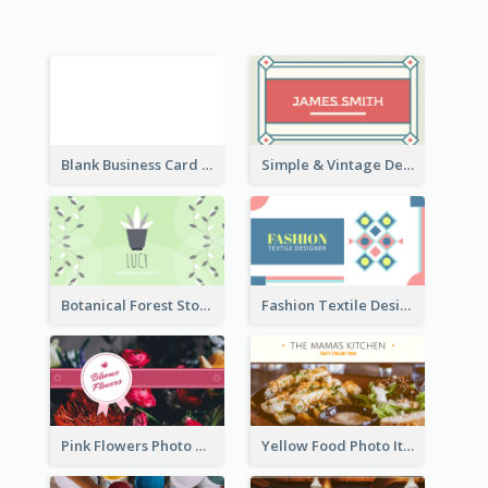
Blank Business Card
Simple & Vintage Designer Business Card Idea
Botanical Forest Store Business Card
Fashion Textile Designers Business Card
Pink Flowers Photo Badge Flower Shop Business Card
Yellow Food Photo Italian Food Business Card