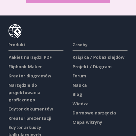
Produkt
Zasoby
Pakiet narzędzi PDF
Książka / Pokaz slajdów
Flipbook Maker
Projekt / Diagram
Kreator diagramów
Forum
Narzędzie do
Nauka
projektowania
Blog
graficznego
Wiedza
Edytor dokumentów
Darmowe narzędzia
Kreator prezentacji
Mapa witryny
Edytor arkuszy
kalkulacyjnych