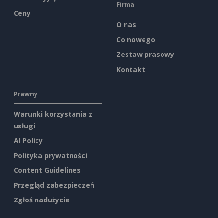
Firma
Ceny
O nas
Co nowego
Zestaw prasowy
Kontakt
Prawny
Warunki korzystania z
usługi
AI Policy
Polityka prywatności
Content Guidelines
Przegląd zabezpieczeń
Zgłoś nadużycie