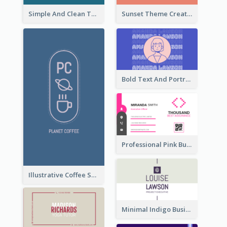
Simple And Clean Teal Business Card Design
Sunset Theme Creative Agency Business Card Design
Bold Text And Portrait Business Card Design Template
Professional Pink Business Card Design Idea
Illustrative Coffee Shop Business Card Design Idea
Minimal Indigo Business Card Design Idea