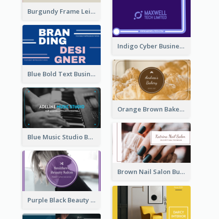
Burgundy Frame Leisure Theme Business card Design
Indigo Cyber Business Card Design Template
Blue Bold Text Business Cards Design Idea
Orange Brown Bakery Business Card
Blue Music Studio Business Card
Brown Nail Salon Business Card
Purple Black Beauty Salon Business Card