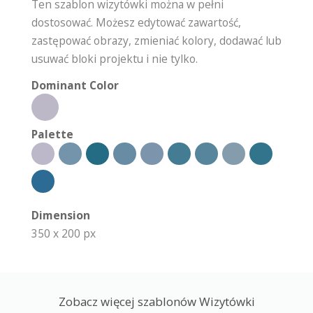
Ten szablon wizytówki można w pełni
dostosować. Możesz edytować zawartość,
zastępować obrazy, zmieniać kolory, dodawać lub
usuwać bloki projektu i nie tylko.
Dominant Color
Palette
Dimension
350 x 200 px
Zobacz więcej szablonów Wizytówki