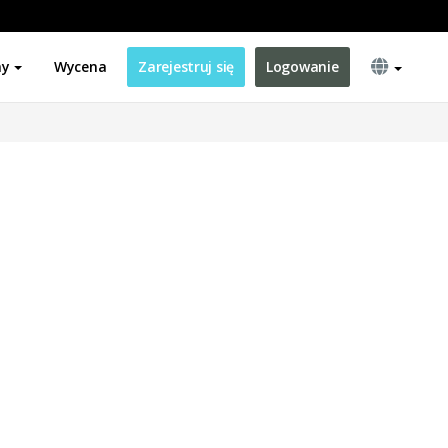
ny
Wycena
Zarejestruj się
Logowanie