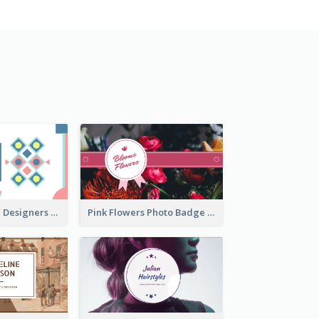
Fashion Textile Designers Business Card
Pink Flowers Photo Badge Flower Shop Business Card