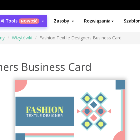
AI Tools
Zasoby
Rozwiązania
Szablo
NOWOŚĆ
ony
Wizytówki
Fashion Textile Designers Business Card
ners Business Card