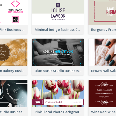
Professional Pink Business Card Design Idea
Minimal Indigo Business Card Design Idea
Orange Brown Bakery Business Card
Blue Music Studio Business Card
Blue Fitness Studio Business Card
Pink Floral Photo Background Photographer Business Card