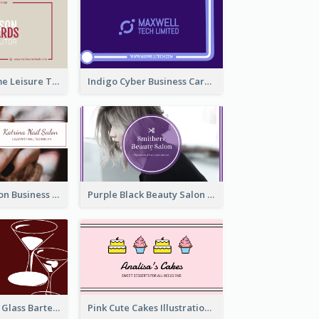
Burgundy Frame Leisure Theme Business card Design
Indigo Cyber Business Card Design Template
Brown Nail Salon Business Card
Purple Black Beauty Salon Business Card
Wine Red Wine Glass Bartender Business Card
Pink Cute Cakes Illustration Cake Shop Business Card