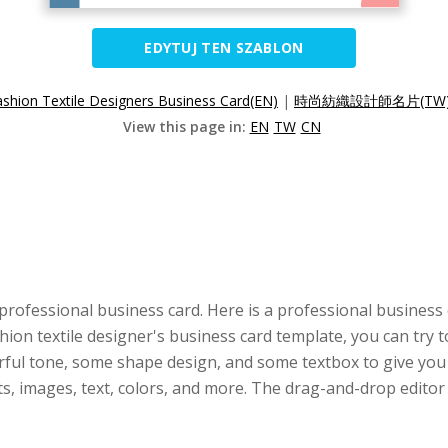
EDYTUJ TEN SZABLON
ashion Textile Designers Business Card(EN)
|
時尚紡織設計師名片(TW
View this page in:
EN
TW
CN
professional business card. Here is a professional business
ashion textile designer's business card template, you can try 
rful tone, some shape design, and some textbox to give you i
nts, images, text, colors, and more. The drag-and-drop edit