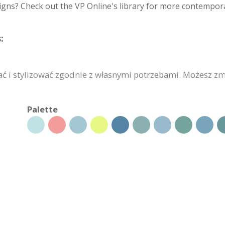
igns? Check out the VP Online's library for more contempora
:
i stylizować zgodnie z własnymi potrzebami. Możesz zmie
Palette