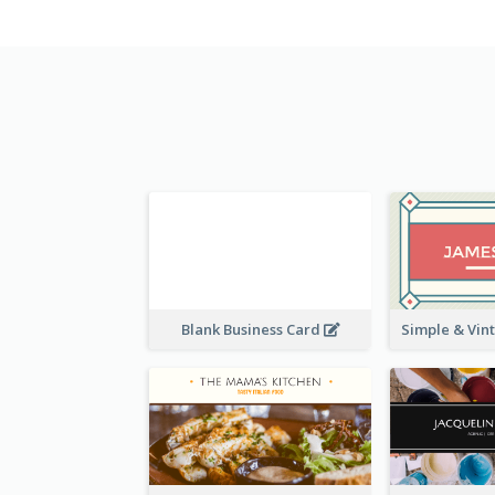
Blank Business Card