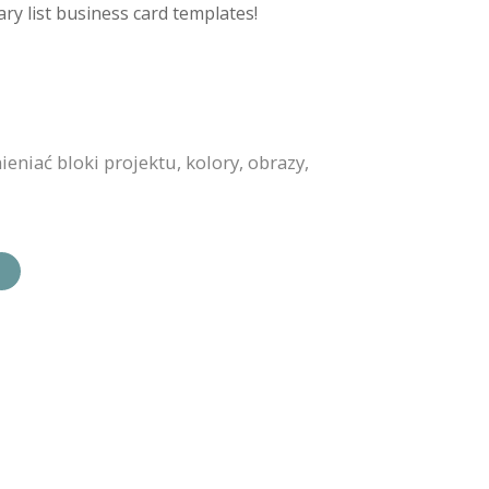
ry list business card templates!
niać bloki projektu, kolory, obrazy,