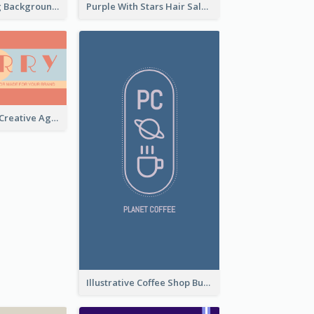
Brown Painting Background Artist Business Card
Purple With Stars Hair Salon Business Card
Sunset Theme Creative Agency Business Card Design
Illustrative Coffee Shop Business Card Design Idea