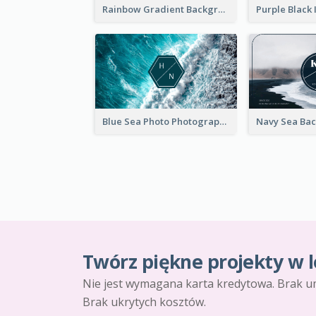
Rainbow Gradient Background Business Card
Blue Sea Photo Photographer Business Card
Twórz piękne projekty w l
Nie jest wymagana karta kredytowa. Brak u
Brak ukrytych kosztów.