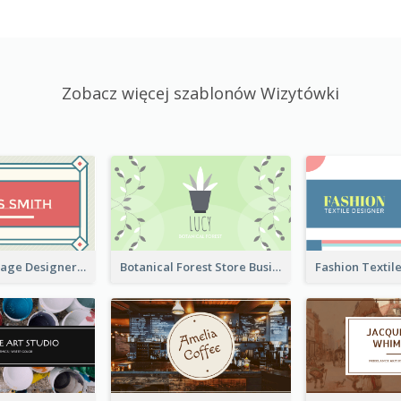
Zobacz więcej szablonów Wizytówki
Simple & Vintage Designer Business Card Idea
Botanical Forest Store Business Card