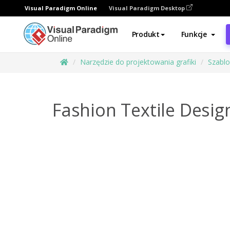
Visual Paradigm Online
Visual Paradigm Desktop
Produkt
Funkcje
Narzędzie do projektowania grafiki
Szabl
Fashion Textile Desig