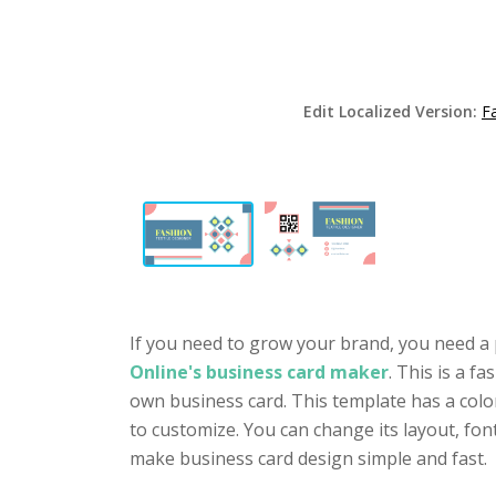
Edit Localized Version:
F
If you need to grow your brand, you need a 
Online's business card maker
. This is a f
own business card. This template has a colo
to customize. You can change its layout, fo
make business card design simple and fast.