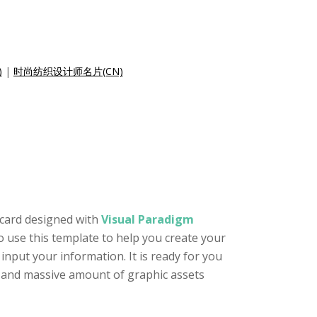
)
|
时尚纺织设计师名片(CN)
 card designed with
Visual Paradigm
to use this template to help you create your
nput your information. It is ready for you
or and massive amount of graphic assets