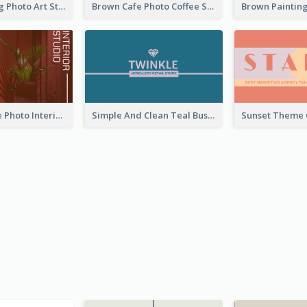
Black Painting Photo Art Studio Business Card
Brown Cafe Photo Coffee Shop Business Card
Red Furniture Photo Interior Design Business Card
Simple And Clean Teal Business Card Design