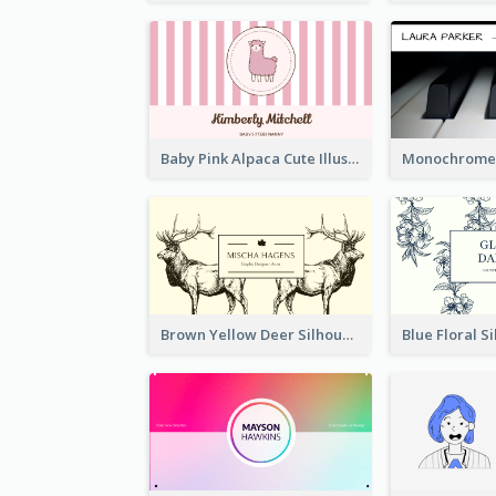
Baby Pink Alpaca Cute Illustration Business Card
Brown Yellow Deer Silhouette Business Card