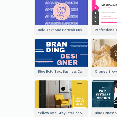
Bold Text And Portrait Business Card Design Template
Blue Bold Text Business Cards Design Idea
Yellow And Grey Interior Studio Business Card