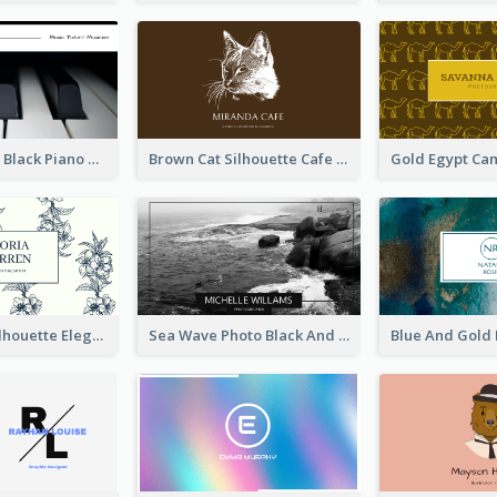
Monochrome Black Piano Music Business Card
Brown Cat Silhouette Cafe Business Card
Blue Floral Silhouette Elegant Business Card
Sea Wave Photo Black And White Business Card