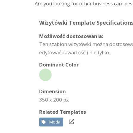
Are you looking for other business card des
Wizytówki Template Specifications
Możliwość dostosowania:
Ten szablon wizytówki można dostosować 
edytować zawartość i nie tylko.
Dominant Color
Dimension
350 x 200 px
Related Templates
Moda