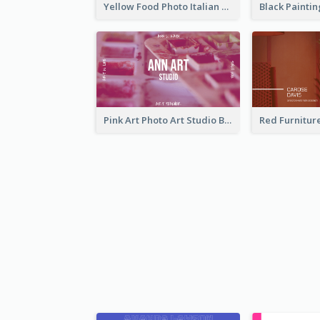
Yellow Food Photo Italian Food Business Card
Pink Art Photo Art Studio Business Card