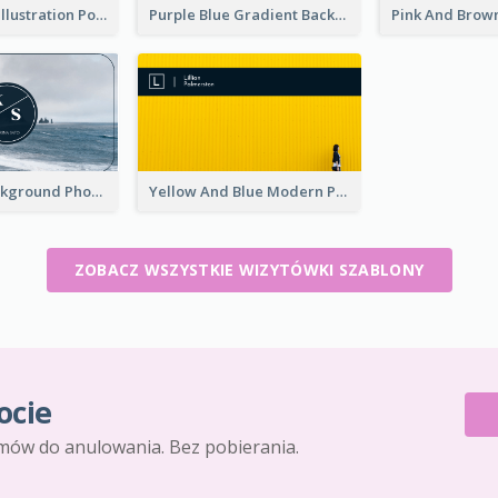
Purple Black Illustration Portrait Business Card
Purple Blue Gradient Background Business Card
Navy Sea Background Photographer Business Card
Yellow And Blue Modern Photographer Business Card
ZOBACZ WSZYSTKIE WIZYTÓWKI SZABLONY
ocie
mów do anulowania. Bez pobierania.