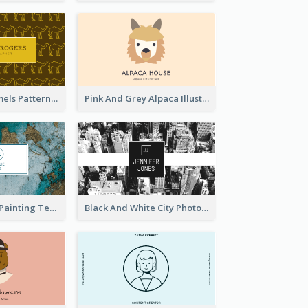
Gold Egypt Camels Patterns Illustration Business Card
Pink And Grey Alpaca Illustration Business Card
Blue And Gold Painting Texture Business Card
Black And White City Photo Business Card