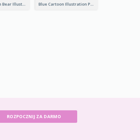
Pink And Brown Bear Illustration Business Card
Blue Cartoon Illustration Portrait Business Card
ROZPOCZNIJ ZA DARMO