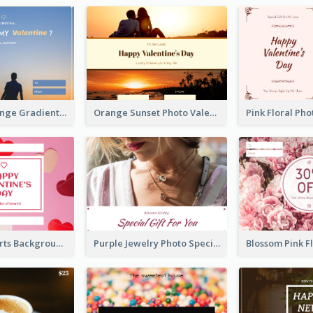
Blue And Orange Gradient Photo Valentines Day Gift Card
Orange Sunset Photo Valentines Day Gift Card
Pink Red Hearts Background Valentine's Day Gift Card
Purple Jewelry Photo Special Gift For You Gift Card