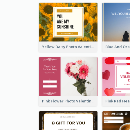
Yellow Daisy Photo Valentines Day Gift Card
Pink Flower Photo Valentine's Day Gift Card