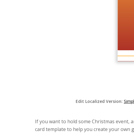
Edit Localized Version:
Simpl
If you want to hold some Christmas event, an
card template to help you create your own gi