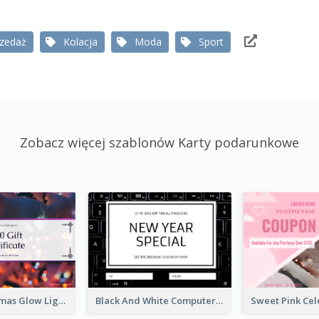
rzedaż
Kolacja
Moda
Sport
Zobacz więcej szablonów Karty podarunkowe
Purple Christmas Glow Light Background Gift Card
Black And White Computer Photo New Year Gift Card