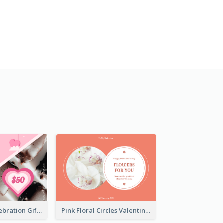
Sweet Pink Celebration Gift Card Template Design
Pink Floral Circles Valentines Day Gift Card