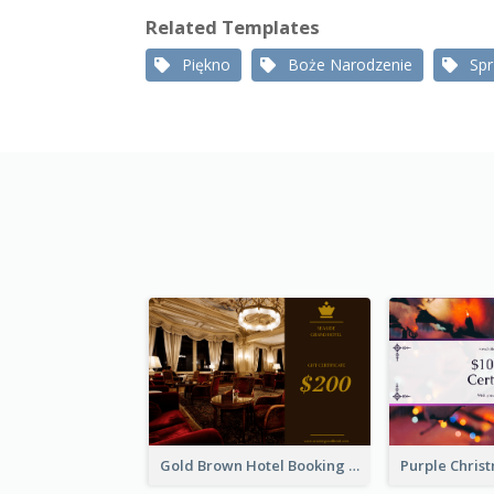
Related Templates
Piękno
Boże Narodzenie
Sp
Gold Brown Hotel Booking Gift Card