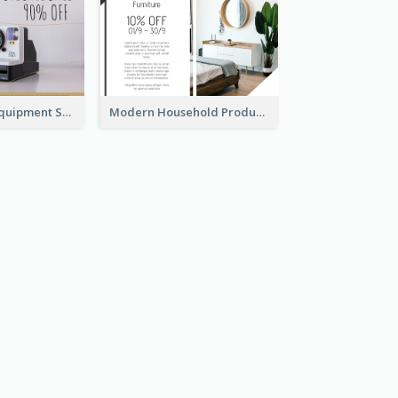
Photography Equipment Special Sale Gift Card
Modern Household Products Gift Card