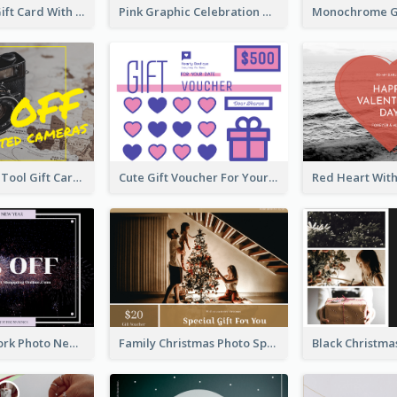
Special Day Gift Card With Photo
Pink Graphic Celebration Gift Card
Photography Tool Gift Card
Cute Gift Voucher For Your Date Design Ideas
Purple Firework Photo New Year Sale Gift Card
Family Christmas Photo Special Gift Card