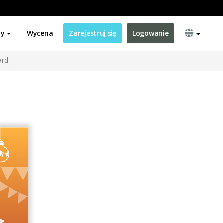
ny
Wycena
Zarejestruj się
Logowanie
ard