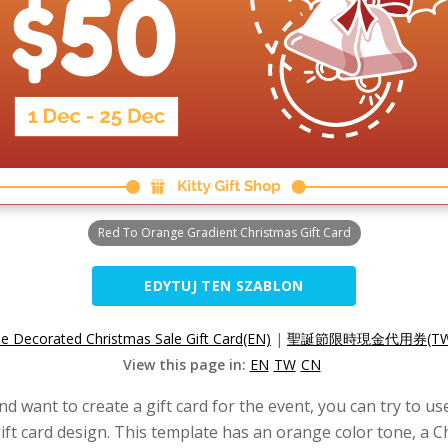
Red To Orange Gradient Christmas Gift Card
EDYTUJ TEN SZABLON
e Decorated Christmas Sale Gift Card(EN)
|
聖誕節限時現金代用券(TW
View this page in:
EN
TW
CN
d want to create a gift card for the event, you can try to us
ft card design. This template has an orange color tone, a Ch