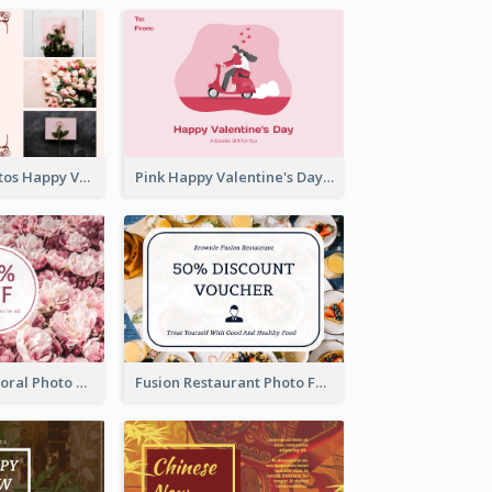
Pink Floral Photos Happy Valentines Day Gift Card
Pink Happy Valentine's Day Illustration Gift Card
Blossom Pink Floral Photo Flower Shop Gift Card
Fusion Restaurant Photo Food Discount Gift Card