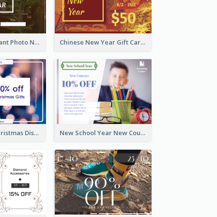
Brown Restaurant Photo New Year Gift Card
Chinese New Year Gift Card With Decorations
Purple Glow Christmas Discount Gift Card
New School Year New Courses Gift Card