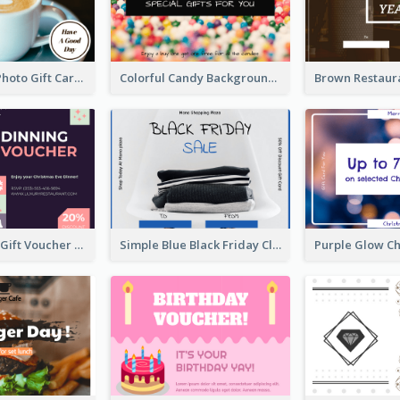
Coffee Shop Photo Gift Card For Coffee
Colorful Candy Background Special Gift Card
Simple Diner Gift Voucher Design Template
Simple Blue Black Friday Clothes Sale Gift Card