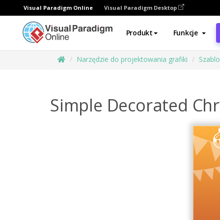
Visual Paradigm Online
Visual Paradigm Desktop
Produkt
Funkcje
Narzędzie do projektowania grafiki
Szabl
Simple Decorated Chr