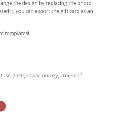
hange the design by replacing the photo,
ed it, you can export the gift card as an
rd templates!
ość, zastępować obrazy, zmieniać