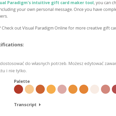
sual Paradigm's intuitive gift card maker tool
, you can c
 including your own personal message. Once you have complet
mers.
? Check out Visual Paradigm Online for more creative gift ca
fications:
dostosować do własnych potrzeb. Możesz edytować zawart
u i nie tylko.
Palette
Transcript