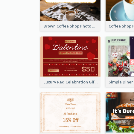
Brown Coffee Shop Photo Gift For You Gift Card
Luxury Red Celebration Gift Card Template Design