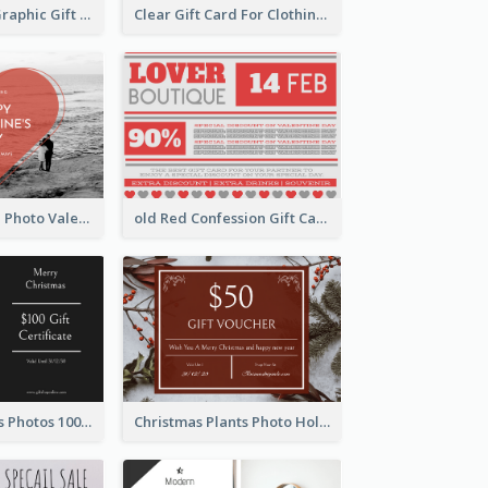
Monochrome Graphic Gift Card
Clear Gift Card For Clothing And Shoes
Red Heart With Photo Valentines Day Gift Card
old Red Confession Gift Card Design Template
Black Christmas Photos 100 Dollar Gift Card
Christmas Plants Photo Holiday Gift Card