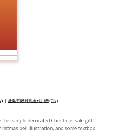
)
|
圣诞节限时现金代用券(CN)
e this simple decorated Christmas sale gift
ristmas bell illustration, and some textbox