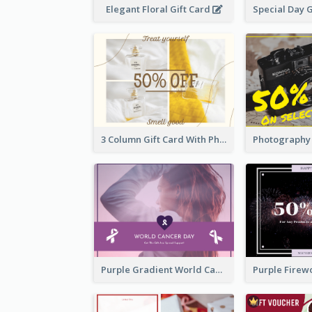
Elegant Floral Gift Card
3 Column Gift Card With Photos
Purple Gradient World Cancer Day Gift Card