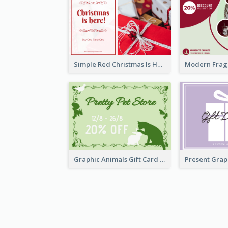
Simple Red Christmas Is Here Gift Card
Graphic Animals Gift Card