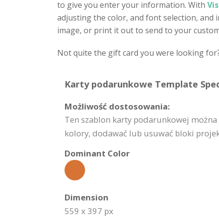
to give you enter your information. With
Vi
adjusting the color, and font selection, and
image, or print it out to send to your custo
Not quite the gift card you were looking for
Karty podarunkowe Template Speci
Możliwość dostosowania:
Ten szablon karty podarunkowej można 
kolory, dodawać lub usuwać bloki projekt
Dominant Color
Dimension
559 x 397 px