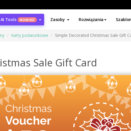
AI Tools
Zasoby
Rozwiązania
Szablo
NOWOŚĆ
ony
Karty podarunkowe
Simple Decorated Christmas Sale Gift C
istmas Sale Gift Card