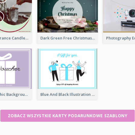
Modern Fragrance Candle Gift Voucher Design
Dark Green Free Christmas Gift Gift Card
Present Graphic Background Gift Card
Blue And Black Illustration Gift Card
ZOBACZ WSZYSTKIE KARTY PODARUNKOWE SZABLONY