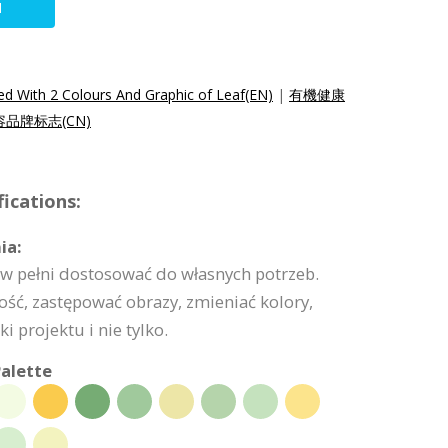
N
 With 2 Colours And Graphic of Leaf(EN)
|
有機健康
品牌标志(CN)
ications:
ia:
w pełni dostosować do własnych potrzeb.
ść, zastępować obrazy, zmieniać kolory,
 projektu i nie tylko.
alette