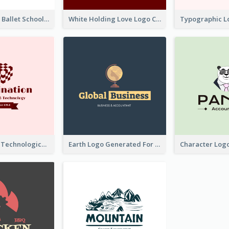
Monochrome Ballet School Logo Created With silhouette Of Dancer
White Holding Love Logo Created For Charity
Creative And Technological Logo Generated With Stylish Graphic
Earth Logo Generated For Global Business And Accounting Company