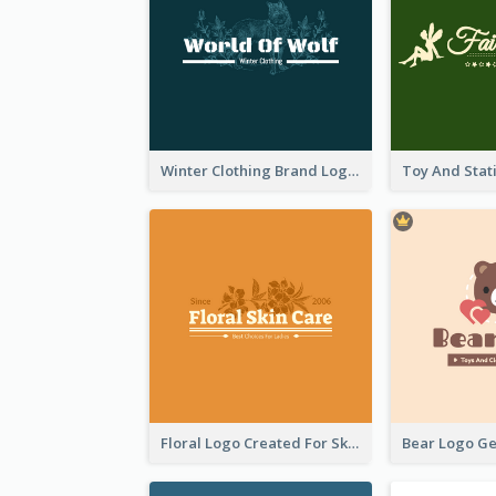
Winter Clothing Brand Logo Generated With Illustrations Of Wolf And Plant
Floral Logo Created For Skin Care Shop In Orange And White