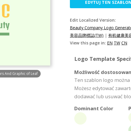
EDYTUJ TEN SZABLO
Edit Localized Version:
Beauty Company Logo Generated
美容品牌標誌(TW)
|
有机健康美容
View this page in:
EN
TW
CN
Logo Template Specif
Możliwość dostosowan
s And Graphic of Leaf
Ten szablon logo można 
Możesz edytować zawarto
dodawać lub usuwać bloki
Dominant Color
P