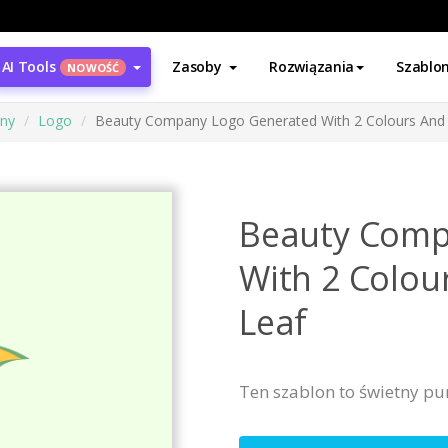
AI Tools
Zasoby
Rozwiązania
Szablo
NOWOŚĆ
ony
Logo
Beauty Company Logo Generated With 2 Colours And 
Beauty Comp
With 2 Colou
Leaf
Ten szablon to świetny pu