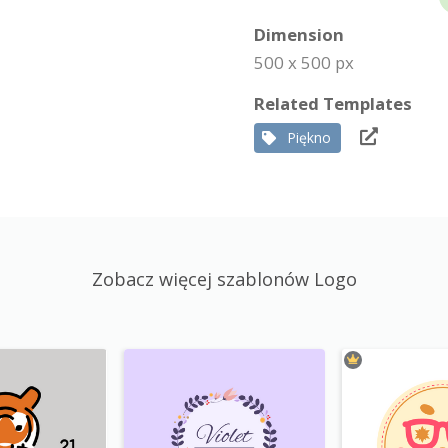
Dimension
500 x 500 px
Related Templates
Piękno
Zobacz więcej szablonów Logo