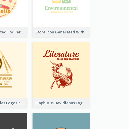
Cute Logo Created For Personal Channel
Store Icon Generated With Combination Of Differene Elements
Japanese Noodles Logo Created With Illustration Of Meal
Elaphurus Davidianus Logo Created For Store Selling Chinese Literature Goods