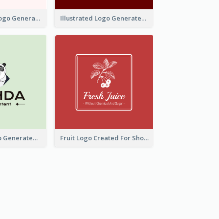
Typographic Logo Generated For Fashion And Make-Up Company
Illustrated Logo Generated For Store Selling Pizza
Character Logo Generated For Accountant
Fruit Logo Created For Shop Selling Fresh Juice