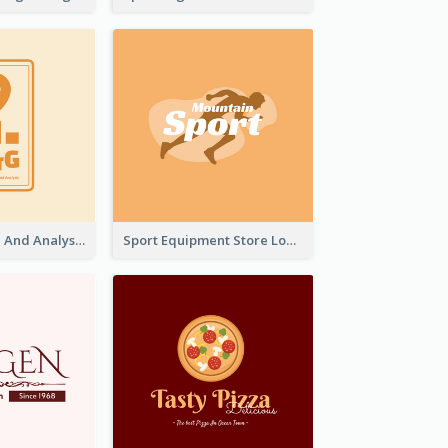
Data Collection And Analysis Logo Generated With Graphic Of Chart And GPS
Sport Equipment Store Logo Generated With Silhouette Of Runner