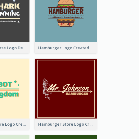
Swimming Course Logo Designed With Cartoon Illustration Of Shark
Hamburger Logo Created For Western Restaurant
Simple Toy Store Logo Created With Robot Image
Hamburger Store Logo Created With The Illustration Of The Founder