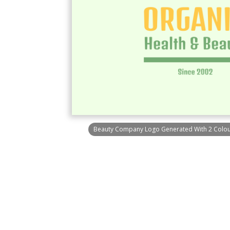
Beauty Company Logo Generated With 2 Colour