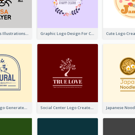
Tiger Animals Illustrations Cute Logo
Graphic Logo Design For Content Creater
Silhouette Logo Generated With Decoration Of Tree
Social Center Logo Created With Artistic Graphic Of Tree