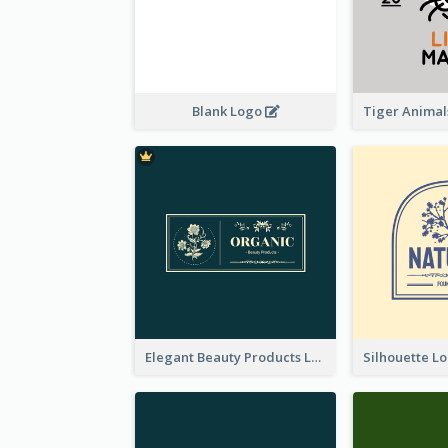
Blank Logo
Elegant Beauty Products Logo Generated With Complicated