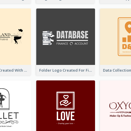
Studio Logo Created With Monochrome Words And Illustration
Folder Logo Created For Finance And Account Company