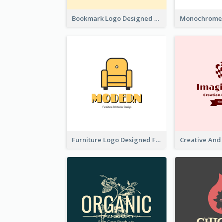
Bookmark Logo Designed For Learning Center In Orange Colour Tone
Furniture Logo Designed For Interior Design Company