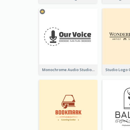
Monochrome Audio Studio Logo Created With Graphic Of microphone