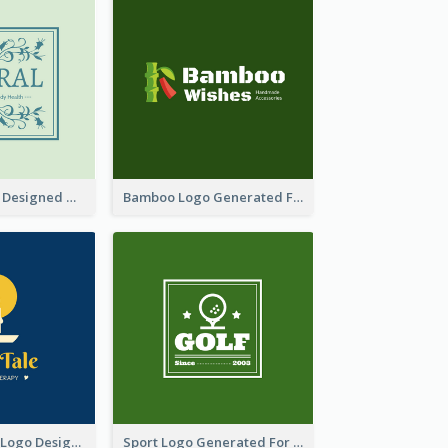
Skin Care Logo Designed With Curves And Floral Elements
Bamboo Logo Generated For Store Selling Handmade Accessories
Aromatherapy Logo Designed With Theme Of Fairy Tale
Sport Logo Generated For Golf Club