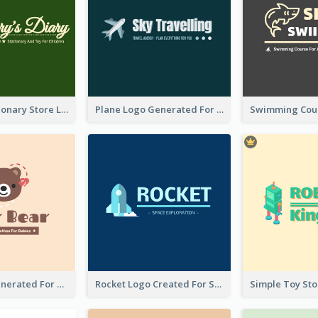
Toy And Stationary Store Logo Created With Decorations Of Fairy And Stars
Plane Logo Generated For Travel Agency
Bear Logo Generated For Store Selling Baby Toys And Clothes
Rocket Logo Created For Space Exploration Organization