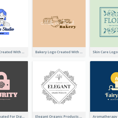
Studio Logo Created With Cartoon Portrait Of The Artist
Bakery Logo Created With Illustration Of Bread
Lock Logo Created For Digital And Technological Security Services
Elegant Organic Products Logo Created With Complicated Decorations