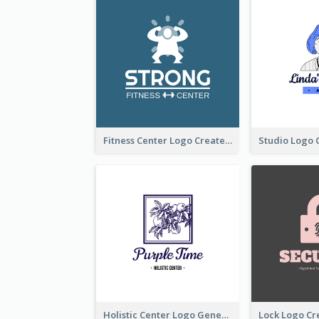
Fitness Center Logo Created With Graphic Character Of Strong Person
Holistic Center Logo Generated With Illustrated Fruit