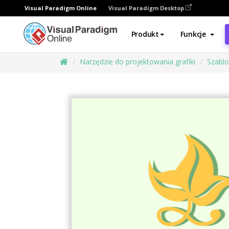
Visual Paradigm Online
Visual Paradigm Desktop
Produkt
Funkcje
Narzędzie do projektowania grafiki
Szabl