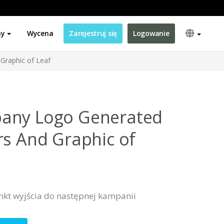
ny
Wycena
Zarejestruj się
Logowanie
Graphic of Leaf
any Logo Generated
rs And Graphic of
nkt wyjścia do następnej kampanii