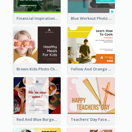
Financial Inspirational Quotes Facebook Post
Blue Workout Photo Fitness Influencer Facebook Post
Brown Kids Photo Children Meal Cooking Facebook Post
Yellow And Orange Kitchen Photo Cooking Class Facebook Post
Red And Blue Burger Photo Restaurant Opening Facebook Post
Teachers' Day Facebook Post With Pink And Orange Decorations