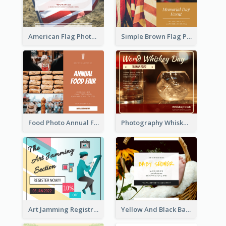
American Flag Photo Memorial Day Celebration Facebook Post
Simple Brown Flag Photo Memorial Day Facebook Post
Food Photo Annual Food Fair Invitation Facebook Post
Photography Whiskey Day Facebook Post With Details
Art Jamming Registration Facebook Post
Yellow And Black Baby Shower Facebook Post