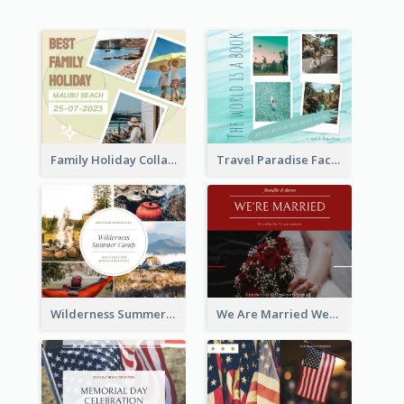
Family Holiday Collage Facebook Post
Travel Paradise Facebook Post
Wilderness Summer Camp Facebook Post
We Are Married Wedding Facebook Post