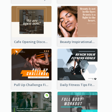
Cafe Opening Discount Facebook Post
Beauty Inspirational Quote Facebook Post
Pull Up Challenge Fitness Facebook Post
Daily Fitness Tips Fitness Goals Facebook Post