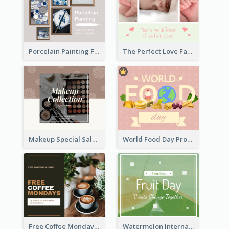
Porcelain Painting Facebook Post
The Perfect Love Facebook Post
Makeup Special Sale Facebook Post
World Food Day Promote Facebook Post
Free Coffee Mondays Cafe Facebook Post
Watermelon International Fruit Day Facebook Post