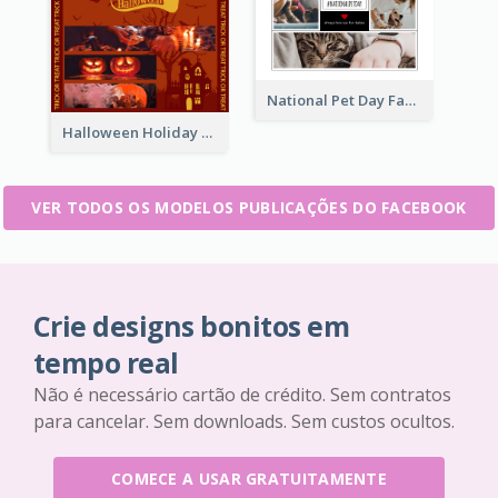
National Pet Day Facebook Post
Halloween Holiday Facebook Post
VER TODOS OS MODELOS PUBLICAÇÕES DO FACEBOOK
Crie designs bonitos em
tempo real
Não é necessário cartão de crédito. Sem contratos
para cancelar. Sem downloads. Sem custos ocultos.
COMECE A USAR GRATUITAMENTE