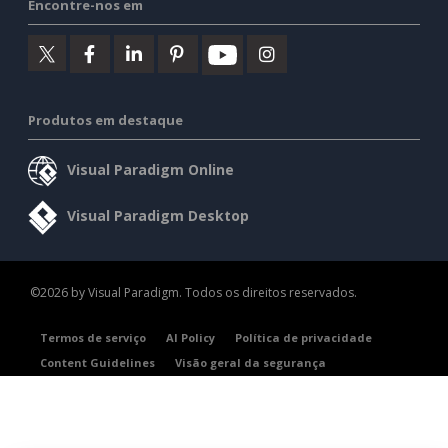
Encontre-nos em
Produtos em destaque
Visual Paradigm Online
Visual Paradigm Desktop
©2026 by Visual Paradigm. Todos os direitos reservados.
Termos de serviço
AI Policy
Política de privacidade
Content Guidelines
Visão geral da segurança