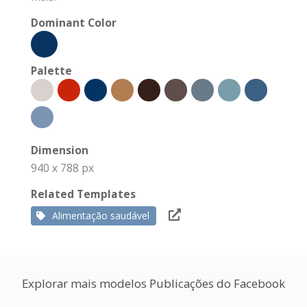
Dominant Color
Palette
Dimension
940 x 788 px
Related Templates
Alimentação saudável
Explorar mais modelos Publicações do Facebook