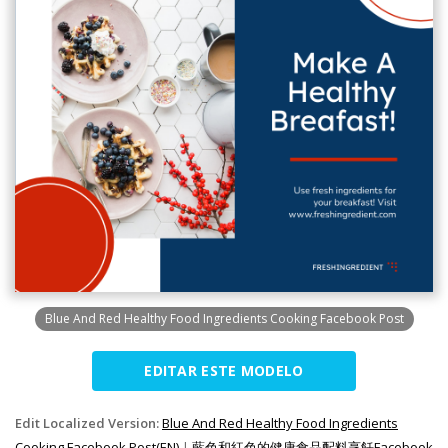
Blue And Red Healthy Food Ingredients Cooking Facebook Post
EDITAR ESTE MODELO
Edit Localized Version:
Blue And Red Healthy Food Ingredients
Cooking Facebook Post(EN)
|
藍色和紅色的健康食品配料烹飪Facebook