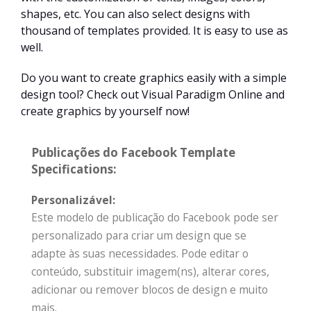
shapes, etc. You can also select designs with
thousand of templates provided. It is easy to use as
well.
Do you want to create graphics easily with a simple
design tool? Check out Visual Paradigm Online and
create graphics by yourself now!
Publicações do Facebook Template
Specifications:
Personalizável:
Este modelo de publicação do Facebook pode ser
personalizado para criar um design que se
adapte às suas necessidades. Pode editar o
conteúdo, substituir imagem(ns), alterar cores,
adicionar ou remover blocos de design e muito
mais.