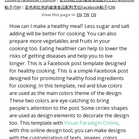
帖子(TW)
|
蓝色和红色的健康食品配料烹饪Facebook帖子(CN)
View this page in:
EN
TW
CN
How can I make a healthy meal? Less sugar and salt
adding will be better for cooking. You can also
prepare more vegetables and fruits in your
cooking too. Eating healthier can help to lower the
risks of getting diseases and help you to live
longer. This is a Facebook post template designed
for healthy cooking. This is a simple Facebook post
designed for promoting healthy food ingredients
for cooking. In this template, red and blue colors
are used as the main colors theme of the design.
These two colors are eye-catching to bring
people's attention to the post. Some circles shapes
are used as design elements to decorate the design
too. This template with
Visual Paradigm Online
,
with this online design tool, you can make designs
with the customization of texts, images, colors,