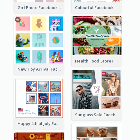
Girl Photo Facebook Post
Colourful Facebook Post About Fruit Market With Photos
Health Food Store Facebook Post
New Toy Arrival Facebook Post
Sunglass Sale Facebook Post
Happy 4th of July Facebook Post