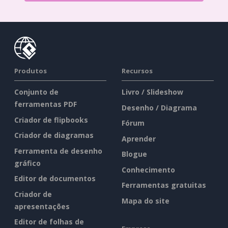
Produtos
Recursos
Conjunto de
Livro / Slideshow
ferramentas PDF
Desenho / Diagrama
Criador de flipbooks
Fórum
Criador de diagramas
Aprender
Ferramenta de desenho
Blogue
gráfico
Conhecimento
Editor de documentos
Ferramentas gratuitas
Criador de
Mapa do site
apresentações
Editor de folhas de