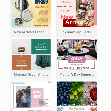
New Arrivals Facebook Post With Photos Of Products
Pink Make-Up Tools New Arrivals Facebook Post
Minimal Green And Orange Sale Facebook Post
Mother's Day Dinner Discount Facebook Post