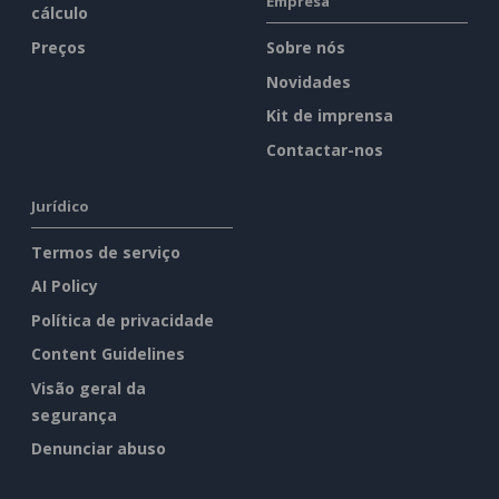
Empresa
cálculo
Preços
Sobre nós
Novidades
Kit de imprensa
Contactar-nos
Jurídico
Termos de serviço
AI Policy
Política de privacidade
Content Guidelines
Visão geral da
segurança
Denunciar abuso