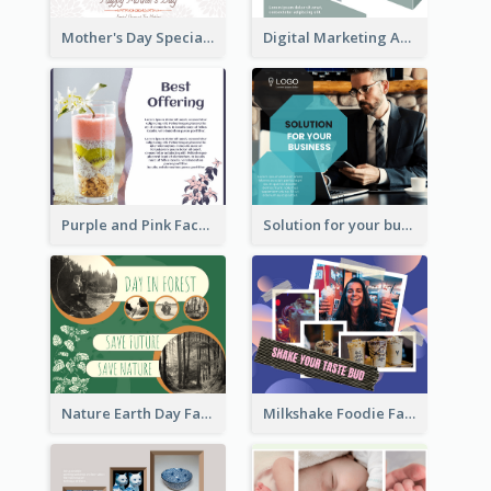
Mother's Day Special Sale Orange Facebook Post
Digital Marketing Agency Green Facebook Post
Purple and Pink Facebook Post
Solution for your business Facebook Post
Nature Earth Day Facebook Post
Milkshake Foodie Facebook Post