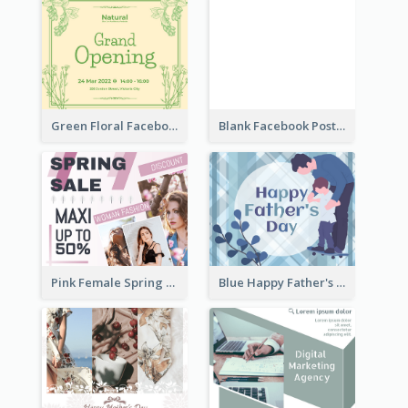
Green Floral Facebook Post About Grand Opening
Blank Facebook Post
Pink Female Spring Fashion Facebook Post Design
Blue Happy Father's Day Facebook Post