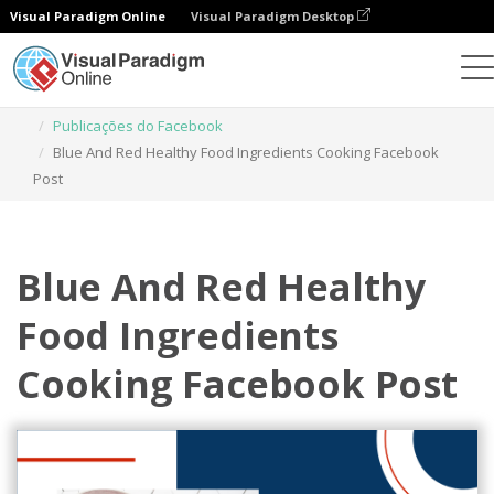
Visual Paradigm Online
Visual Paradigm Desktop
Ferramenta de design gráfico
Modelos
Publicações do Facebook
Blue And Red Healthy Food Ingredients Cooking Facebook
Post
Blue And Red Healthy
Food Ingredients
Cooking Facebook Post