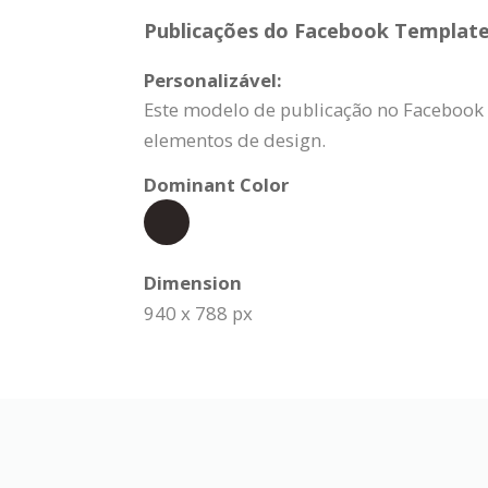
Publicações do Facebook Template 
Personalizável:
Este modelo de publicação no Facebook 
elementos de design.
Dominant Color
Dimension
940 x 788 px