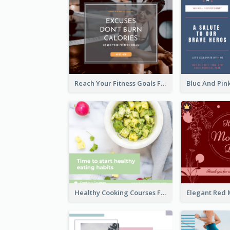
Reach Your Fitness Goals Facebook Post
Healthy Cooking Courses Facebook Post