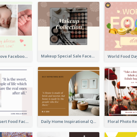
Makeup Special Sale Facebook Post
The Perfect Love Facebook Post
Macaron Dessert Food Facebook Post
Daily Home Inspirational Quote Facebook Post