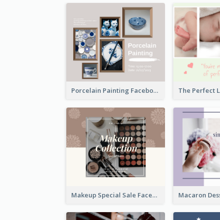
Porcelain Painting Facebook Post
Makeup Special Sale Facebook Post