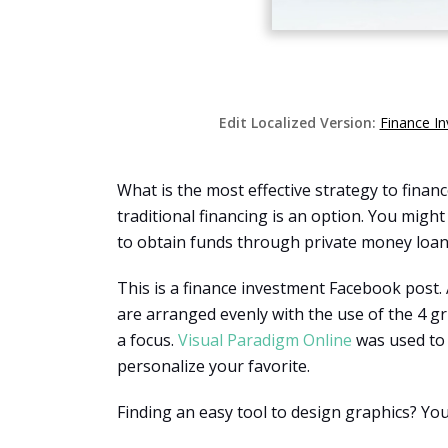
Edit Localized Version:
Finance I
What is the most effective strategy to fina
traditional financing is an option. You might
to obtain funds through private money loan
This is a finance investment Facebook post.
are arranged evenly with the use of the 4 gri
a focus.
Visual Paradigm Online
was used to 
personalize your favorite.
Finding an easy tool to design graphics? Yo