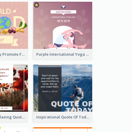
World Food Day Promote Facebook Post
Purple International Yoga Day Facebook Post Design
Floral Photo Relaxing Quote Facebook Post
Inspirational Quote Of Today Facebook Post