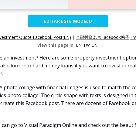
EDITAR ESTE MODELO
nvestment Quote Facebook Post(EN)
|
金融投資名言Facebook帖子(TW
View this page in:
EN
TW
CN
nce an investment? Here are some property investment option
 also look into hard money loans if you want to invest in re
s.
 A photo collage with financial images is used to match th
ds photo collage. The circle shape with texts is designed in 
create this Facebook post. There are dozens of Facebook d
u can go to Visual Paradigm Online and check out the beautif