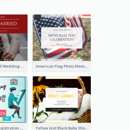
We Are Married Wedding Facebook Post
American Flag Photo Memorial Day Celebration Facebook Post
Art Jamming Registration Facebook Post
Yellow And Black Baby Shower Facebook Post