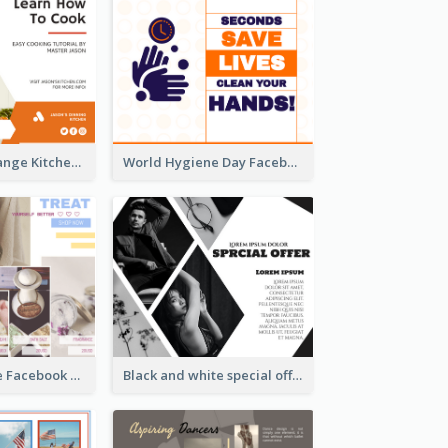
Yellow And Orange Kitchen Photo Cooking Class Facebook Post
World Hygiene Day Facebook Post
Bath Bomb Sale Facebook Post
Black and white special offer Facebook Post