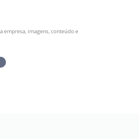
da empresa, imagens, conteúdo e