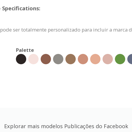
Specifications:
pode ser totalmente personalizado para incluir a marca 
Palette
Explorar mais modelos Publicações do Facebook