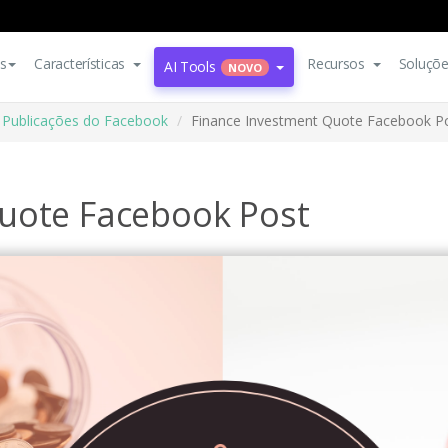
s
Características
Recursos
Soluçõ
AI Tools
NOVO
Publicações do Facebook
Finance Investment Quote Facebook P
uote Facebook Post