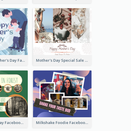
Blue Happy Father's Day Facebook Post
Mother's Day Special Sale Orange Facebook Post
Nature Earth Day Facebook Post
Milkshake Foodie Facebook Post