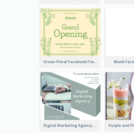
Green Floral Facebook Post About Grand Opening
Blank Fac
Digital Marketing Agency Green Facebook Post