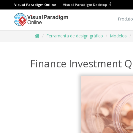
Visual Paradigm Online
Visual Paradigm Desktop
Produto
Ferramenta de design gráfico
Modelos
Finance Investment Q