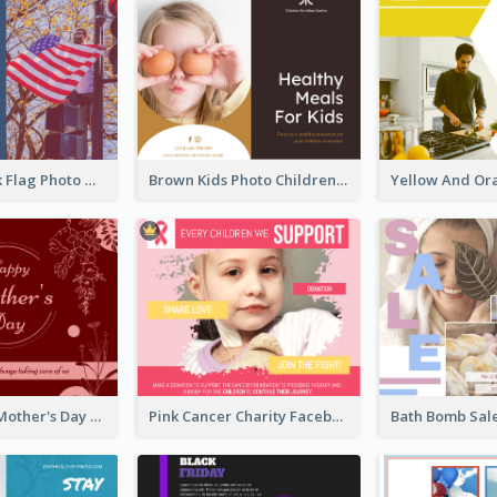
Blue And Pink Flag Photo Memorial Day Facebook Post
Brown Kids Photo Children Meal Cooking Facebook Post
Elegant Red Mother's Day Facebook Post With Floral Decorations
Pink Cancer Charity Facebook Post