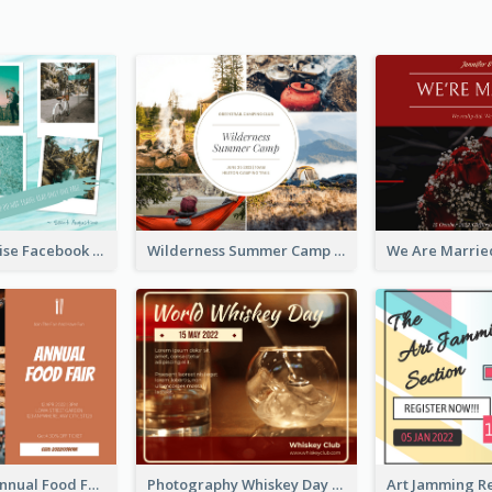
Travel Paradise Facebook Post
Wilderness Summer Camp Facebook Post
Food Photo Annual Food Fair Invitation Facebook Post
Photography Whiskey Day Facebook Post With Details