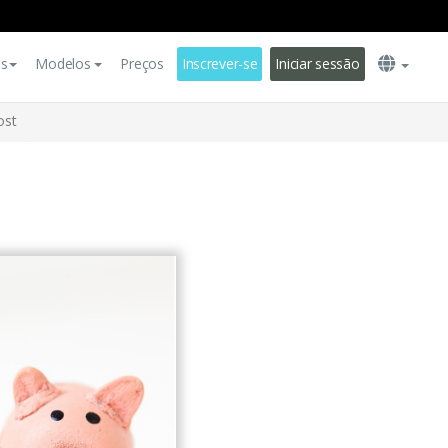
es
Modelos
Preços
Inscrever-se
Iniciar sessão
ost