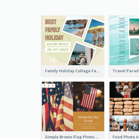
Family Holiday Collage Facebook Post
Simple Brown Flag Photo Memorial Day Facebook Post