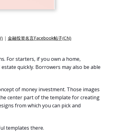
)
|
金融投资名言Facebook帖子(CN)
s. For starters, if you own a home,
al estate quickly. Borrowers may also be able
e concept of money investment. Those images
the center part of the template for creating
esigns from which you can pick and
ul templates there.