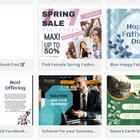
ebook Post
Pink Female Spring Fashion Facebook Post Design
Purple and Pink Facebook Post
Solution for your business Facebook Post