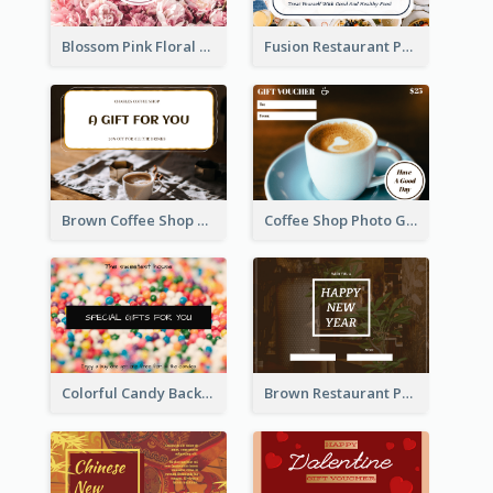
Blossom Pink Floral Photo Flower Shop Gift Card
Fusion Restaurant Photo Food Discount Gift Card
Brown Coffee Shop Photo Gift For You Gift Card
Coffee Shop Photo Gift Card For Coffee
Colorful Candy Background Special Gift Card
Brown Restaurant Photo New Year Gift Card