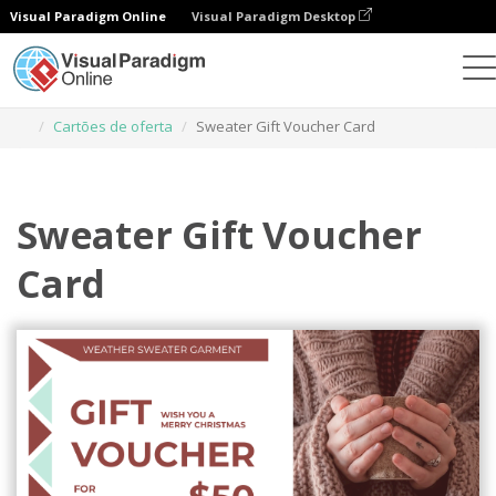
Visual Paradigm Online
Visual Paradigm Desktop
Ferramenta de design gráfico
Modelos
Cartões de oferta
Sweater Gift Voucher Card
Sweater Gift Voucher
Card