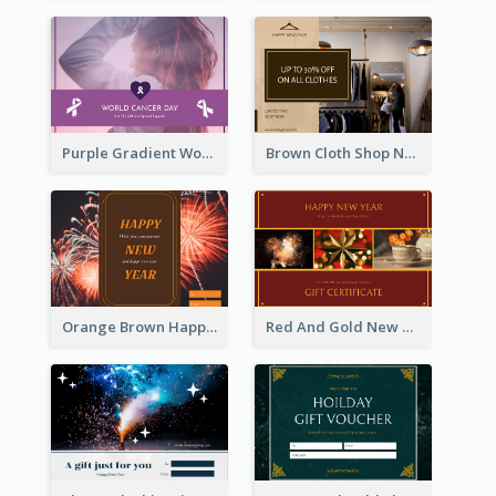
Purple Gradient World Cancer Day Gift Card
Brown Cloth Shop New Year Sale Gift Card
Orange Brown Happy New Year Celebration Gift Card
Red And Gold New Year Celebration Gift Card