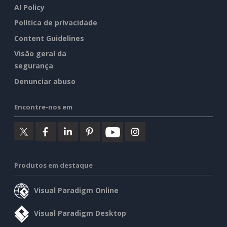
AI Policy
Política de privacidade
Content Guidelines
Visão geral da
segurança
Denunciar abuso
Encontre-nos em
Produtos em destaque
Visual Paradigm Online
Visual Paradigm Desktop