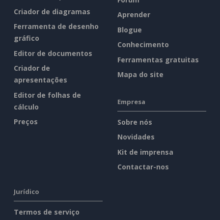
Criador de diagramas
Aprender
Ferramenta de desenho
Blogue
gráfico
Conhecimento
Editor de documentos
Ferramentas gratuitas
Criador de
Mapa do site
apresentações
Editor de folhas de
Empresa
cálculo
Preços
Sobre nós
Novidades
Kit de imprensa
Contactar-nos
Jurídico
Termos de serviço