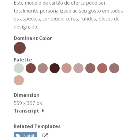
Este modelo de cartão de oferta pode ser
totalmente personalizado ao seu gosto em todos
os aspectos, conteúdo, cores, fundos, blocos de
design, etc.
Dominant Color
Palette
Dimension
559 x 397 px
Transcript
Related Templates
Natal