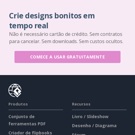
Crie designs bonitos em
tempo real
Não é necessário cartão de crédito. Sem contratos
para cancelar. Sem downloads. Sem custos ocultos.
COMECE A USAR GRATUITAMENTE
Produtos
Recursos
Conjunto de
Livro / Slideshow
ferramentas PDF
Desenho / Diagrama
Criador de flipbooks
Fórum