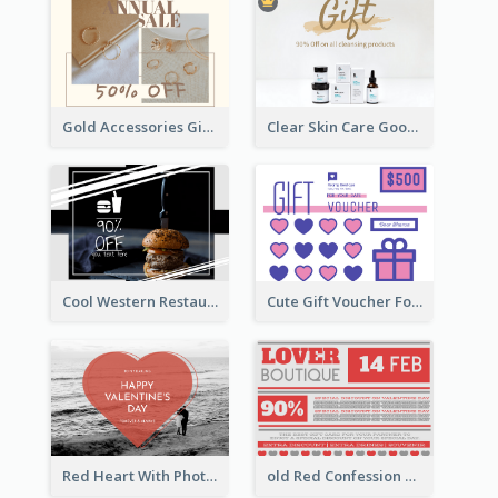
Gold Accessories Gift Card
Clear Skin Care Goods Gift Card
Cool Western Restaurant Gift Card
Cute Gift Voucher For Your Date Design Ideas
Red Heart With Photo Valentines Day Gift Card
old Red Confession Gift Card Design Template