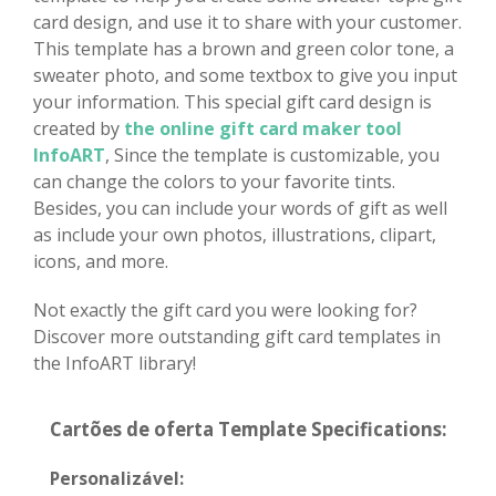
card design, and use it to share with your customer.
This template has a brown and green color tone, a
sweater photo, and some textbox to give you input
your information. This special gift card design is
created by
the online gift card maker tool
InfoART
, Since the template is customizable, you
can change the colors to your favorite tints.
Besides, you can include your words of gift as well
as include your own photos, illustrations, clipart,
icons, and more.
Not exactly the gift card you were looking for?
Discover more outstanding gift card templates in
the InfoART library!
Cartões de oferta Template Specifications:
Personalizável: