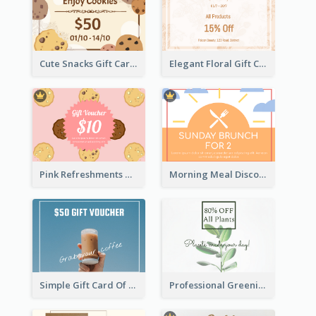
Cute Snacks Gift Card
Elegant Floral Gift Card
Pink Refreshments Gift Card
Morning Meal Discount Gift Card
Simple Gift Card Of Drinks
Professional Greening Goods Gift Card