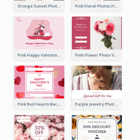
Orange Sunset Photo Valentines Day Gift Card
Pink Floral Photos Happy Valentines Day Gift Card
Pink Happy Valentine's Day Illustration Gift Card
Pink Flower Photo Valentine's Day Gift Card
Pink Red Hearts Background Valentine's Day Gift Card
Purple Jewelry Photo Special Gift For You Gift Card