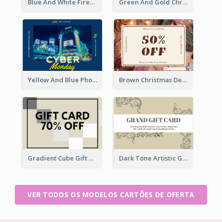
Blue And White Fireworks New Year Gift Card
Green And Gold Christmas Celebration Gift Card
Yellow And Blue Photo Cyber Monday Gift Card
Brown Christmas Decorations Photo Gift Card
Gradient Cube Gift Card
Dark Tone Artistic Gift Card
VER TODOS OS MODELOS CARTÕES DE OFERTA