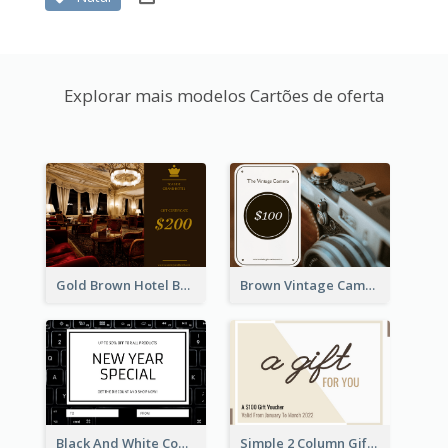
Explorar mais modelos Cartões de oferta
Gold Brown Hotel Booking Gift Card
Brown Vintage Camera Sale Gift Card
Black And White Computer Photo New Year Gift Card
Simple 2 Column Gift Card