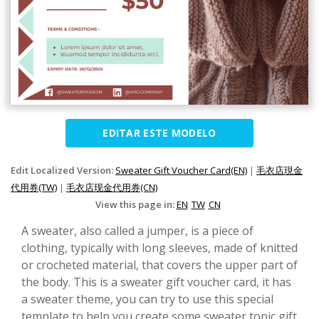
EDITAR ESTE MODELO
Edit Localized Version:
Sweater Gift Voucher Card(EN)
|
毛衣店現金
代用券(TW)
|
毛衣店现金代用券(CN)
View this page in:
EN
TW
CN
A sweater, also called a jumper, is a piece of
clothing, typically with long sleeves, made of knitted
or crocheted material, that covers the upper part of
the body. This is a sweater gift voucher card, it has
a sweater theme, you can try to use this special
template to help you create some sweater topic gift