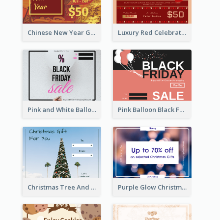
Chinese New Year Gift Card With Decorations
Luxury Red Celebration Gift Card Template Design
Pink and White Balloon Black Friday Special Offer Gift Card
Pink Balloon Black Friday Shopping Sale Gift Card
Christmas Tree And Sky Photo Gift Card
Purple Glow Christmas Discount Gift Card