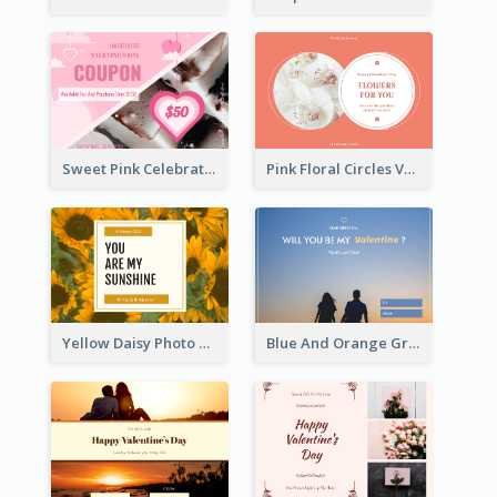
Sweet Pink Celebration Gift Card Template Design
Pink Floral Circles Valentines Day Gift Card
Yellow Daisy Photo Valentines Day Gift Card
Blue And Orange Gradient Photo Valentines Day Gift Card