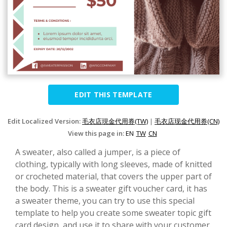
EDIT THIS TEMPLATE
Edit Localized Version:
毛衣店現金代用券(TW)
|
毛衣店现金代用券(CN)
View this page in:
EN
TW
CN
A sweater, also called a jumper, is a piece of
clothing, typically with long sleeves, made of knitted
or crocheted material, that covers the upper part of
the body. This is a sweater gift voucher card, it has
a sweater theme, you can try to use this special
template to help you create some sweater topic gift
card design, and use it to share with your customer.