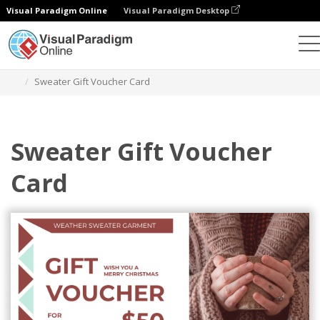
Visual Paradigm Online
Visual Paradigm Desktop
Graphic Design Tool
Templates
Gift Cards
Sweater Gift Voucher Card
Sweater Gift Voucher
Card