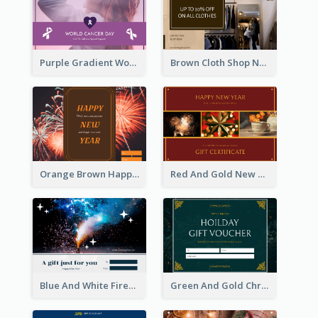
Purple Gradient World Cancer Day Gift Card
Brown Cloth Shop New Year Sale Gift Card
Orange Brown Happy New Year Celebration Gift Card
Red And Gold New Year Celebration Gift Card
Blue And White Fireworks New Year Gift Card
Green And Gold Christmas Celebration Gift Card