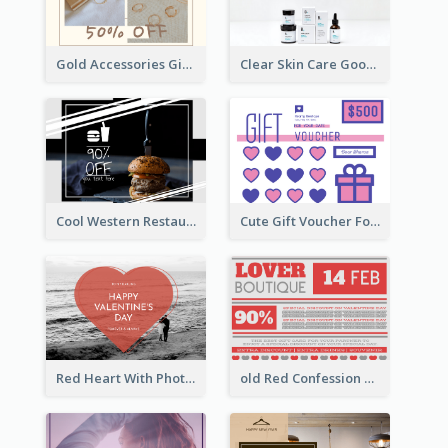
Gold Accessories Gift Card
Clear Skin Care Goods Gift Card
Cool Western Restaurant Gift Card
Cute Gift Voucher For Your Date Design Ideas
Red Heart With Photo Valentines Day Gift Card
old Red Confession Gift Card Design Template