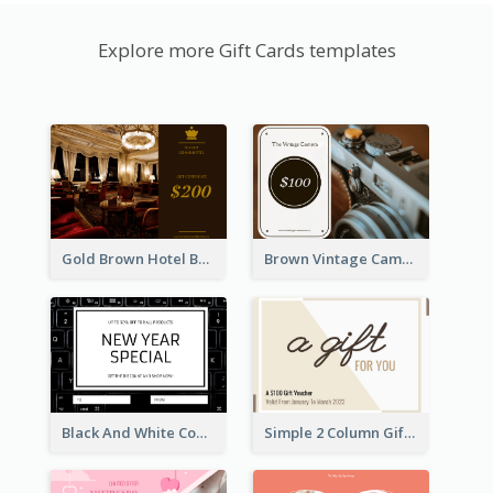
Explore more Gift Cards templates
Gold Brown Hotel Booking Gift Card
Brown Vintage Camera Sale Gift Card
Black And White Computer Photo New Year Gift Card
Simple 2 Column Gift Card