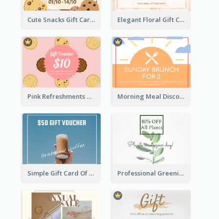
Cute Snacks Gift Card
Elegant Floral Gift Card
Pink Refreshments Gift Card
Morning Meal Discount Gift Card
Simple Gift Card Of Drinks
Professional Greening Goods Gift Card