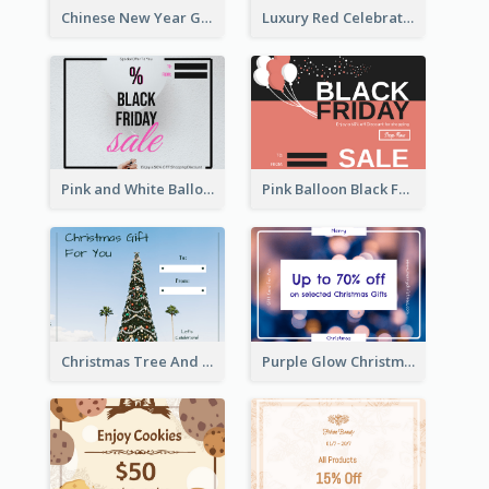
Chinese New Year Gift Card With Decorations
Luxury Red Celebration Gift Card Template Design
Pink and White Balloon Black Friday Special Offer Gift Card
Pink Balloon Black Friday Shopping Sale Gift Card
Christmas Tree And Sky Photo Gift Card
Purple Glow Christmas Discount Gift Card