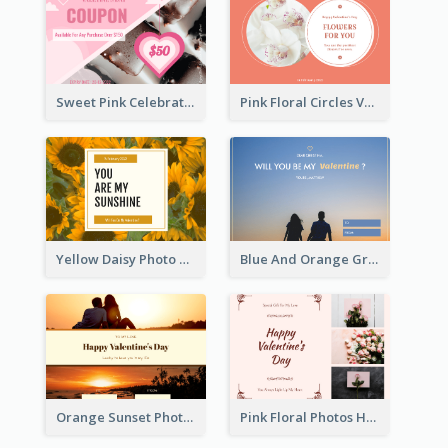
Sweet Pink Celebration Gift Card Template Design
Pink Floral Circles Valentines Day Gift Card
Yellow Daisy Photo Valentines Day Gift Card
Blue And Orange Gradient Photo Valentines Day Gift Card
Orange Sunset Photo Valentines Day Gift Card
Pink Floral Photos Happy Valentines Day Gift Card