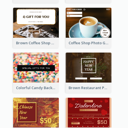
Brown Coffee Shop Photo Gift For You Gift Card
Coffee Shop Photo Gift Card For Coffee
Colorful Candy Background Special Gift Card
Brown Restaurant Photo New Year Gift Card