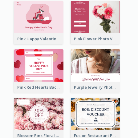
Pink Happy Valentine's Day Illustration Gift Card
Pink Flower Photo Valentine's Day Gift Card
Pink Red Hearts Background Valentine's Day Gift Card
Purple Jewelry Photo Special Gift For You Gift Card
Blossom Pink Floral Photo Flower Shop Gift Card
Fusion Restaurant Photo Food Discount Gift Card