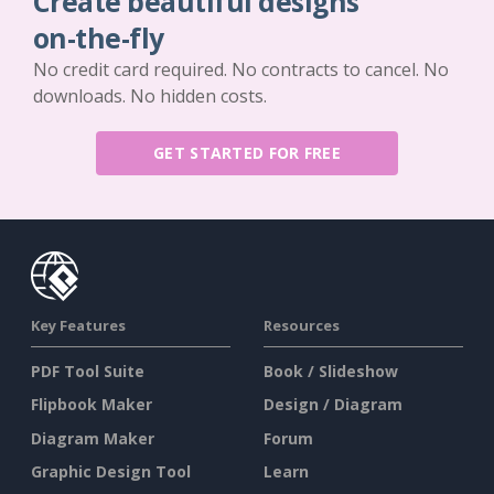
Create beautiful designs
on-the-fly
No credit card required. No contracts to cancel. No
downloads. No hidden costs.
GET STARTED FOR FREE
Key Features
Resources
PDF Tool Suite
Book / Slideshow
Flipbook Maker
Design / Diagram
Diagram Maker
Forum
Graphic Design Tool
Learn