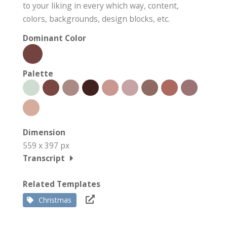
to your liking in every which way, content,
colors, backgrounds, design blocks, etc.
Dominant Color
Palette
Dimension
559 x 397 px
Transcript
Related Templates
Christmas