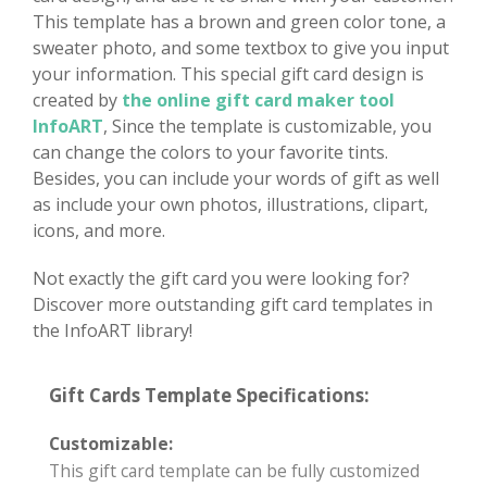
This template has a brown and green color tone, a
sweater photo, and some textbox to give you input
your information. This special gift card design is
created by
the online gift card maker tool
InfoART
, Since the template is customizable, you
can change the colors to your favorite tints.
Besides, you can include your words of gift as well
as include your own photos, illustrations, clipart,
icons, and more.
Not exactly the gift card you were looking for?
Discover more outstanding gift card templates in
the InfoART library!
Gift Cards Template Specifications:
Customizable:
This gift card template can be fully customized