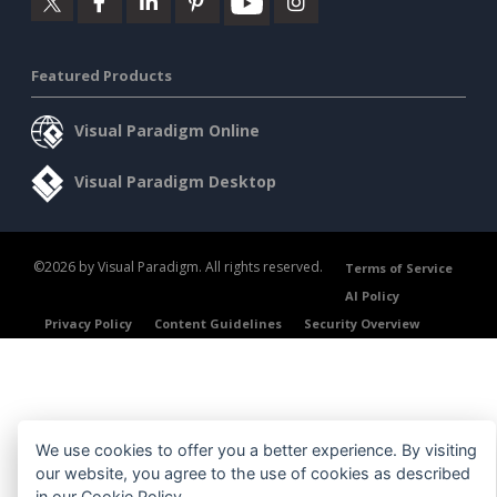
Featured Products
Visual Paradigm Online
Visual Paradigm Desktop
©2026 by Visual Paradigm. All rights reserved.
Terms of Service
AI Policy
Privacy Policy
Content Guidelines
Security Overview
We use cookies to offer you a better experience. By visiting
our website, you agree to the use of cookies as described
in our
Cookie Policy
.