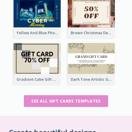
Yellow And Blue Photo Cyber Monday Gift Card
Brown Christmas Decorations Photo Gift Card
Gradient Cube Gift Card
Dark Tone Artistic Gift Card
SEE ALL GIFT CARDS TEMPLATES