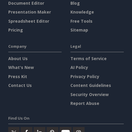
Document Editor
Blog
Presentation Maker
Knowledge
Spreadsheet Editor
Free Tools
Pricing
Sitemap
Company
Legal
About Us
Terms of Service
What's New
AI Policy
Press Kit
Privacy Policy
Contact Us
Content Guidelines
Security Overview
Report Abuse
Find Us On