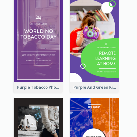
Purple Tobacco Photo No Tobacco Day Instagram Story
Purple And Green Kids Photo Remote Learning Instagram Story