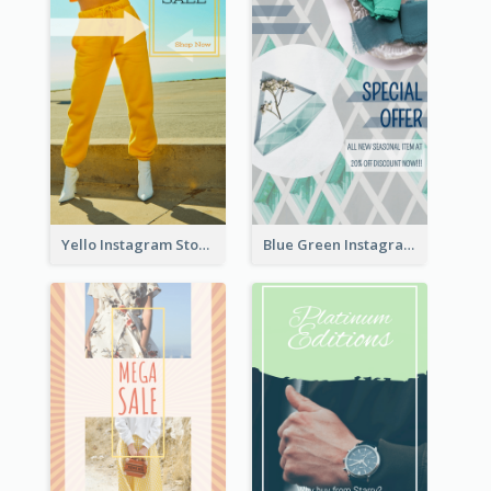
Yello Instagram Story
Blue Green Instagram Story