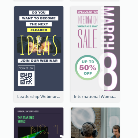
Leadership Webinar Instagram Story Design
International Woman's Day Instagram Story Design