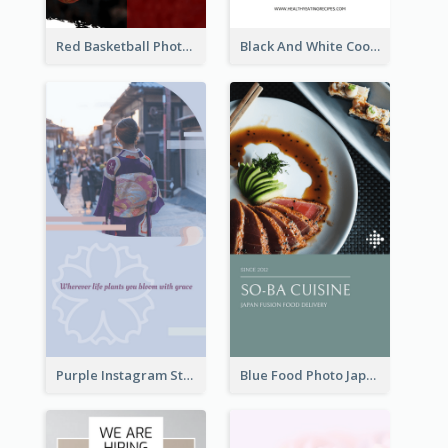
Red Basketball Photo Basketball Playoffs Instagram Story
Black And White Cooking Recipes Instagram Story
Purple Instagram Story
Blue Food Photo Japan Cuisine Instagram Story