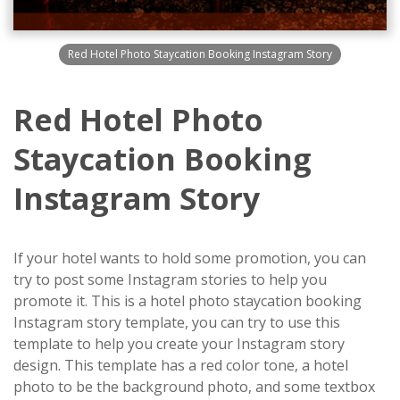
Red Hotel Photo Staycation Booking Instagram Story
Red Hotel Photo
Staycation Booking
Instagram Story
If your hotel wants to hold some promotion, you can
try to post some Instagram stories to help you
promote it. This is a hotel photo staycation booking
Instagram story template, you can try to use this
template to help you create your Instagram story
design. This template has a red color tone, a hotel
photo to be the background photo, and some textbox