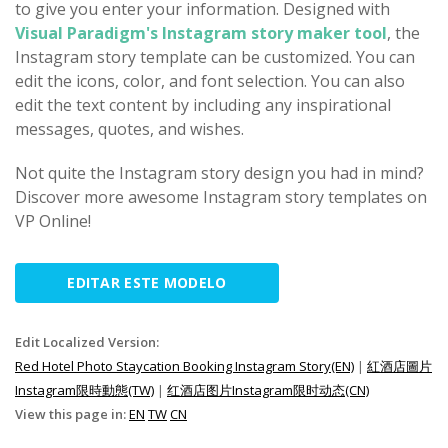
to give you enter your information. Designed with
Visual Paradigm's Instagram story maker tool
, the
Instagram story template can be customized. You can
edit the icons, color, and font selection. You can also
edit the text content by including any inspirational
messages, quotes, and wishes.
Not quite the Instagram story design you had in mind?
Discover more awesome Instagram story templates on
VP Online!
EDITAR ESTE MODELO
Edit Localized Version:
Red Hotel Photo Staycation Booking Instagram Story(EN)
|
紅酒店圖片
Instagram限時動態(TW)
|
红酒店图片Instagram限时动态(CN)
View this page in:
EN
TW
CN