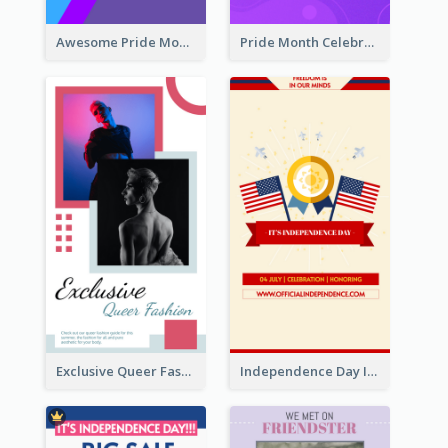
Awesome Pride Month Merch Instagram Story Design
Pride Month Celebration Instagram Story Design
Exclusive Queer Fashion Instagram Story
Independence Day Info Instagram Story