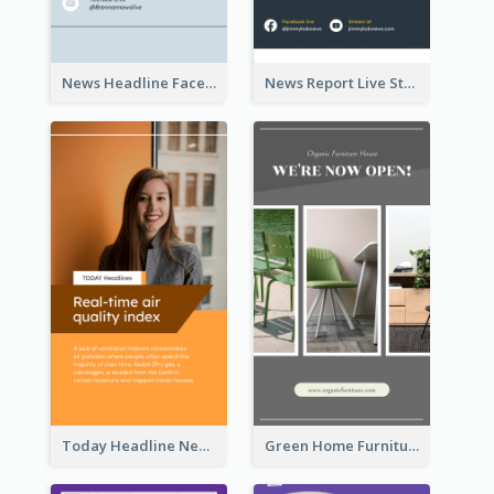
News Headline Facebook Streaming Instagram Story
News Report Live Stream Instagram Story
Today Headline News Report Instagram Story
Green Home Furniture Photos Shop Opening Instagram Story