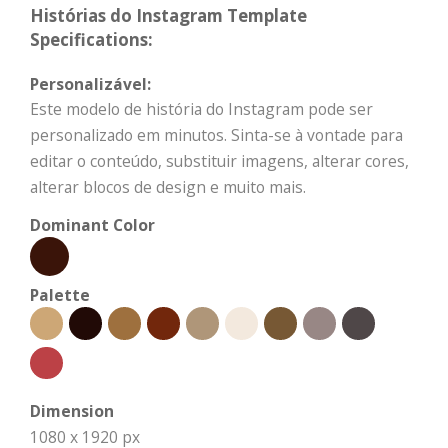
Histórias do Instagram Template
Specifications:
Personalizável:
Este modelo de história do Instagram pode ser
personalizado em minutos. Sinta-se à vontade para
editar o conteúdo, substituir imagens, alterar cores,
alterar blocos de design e muito mais.
Dominant Color
Palette
Dimension
1080 x 1920 px