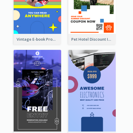
Vintage E-book Promote Instagram Story Design
Pet Hotel Discount Instagram Story