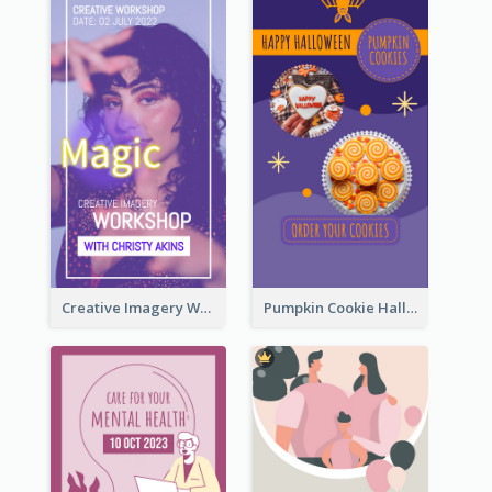
Creative Imagery Workshop Instagram Stories
Pumpkin Cookie Halloween Promote Instagram Story