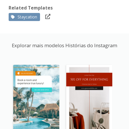
Related Templates
Staycation
Explorar mais modelos Histórias do Instagram