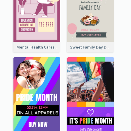
Mental Health Caresses Instagram Story
Sweet Family Day Dessert Offer Instagram Story