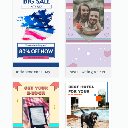
Independence Day Sale Instagram Story
Pastel Dating APP Promotion Instagram Story Design