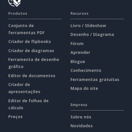
Produtos
Recursos
Conjunto de
Livro / Slideshow
ferramentas PDF
Desenho / Diagrama
Criador de flipbooks
Fórum
Criador de diagramas
Aprender
Ferramenta de desenho
Blogue
gráfico
Conhecimento
Editor de documentos
Ferramentas gratuitas
Criador de
Mapa do site
apresentações
Editor de folhas de
Empresa
cálculo
Preços
Sobre nós
Novidades