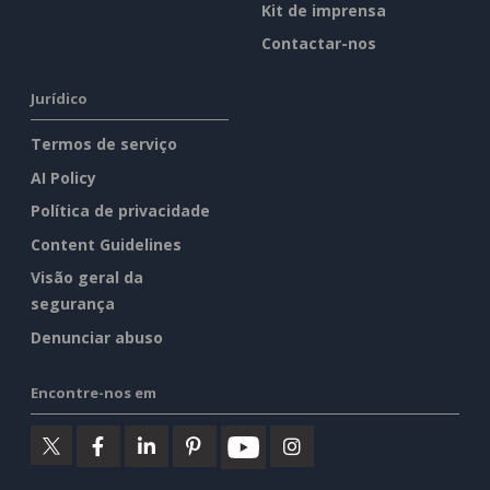
Kit de imprensa
Contactar-nos
Jurídico
Termos de serviço
AI Policy
Política de privacidade
Content Guidelines
Visão geral da
segurança
Denunciar abuso
Encontre-nos em