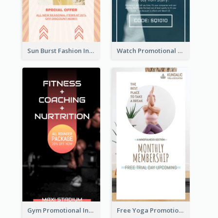
Sun Burst Fashion Instagram Story
Watch Promotional Display Instagram Story Design
Gym Promotional Instagram Story Design
Free Yoga Promotional Day Instagram Story Design