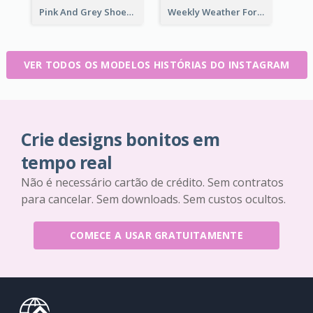
Pink And Grey Shoes Photo Shopping Instagram Story
Weekly Weather Forecast Instagram Story
VER TODOS OS MODELOS HISTÓRIAS DO INSTAGRAM
Crie designs bonitos em
tempo real
Não é necessário cartão de crédito. Sem contratos
para cancelar. Sem downloads. Sem custos ocultos.
COMECE A USAR GRATUITAMENTE