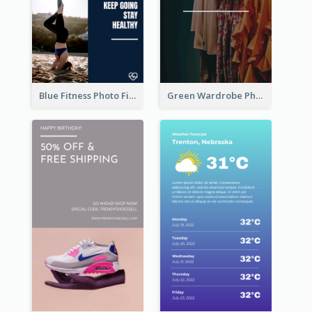
Blue Fitness Photo Fitness Class Instagram Story
Green Wardrobe Photo Shopping Sale Instagram Story