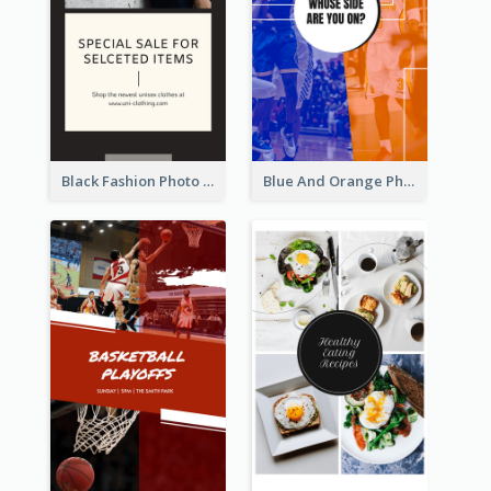
Black Fashion Photo Special Sale Instagram Story
Blue And Orange Photo Basketball Match Instagram Story