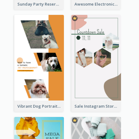
Sunday Party Reservation Instagram Story
Awesome Electronics Sale Instagram Story
Vibrant Dog Portrait Instagram Story Design Template
Sale Instagram Story