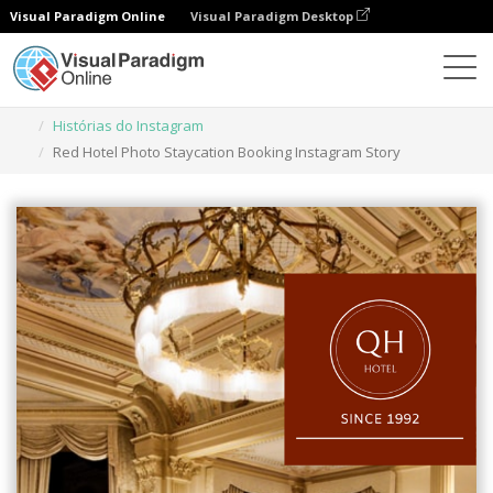
Visual Paradigm Online
Visual Paradigm Desktop
Ferramenta de design gráfico
Modelos
Histórias do Instagram
Red Hotel Photo Staycation Booking Instagram Story