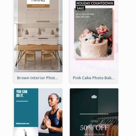
Brown Interior Photo Hiring Instagram Story
Pink Cake Photo Bakery Instagram Story