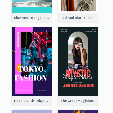
Blue And Orange Resort Photo Hotel Instagram Story
Red And Black Clothes Sale Instagram Story
Neon Stylish Tokyo Fashion Night Sale Instagram Design
The Great Magician Promote Instagram Stories