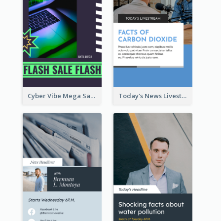
Cyber Vibe Mega Sale Instagram Stories Design
Today's News Livestream Instagram Story