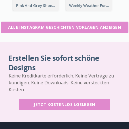
Pink And Grey Shoes Photo Shopping Instagram Story
Weekly Weather Forecast Instagram Story
ALLE INSTAGRAM GESCHICHTEN VORLAGEN ANZEIGEN
Erstellen Sie sofort schöne
Designs
Keine Kreditkarte erforderlich. Keine Verträge zu
kündigen. Keine Downloads. Keine versteckten
Kosten.
JETZT KOSTENLOS LOSLEGEN