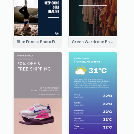
Blue Fitness Photo Fitness Class Instagram Story
Green Wardrobe Photo Shopping Sale Instagram Story