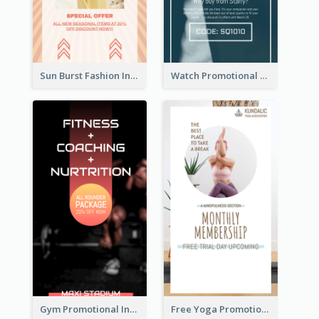
Sun Burst Fashion Instagram Story
Watch Promotional Display Instagram Story Design
Gym Promotional Instagram Story Design
Free Yoga Promotional Day Instagram Story Design