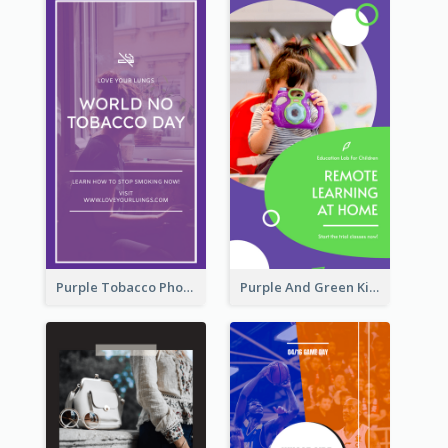
Purple Tobacco Photo No Tobacco Day Instagram Story
Purple And Green Kids Photo Remote Learning Instagram Story