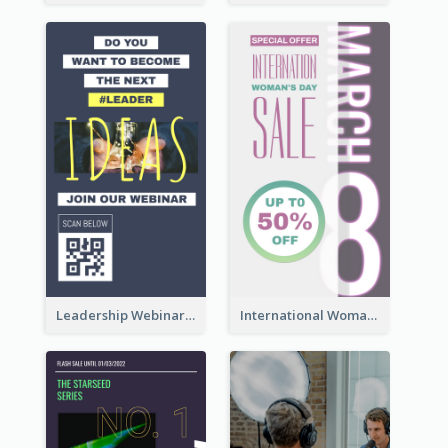
Leadership Webinar Instagram Story Design
International Woman's Day Instagram Story Design