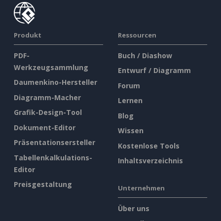
Produkt
Ressourcen
PDF-
Buch / Diashow
Werkzeugsammlung
Entwurf / Diagramm
Daumenkino-Hersteller
Forum
Diagramm-Macher
Lernen
Grafik-Design-Tool
Blog
Dokument-Editor
Wissen
Präsentationsersteller
Kostenlose Tools
Tabellenkalkulations-
Inhaltsverzeichnis
Editor
Preisgestaltung
Unternehmen
Über uns