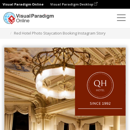
Visual Paradigm Online
Visual Paradigm Desktop
Grafik-Design-Tool
Vorlagen
Instagram Geschichten
Red Hotel Photo Staycation Booking Instagram Story