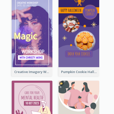
Creative Imagery Workshop Instagram Stories
Pumpkin Cookie Halloween Promote Instagram Story