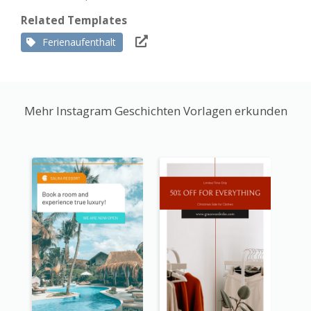
Related Templates
Ferienaufenthalt
Mehr Instagram Geschichten Vorlagen erkunden