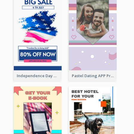
Independence Day Sale Instagram Story
Pastel Dating APP Promotion Instagram Story Design