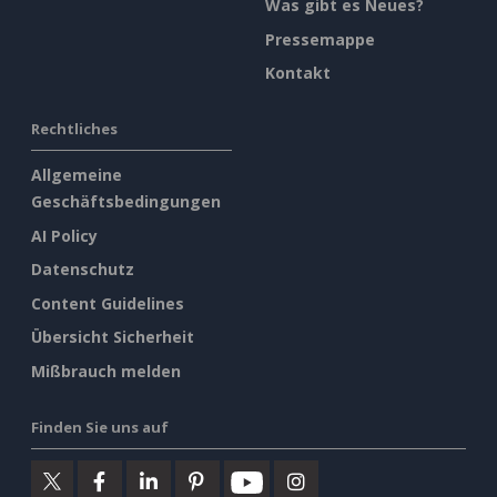
Was gibt es Neues?
Pressemappe
Kontakt
Rechtliches
Allgemeine
Geschäftsbedingungen
AI Policy
Datenschutz
Content Guidelines
Übersicht Sicherheit
Mißbrauch melden
Finden Sie uns auf