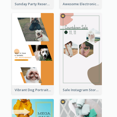
Sunday Party Reservation Instagram Story
Awesome Electronics Sale Instagram Story
Vibrant Dog Portrait Instagram Story Design Template
Sale Instagram Story