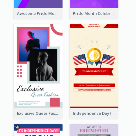
Awesome Pride Month Merch Instagram Story Design
Pride Month Celebration Instagram Story Design
Exclusive Queer Fashion Instagram Story
Independence Day Info Instagram Story