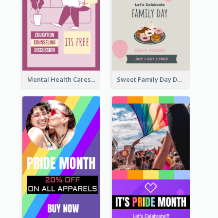
Mental Health Caresses Instagram Story
Sweet Family Day Dessert Offer Instagram Story