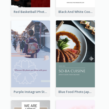
Red Basketball Photo Basketball Playoffs Instagram Story
Black And White Cooking Recipes Instagram Story
Purple Instagram Story
Blue Food Photo Japan Cuisine Instagram Story