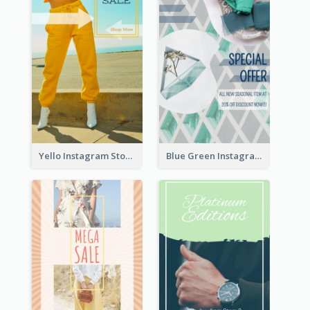
Yello Instagram Story
Blue Green Instagram Story