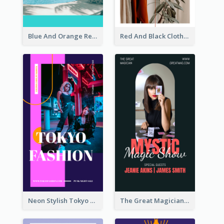
Blue And Orange Resort Photo Hotel Instagram Story
Red And Black Clothes Sale Instagram Story
Neon Stylish Tokyo Fashion Night Sale Instagram Design
The Great Magician Promote Instagram Stories