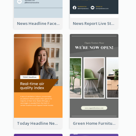
News Headline Facebook Streaming Instagram Story
News Report Live Stream Instagram Story
Today Headline News Report Instagram Story
Green Home Furniture Photos Shop Opening Instagram Story