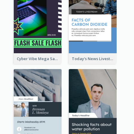
Cyber Vibe Mega Sale Instagram Stories Design
Today's News Livestream Instagram Story