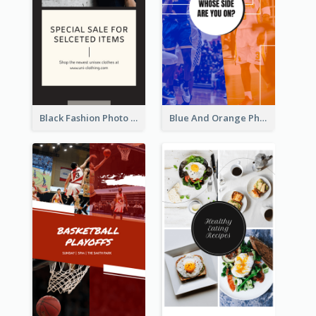
Black Fashion Photo Special Sale Instagram Story
Blue And Orange Photo Basketball Match Instagram Story