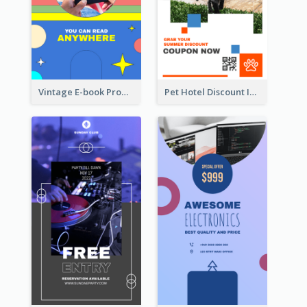
Vintage E-book Promote Instagram Story Design
Pet Hotel Discount Instagram Story