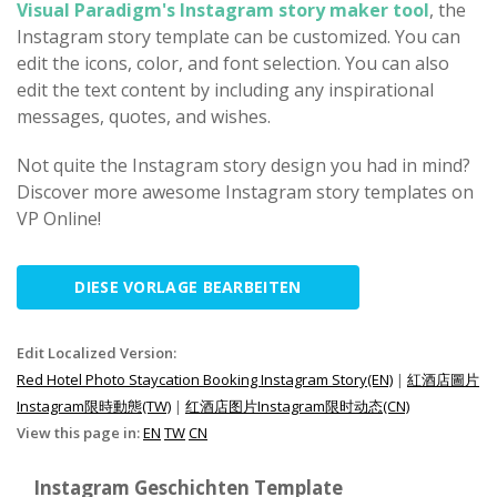
Visual Paradigm's Instagram story maker tool
, the
Instagram story template can be customized. You can
edit the icons, color, and font selection. You can also
edit the text content by including any inspirational
messages, quotes, and wishes.
Not quite the Instagram story design you had in mind?
Discover more awesome Instagram story templates on
VP Online!
DIESE VORLAGE BEARBEITEN
Edit Localized Version:
Red Hotel Photo Staycation Booking Instagram Story(EN)
|
紅酒店圖片
Instagram限時動態(TW)
|
红酒店图片Instagram限时动态(CN)
View this page in:
EN
TW
CN
Instagram Geschichten Template