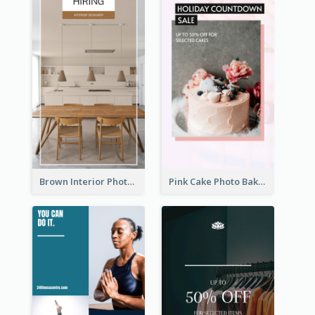
Brown Interior Photo Hiring Instagram Story
Pink Cake Photo Bakery Instagram Story