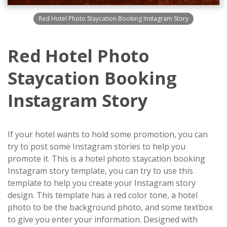
Red Hotel Photo Staycation Booking Instagram Story
Red Hotel Photo
Staycation Booking
Instagram Story
If your hotel wants to hold some promotion, you can
try to post some Instagram stories to help you
promote it. This is a hotel photo staycation booking
Instagram story template, you can try to use this
template to help you create your Instagram story
design. This template has a red color tone, a hotel
photo to be the background photo, and some textbox
to give you enter your information. Designed with