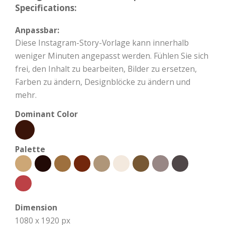
Specifications:
Anpassbar:
Diese Instagram-Story-Vorlage kann innerhalb
weniger Minuten angepasst werden. Fühlen Sie sich
frei, den Inhalt zu bearbeiten, Bilder zu ersetzen,
Farben zu ändern, Designblöcke zu ändern und
mehr.
Dominant Color
Palette
Dimension
1080 x 1920 px