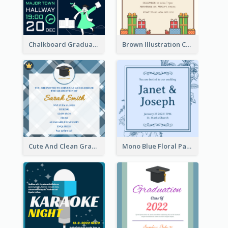
Chalkboard Graduation Party Invitation
Brown Illustration Christmas Sweater Party Invitation
Cute And Clean Graduation Ceremony Invitation Design Ideas
Mono Blue Floral Pattern Wedding Invitation