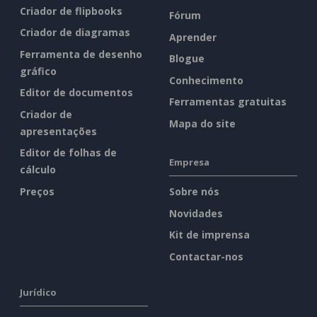
Criador de flipbooks
Fórum
Criador de diagramas
Aprender
Ferramenta de desenho
Blogue
gráfico
Conhecimento
Editor de documentos
Ferramentas gratuitas
Criador de
Mapa do site
apresentações
Editor de folhas de
Empresa
cálculo
Preços
Sobre nós
Novidades
Kit de imprensa
Contactar-nos
Jurídico