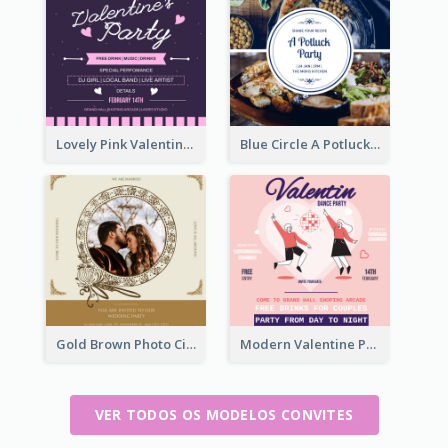
Lovely Pink Valentine Celebration Invitation Design Ideas
Blue Circle A Potluck Party Invitation
Gold Brown Photo Circle Wedding Invitation
Modern Valentine Party Pink Invitation Design Templates
VER TODOS OS MODELOS CONVITES