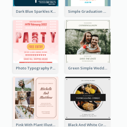
Dark Blue Sparkles Karaoke Night Invitation
Simple Graduation Class Of 2020 Invitation
Photo Typography Party Invitation Design Templates
Green Simple Wedding Photo Wedding Invitation
Pink With Plant Illustration Wedding Party Invitation
Black And White Circle Photo Thanksgiving Dinner Invitation