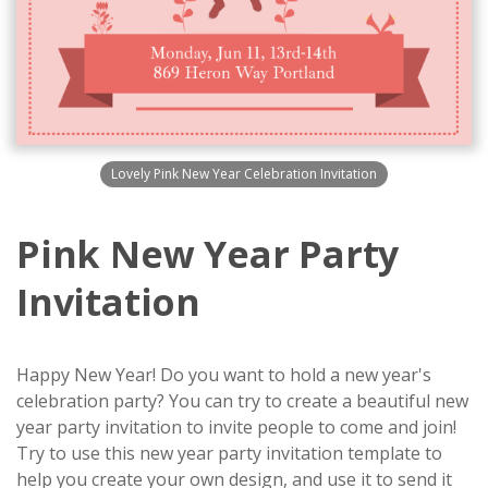
Lovely Pink New Year Celebration Invitation
Pink New Year Party
Invitation
Happy New Year! Do you want to hold a new year's
celebration party? You can try to create a beautiful new
year party invitation to invite people to come and join!
Try to use this new year party invitation template to
help you create your own design, and use it to send it