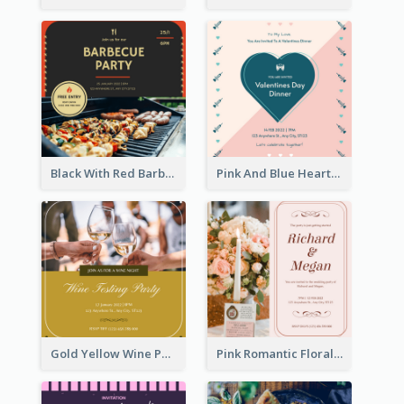
Black With Red Barbecue Housewarming Invitation
Pink And Blue Hearts Valentines Day Dinner Invitation
Gold Yellow Wine Photo Wine Testing Party Invitation
Pink Romantic Floral Photo Wedding Invitation