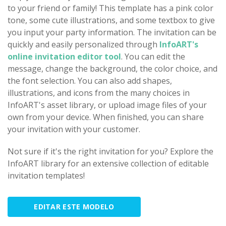
to your friend or family! This template has a pink color
tone, some cute illustrations, and some textbox to give
you input your party information. The invitation can be
quickly and easily personalized through
InfoART's
online invitation editor tool
. You can edit the
message, change the background, the color choice, and
the font selection. You can also add shapes,
illustrations, and icons from the many choices in
InfoART's asset library, or upload image files of your
own from your device. When finished, you can share
your invitation with your customer.
Not sure if it's the right invitation for you? Explore the
InfoART library for an extensive collection of editable
invitation templates!
EDITAR ESTE MODELO