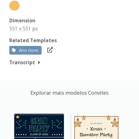
Dimension
551 x 551 px
Related Templates
Ano novo
Transcript
Explorar mais modelos Convites