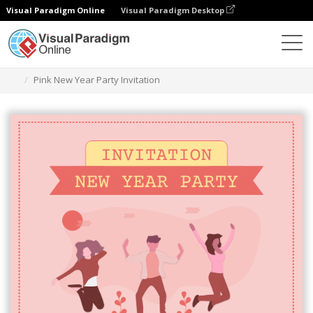
Visual Paradigm Online
Visual Paradigm Desktop
Ferramenta de design gráfico
Modelos
Convites
Pink New Year Party Invitation