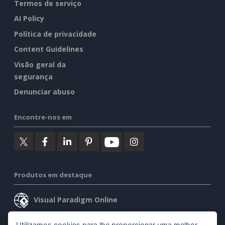
Termos de serviço
AI Policy
Política de privacidade
Content Guidelines
Visão geral da
segurança
Denunciar abuso
Encontre-nos em
Produtos em destaque
Visual Paradigm Online
Visual Paradigm Desktop
Utilizamos cookies para lhe proporcionar uma melhor