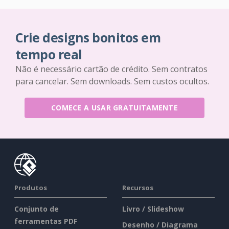
Crie designs bonitos em
tempo real
Não é necessário cartão de crédito. Sem contratos
para cancelar. Sem downloads. Sem custos ocultos.
COMECE A USAR GRATUITAMENTE
Produtos
Recursos
Conjunto de
Livro / Slideshow
ferramentas PDF
Desenho / Diagrama