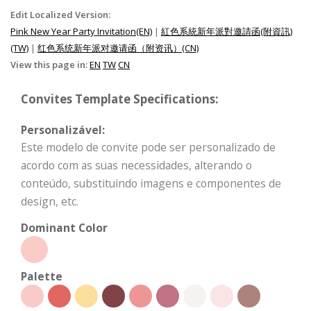
Edit Localized Version:
Pink New Year Party Invitation(EN)
|
紅色系統新年派對邀請函(附資訊)
(TW)
|
红色系统新年派对邀请函（附资讯）(CN)
View this page in:
EN
TW
CN
Convites Template Specifications:
Personalizável:
Este modelo de convite pode ser personalizado de
acordo com as suas necessidades, alterando o
conteúdo, substituindo imagens e componentes de
design, etc.
Dominant Color
Palette