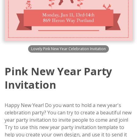
Lovely Pink New Year Celebration Invitation
Pink New Year Party
Invitation
Happy New Year! Do you want to hold a new year's
celebration party? You can try to create a beautiful new
year party invitation to invite people to come and join!
Try to use this new year party invitation template to
help you create your own design, and use it to send it