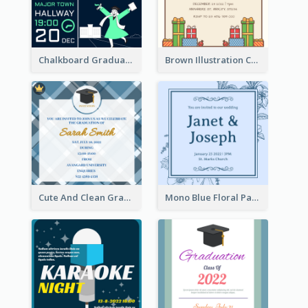
Chalkboard Graduation Party Invitation
Brown Illustration Christmas Sweater Party Invitation
Cute And Clean Graduation Ceremony Invitation Design Ideas
Mono Blue Floral Pattern Wedding Invitation