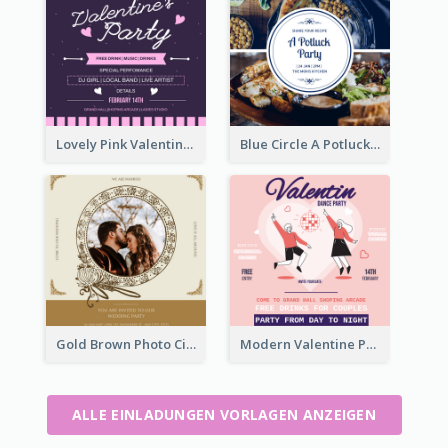
Lovely Pink Valentine Celebration Invitation Design Ideas
Blue Circle A Potluck Party Invitation
Gold Brown Photo Circle Wedding Invitation
Modern Valentine Party Pink Invitation Design Templates
ALLE EINLADUNGEN VORLAGEN ANZEIGEN