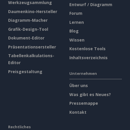
Werkzeugsammlung
Entwurf / Diagramm
Daumenkino-Hersteller
Forum
Diagramm-Macher
Lernen
Grafik-Design-Tool
Blog
Dokument-Editor
Wissen
Präsentationsersteller
Kostenlose Tools
Tabellenkalkulations-
Inhaltsverzeichnis
Editor
Preisgestaltung
Unternehmen
Über uns
Was gibt es Neues?
Pressemappe
Kontakt
Rechtliches