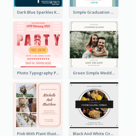
Dark Blue Sparkles Karaoke Night Invitation
Simple Graduation Class Of 2020 Invitation
Photo Typography Party Invitation Design Templates
Green Simple Wedding Photo Wedding Invitation
Pink With Plant Illustration Wedding Party Invitation
Black And White Circle Photo Thanksgiving Dinner Invitation