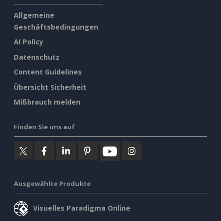
Allgemeine
Geschäftsbedingungen
AI Policy
Datenschutz
Content Guidelines
Übersicht Sicherheit
Mißbrauch melden
Finden Sie uns auf
Ausgewählte Produkte
Visuelles Paradigma Online