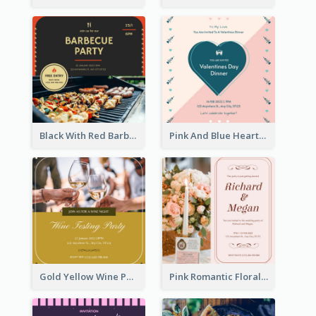
Black With Red Barbecue Housewarming Invitation
Pink And Blue Hearts Valentines Day Dinner Invitation
Gold Yellow Wine Photo Wine Testing Party Invitation
Pink Romantic Floral Photo Wedding Invitation