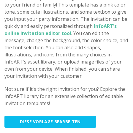
to your friend or family! This template has a pink color
tone, some cute illustrations, and some textbox to give
you input your party information. The invitation can be
quickly and easily personalized through
InfoART's
online invitation editor tool
. You can edit the
message, change the background, the color choice, and
the font selection. You can also add shapes,
illustrations, and icons from the many choices in
InfoART's asset library, or upload image files of your
own from your device. When finished, you can share
your invitation with your customer.
Not sure if it's the right invitation for you? Explore the
InfoART library for an extensive collection of editable
invitation templates!
DIESE VORLAGE BEARBEITEN