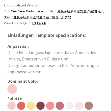
Edit Localized Version:
Pink New Year Party Invitation(EN)
|
紅色系統新年派對邀請函(附資訊)
(TW)
|
红色系统新年派对邀请函（附资讯）(CN)
View this page in:
EN
TW
CN
Einladungen Template Specifications:
Anpassbar:
Diese Einladungsvorlage kann durch Ändern des
Inhalts, Ersetzen von Bildern und
Designkomponenten usw. an Ihre Anforderungen
angepasst werden.
Dominant Color
Palette