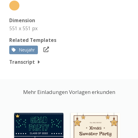
Dimension
551 x 551 px
Related Templates
Neujahr
Transcript
Mehr Einladungen Vorlagen erkunden