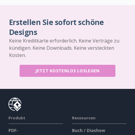
Erstellen Sie sofort schöne
Designs
Keine Kreditkarte erforderlich. Keine Verträge zu
kündigen. Keine Downloads. Keine versteckten
Kosten.
JETZT KOSTENLOS LOSLEGEN
Produkt
Ressourcen
PDF-
Buch / Diashow