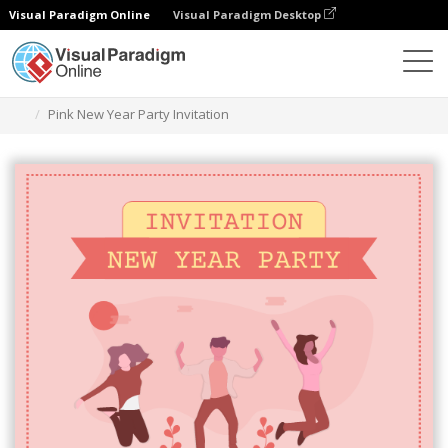
Visual Paradigm Online
Visual Paradigm Desktop
Grafik-Design-Tool
Vorlagen
Einladungen
Pink New Year Party Invitation