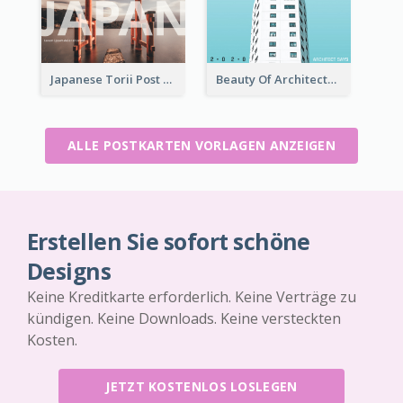
Japanese Torii Post Card
Beauty Of Architecture Post Card
ALLE POSTKARTEN VORLAGEN ANZEIGEN
Erstellen Sie sofort schöne
Designs
Keine Kreditkarte erforderlich. Keine Verträge zu
kündigen. Keine Downloads. Keine versteckten
Kosten.
JETZT KOSTENLOS LOSLEGEN