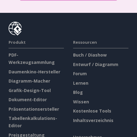
Produkt
Ressourcen
PDF-
Buch / Diashow
Werkzeugsammlung
Entwurf / Diagramm
Daumenkino-Hersteller
Forum
Diagramm-Macher
Lernen
Grafik-Design-Tool
Blog
Dokument-Editor
Wissen
Präsentationsersteller
Kostenlose Tools
Tabellenkalkulations-
Inhaltsverzeichnis
Editor
Preisgestaltung