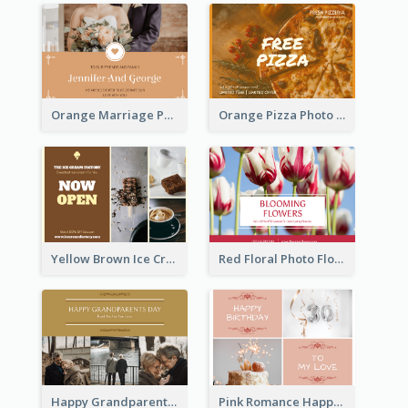
Orange Marriage Photo Celebration Postcard
Orange Pizza Photo Restaurant Postcard
Yellow Brown Ice Cream Shop Postcard
Red Floral Photo Flower Shop Postcard
Happy Grandparents Day Photo Postcard
Pink Romance Happy Birthday Postcard