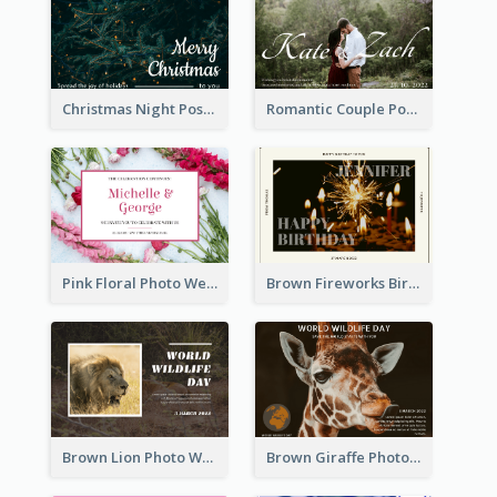
Christmas Night Post Card
Romantic Couple Post Card
Pink Floral Photo Wedding Postcard
Brown Fireworks Birthday Postcard
Brown Lion Photo World Wildlife Day Post Card
Brown Giraffe Photo World Wildlife Day Post Card