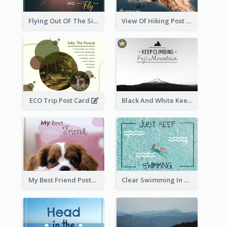
Flying Out OF The Sides Post Card
View Of Hiking Post Card
ECO Trip Post Card
Black And White Keep Climbing Post Card
My Best Friend Postcard
Clear Swimming In Pool Post Card