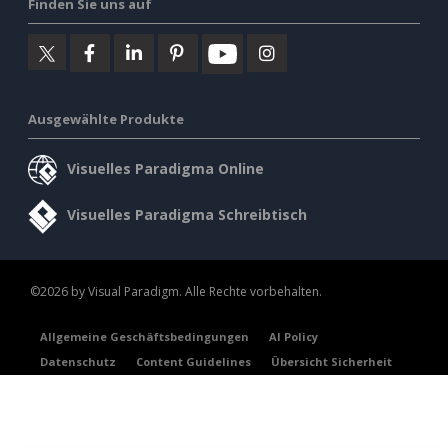
Finden Sie uns auf
Ausgewählte Produkte
Visuelles Paradigma Online
Visuelles Paradigma Schreibtisch
©2026 by Visual Paradigm. Alle Rechte vorbehalten.
Allgemeine Geschäftsbedingungen
AI Policy
Datenschutz
Content Guidelines
Übersicht Sicherheit