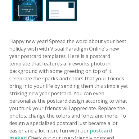
Happy new year! Spread the word about your best
holiday wish with Visual Paradigm Online's new
year postcard templates. Here is a postcard
template that features a fireworks photo in
background with some greeting on top of it.
Celebrate the sparks and colors that your friends
bring into your life by sending them this simple yet
striking new year postcard. You can even
personalize the postcard design according to what
you think your friends will appreciate. Replace the
photos, change the colors and fonts and more. To
design a specialized postcard just became a lot
easier and a lot more fun with our
postcard
maker
! Check out our user-friendly postcard