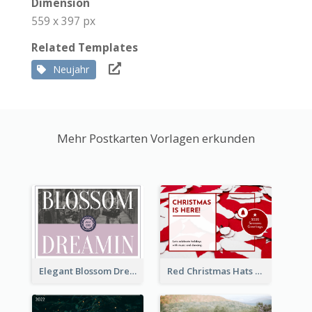
Dimension
559 x 397 px
Related Templates
Neujahr
Mehr Postkarten Vorlagen erkunden
Elegant Blossom Dreamy Design Postcard
Red Christmas Hats Photo Postcard