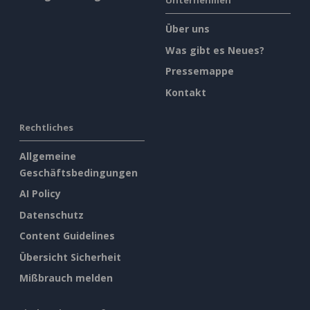
Unternehmen
Über uns
Was gibt es Neues?
Pressemappe
Kontakt
Rechtliches
Allgemeine
Geschäftsbedingungen
AI Policy
Datenschutz
Content Guidelines
Übersicht Sicherheit
Mißbrauch melden