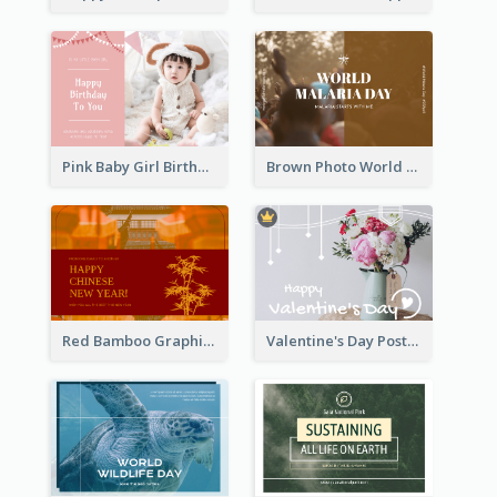
Pink Baby Girl Birthday Postcard
Brown Photo World Malaria Day Postcard
Red Bamboo Graphic Lunar New Year Postcard
Valentine's Day Postcard With Simple Decoration