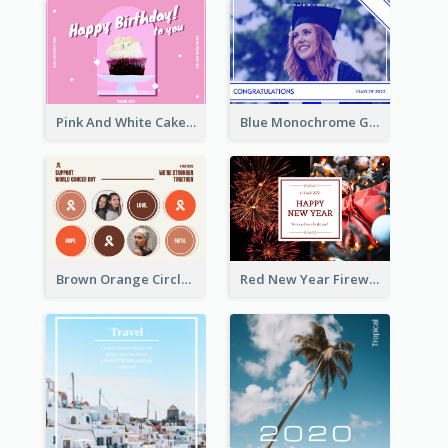
Pink And White Cake Photo Birthday Postcard
Blue Monochrome Graduation Photo Congratulations Postcard
Brown Orange Circles World Cancer Day Postcard
Red New Year Fireworks and Bow Tie Postcard