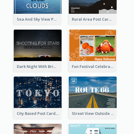
Sea And Sky View Post Card
Rural Area Post Card
Dark Night With Bright Stars Post Card
Fun Festival Celebration Post Card With Baby
City Based Post Cards
Street View Outside The City Post Card