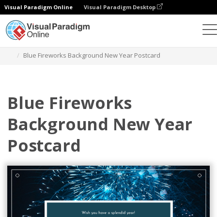
Visual Paradigm Online
Visual Paradigm Desktop
Grafik-Design-Tool
Vorlagen
Postkarten
Blue Fireworks Background New Year Postcard
Blue Fireworks
Background New Year
Postcard