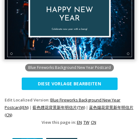
Blue Fireworks Background New Year Postcard
DIESE VORLAGE BEARBEITEN
Edit Localized Version:
Blue Fireworks Background New Year
Postcard(EN)
|
藍色煙花背景新年明信片(TW)
|
蓝色烟花背景新年明信片
(CN)
View this page in:
EN
TW
CN