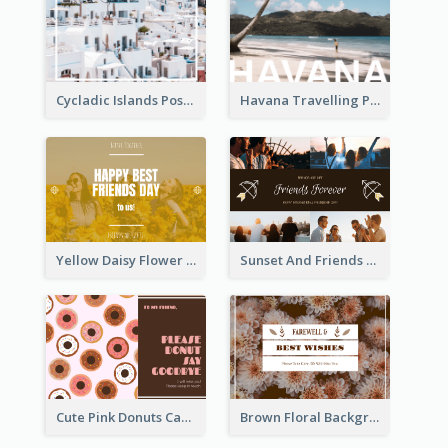
Cycladic Islands Post Cards
Havana Travelling Post Card
Yellow Daisy Flower Friendship Forever Postcard
Sunset And Friends Photo Friendship Postcard
Cute Pink Donuts Cartoon Farewell Postcard
Brown Floral Background Farewell Postcard