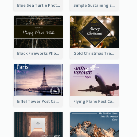
Blue Sea Turtle Photo World Wildlife Day Post Card
Simple Sustaining Environment Postcard Design
Black Fireworks Photo Happy New Year Postcard
Gold Christmas Tree photo Holiday Celebration Post Card
Eiffel Tower Post Card
Flying Plane Post Card