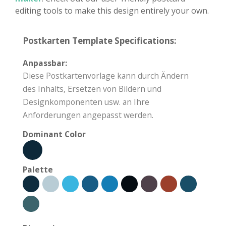
editing tools to make this design entirely your own.
Postkarten Template Specifications:
Anpassbar:
Diese Postkartenvorlage kann durch Ändern
des Inhalts, Ersetzen von Bildern und
Designkomponenten usw. an Ihre
Anforderungen angepasst werden.
Dominant Color
Palette