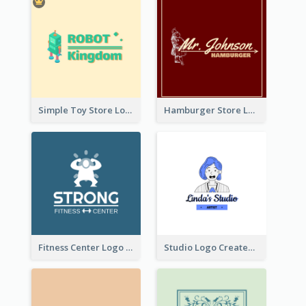
Simple Toy Store Logo Created With Robot Image
Hamburger Store Logo Created With The Illustration Of The Founder
Fitness Center Logo Created With Graphic Character Of Strong Person
Studio Logo Created With Cartoon Portrait Of The Artist