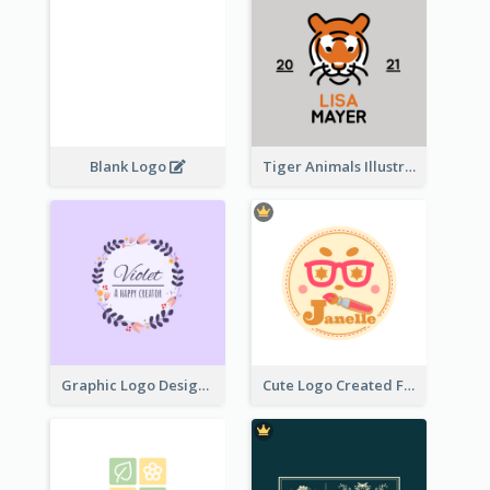
Blank Logo
Tiger Animals Illustrations Cute Logo
Graphic Logo Design For Content Creater
Cute Logo Created For Personal Channel