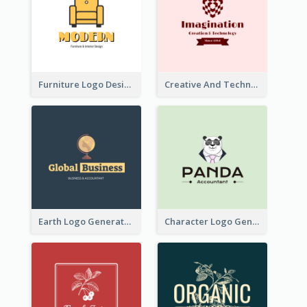
Furniture Logo Designed For Interior Design Company
Creative And Technological Logo Generated With Stylish Graphic
Earth Logo Generated For Global Business And Accounting Company
Character Logo Generated For Accountant