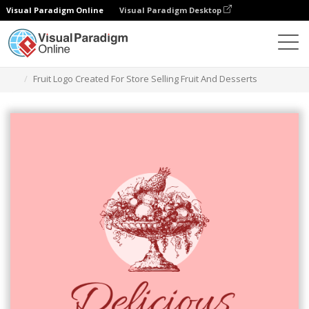
Visual Paradigm Online
Visual Paradigm Desktop
Ferramenta de design gráfico
Modelos
Logótipos
Fruit Logo Created For Store Selling Fruit And Desserts