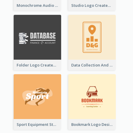
Monochrome Audio Studio Logo Created With Graphic Of microphone
Studio Logo Created With Monochrome Words And Illustration
Folder Logo Created For Finance And Account Company
Data Collection And Analysis Logo Generated With Graphic Of Chart And GPS
Sport Equipment Store Logo Generated With Silhouette Of Runner
Bookmark Logo Designed For Learning Center In Orange Colour Tone