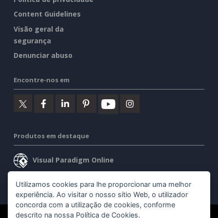
Content Guidelines
Visão geral da
segurança
Denunciar abuso
Encontre-nos em
Produtos em destaque
Visual Paradigm Online
Visual Paradigm Desktop
Utilizamos cookies para lhe proporcionar uma melhor
experiência. Ao visitar o nosso sítio Web, o utilizador
concorda com a utilização de cookies, conforme
descrito na nossa
Política de Cookies
.