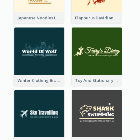
Japanese Noodles Logo Created With Illustration Of Meal
Elaphurus Davidianus Logo Created For Store Selling Chinese Literature Goods
Winter Clothing Brand Logo Generated With Illustrations Of Wolf And Plant
Toy And Stationary Store Logo Created With Decorations Of Fairy And Stars