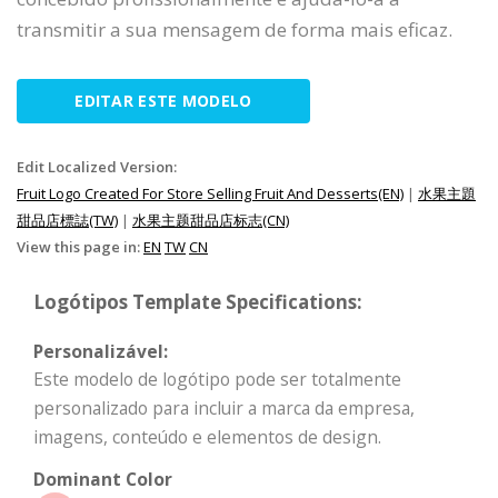
transmitir a sua mensagem de forma mais eficaz.
EDITAR ESTE MODELO
Edit Localized Version:
Fruit Logo Created For Store Selling Fruit And Desserts(EN)
|
水果主題
甜品店標誌(TW)
|
水果主题甜品店标志(CN)
View this page in:
EN
TW
CN
Logótipos Template Specifications:
Personalizável:
Este modelo de logótipo pode ser totalmente
personalizado para incluir a marca da empresa,
imagens, conteúdo e elementos de design.
Dominant Color