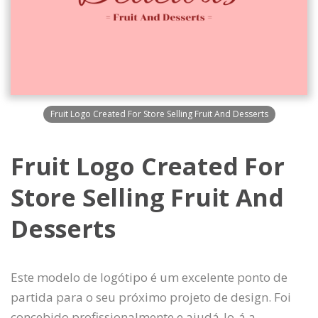
Fruit Logo Created For Store Selling Fruit And Desserts
Fruit Logo Created For
Store Selling Fruit And
Desserts
Este modelo de logótipo é um excelente ponto de
partida para o seu próximo projeto de design. Foi
concebido profissionalmente e ajudá-lo-á a