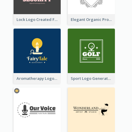
Lock Logo Created For Digital And Technological Security Services
Elegant Organic Products Logo Created With Complicated Decorations
Aromatherapy Logo Designed With Theme Of Fairy Tale
Sport Logo Generated For Golf Club