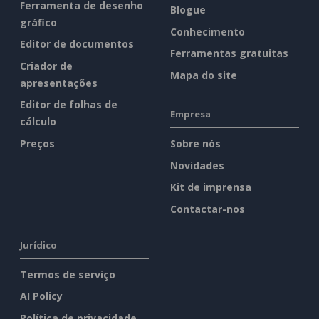
Ferramenta de desenho
Blogue
gráfico
Conhecimento
Editor de documentos
Ferramentas gratuitas
Criador de
Mapa do site
apresentações
Editor de folhas de
Empresa
cálculo
Preços
Sobre nós
Novidades
Kit de imprensa
Contactar-nos
Jurídico
Termos de serviço
AI Policy
Política de privacidade