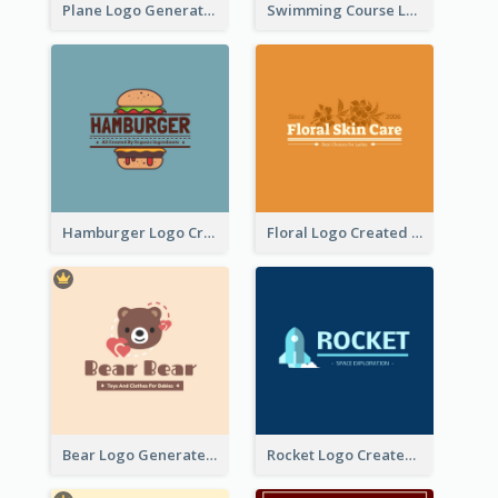
Plane Logo Generated For Travel Agency
Swimming Course Logo Designed With Cartoon Illustration Of Shark
Hamburger Logo Created For Western Restaurant
Floral Logo Created For Skin Care Shop In Orange And White
Bear Logo Generated For Store Selling Baby Toys And Clothes
Rocket Logo Created For Space Exploration Organization