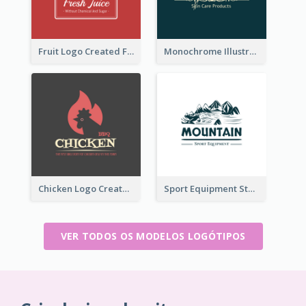
Fruit Logo Created For Shop Selling Fresh Juice
Monochrome Illustrated Plant Logo Generated For Skin Care Products
Chicken Logo Created For BBQ Store
Sport Equipment Store Logo Generated With Illustration Of Mountain
VER TODOS OS MODELOS LOGÓTIPOS