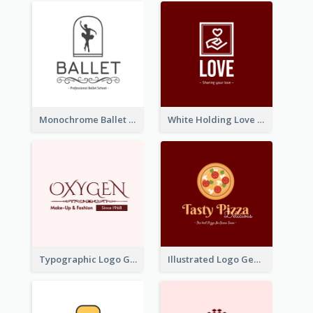
Monochrome Ballet School Logo Created With silhouette Of Dancer
White Holding Love Logo Created For Charity
Typographic Logo Generated For Fashion And Make-Up Company
Illustrated Logo Generated For Store Selling Pizza