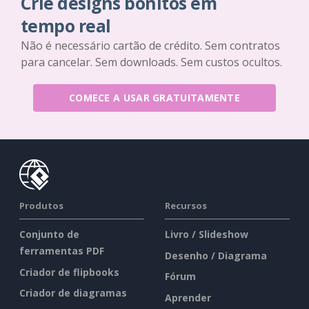
Crie designs bonitos em
tempo real
Não é necessário cartão de crédito. Sem contratos
para cancelar. Sem downloads. Sem custos ocultos.
COMECE A USAR GRATUITAMENTE
Produtos
Recursos
Conjunto de
Livro / Slideshow
ferramentas PDF
Desenho / Diagrama
Criador de flipbooks
Fórum
Criador de diagramas
Aprender