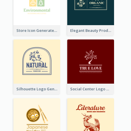
Store Icon Generated With Combination Of Differene Elements
Elegant Beauty Products Logo Generated With Complicated
Silhouette Logo Generated With Decoration Of Tree
Social Center Logo Created With Artistic Graphic Of Tree