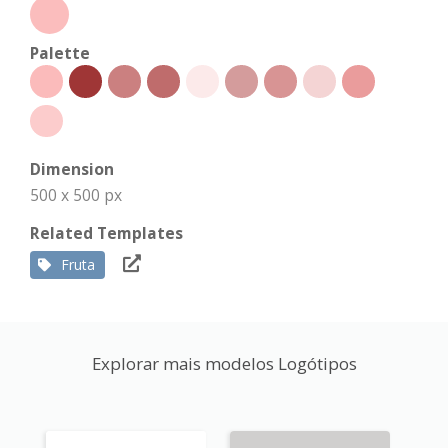
Palette
Dimension
500 x 500 px
Related Templates
Fruta
Explorar mais modelos Logótipos