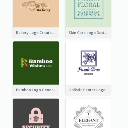
Bakery Logo Created With Illustration Of Bread
Skin Care Logo Designed With Curves And Floral Elements
Bamboo Logo Generated For Store Selling Handmade Accessories
Holistic Center Logo Generated With Illustrated Fruit