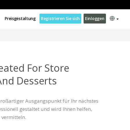
Preisgestaltung
Registrieren Sie sich
Einloggen
eated For Store
 And Desserts
 großartiger Ausgangspunkt für Ihr nächstes
essionell gestaltet und wird Ihnen helfen,
u vermitteln.