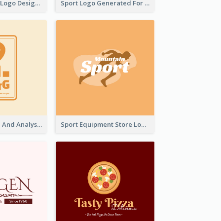
Aromatherapy Logo Designed With Theme Of Fairy Tale
Sport Logo Generated For Golf Club
Data Collection And Analysis Logo Generated With Graphic Of Chart And GPS
Sport Equipment Store Logo Generated With Silhouette Of Runner