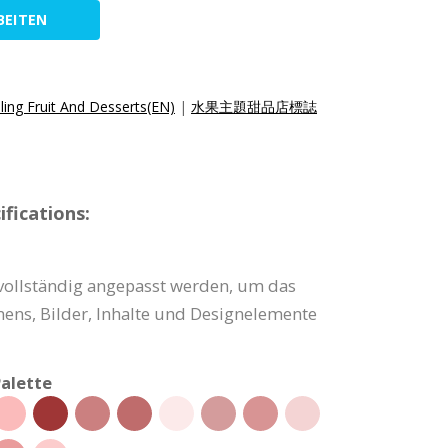
BEITEN
ling Fruit And Desserts(EN)
|
水果主題甜品店標誌
fications:
vollständig angepasst werden, um das
ns, Bilder, Inhalte und Designelemente
alette