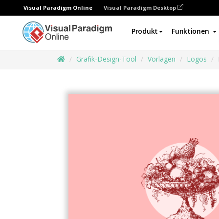
Visual Paradigm Online
Visual Paradigm Desktop
Produkt
Funktionen
Grafik-Design-Tool
Vorlagen
Logos