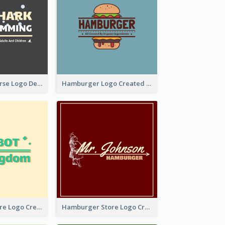
Swimming Course Logo Designed With Cartoon Illustration Of Shark
Hamburger Logo Created For Western Restaurant
Simple Toy Store Logo Created With Robot Image
Hamburger Store Logo Created With The Illustration Of The Founder