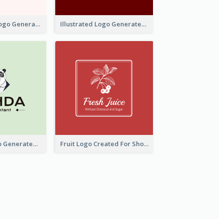
Typographic Logo Generated For Fashion And Make-Up Company
Illustrated Logo Generated For Store Selling Pizza
Character Logo Generated For Accountant
Fruit Logo Created For Shop Selling Fresh Juice