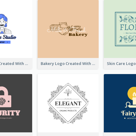
Studio Logo Created With Cartoon Portrait Of The Artist
Bakery Logo Created With Illustration Of Bread