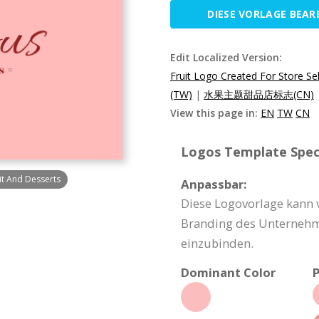
DIESE VORLAGE BEAR
Edit Localized Version:
Fruit Logo Created For Store Sel
(TW)
|
水果主题甜品店标志(CN)
View this page in:
EN
TW
CN
Logos Template Speci
uit And Desserts
Anpassbar:
Diese Logovorlage kann 
Branding des Unternehme
einzubinden.
Dominant Color
P