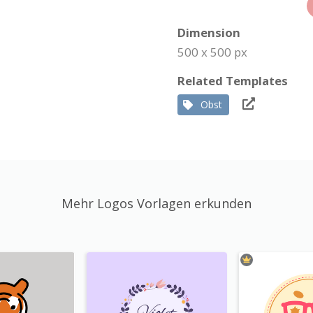
Dimension
500 x 500 px
Related Templates
Obst
Mehr Logos Vorlagen erkunden