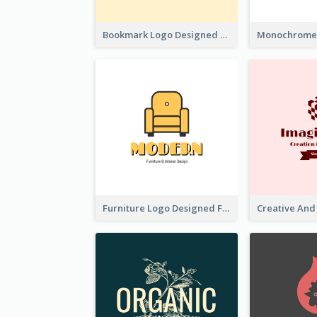
Bookmark Logo Designed For Learning Center In Orange Colour Tone
Furniture Logo Designed For Interior Design Company