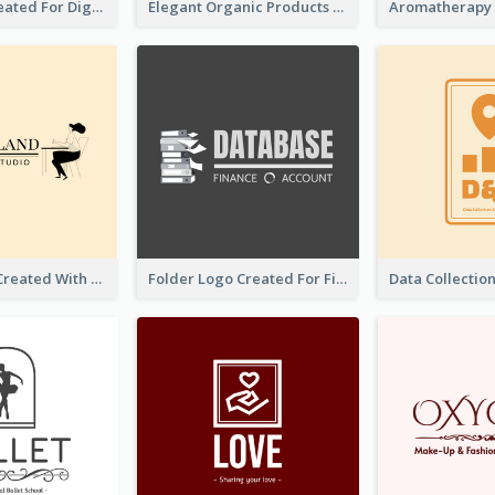
Lock Logo Created For Digital And Technological Security Services
Elegant Organic Products Logo Created With Complicated Decorations
Studio Logo Created With Monochrome Words And Illustration
Folder Logo Created For Finance And Account Company