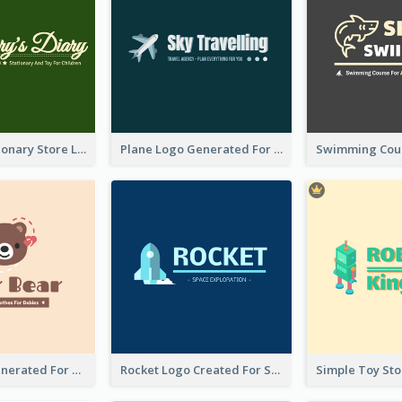
Toy And Stationary Store Logo Created With Decorations Of Fairy And Stars
Plane Logo Generated For Travel Agency
Bear Logo Generated For Store Selling Baby Toys And Clothes
Rocket Logo Created For Space Exploration Organization