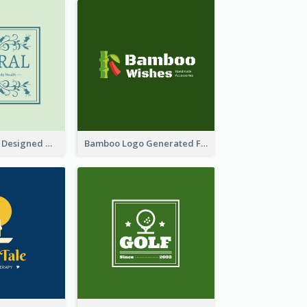
Skin Care Logo Designed With Curves And Floral Elements
Bamboo Logo Generated For Store Selling Handmade Accessories