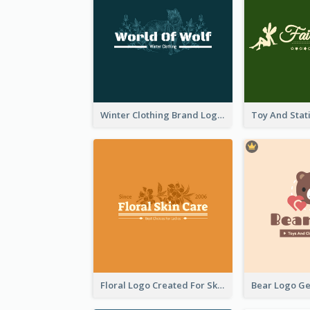
Winter Clothing Brand Logo Generated With Illustrations Of Wolf And Plant
Floral Logo Created For Skin Care Shop In Orange And White