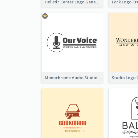
Holistic Center Logo Generated With Illustrated Fruit
Monochrome Audio Studio Logo Created With Graphic Of microphone