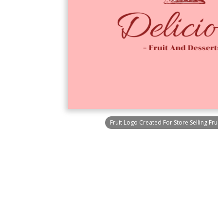
Fruit Logo Created For Store Selling Fr