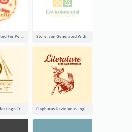
Cute Logo Created For Personal Channel
Store Icon Generated With Combination Of Differene Elements
Japanese Noodles Logo Created With Illustration Of Meal
Elaphurus Davidianus Logo Created For Store Selling Chinese Literature Goods