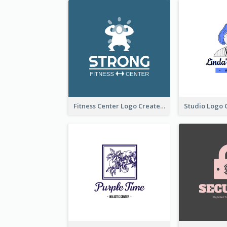
Fitness Center Logo Created With Graphic Character Of Strong Person