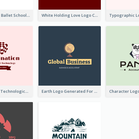
Monochrome Ballet School Logo Created With silhouette Of Dancer
White Holding Love Logo Created For Charity
Creative And Technological Logo Generated With Stylish Graphic
Earth Logo Generated For Global Business And Accounting Company