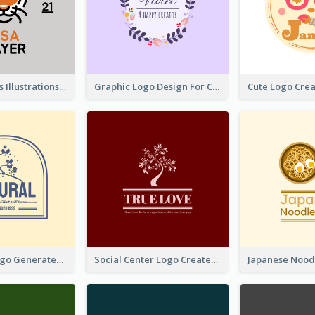
Tiger Animals Illustrations Cute Logo
Graphic Logo Design For Content Creater
Silhouette Logo Generated With Decoration Of Tree
Social Center Logo Created With Artistic Graphic Of Tree