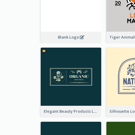
Blank Logo
Elegant Beauty Products Logo Generated With Complicated