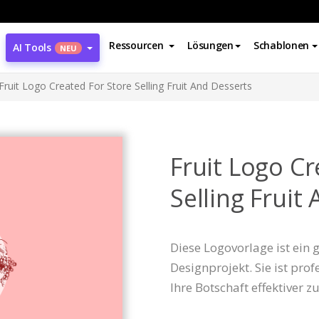
Ressourcen
Lösungen
Schablonen
AI Tools
NEU
Fruit Logo Created For Store Selling Fruit And Desserts
Fruit Logo Cr
Selling Fruit
Diese Logovorlage ist ein
Designprojekt. Sie ist prof
Ihre Botschaft effektiver z